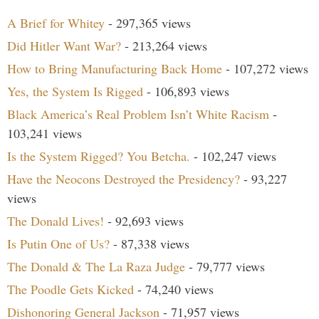
A Brief for Whitey
- 297,365 views
Did Hitler Want War?
- 213,264 views
How to Bring Manufacturing Back Home
- 107,272 views
Yes, the System Is Rigged
- 106,893 views
Black America’s Real Problem Isn’t White Racism
-
103,241 views
Is the System Rigged? You Betcha.
- 102,247 views
Have the Neocons Destroyed the Presidency?
- 93,227
views
The Donald Lives!
- 92,693 views
Is Putin One of Us?
- 87,338 views
The Donald & The La Raza Judge
- 79,777 views
The Poodle Gets Kicked
- 74,240 views
Dishonoring General Jackson
- 71,957 views