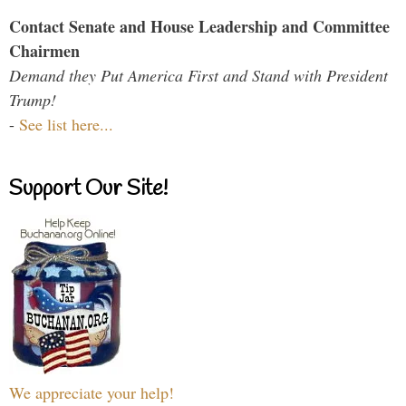
Contact Senate and House Leadership and Committee
Chairmen
Demand they Put America First and Stand with President
Trump!
-
See list here...
Support Our Site!
We appreciate your help!