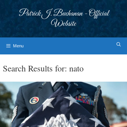
Skip
to
Patrick J. Buchanan - Official
content
Website
Menu
Search Results for:
nato