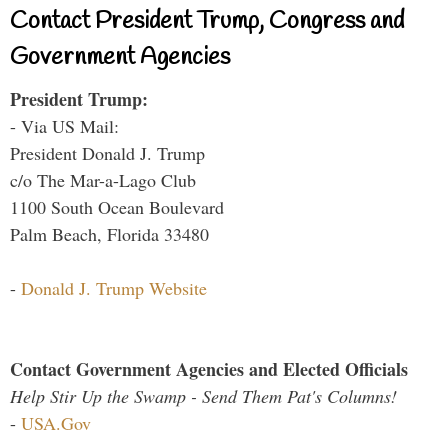
Contact President Trump, Congress and
Government Agencies
President Trump:
- Via US Mail:
President Donald J. Trump
c/o The Mar-a-Lago Club
1100 South Ocean Boulevard
Palm Beach, Florida 33480
-
Donald J. Trump Website
Contact Government Agencies and Elected Officials
Help Stir Up the Swamp - Send Them Pat's Columns!
-
USA.Gov