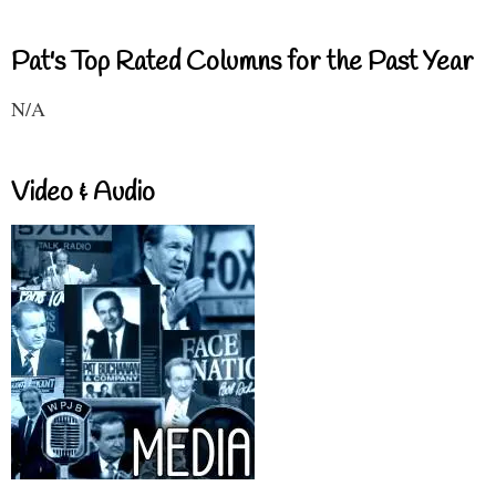
Pat's Top Rated Columns for the Past Year
N/A
Video & Audio