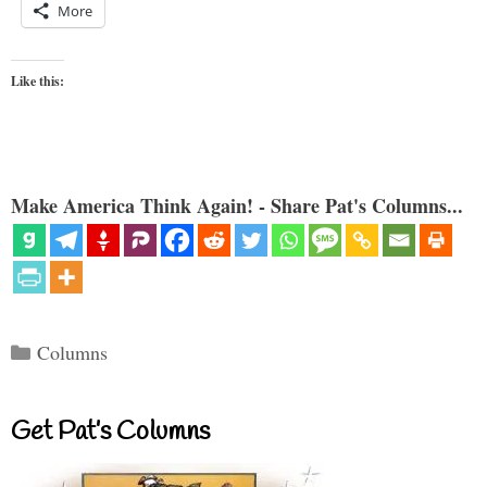
More
Like this:
Make America Think Again! - Share Pat's Columns...
Categories
Columns
Get Pat’s Columns