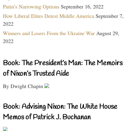
Putin’s Narrowing Options
September 16, 2022
How Liberal Elites Detest Middle America
September 7,
2022
Winners and Losers From the Ukraine War
August 29,
2022
Book: The President’s Man: The Memoirs
of Nixon’s Trusted Aide
By Dwight Chapin
Book: Advising Nixon: The White House
Memos of Patrick J. Buchanan