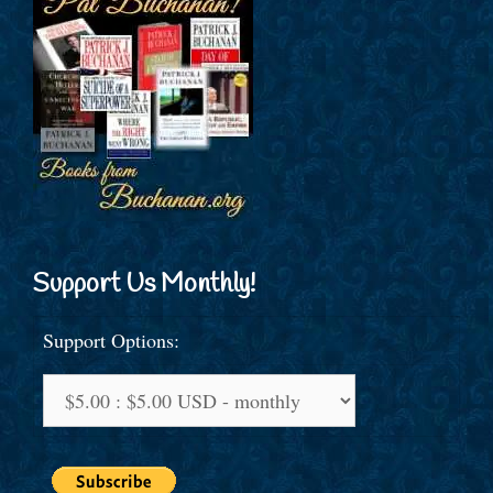
Support Us Monthly!
Support Options: