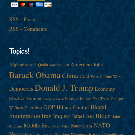
RSS - Posts
RSS - Comments
Topics!
American Jobs
Afghanistan
al-Qaida
America First
Barack Obama
China
Cold War
Culture War
Donald J. Trump
Democrats
Economy
Election
Europe
Foreign Policy
George
Free Trade
European Union
Illegal
GOP
Hillary Clinton
W. Bush
Globalism
Immigration
Iran
Joe Biden
Iraq
Israel
John
ISIS
NATO
Middle East
Nationalism
McCain
Nancy Pelosi
Neocons
Racism
Nuclear Weapons
Republican