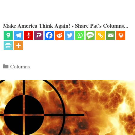
Make America Think Again! - Share Pat's Columns...
Categories
Columns