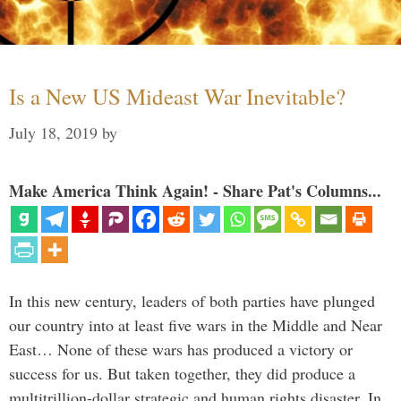
Is a New US Mideast War Inevitable?
July 18, 2019
by
Make America Think Again! - Share Pat's Columns...
In this new century, leaders of both parties have plunged
our country into at least five wars in the Middle and Near
East… None of these wars has produced a victory or
success for us. But taken together, they did produce a
multitrillion-dollar strategic and human rights disaster. In