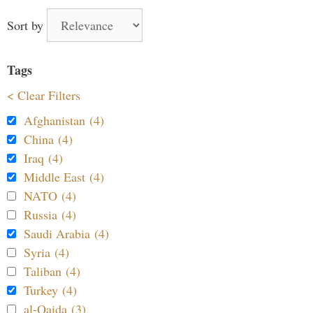
Sort by
Tags
< Clear Filters
Afghanistan (4)
China (4)
Iraq (4)
Middle East (4)
NATO (4)
Russia (4)
Saudi Arabia (4)
Syria (4)
Taliban (4)
Turkey (4)
al-Qaida (3)