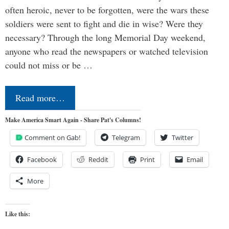
often heroic, never to be forgotten, were the wars these
soldiers were sent to fight and die in wise? Were they
necessary? Through the long Memorial Day weekend,
anyone who read the newspapers or watched television
could not miss or be …
Read more…
Make America Smart Again - Share Pat's Columns!
Comment on Gab!
Telegram
Twitter
Facebook
Reddit
Print
Email
More
Like this: