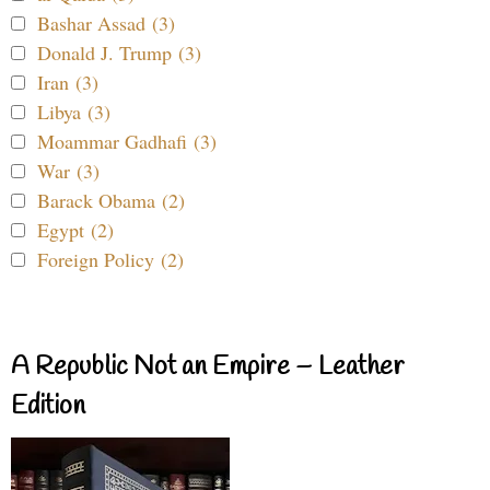
Bashar Assad (3)
Donald J. Trump (3)
Iran (3)
Libya (3)
Moammar Gadhafi (3)
War (3)
Barack Obama (2)
Egypt (2)
Foreign Policy (2)
A Republic Not an Empire – Leather
Edition