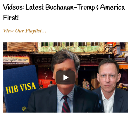
Videos: Latest Buchanan-Trump & America
First!
View Our Playlist…