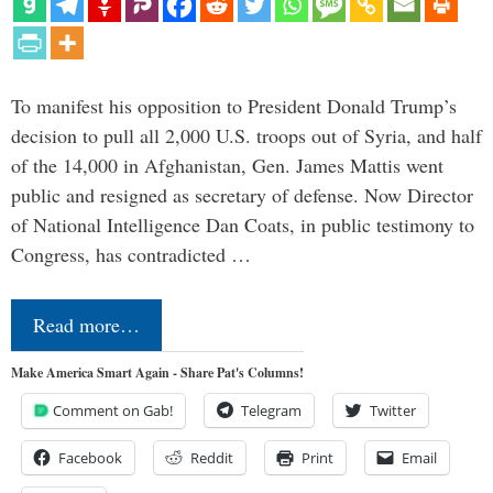
To manifest his opposition to President Donald Trump’s
decision to pull all 2,000 U.S. troops out of Syria, and half
of the 14,000 in Afghanistan, Gen. James Mattis went
public and resigned as secretary of defense. Now Director
of National Intelligence Dan Coats, in public testimony to
Congress, has contradicted …
Read more…
Make America Smart Again - Share Pat's Columns!
Comment on Gab!
Telegram
Twitter
Facebook
Reddit
Print
Email