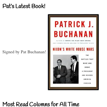
Pat’s Latest Book!
Signed by Pat Buchanan!
Most Read Columns for All Time