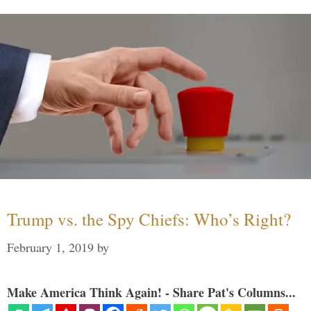
Trump vs. the Spy Chiefs: Who’s Right?
February 1, 2019
by
Make America Think Again! - Share Pat's Columns...