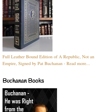
Full Leather Bound Edition of A Republic, Not an
Empire, Signed by Pat Buchanan - Read more...
Buchanan Books