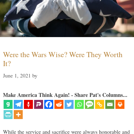
Were the Wars Wise? Were They Worth
It?
June 1, 2021
by
Make America Think Again! - Share Pat's Columns...
While the service and sacrifice were always honorable and