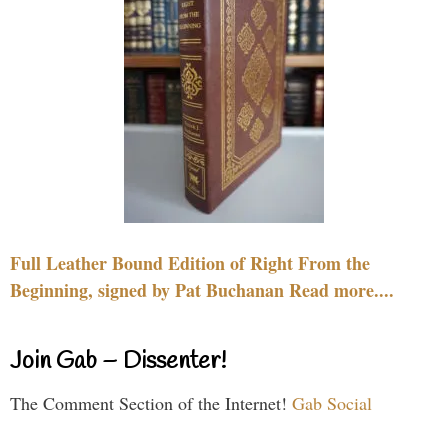
Full Leather Bound Edition of Right From the
Beginning, signed by Pat Buchanan Read more....
Join Gab – Dissenter!
The Comment Section of the Internet!
Gab Social