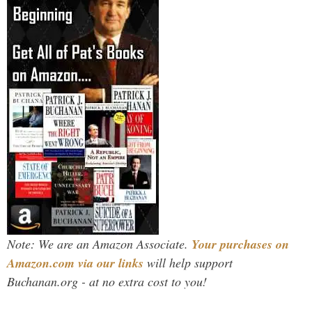
Note: We are an Amazon Associate.
Your purchases on
Amazon.com via our links
will help support
Buchanan.org - at no extra cost to you!