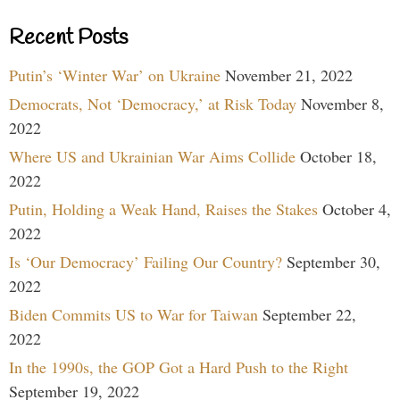
Recent Posts
Putin’s ‘Winter War’ on Ukraine
November 21, 2022
Democrats, Not ‘Democracy,’ at Risk Today
November 8,
2022
Where US and Ukrainian War Aims Collide
October 18,
2022
Putin, Holding a Weak Hand, Raises the Stakes
October 4,
2022
Is ‘Our Democracy’ Failing Our Country?
September 30,
2022
Biden Commits US to War for Taiwan
September 22,
2022
In the 1990s, the GOP Got a Hard Push to the Right
September 19, 2022