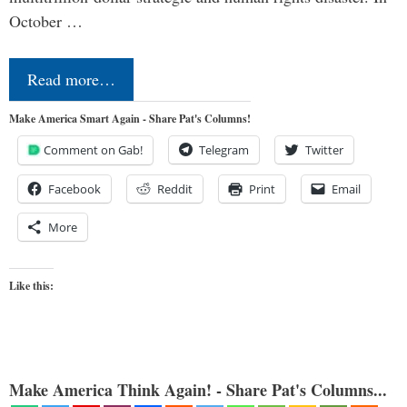
October …
Read more…
Make America Smart Again - Share Pat's Columns!
Comment on Gab!
Telegram
Twitter
Facebook
Reddit
Print
Email
More
Like this:
Make America Think Again! - Share Pat's Columns...