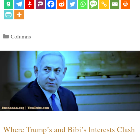
Categories
Columns
Where Trump’s and Bibi’s Interests Clash