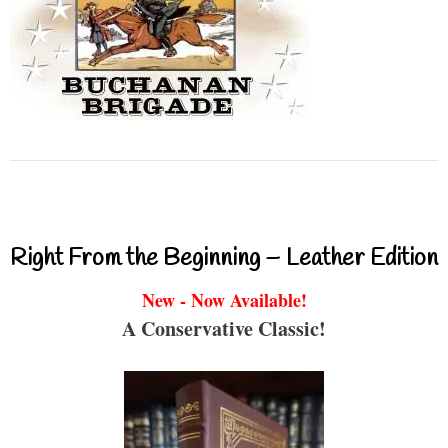
Right From the Beginning – Leather Edition
New - Now Available!
A Conservative Classic!