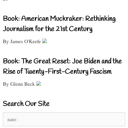
Book: American Muckraker: Rethinking
Journalism for the 21st Century
By James O'Keefe
Book: The Great Reset: Joe Biden and the
Rise of Twenty-First-Century Fascism
By Glenn Beck
Search Our Site
Search
for: