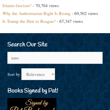
Islamo-fascism?
- 70,764 views
Why the Authoritarian Right Is Rising
- 69,502 views
Is Trump the Heir to Reagan?
- 67,347 views
Search Our Site
Search
for:
Sort by
Books Signed by Pat!