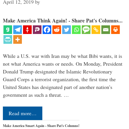
April 12, 2019
by
Make America Think Again! - Share Pat's Columns...
While a U.S. war with Iran may be what Bibi wants, it is
not what America wants or needs. On Monday, President
Donald Trump designated the Islamic Revolutionary
Guard Corps a terrorist organization, the first time the
United States has designated part of another nation’s
government as such a threat. …
Read more…
Make America Smart Again - Share Pat's Columns!