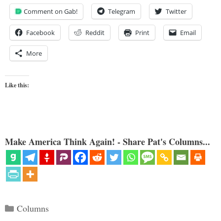
Comment on Gab!
Telegram
Twitter
Facebook
Reddit
Print
Email
More
Like this:
Make America Think Again! - Share Pat's Columns...
Categories
Columns