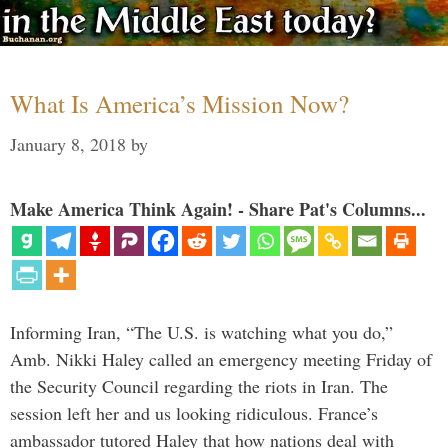
What Is America’s Mission Now?
January 8, 2018
by
Make America Think Again! - Share Pat's Columns...
Informing Iran, “The U.S. is watching what you do,”
Amb. Nikki Haley called an emergency meeting Friday of
the Security Council regarding the riots in Iran. The
session left her and us looking ridiculous. France’s
ambassador tutored Haley that how nations deal with