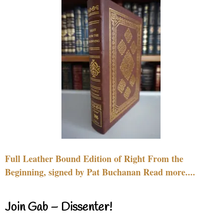
Full Leather Bound Edition of Right From the
Beginning, signed by Pat Buchanan Read more....
Join Gab – Dissenter!