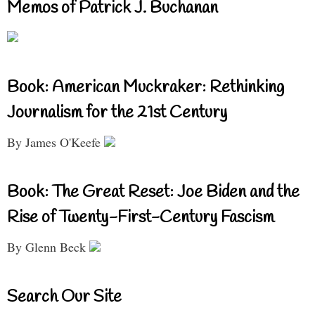
Memos of Patrick J. Buchanan
Book: American Muckraker: Rethinking
Journalism for the 21st Century
By James O'Keefe
Book: The Great Reset: Joe Biden and the
Rise of Twenty-First-Century Fascism
By Glenn Beck
Search Our Site