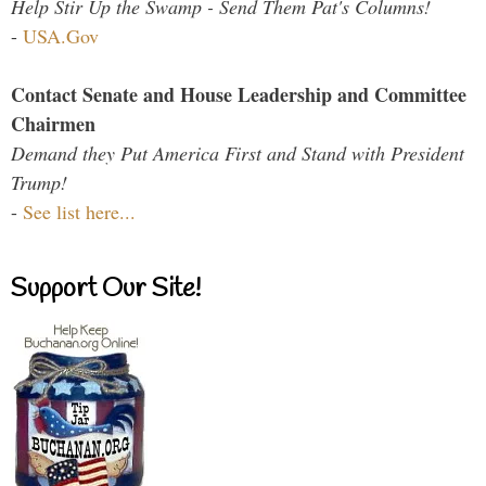
Help Stir Up the Swamp - Send Them Pat's Columns!
-
USA.Gov
Contact Senate and House Leadership and Committee
Chairmen
Demand they Put America First and Stand with President
Trump!
-
See list here...
Support Our Site!