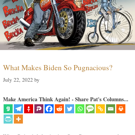
What Makes Biden So Pugnacious?
July 22, 2022
by
Make America Think Again! - Share Pat's Columns...