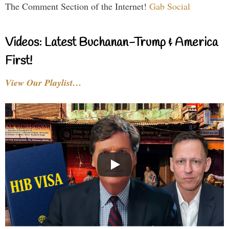
The Comment Section of the Internet!
Gab Social
Videos: Latest Buchanan-Trump & America
First!
View Our Playlist…