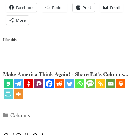
Facebook
Reddit
Print
Email
More
Like this:
Make America Think Again! - Share Pat's Columns...
Categories
Columns