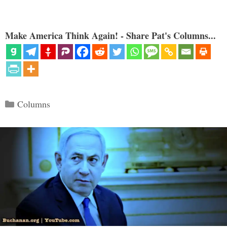
Make America Think Again! - Share Pat's Columns...
Categories
Columns