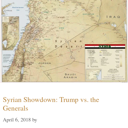
Syrian Showdown: Trump vs. the
Generals
April 6, 2018
by