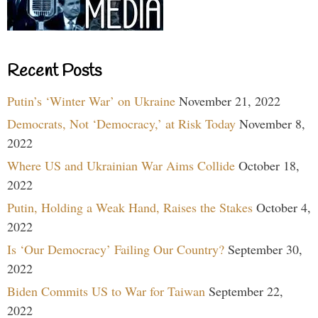
Recent Posts
Putin’s ‘Winter War’ on Ukraine
November 21, 2022
Democrats, Not ‘Democracy,’ at Risk Today
November 8,
2022
Where US and Ukrainian War Aims Collide
October 18,
2022
Putin, Holding a Weak Hand, Raises the Stakes
October 4,
2022
Is ‘Our Democracy’ Failing Our Country?
September 30,
2022
Biden Commits US to War for Taiwan
September 22,
2022