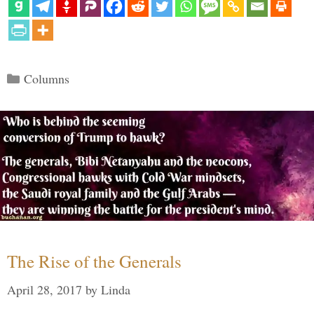
Categories
Columns
The Rise of the Generals
April 28, 2017
by
Linda