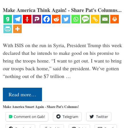
Make America Think Again! - Share Pat's Columns...
With ISIS on the run in Syria, President Trump this week
declared that he intends to make good on his promise to
bring the troops home. “I want to get out. I want to bring
our troops back home,” said the president. We’ve gotten
“nothing out of the $7 trillion …
Read more…
Make America Smart Again - Share Pat's Columns!
Comment on Gab!
Telegram
Twitter