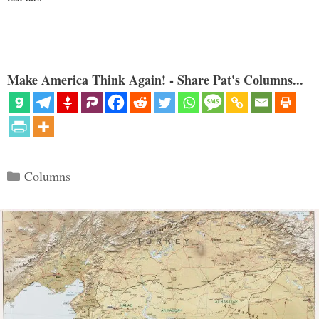
Make America Think Again! - Share Pat's Columns...
Categories
Columns