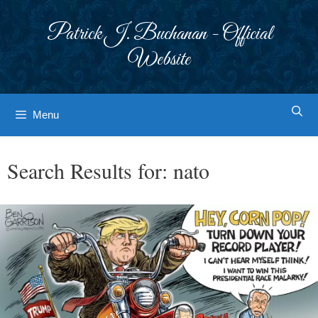
Skip
to
Patrick J. Buchanan - Official
content
Website
Menu
Search Results for:
nato