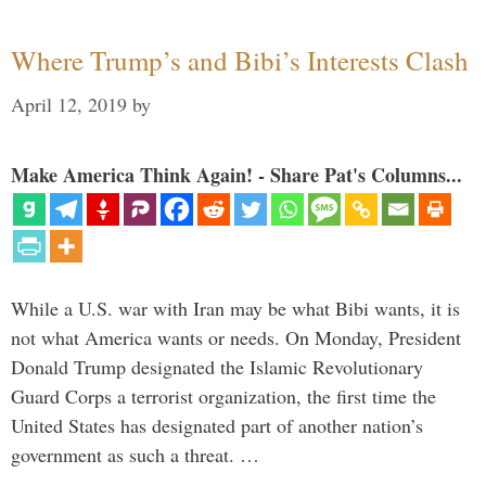
Where Trump’s and Bibi’s Interests Clash
April 12, 2019
by
Make America Think Again! - Share Pat's Columns...
While a U.S. war with Iran may be what Bibi wants, it is
not what America wants or needs. On Monday, President
Donald Trump designated the Islamic Revolutionary
Guard Corps a terrorist organization, the first time the
United States has designated part of another nation’s
government as such a threat. …