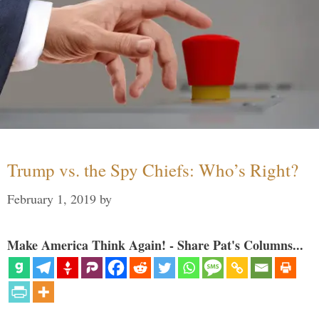
Trump vs. the Spy Chiefs: Who’s Right?
February 1, 2019
by
Make America Think Again! - Share Pat's Columns...