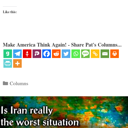
Like this:
Make America Think Again! - Share Pat's Columns...
Categories
Columns