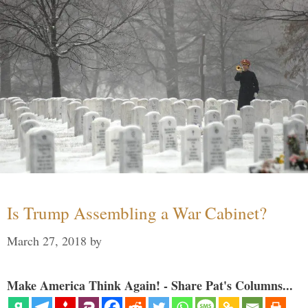
Is Trump Assembling a War Cabinet?
March 27, 2018
by
Make America Think Again! - Share Pat's Columns...