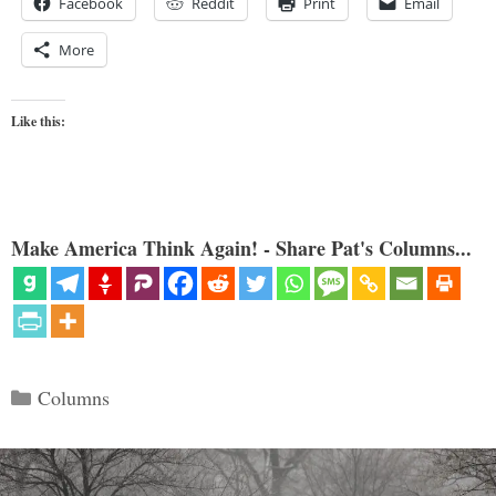
Facebook
Reddit
Print
Email
More
Like this:
Make America Think Again! - Share Pat's Columns...
Categories
Columns