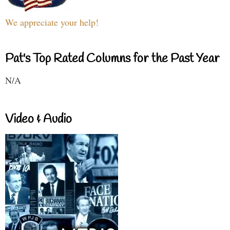
We appreciate your help!
Pat's Top Rated Columns for the Past Year
N/A
Video & Audio