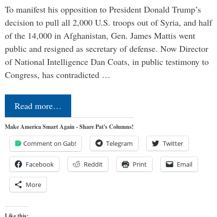
To manifest his opposition to President Donald Trump’s
decision to pull all 2,000 U.S. troops out of Syria, and half
of the 14,000 in Afghanistan, Gen. James Mattis went
public and resigned as secretary of defense. Now Director
of National Intelligence Dan Coats, in public testimony to
Congress, has contradicted …
Read more…
Make America Smart Again - Share Pat's Columns!
Comment on Gab!
Telegram
Twitter
Facebook
Reddit
Print
Email
More
Like this: