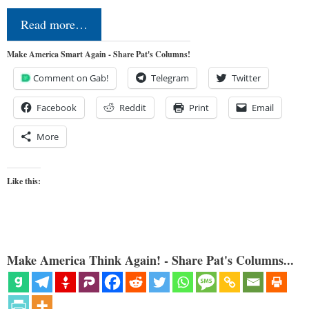
Read more…
Make America Smart Again - Share Pat's Columns!
Comment on Gab!
Telegram
Twitter
Facebook
Reddit
Print
Email
More
Like this:
Make America Think Again! - Share Pat's Columns...