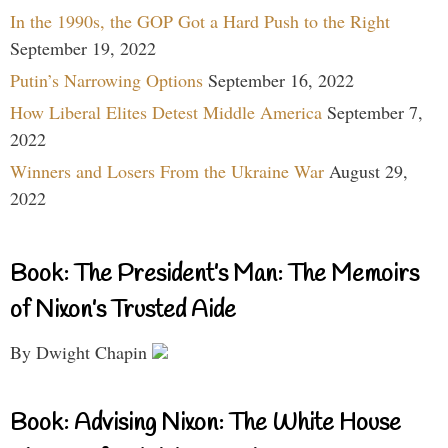
In the 1990s, the GOP Got a Hard Push to the Right
September 19, 2022
Putin’s Narrowing Options
September 16, 2022
How Liberal Elites Detest Middle America
September 7,
2022
Winners and Losers From the Ukraine War
August 29,
2022
Book: The President’s Man: The Memoirs
of Nixon’s Trusted Aide
By Dwight Chapin
Book: Advising Nixon: The White House