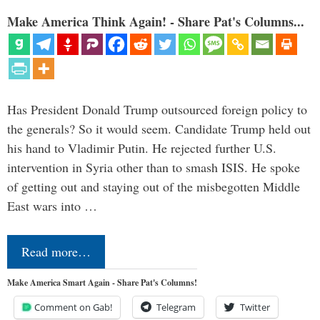
Make America Think Again! - Share Pat's Columns...
Has President Donald Trump outsourced foreign policy to
the generals? So it would seem. Candidate Trump held out
his hand to Vladimir Putin. He rejected further U.S.
intervention in Syria other than to smash ISIS. He spoke
of getting out and staying out of the misbegotten Middle
East wars into …
Read more…
Make America Smart Again - Share Pat's Columns!
Comment on Gab!
Telegram
Twitter