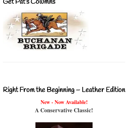
Get Pat’s Columns
Right From the Beginning – Leather Edition
New - Now Available!
A Conservative Classic!