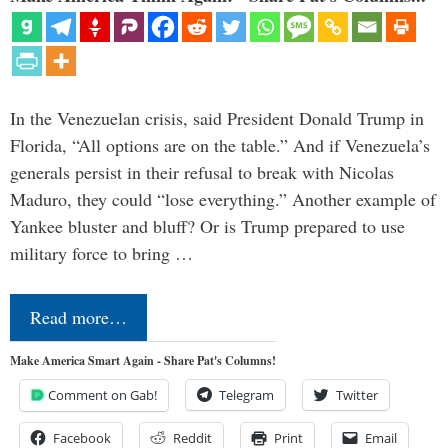
In the Venezuelan crisis, said President Donald Trump in
Florida, “All options are on the table.” And if Venezuela’s
generals persist in their refusal to break with Nicolas
Maduro, they could “lose everything.” Another example of
Yankee bluster and bluff? Or is Trump prepared to use
military force to bring …
Read more…
Make America Smart Again - Share Pat's Columns!
Comment on Gab!
Telegram
Twitter
Facebook
Reddit
Print
Email