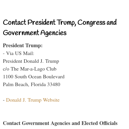
Contact President Trump, Congress and
Government Agencies
President Trump:
- Via US Mail:
President Donald J. Trump
c/o The Mar-a-Lago Club
1100 South Ocean Boulevard
Palm Beach, Florida 33480
-
Donald J. Trump Website
Contact Government Agencies and Elected Officials