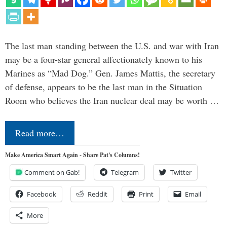
The last man standing between the U.S. and war with Iran
may be a four-star general affectionately known to his
Marines as “Mad Dog.” Gen. James Mattis, the secretary
of defense, appears to be the last man in the Situation
Room who believes the Iran nuclear deal may be worth …
Read more…
Make America Smart Again - Share Pat's Columns!
Comment on Gab!
Telegram
Twitter
Facebook
Reddit
Print
Email
More