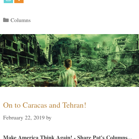
Categories
Columns
On to Caracas and Tehran!
February 22, 2019
by
Make America Think Again! - Share Pat's Columns...