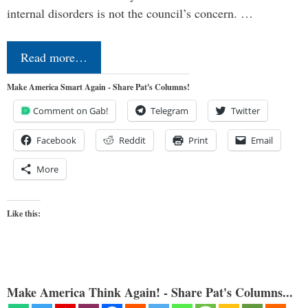
internal disorders is not the council’s concern. …
Read more…
Make America Smart Again - Share Pat's Columns!
Comment on Gab!
Telegram
Twitter
Facebook
Reddit
Print
Email
More
Like this:
Make America Think Again! - Share Pat's Columns...