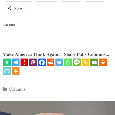
More
Like this:
Make America Think Again! - Share Pat's Columns...
Categories
Columns