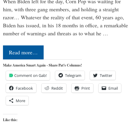
When Biden left for the day, Corn Pop was waiting for
him, with three gang members, and holding a straight
razor… Whatever the reality of that event, 60 years ago,
Biden has issued, in his 18 months in office, a remarkable
number of warnings and threats as to what he …
Read more…
Make America Smart Again - Share Pat's Columns!
Comment on Gab!
Telegram
Twitter
Facebook
Reddit
Print
Email
More
Like this: