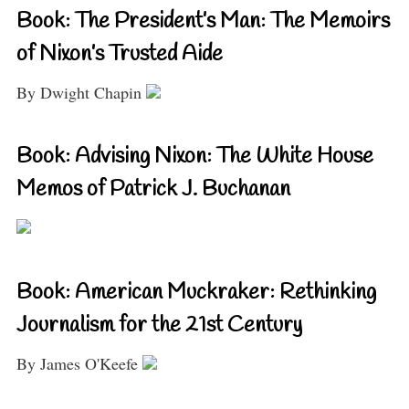
Book: The President’s Man: The Memoirs
of Nixon’s Trusted Aide
By Dwight Chapin
Book: Advising Nixon: The White House
Memos of Patrick J. Buchanan
Book: American Muckraker: Rethinking
Journalism for the 21st Century
By James O'Keefe