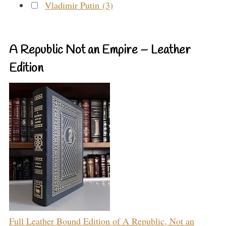
Vladimir Putin (3)
A Republic Not an Empire – Leather
Edition
Full Leather Bound Edition of A Republic, Not an