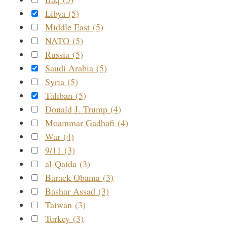
Libya (5)
Middle East (5)
NATO (5)
Russia (5)
Saudi Arabia (5)
Syria (5)
Taliban (5)
Donald J. Trump (4)
Moammar Gadhafi (4)
War (4)
9/11 (3)
al-Qaida (3)
Barack Obama (3)
Bashar Assad (3)
Taiwan (3)
Turkey (3)