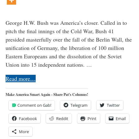
George H.W. Bush was America’s closer. Called in to
pitch the final innings of the Cold War, Bush 41
presided masterfully over the fall of the Berlin Wall, the
unification of Germany, the liberation of 100 million
Eastern Europeans and the dissolution of the Soviet
Union into 15 independent nations. …
Read more…
Make America Smart Again - Share Pat's Columns!
Comment on Gab!
Telegram
Twitter
Facebook
Reddit
Print
Email
More