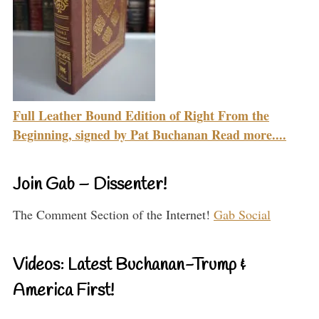
Full Leather Bound Edition of Right From the
Beginning, signed by Pat Buchanan Read more....
Join Gab – Dissenter!
The Comment Section of the Internet!
Gab Social
Videos: Latest Buchanan-Trump &
America First!