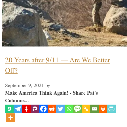
20 Years after 9/11 — Are We Better
Off?
September 9, 2021
by
Make America Think Again! - Share Pat's
Columns...