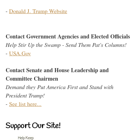
-
Donald J. Trump Website
Contact Government Agencies and Elected Officials
Help Stir Up the Swamp - Send Them Pat's Columns!
-
USA.Gov
Contact Senate and House Leadership and
Committee Chairmen
Demand they Put America First and Stand with
President Trump!
-
See list here...
Support Our Site!