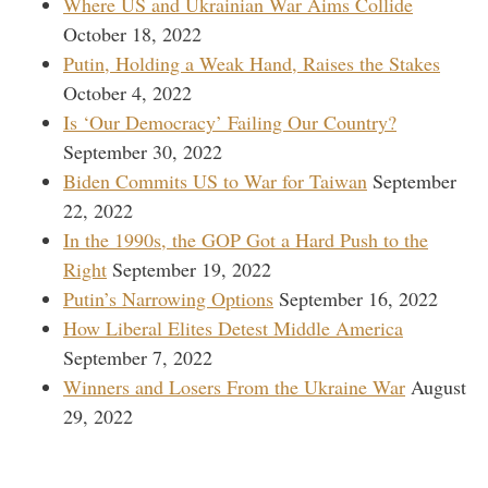
Where US and Ukrainian War Aims Collide
October 18, 2022
Putin, Holding a Weak Hand, Raises the Stakes
October 4, 2022
Is ‘Our Democracy’ Failing Our Country?
September 30, 2022
Biden Commits US to War for Taiwan
September
22, 2022
In the 1990s, the GOP Got a Hard Push to the
Right
September 19, 2022
Putin’s Narrowing Options
September 16, 2022
How Liberal Elites Detest Middle America
September 7, 2022
Winners and Losers From the Ukraine War
August
29, 2022