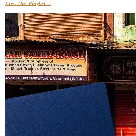
View Our Playlist…