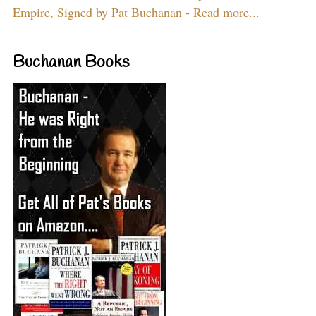
Empire, Signed by Pat Buchanan - Read more...
Buchanan Books