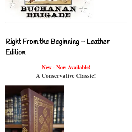
Right From the Beginning – Leather
Edition
New - Now Available!
A Conservative Classic!