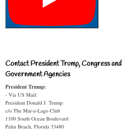
Contact President Trump, Congress and
Government Agencies
President Trump:
- Via US Mail:
President Donald J. Trump
c/o The Mar-a-Lago Club
1100 South Ocean Boulevard
Palm Beach, Florida 33480