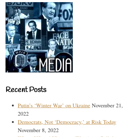
Recent Posts
Putin’s ‘Winter War’ on Ukraine
November 21,
2022
Democrats, Not ‘Democracy,’ at Risk Today
November 8, 2022