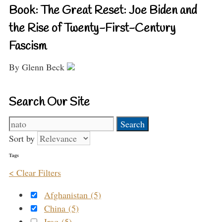
Book: The Great Reset: Joe Biden and
the Rise of Twenty-First-Century
Fascism
By Glenn Beck
Search Our Site
Search
for:
Sort by
Tags
< Clear Filters
Afghanistan (5)
China (5)
Iraq (5)