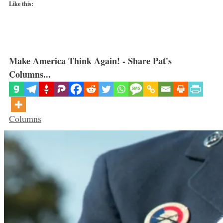
Like this:
Make America Think Again! - Share Pat's
Columns...
Categories
Columns