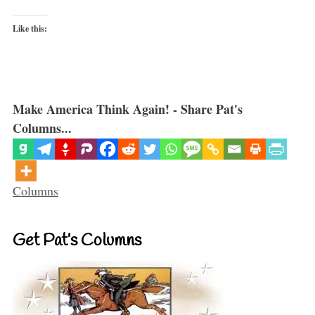
Like this:
Make America Think Again! - Share Pat's
Columns...
Categories
Columns
Get Pat’s Columns