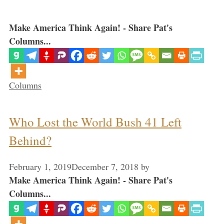
Make America Think Again! - Share Pat's
Columns...
Categories
Columns
Who Lost the World Bush 41 Left
Behind?
February 1, 2019
December 7, 2018
by
Make America Think Again! - Share Pat's
Columns...