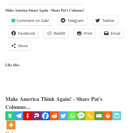
Make America Smart Again - Share Pat's Columns!
Comment on Gab!
Telegram
Twitter
Facebook
Reddit
Print
Email
More
Like this:
Make America Think Again! - Share Pat's
Columns...