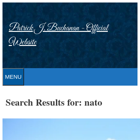
Skip
to
content
Patrick J. Buchanan - Official
Website
MENU
Search Results for:
nato