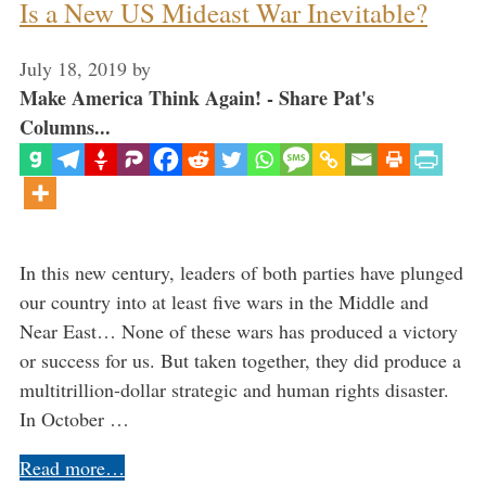
Is a New US Mideast War Inevitable?
July 18, 2019
by
Make America Think Again! - Share Pat's
Columns...
In this new century, leaders of both parties have plunged
our country into at least five wars in the Middle and
Near East… None of these wars has produced a victory
or success for us. But taken together, they did produce a
multitrillion-dollar strategic and human rights disaster.
In October …
Read more…