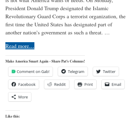
President Donald Trump designated the Islamic
Revolutionary Guard Corps a terrorist organization, the
first time the United States has designated part of
another nation’s government as such a threat. …
Read more…
Make America Smart Again - Share Pat's Columns!
Comment on Gab!
Telegram
Twitter
Facebook
Reddit
Print
Email
More
Like this: