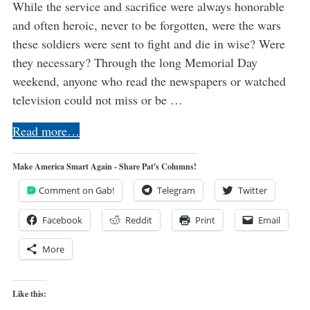
While the service and sacrifice were always honorable
and often heroic, never to be forgotten, were the wars
these soldiers were sent to fight and die in wise? Were
they necessary? Through the long Memorial Day
weekend, anyone who read the newspapers or watched
television could not miss or be …
Read more…
Make America Smart Again - Share Pat's Columns!
Comment on Gab!
Telegram
Twitter
Facebook
Reddit
Print
Email
More
Like this: