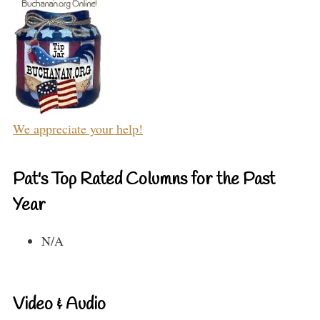
We appreciate your help!
Pat's Top Rated Columns for the Past
Year
N/A
Video & Audio