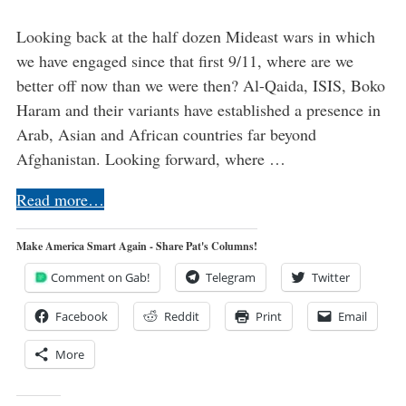
Looking back at the half dozen Mideast wars in which
we have engaged since that first 9/11, where are we
better off now than we were then? Al-Qaida, ISIS, Boko
Haram and their variants have established a presence in
Arab, Asian and African countries far beyond
Afghanistan. Looking forward, where …
Read more…
Make America Smart Again - Share Pat's Columns!
Comment on Gab!
Telegram
Twitter
Facebook
Reddit
Print
Email
More