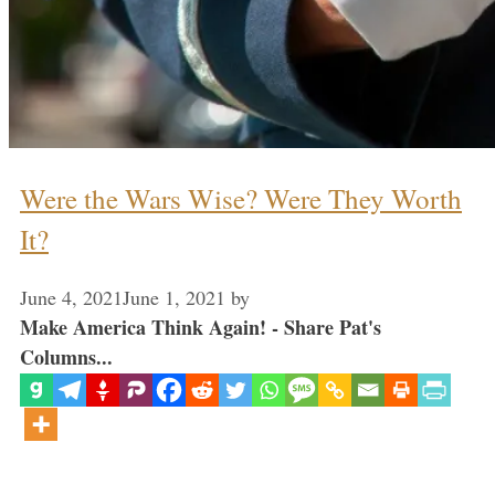
Were the Wars Wise? Were They Worth
It?
June 4, 2021
June 1, 2021
by
Make America Think Again! - Share Pat's
Columns...