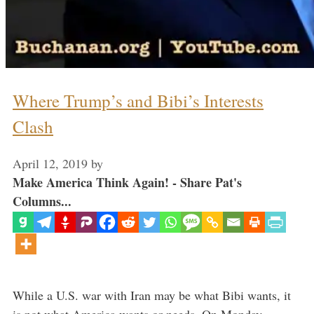
Where Trump’s and Bibi’s Interests
Clash
April 12, 2019
by
Make America Think Again! - Share Pat's
Columns...
While a U.S. war with Iran may be what Bibi wants, it
is not what America wants or needs. On Monday,