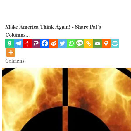
Make America Think Again! - Share Pat's
Columns...
Categories
Columns