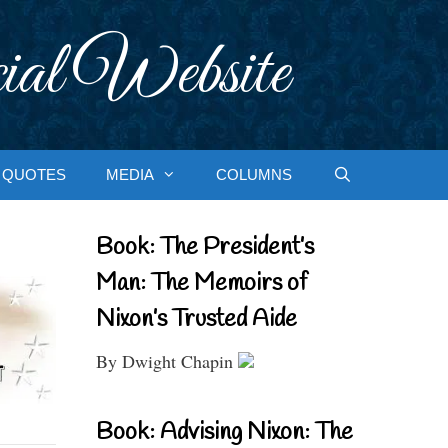
ial Website
QUOTES
MEDIA
COLUMNS
Book: The President’s
Man: The Memoirs of
Nixon’s Trusted Aide
By Dwight Chapin
Book: Advising Nixon: The