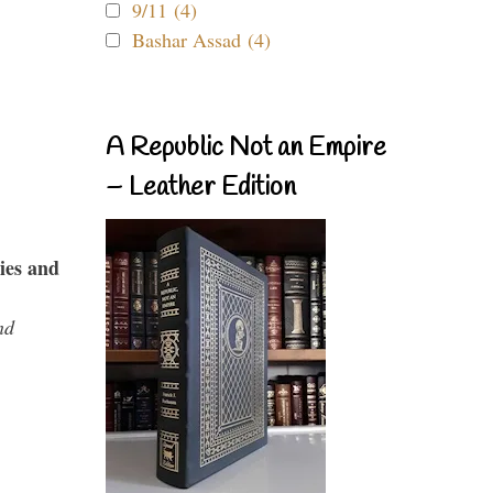
9/11 (4)
Bashar Assad (4)
A Republic Not an Empire
– Leather Edition
ies and
nd