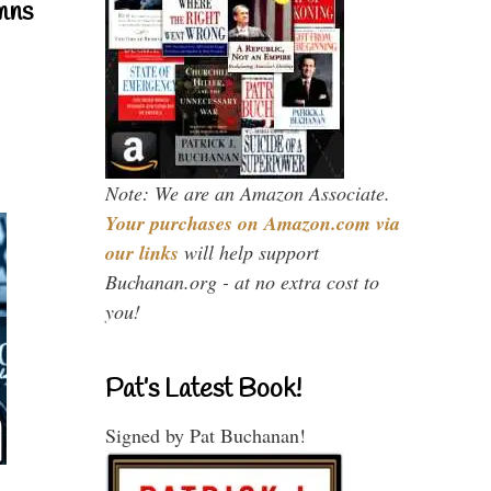
mns
Note: We are an Amazon Associate.
Your purchases on Amazon.com via
our links
will help support
Buchanan.org - at no extra cost to
you!
Pat’s Latest Book!
Signed by Pat Buchanan!