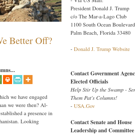
President Donald J. Trump
c/o The Mar-a-Lago Club
1100 South Ocean Boulevard
Palm Beach, Florida 33480
e Better Off?
-
Donald J. Trump Website
umns...
Contact Government Agenc
Elected Officials
Help Stir Up the Swamp - Se
which we have engaged
Them Pat's Columns!
 than we were then? Al-
-
USA.Gov
stablished a presence in
hanistan. Looking
Contact Senate and House
Leadership and Committee