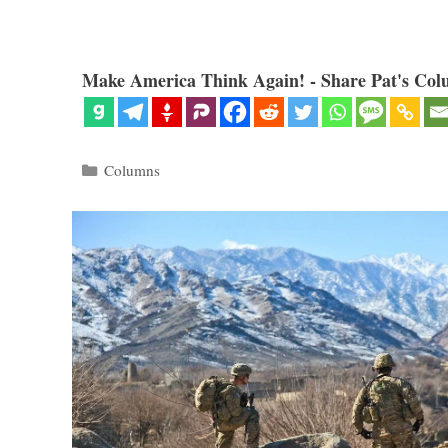
Make America Think Again! - Share Pat's Col
Categories
Columns