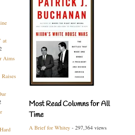
aine
 at
2
r Aims
 Raises
Our
2
Most Read Columns for All
r
Time
A Brief for Whitey
- 297,364 views
 Hard