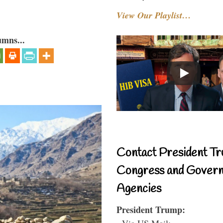
View Our Playlist…
umns...
Contact President Tr
Congress and Gover
Agencies
President Trump:
- Via US Mail: