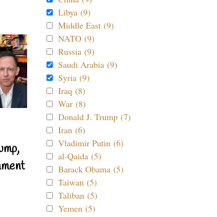
Libya (9)
Middle East (9)
NATO (9)
Russia (9)
Saudi Arabia (9)
Syria (9)
Iraq (8)
War (8)
Donald J. Trump (7)
Iran (6)
Vladimir Putin (6)
ump,
al-Qaida (5)
nment
Barack Obama (5)
Taiwan (5)
Taliban (5)
Yemen (5)