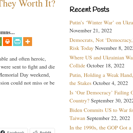
They Worth It?
Recent Posts
Putin’s ‘Winter War’ on Ukr
November 21, 2022
umns...
Democrats, Not ‘Democracy,’
Risk Today
November 8, 202
Where US and Ukrainian Wa
able and often heroic,
Collide
October 18, 2022
 were sent to fight and die
 Memorial Day weekend,
Putin, Holding a Weak Hand,
sion could not miss or be
the Stakes
October 4, 2022
Is ‘Our Democracy’ Failing 
Country?
September 30, 202
Biden Commits US to War fo
Taiwan
September 22, 2022
In the 1990s, the GOP Got a
Facebook
Reddit