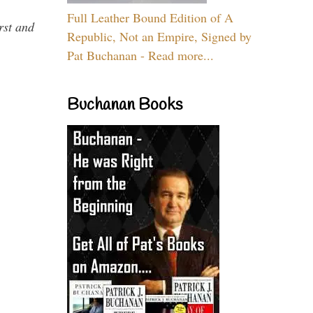
Full Leather Bound Edition of A
rst and
Republic, Not an Empire, Signed by
Pat Buchanan - Read more...
Buchanan Books