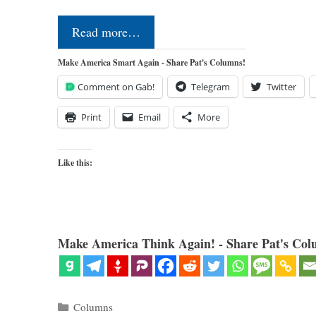
Read more…
Make America Smart Again - Share Pat's Columns!
Comment on Gab!
Telegram
Twitter
Print
Email
More
Like this:
Make America Think Again! - Share Pat's Col
Categories
Columns