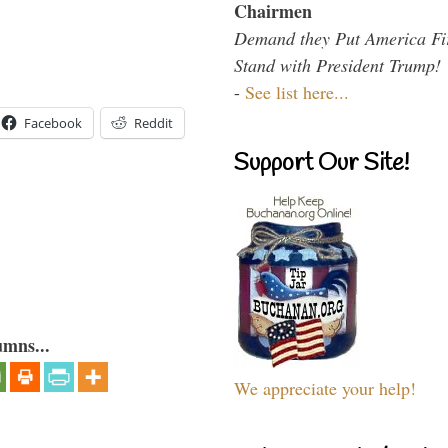
Chairmen
Demand they Put America Fi
Stand with President Trump!
-
See list here...
Facebook
Reddit
Support Our Site!
umns...
We appreciate your help!