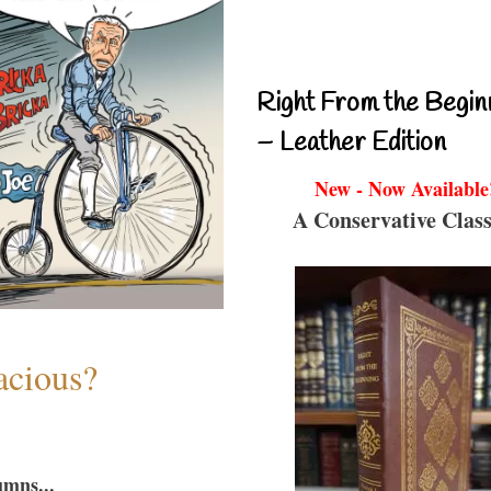
Right From the Begin
– Leather Edition
New - Now Available
A Conservative Class
acious?
umns...