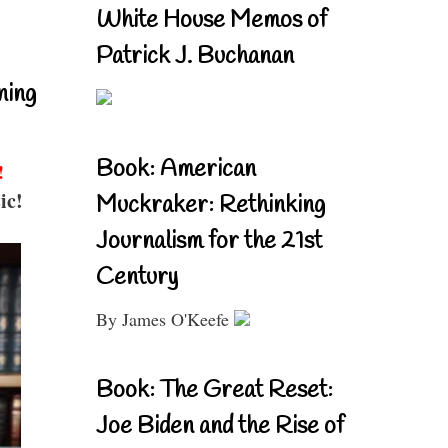
White House Memos of
Patrick J. Buchanan
ning
Book: American
!
ic!
Muckraker: Rethinking
Journalism for the 21st
Century
By James O'Keefe
Book: The Great Reset:
Joe Biden and the Rise of