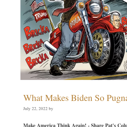
What Makes Biden So Pugn
July 22, 2022
by
Make America Think Again! - Share Pat's Col