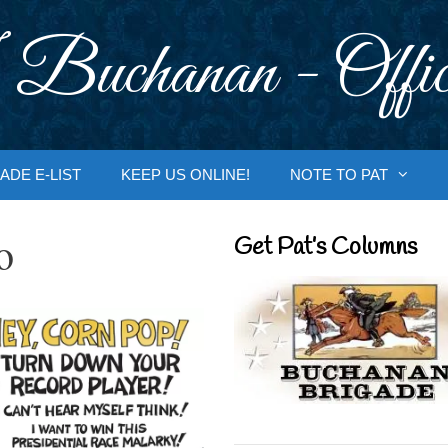
 Buchanan - Offic
ADE E-LIST
KEEP US ONLINE!
NOTE TO PAT
o
Get Pat’s Columns