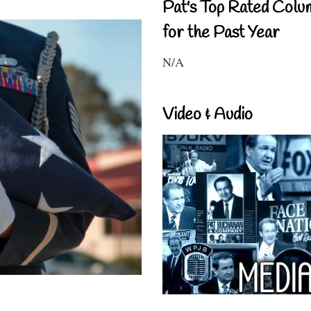
Pat's Top Rated Colu
for the Past Year
N/A
Video & Audio