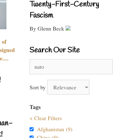
Twenty-First-Century
Fascism
By Glenn Beck
 of
Search Our Site
signed
....
Search
for:
!
Sort by
Tags
< Clear Filters
nan-
Afghanistan (9)
!
China (9)