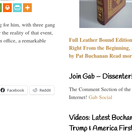
g for him, with three gang
he reality of that event,
Full Leather Bound Edition
n office, a remarkable
Right From the Beginning, 
by Pat Buchanan Read more
Join Gab – Dissenter
The Comment Section of the
Facebook
Reddit
Internet!
Gab Social
Videos: Latest Bucha
Trump & America First