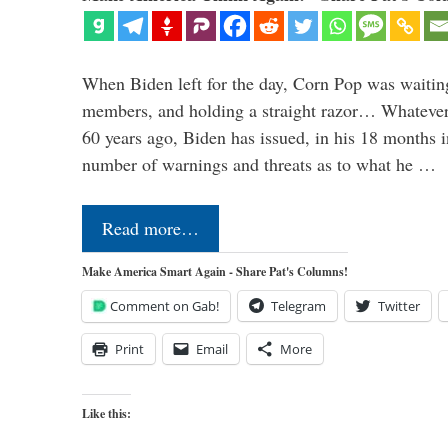
When Biden left for the day, Corn Pop was waitin
members, and holding a straight razor… Whatever t
60 years ago, Biden has issued, in his 18 months i
number of warnings and threats as to what he …
Read more…
Make America Smart Again - Share Pat's Columns!
Comment on Gab!
Telegram
Twitter
Print
Email
More
Like this: