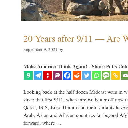
20 Years after 9/11 — Are W
September 9, 2021
by
Make America Think Again! - Share Pat's Col
Looking back at the half dozen Mideast wars in 
since that first 9/11, where are we better off now
Qaida, ISIS, Boko Haram and their variants have e
Arab, Asian and African countries far beyond Afg
forward, where …