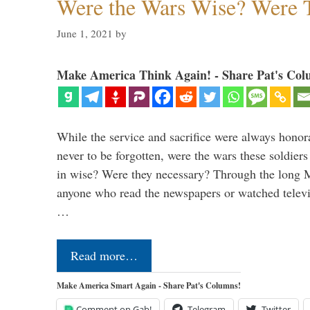
Were the Wars Wise? Were 
June 1, 2021
by
Make America Think Again! - Share Pat's Col
While the service and sacrifice were always honor
never to be forgotten, were the wars these soldiers
in wise? Were they necessary? Through the long
anyone who read the newspapers or watched televi
…
Read more…
Make America Smart Again - Share Pat's Columns!
Comment on Gab!
Telegram
Twitter