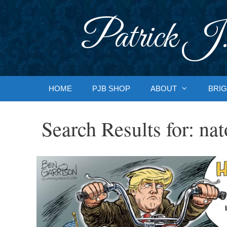
Skip
to
Patrick J.
content
HOME
PJB SHOP
ABOUT
BRIG
Search Results for:
nat