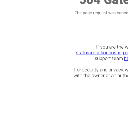
The page request was cancel
If you are the 
status.inmotionhosting.
support team
h
For security and privacy,
with the owner or an author