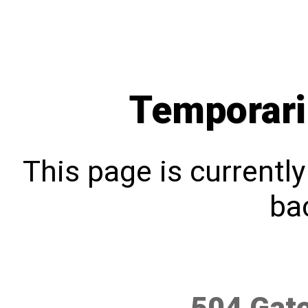
Temporari
This page is currentl
bac
504 Gat