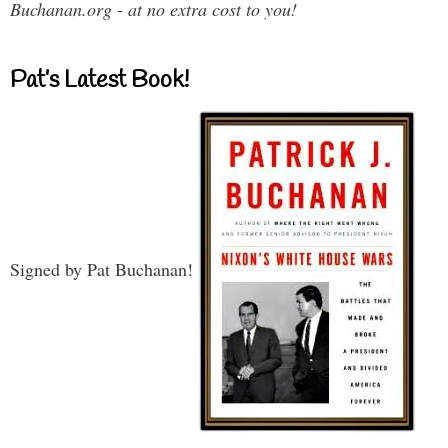
Buchanan.org - at no extra cost to you!
Pat’s Latest Book!
Signed by Pat Buchanan!