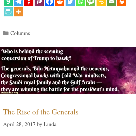
Categories
Columns
The Rise of the Generals
April 28, 2017
by
Linda