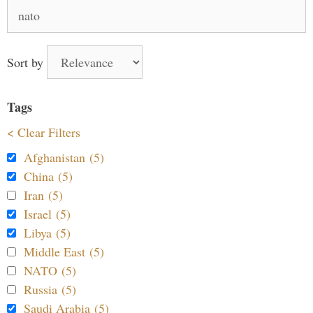
Search
for:
Sort by
Tags
< Clear Filters
Afghanistan (5)
China (5)
Iran (5)
Israel (5)
Libya (5)
Middle East (5)
NATO (5)
Russia (5)
Saudi Arabia (5)