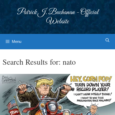
Skip
to
Patrick J. Buchanan - Official
content
Website
Menu
Search Results for:
nato