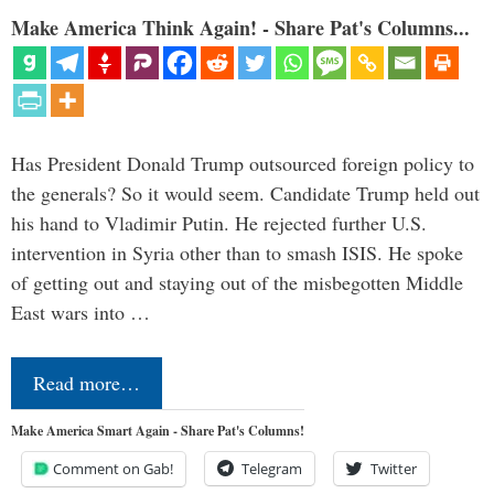
Make America Think Again! - Share Pat's Columns...
Has President Donald Trump outsourced foreign policy to
the generals? So it would seem. Candidate Trump held out
his hand to Vladimir Putin. He rejected further U.S.
intervention in Syria other than to smash ISIS. He spoke
of getting out and staying out of the misbegotten Middle
East wars into …
Read more…
Make America Smart Again - Share Pat's Columns!
Comment on Gab!
Telegram
Twitter