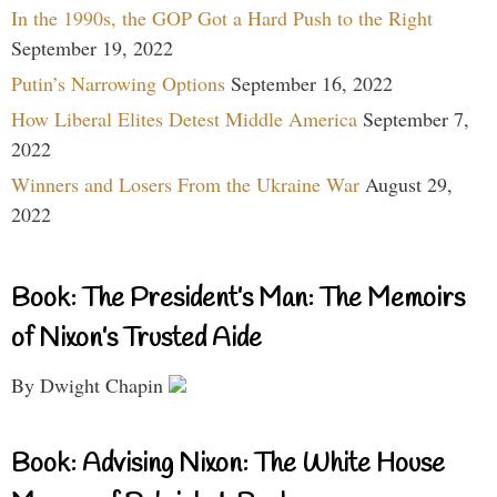
In the 1990s, the GOP Got a Hard Push to the Right
September 19, 2022
Putin’s Narrowing Options
September 16, 2022
How Liberal Elites Detest Middle America
September 7,
2022
Winners and Losers From the Ukraine War
August 29,
2022
Book: The President’s Man: The Memoirs
of Nixon’s Trusted Aide
By Dwight Chapin
Book: Advising Nixon: The White House