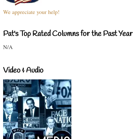
We appreciate your help!
Pat's Top Rated Columns for the Past Year
N/A
Video & Audio