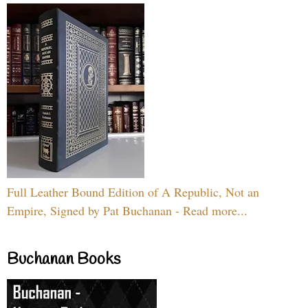
Full Leather Bound Edition of A Republic, Not an
Empire, Signed by Pat Buchanan - Read more...
Buchanan Books