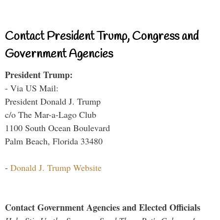
Contact President Trump, Congress and
Government Agencies
President Trump:
- Via US Mail:
President Donald J. Trump
c/o The Mar-a-Lago Club
1100 South Ocean Boulevard
Palm Beach, Florida 33480
-
Donald J. Trump Website
Contact Government Agencies and Elected Officials