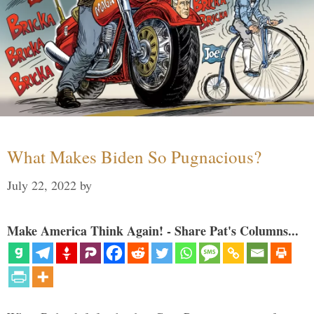
What Makes Biden So Pugnacious?
July 22, 2022
by
Make America Think Again! - Share Pat's Columns...