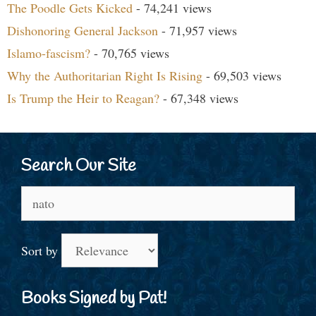
The Poodle Gets Kicked
- 74,241 views
Dishonoring General Jackson
- 71,957 views
Islamo-fascism?
- 70,765 views
Why the Authoritarian Right Is Rising
- 69,503 views
Is Trump the Heir to Reagan?
- 67,348 views
Search Our Site
Search
for:
Sort by
Books Signed by Pat!