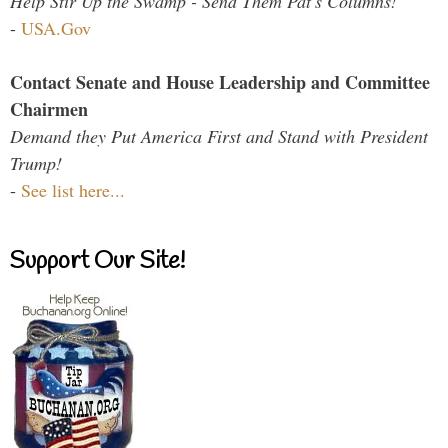
Help Stir Up the Swamp - Send Them Pat's Columns!
-
USA.Gov
Contact Senate and House Leadership and Committee
Chairmen
Demand they Put America First and Stand with President
Trump!
-
See list here...
Support Our Site!