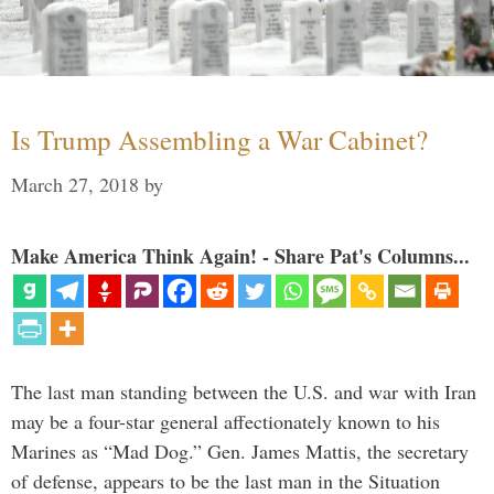
Is Trump Assembling a War Cabinet?
March 27, 2018
by
Make America Think Again! - Share Pat's Columns...
The last man standing between the U.S. and war with Iran
may be a four-star general affectionately known to his
Marines as “Mad Dog.” Gen. James Mattis, the secretary
of defense, appears to be the last man in the Situation