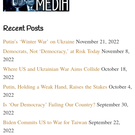
Recent Posts
Putin’s ‘Winter War’ on Ukraine
November 21, 2022
Democrats, Not ‘Democracy,’ at Risk Today
November 8,
2022
Where US and Ukrainian War Aims Collide
October 18,
2022
Putin, Holding a Weak Hand, Raises the Stakes
October 4,
2022
Is ‘Our Democracy’ Failing Our Country?
September 30,
2022
Biden Commits US to War for Taiwan
September 22,
2022