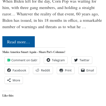
When Biden left for the day, Corn Pop was waiting for
him, with three gang members, and holding a straight
razor… Whatever the reality of that event, 60 years ago,
Biden has issued, in his 18 months in office, a remarkable
number of warnings and threats as to what he …
Read more…
Make America Smart Again - Share Pat's Columns!
Comment on Gab!
Telegram
Twitter
Facebook
Reddit
Print
Email
More
Like this: