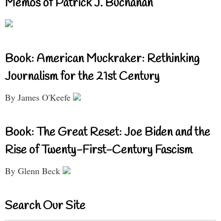
Memos of Patrick J. Buchanan
Book: American Muckraker: Rethinking
Journalism for the 21st Century
By James O'Keefe
Book: The Great Reset: Joe Biden and the
Rise of Twenty-First-Century Fascism
By Glenn Beck
Search Our Site