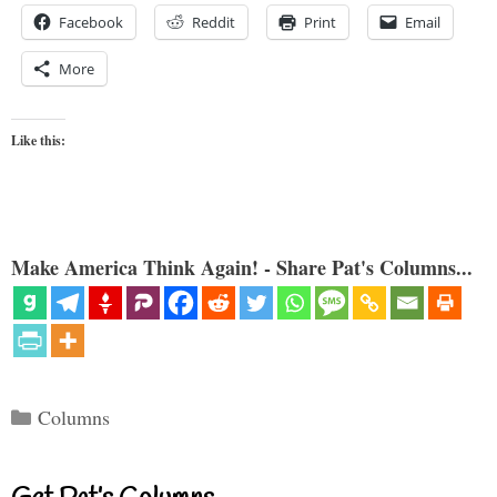
Facebook
Reddit
Print
Email
More
Like this:
Make America Think Again! - Share Pat's Columns...
Categories
Columns