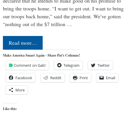
declared that he intends to make good on his promise to
bring the troops home. “I want to get out. I want to bring
our troops back home,” said the president. We’ve gotten
“nothing out of the $7 trillion …
Read more…
Make America Smart Again - Share Pat's Columns!
Comment on Gab!
Telegram
Twitter
Facebook
Reddit
Print
Email
More
Like this: