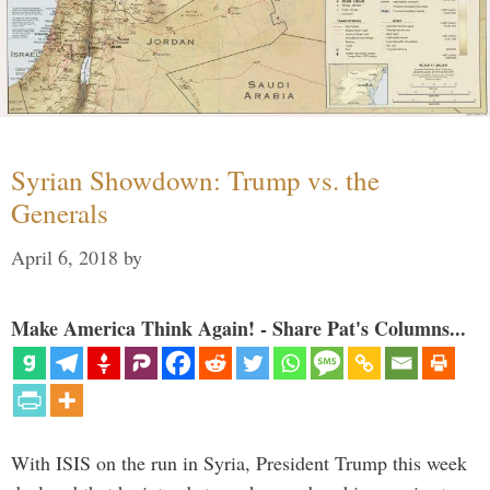
Syrian Showdown: Trump vs. the
Generals
April 6, 2018
by
Make America Think Again! - Share Pat's Columns...
With ISIS on the run in Syria, President Trump this week