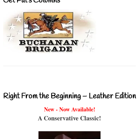
Get Pat’s Columns
Right From the Beginning – Leather Edition
New - Now Available!
A Conservative Classic!