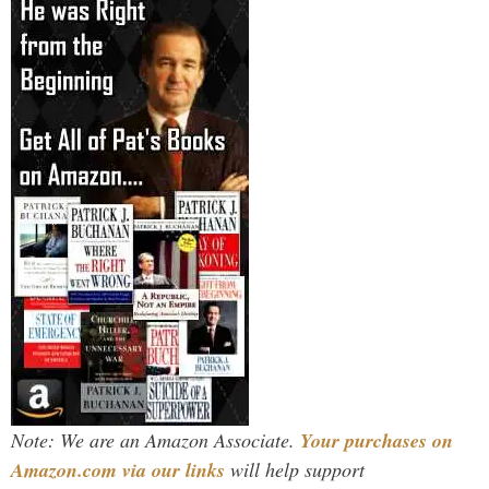
Note: We are an Amazon Associate.
Your purchases on
Amazon.com via our links
will help support