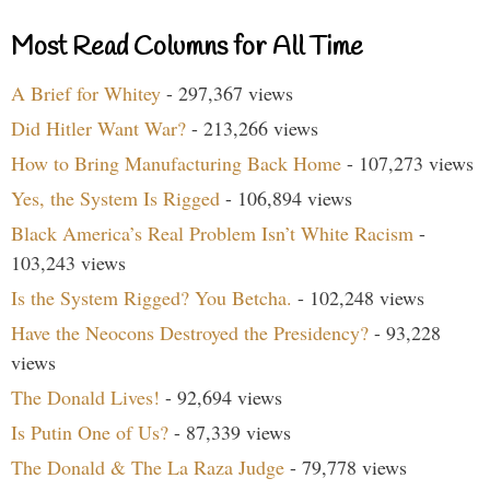
Most Read Columns for All Time
A Brief for Whitey
- 297,367 views
Did Hitler Want War?
- 213,266 views
How to Bring Manufacturing Back Home
- 107,273 views
Yes, the System Is Rigged
- 106,894 views
Black America’s Real Problem Isn’t White Racism
-
103,243 views
Is the System Rigged? You Betcha.
- 102,248 views
Have the Neocons Destroyed the Presidency?
- 93,228
views
The Donald Lives!
- 92,694 views
Is Putin One of Us?
- 87,339 views
The Donald & The La Raza Judge
- 79,778 views