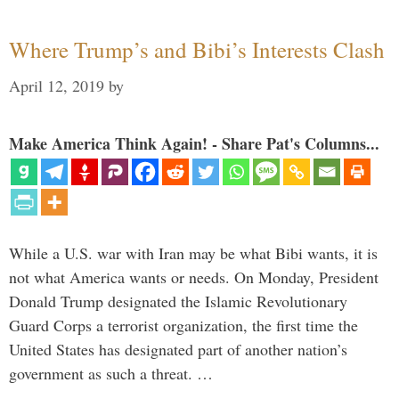
Where Trump’s and Bibi’s Interests Clash
April 12, 2019
by
Make America Think Again! - Share Pat's Columns...
While a U.S. war with Iran may be what Bibi wants, it is
not what America wants or needs. On Monday, President
Donald Trump designated the Islamic Revolutionary
Guard Corps a terrorist organization, the first time the
United States has designated part of another nation’s
government as such a threat. …