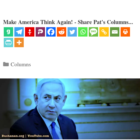
Make America Think Again! - Share Pat's Columns...
Categories
Columns