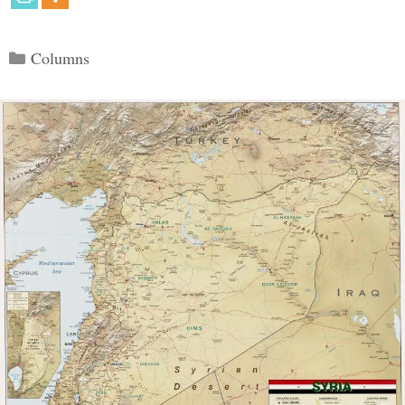
Categories
Columns