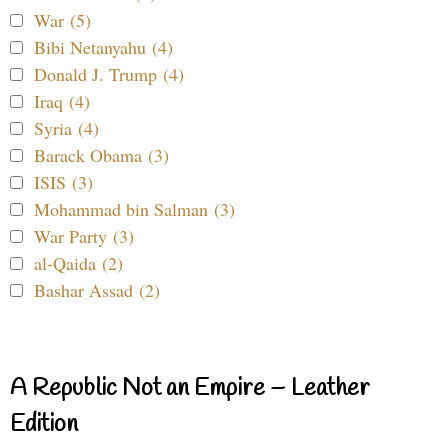
War (5)
Bibi Netanyahu (4)
Donald J. Trump (4)
Iraq (4)
Syria (4)
Barack Obama (3)
ISIS (3)
Mohammad bin Salman (3)
War Party (3)
al-Qaida (2)
Bashar Assad (2)
A Republic Not an Empire – Leather
Edition