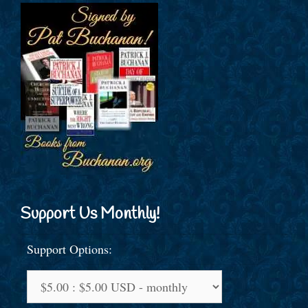
Support Us Monthly!
Support Options: