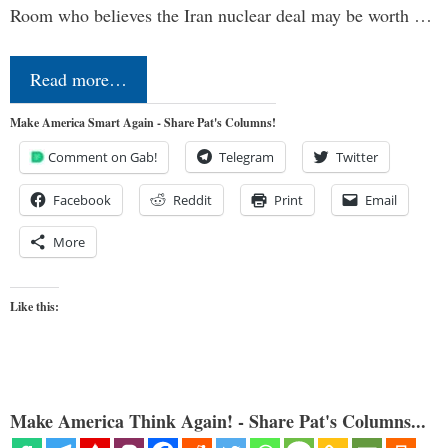
Room who believes the Iran nuclear deal may be worth …
Read more…
Make America Smart Again - Share Pat's Columns!
Comment on Gab!
Telegram
Twitter
Facebook
Reddit
Print
Email
More
Like this:
Make America Think Again! - Share Pat's Columns...