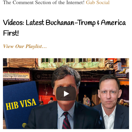
The Comment Section of the Internet!
Gab Social
Videos: Latest Buchanan-Trump & America
First!
View Our Playlist…