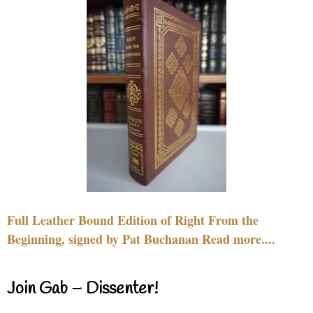
Full Leather Bound Edition of Right From the
Beginning, signed by Pat Buchanan Read more....
Join Gab – Dissenter!