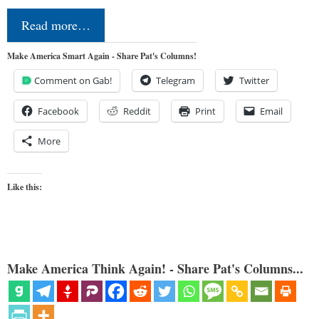
Read more…
Make America Smart Again - Share Pat's Columns!
Comment on Gab!
Telegram
Twitter
Facebook
Reddit
Print
Email
More
Like this:
Make America Think Again! - Share Pat's Columns...