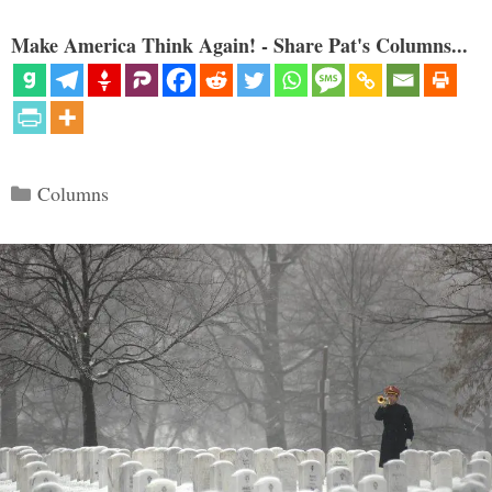
Make America Think Again! - Share Pat's Columns...
Categories
Columns