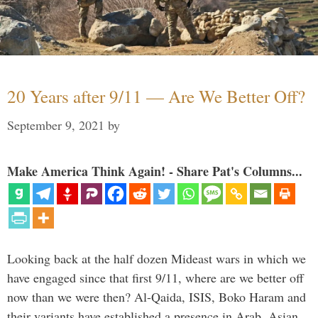
20 Years after 9/11 — Are We Better Off?
September 9, 2021
by
Make America Think Again! - Share Pat's Columns...
Looking back at the half dozen Mideast wars in which we
have engaged since that first 9/11, where are we better off
now than we were then? Al-Qaida, ISIS, Boko Haram and
their variants have established a presence in Arab, Asian