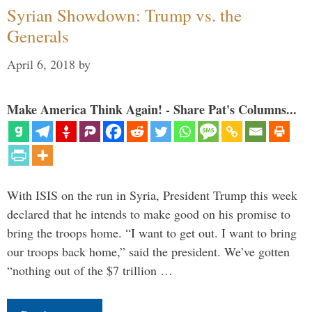
Syrian Showdown: Trump vs. the
Generals
April 6, 2018
by
Make America Think Again! - Share Pat's Columns...
With ISIS on the run in Syria, President Trump this week
declared that he intends to make good on his promise to
bring the troops home. “I want to get out. I want to bring
our troops back home,” said the president. We’ve gotten
“nothing out of the $7 trillion …