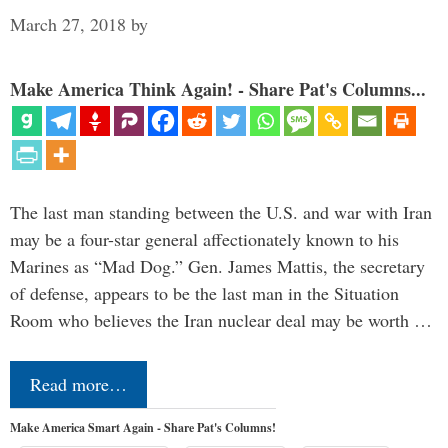
March 27, 2018
by
Make America Think Again! - Share Pat's Columns...
The last man standing between the U.S. and war with Iran
may be a four-star general affectionately known to his
Marines as “Mad Dog.” Gen. James Mattis, the secretary
of defense, appears to be the last man in the Situation
Room who believes the Iran nuclear deal may be worth …
Read more…
Make America Smart Again - Share Pat's Columns!