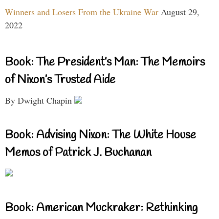
Winners and Losers From the Ukraine War
August 29,
2022
Book: The President’s Man: The Memoirs
of Nixon’s Trusted Aide
By Dwight Chapin
Book: Advising Nixon: The White House
Memos of Patrick J. Buchanan
Book: American Muckraker: Rethinking