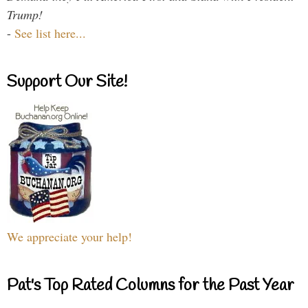
Trump!
-
See list here...
Support Our Site!
We appreciate your help!
Pat's Top Rated Columns for the Past Year