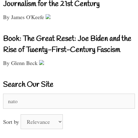
Journalism for the 21st Century
By James O'Keefe
Book: The Great Reset: Joe Biden and the
Rise of Twenty-First-Century Fascism
By Glenn Beck
Search Our Site
Search
for:
Sort by