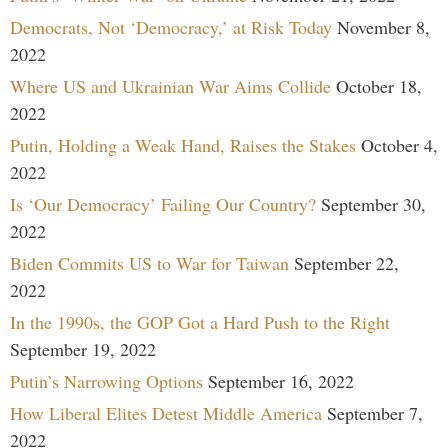
Democrats, Not ‘Democracy,’ at Risk Today
November 8,
2022
Where US and Ukrainian War Aims Collide
October 18,
2022
Putin, Holding a Weak Hand, Raises the Stakes
October 4,
2022
Is ‘Our Democracy’ Failing Our Country?
September 30,
2022
Biden Commits US to War for Taiwan
September 22,
2022
In the 1990s, the GOP Got a Hard Push to the Right
September 19, 2022
Putin’s Narrowing Options
September 16, 2022
How Liberal Elites Detest Middle America
September 7,
2022