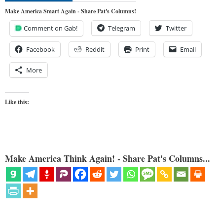
Make America Smart Again - Share Pat's Columns!
Comment on Gab!
Telegram
Twitter
Facebook
Reddit
Print
Email
More
Like this:
Make America Think Again! - Share Pat's Columns...