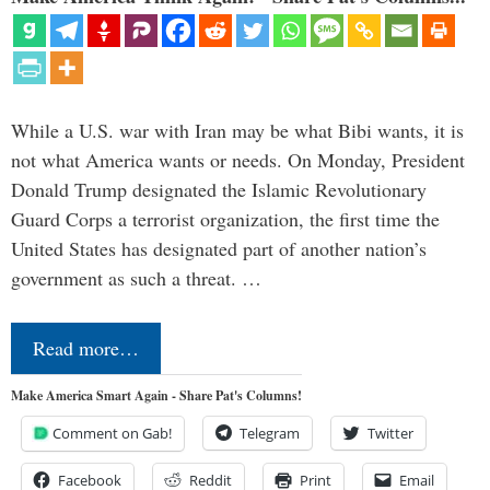
While a U.S. war with Iran may be what Bibi wants, it is
not what America wants or needs. On Monday, President
Donald Trump designated the Islamic Revolutionary
Guard Corps a terrorist organization, the first time the
United States has designated part of another nation’s
government as such a threat. …
Read more…
Make America Smart Again - Share Pat's Columns!
Comment on Gab!
Telegram
Twitter
Facebook
Reddit
Print
Email