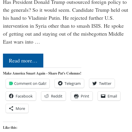
Has President Donald Trump outsourced foreign policy to
the generals? So it would seem. Candidate Trump held out
his hand to Vladimir Putin. He rejected further U.S.
intervention in Syria other than to smash ISIS. He spoke
of getting out and staying out of the misbegotten Middle
East wars into …
Read more…
Make America Smart Again - Share Pat's Columns!
Comment on Gab!
Telegram
Twitter
Facebook
Reddit
Print
Email
More
Like this: