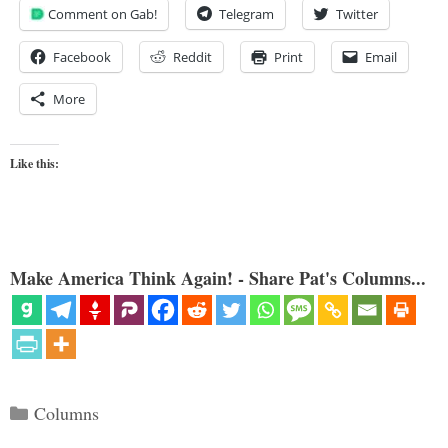
Comment on Gab!
Telegram
Twitter
Facebook
Reddit
Print
Email
More
Like this:
Make America Think Again! - Share Pat's Columns...
Categories
Columns