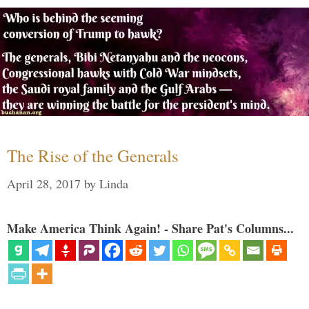
The Rise of the Generals
April 28, 2017
by
Linda
Make America Think Again! - Share Pat's Columns...