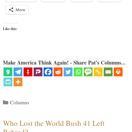
More
Like this:
Make America Think Again! - Share Pat's Columns...
Categories
Columns
Who Lost the World Bush 41 Left
Behind?