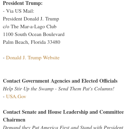
President Trump:
- Via US Mail:
President Donald J. Trump
c/o The Mar-a-Lago Club
1100 South Ocean Boulevard
Palm Beach, Florida 33480
-
Donald J. Trump Website
Contact Government Agencies and Elected Officials
Help Stir Up the Swamp - Send Them Pat's Columns!
-
USA.Gov
Contact Senate and House Leadership and Committee
Chairmen
Demand they Put America First and Stand with President