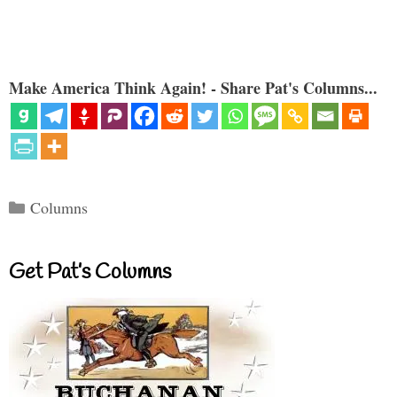
Make America Think Again! - Share Pat's Columns...
Categories
Columns
Get Pat’s Columns