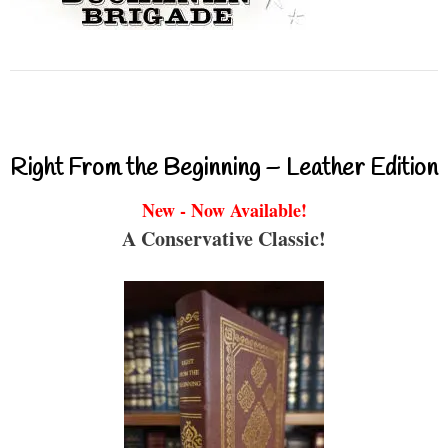
Right From the Beginning – Leather Edition
New - Now Available!
A Conservative Classic!