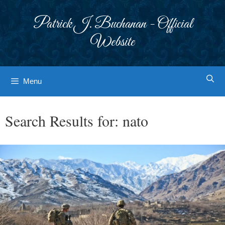
Skip
to
Patrick J. Buchanan - Official
content
Website
Menu
Search Results for:
nato