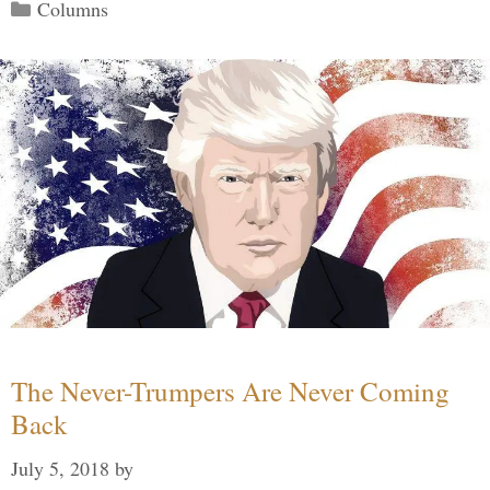
Categories
Columns
The Never-Trumpers Are Never Coming
Back
July 5, 2018
by