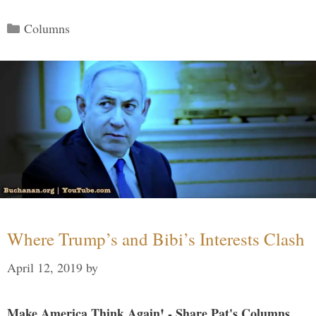
Categories
Columns
Where Trump’s and Bibi’s Interests Clash
April 12, 2019
by
Make America Think Again! - Share Pat's Columns...