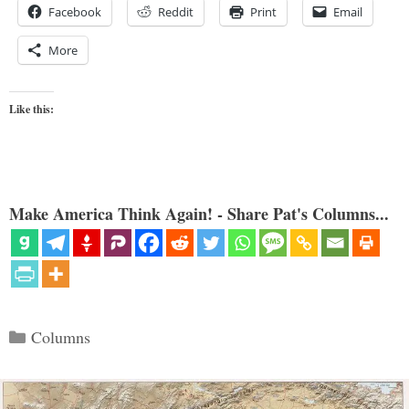
Facebook
Reddit
Print
Email
More
Like this:
Make America Think Again! - Share Pat's Columns...
Categories
Columns