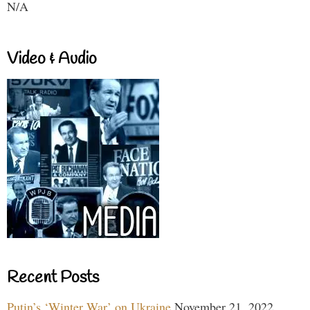
N/A
Video & Audio
Recent Posts
Putin’s ‘Winter War’ on Ukraine
November 21, 2022