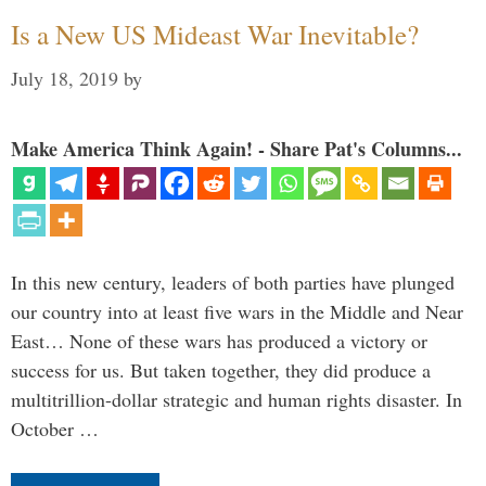
Is a New US Mideast War Inevitable?
July 18, 2019
by
Make America Think Again! - Share Pat's Columns...
In this new century, leaders of both parties have plunged
our country into at least five wars in the Middle and Near
East… None of these wars has produced a victory or
success for us. But taken together, they did produce a
multitrillion-dollar strategic and human rights disaster. In
October …