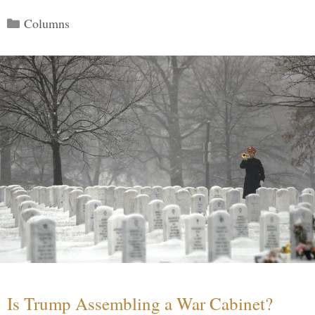
Categories
Columns
Is Trump Assembling a War Cabinet?