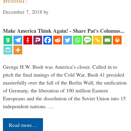
December 7, 2018
by
Make America Think Again! - Share Pat's Columns...
George H.W. Bush was America’s closer. Called in to
pitch the final innings of the Cold War, Bush 41 presided
masterfully over the fall of the Berlin Wall, the unification
of Germany, the liberation of 100 million Eastern
Europeans and the dissolution of the Soviet Union into 15
independent nations. …
Read more…