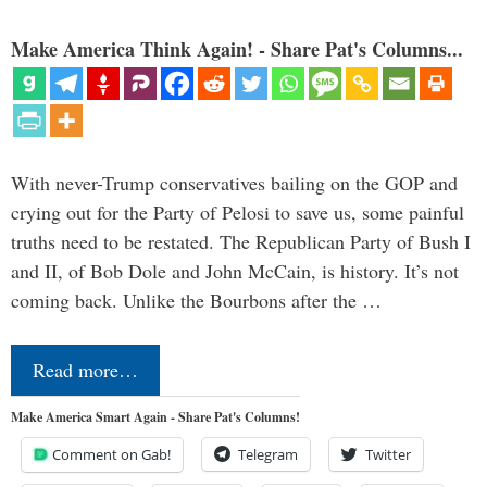
Make America Think Again! - Share Pat's Columns...
With never-Trump conservatives bailing on the GOP and
crying out for the Party of Pelosi to save us, some painful
truths need to be restated. The Republican Party of Bush I
and II, of Bob Dole and John McCain, is history. It’s not
coming back. Unlike the Bourbons after the …
Read more…
Make America Smart Again - Share Pat's Columns!
Comment on Gab!
Telegram
Twitter