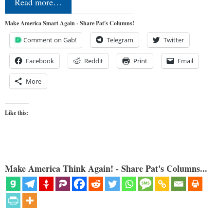
Read more…
Make America Smart Again - Share Pat's Columns!
Comment on Gab!
Telegram
Twitter
Facebook
Reddit
Print
Email
More
Like this:
Make America Think Again! - Share Pat's Columns...