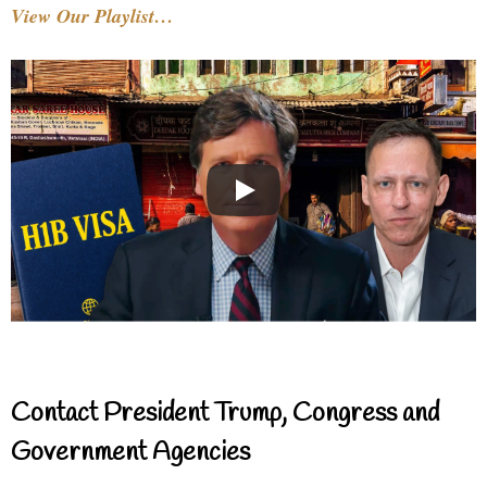
View Our Playlist…
Contact President Trump, Congress and
Government Agencies