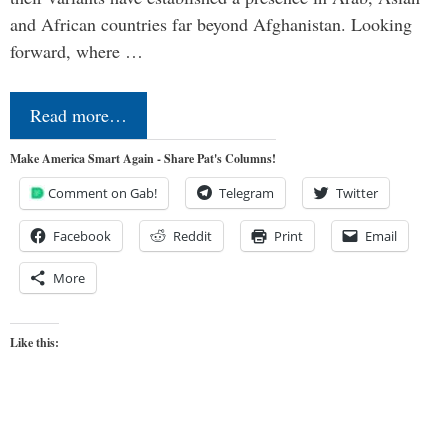
and African countries far beyond Afghanistan. Looking
forward, where …
Read more…
Make America Smart Again - Share Pat's Columns!
Comment on Gab!
Telegram
Twitter
Facebook
Reddit
Print
Email
More
Like this: