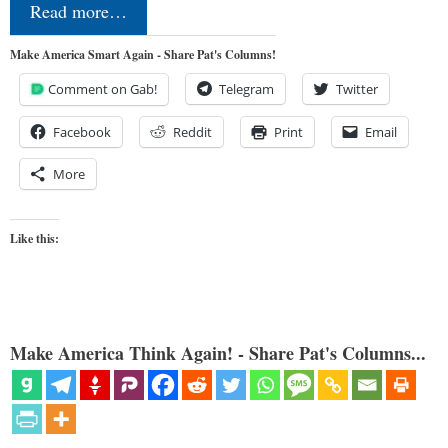
Read more…
Make America Smart Again - Share Pat's Columns!
Comment on Gab!
Telegram
Twitter
Facebook
Reddit
Print
Email
More
Like this:
Make America Think Again! - Share Pat's Columns...