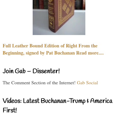
Full Leather Bound Edition of Right From the
Beginning, signed by Pat Buchanan Read more....
Join Gab – Dissenter!
The Comment Section of the Internet!
Gab Social
Videos: Latest Buchanan-Trump & America
First!