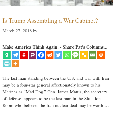
Is Trump Assembling a War Cabinet?
March 27, 2018
by
Make America Think Again! - Share Pat's Columns...
The last man standing between the U.S. and war with Iran
may be a four-star general affectionately known to his
Marines as “Mad Dog.” Gen. James Mattis, the secretary
of defense, appears to be the last man in the Situation
Room who believes the Iran nuclear deal may be worth …