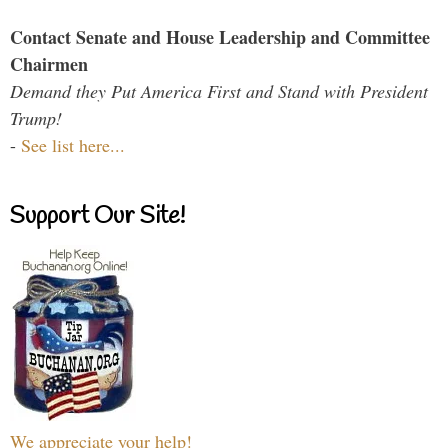
Contact Senate and House Leadership and Committee
Chairmen
Demand they Put America First and Stand with President
Trump!
-
See list here...
Support Our Site!
We appreciate your help!