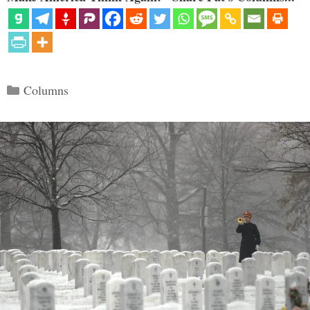
Categories
Columns