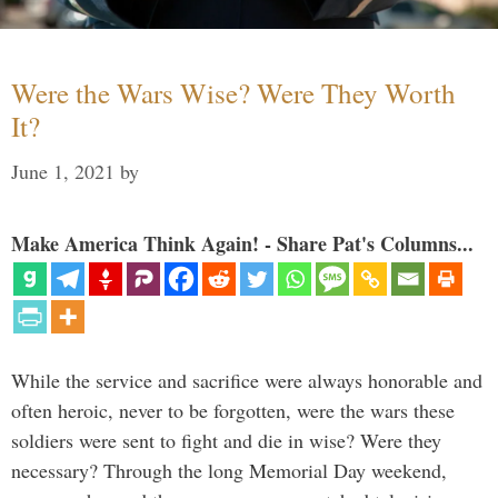
Were the Wars Wise? Were They Worth
It?
June 1, 2021
by
Make America Think Again! - Share Pat's Columns...
While the service and sacrifice were always honorable and
often heroic, never to be forgotten, were the wars these
soldiers were sent to fight and die in wise? Were they
necessary? Through the long Memorial Day weekend,