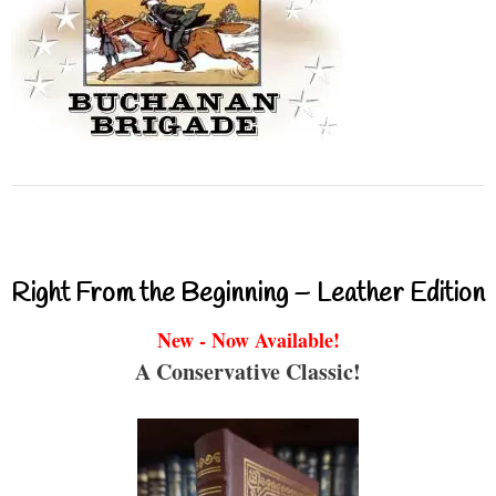
Right From the Beginning – Leather Edition
New - Now Available!
A Conservative Classic!