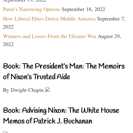
Putin’s Narrowing Options
September 16, 2022
How Liberal Elites Detest Middle America
September 7,
2022
Winners and Losers From the Ukraine War
August 29,
2022
Book: The President’s Man: The Memoirs
of Nixon’s Trusted Aide
By Dwight Chapin
Book: Advising Nixon: The White House
Memos of Patrick J. Buchanan