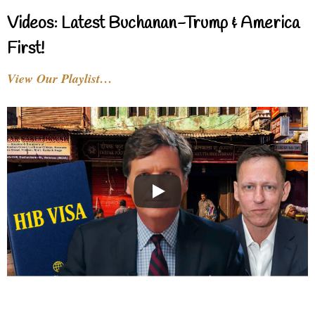
Videos: Latest Buchanan-Trump & America
First!
View Our Playlist…