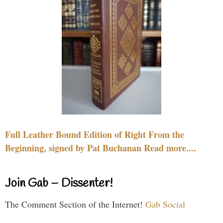
Full Leather Bound Edition of Right From the
Beginning, signed by Pat Buchanan Read more....
Join Gab – Dissenter!
The Comment Section of the Internet!
Gab Social