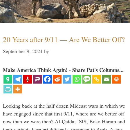
20 Years after 9/11 — Are We Better Off?
September 9, 2021
by
Make America Think Again! - Share Pat's Columns...
Looking back at the half dozen Mideast wars in which we
have engaged since that first 9/11, where are we better off
now than we were then? Al-Qaida, ISIS, Boko Haram and
their variants have established a presence in Arab, Asian