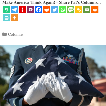
Make America Think Again! - Share Pat's Columns...
Categories
Columns