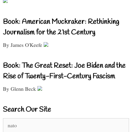
Book: American Muckraker: Rethinking
Journalism for the 21st Century
By James O'Keefe
Book: The Great Reset: Joe Biden and the
Rise of Twenty-First-Century Fascism
By Glenn Beck
Search Our Site
Search
for: