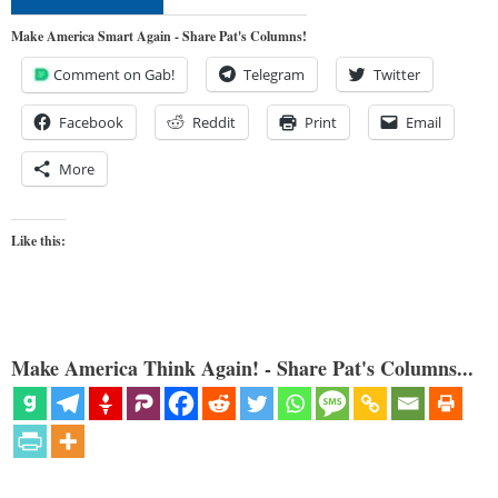
Make America Smart Again - Share Pat's Columns!
Comment on Gab!
Telegram
Twitter
Facebook
Reddit
Print
Email
More
Like this:
Make America Think Again! - Share Pat's Columns...