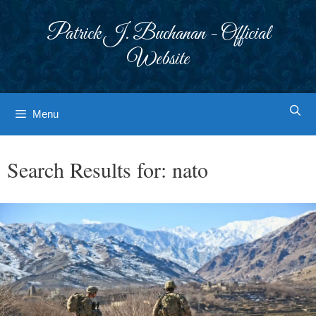
Skip
to
Patrick J. Buchanan - Official
content
Website
Menu
Search Results for:
nato