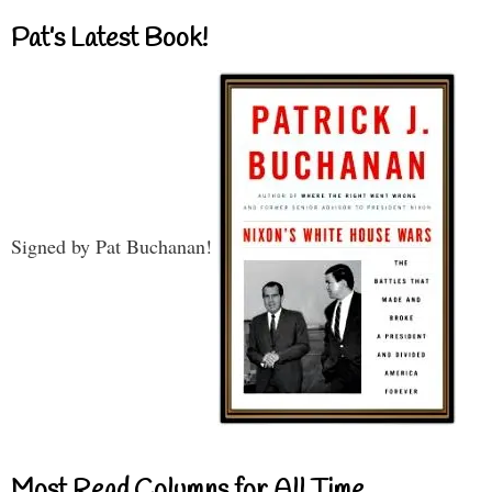
Pat’s Latest Book!
Signed by Pat Buchanan!
Most Read Columns for All Time