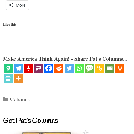
More
Like this:
Make America Think Again! - Share Pat's Columns...
Categories
Columns
Get Pat’s Columns