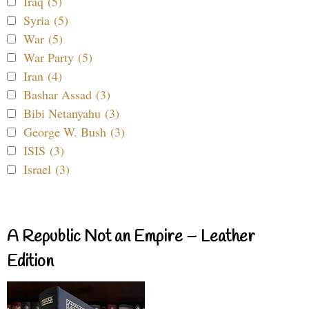
Iraq (5)
Syria (5)
War (5)
War Party (5)
Iran (4)
Bashar Assad (3)
Bibi Netanyahu (3)
George W. Bush (3)
ISIS (3)
Israel (3)
A Republic Not an Empire – Leather
Edition