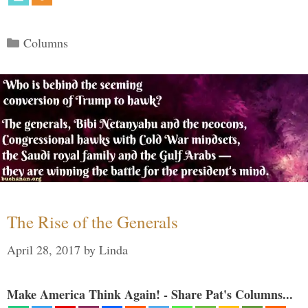
Categories
Columns
The Rise of the Generals
April 28, 2017
by
Linda
Make America Think Again! - Share Pat's Columns...