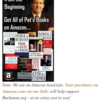
Note: We are an Amazon Associate.
Your purchases on
Amazon.com via our links
will help support
Buchanan.org - at no extra cost to you!