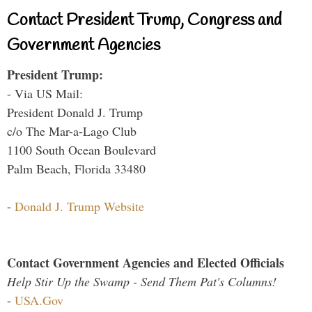
Contact President Trump, Congress and
Government Agencies
President Trump:
- Via US Mail:
President Donald J. Trump
c/o The Mar-a-Lago Club
1100 South Ocean Boulevard
Palm Beach, Florida 33480
-
Donald J. Trump Website
Contact Government Agencies and Elected Officials
Help Stir Up the Swamp - Send Them Pat's Columns!
-
USA.Gov