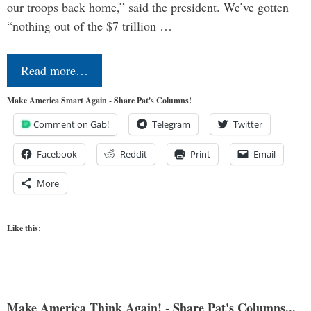
our troops back home,” said the president. We’ve gotten
“nothing out of the $7 trillion …
Read more…
Make America Smart Again - Share Pat's Columns!
Comment on Gab!
Telegram
Twitter
Facebook
Reddit
Print
Email
More
Like this:
Make America Think Again! - Share Pat's Columns...