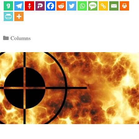
Categories
Columns