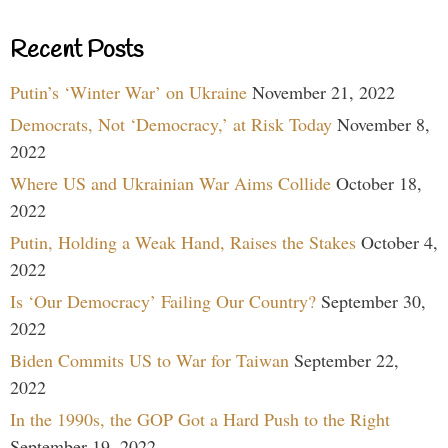
Recent Posts
Putin’s ‘Winter War’ on Ukraine
November 21, 2022
Democrats, Not ‘Democracy,’ at Risk Today
November 8,
2022
Where US and Ukrainian War Aims Collide
October 18,
2022
Putin, Holding a Weak Hand, Raises the Stakes
October 4,
2022
Is ‘Our Democracy’ Failing Our Country?
September 30,
2022
Biden Commits US to War for Taiwan
September 22,
2022
In the 1990s, the GOP Got a Hard Push to the Right
September 19, 2022