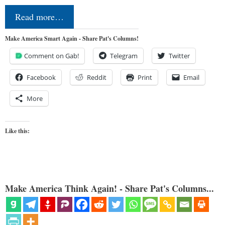
Read more…
Make America Smart Again - Share Pat's Columns!
Comment on Gab!
Telegram
Twitter
Facebook
Reddit
Print
Email
More
Like this:
Make America Think Again! - Share Pat's Columns...