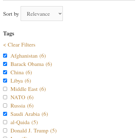
Sort by
Tags
< Clear Filters
Afghanistan (6)
Barack Obama (6)
China (6)
Libya (6)
Middle East (6)
NATO (6)
Russia (6)
Saudi Arabia (6)
al-Qaida (5)
Donald J. Trump (5)