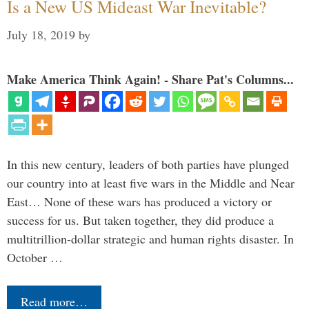
Is a New US Mideast War Inevitable?
July 18, 2019
by
Make America Think Again! - Share Pat's Columns...
In this new century, leaders of both parties have plunged
our country into at least five wars in the Middle and Near
East… None of these wars has produced a victory or
success for us. But taken together, they did produce a
multitrillion-dollar strategic and human rights disaster. In
October …
Read more…