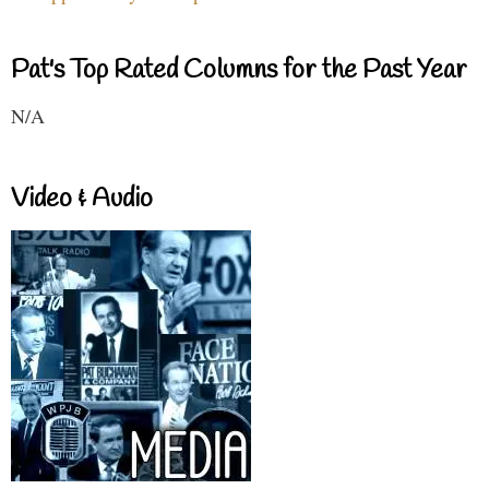
Pat's Top Rated Columns for the Past Year
N/A
Video & Audio