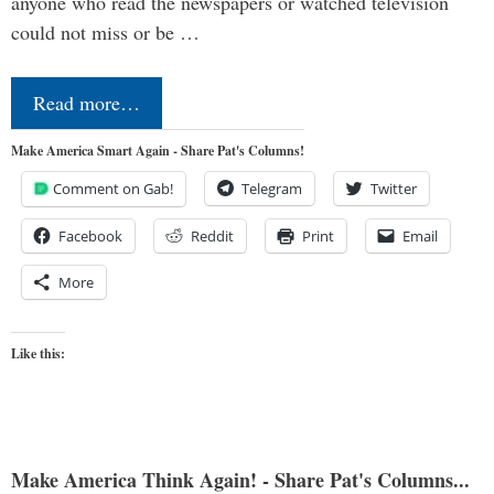
anyone who read the newspapers or watched television
could not miss or be …
Read more…
Make America Smart Again - Share Pat's Columns!
Comment on Gab!
Telegram
Twitter
Facebook
Reddit
Print
Email
More
Like this:
Make America Think Again! - Share Pat's Columns...