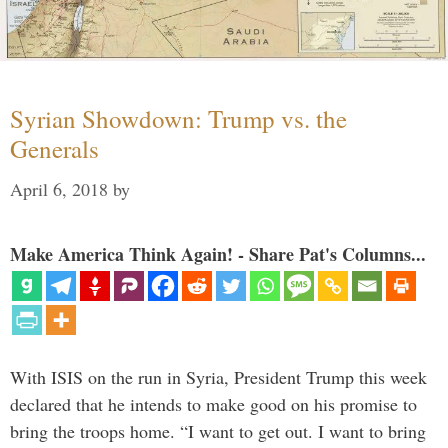
Syrian Showdown: Trump vs. the
Generals
April 6, 2018
by
Make America Think Again! - Share Pat's Columns...
With ISIS on the run in Syria, President Trump this week
declared that he intends to make good on his promise to
bring the troops home. “I want to get out. I want to bring