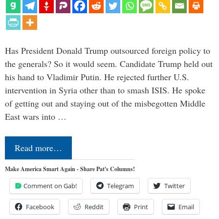
Has President Donald Trump outsourced foreign policy to
the generals? So it would seem. Candidate Trump held out
his hand to Vladimir Putin. He rejected further U.S.
intervention in Syria other than to smash ISIS. He spoke
of getting out and staying out of the misbegotten Middle
East wars into …
Read more…
Make America Smart Again - Share Pat's Columns!
Comment on Gab!
Telegram
Twitter
Facebook
Reddit
Print
Email