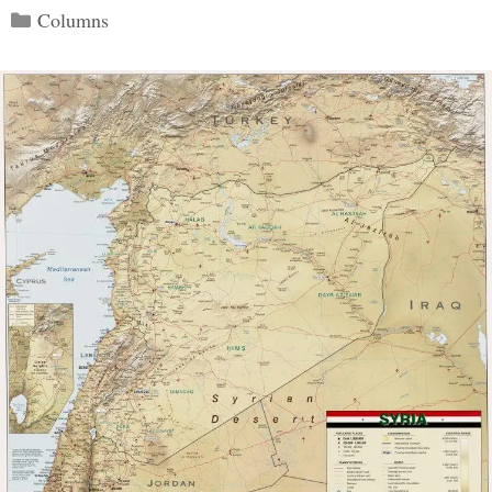
Categories
Columns