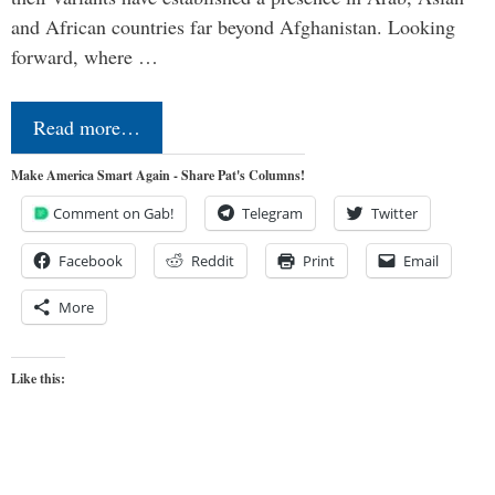
and African countries far beyond Afghanistan. Looking
forward, where …
Read more…
Make America Smart Again - Share Pat's Columns!
Comment on Gab!
Telegram
Twitter
Facebook
Reddit
Print
Email
More
Like this: