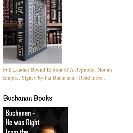
Full Leather Bound Edition of A Republic, Not an
Empire, Signed by Pat Buchanan - Read more...
Buchanan Books