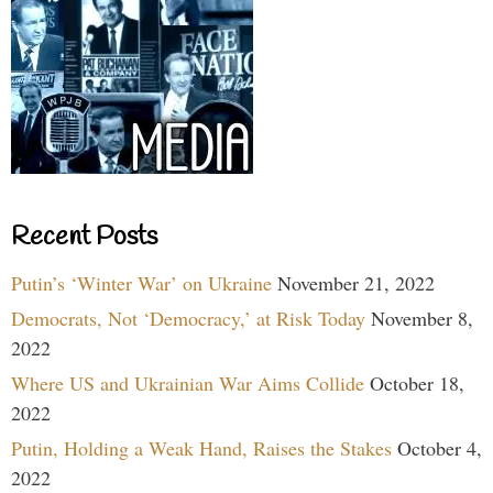
Recent Posts
Putin’s ‘Winter War’ on Ukraine
November 21, 2022
Democrats, Not ‘Democracy,’ at Risk Today
November 8,
2022
Where US and Ukrainian War Aims Collide
October 18,
2022
Putin, Holding a Weak Hand, Raises the Stakes
October 4,
2022