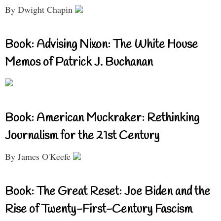
By Dwight Chapin
Book: Advising Nixon: The White House
Memos of Patrick J. Buchanan
Book: American Muckraker: Rethinking
Journalism for the 21st Century
By James O'Keefe
Book: The Great Reset: Joe Biden and the
Rise of Twenty-First-Century Fascism