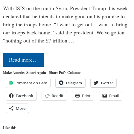
With ISIS on the run in Syria, President Trump this week
declared that he intends to make good on his promise to
bring the troops home. “I want to get out. I want to bring
our troops back home,” said the president. We’ve gotten
“nothing out of the $7 trillion …
Read more…
Make America Smart Again - Share Pat's Columns!
Comment on Gab!
Telegram
Twitter
Facebook
Reddit
Print
Email
More
Like this: