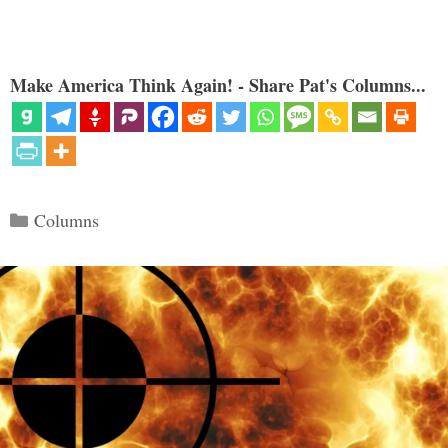
Make America Think Again! - Share Pat's Columns...
Categories
Columns