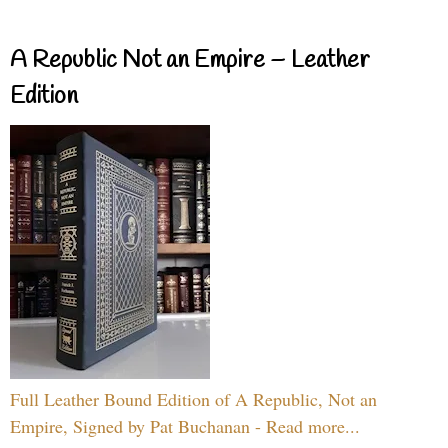
A Republic Not an Empire – Leather
Edition
Full Leather Bound Edition of A Republic, Not an
Empire, Signed by Pat Buchanan - Read more...