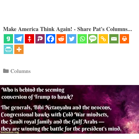
Make America Think Again! - Share Pat's Columns...
Categories
Columns