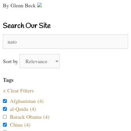
By Glenn Beck
Search Our Site
Search
for:
Sort by
Tags
< Clear Filters
Afghanistan (4)
al-Qaida (4)
Barack Obama (4)
China (4)