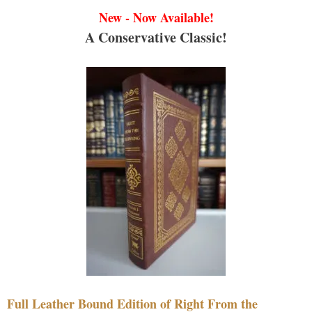
New - Now Available!
A Conservative Classic!
Full Leather Bound Edition of Right From the