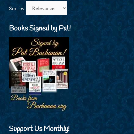
Sort by
Books Signed by Pat!
Support Us Monthly!