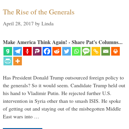
The Rise of the Generals
April 28, 2017
by
Linda
Make America Think Again! - Share Pat's Columns...
Has President Donald Trump outsourced foreign policy to
the generals? So it would seem. Candidate Trump held out
his hand to Vladimir Putin. He rejected further U.S.
intervention in Syria other than to smash ISIS. He spoke
of getting out and staying out of the misbegotten Middle
East wars into …