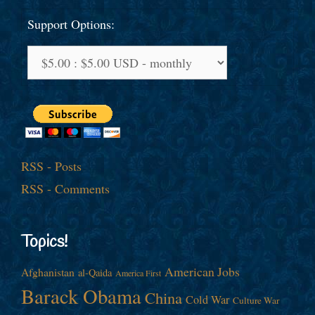
Support Options:
RSS - Posts
RSS - Comments
Topics!
American Jobs
Afghanistan
al-Qaida
America First
Barack Obama
China
Cold War
Culture War