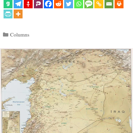
Categories
Columns