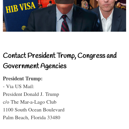
Contact President Trump, Congress and
Government Agencies
President Trump:
- Via US Mail:
President Donald J. Trump
c/o The Mar-a-Lago Club
1100 South Ocean Boulevard
Palm Beach, Florida 33480