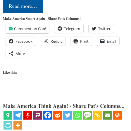
Read more…
Make America Smart Again - Share Pat's Columns!
Comment on Gab!
Telegram
Twitter
Facebook
Reddit
Print
Email
More
Like this:
Make America Think Again! - Share Pat's Columns...