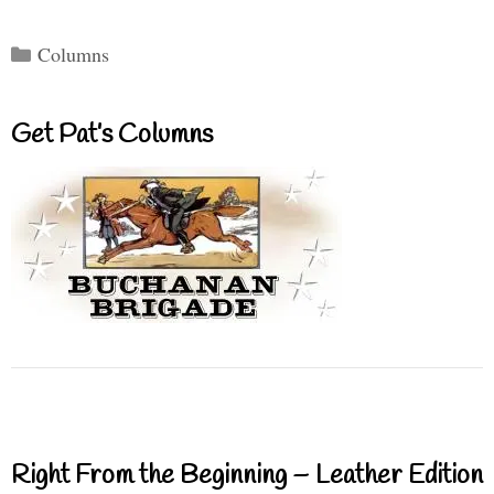
Categories
Columns
Get Pat’s Columns
Right From the Beginning – Leather Edition