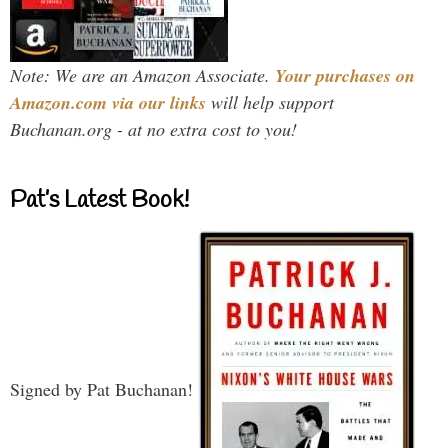
Note: We are an Amazon Associate.
Your purchases on
Amazon.com via our links
will help support
Buchanan.org - at no extra cost to you!
Pat’s Latest Book!
Signed by Pat Buchanan!