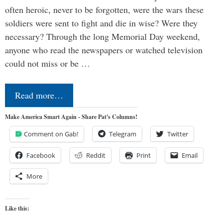
often heroic, never to be forgotten, were the wars these
soldiers were sent to fight and die in wise? Were they
necessary? Through the long Memorial Day weekend,
anyone who read the newspapers or watched television
could not miss or be …
Read more…
Make America Smart Again - Share Pat's Columns!
Comment on Gab!
Telegram
Twitter
Facebook
Reddit
Print
Email
More
Like this: