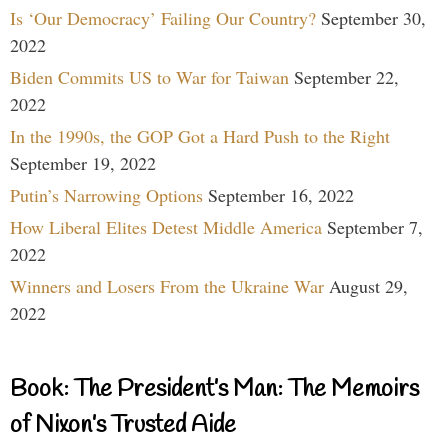
Is ‘Our Democracy’ Failing Our Country?
September 30,
2022
Biden Commits US to War for Taiwan
September 22,
2022
In the 1990s, the GOP Got a Hard Push to the Right
September 19, 2022
Putin’s Narrowing Options
September 16, 2022
How Liberal Elites Detest Middle America
September 7,
2022
Winners and Losers From the Ukraine War
August 29,
2022
Book: The President’s Man: The Memoirs
of Nixon’s Trusted Aide