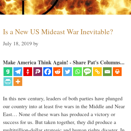
Is a New US Mideast War Inevitable?
July 18, 2019
by
Make America Think Again! - Share Pat's Columns...
In this new century, leaders of both parties have plunged
our country into at least five wars in the Middle and Near
East… None of these wars has produced a victory or
success for us. But taken together, they did produce a
multitrillion-dollar strategic and human rights disaster. In