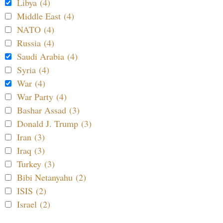
Libya (4)
Middle East (4)
NATO (4)
Russia (4)
Saudi Arabia (4)
Syria (4)
War (4)
War Party (4)
Bashar Assad (3)
Donald J. Trump (3)
Iran (3)
Iraq (3)
Turkey (3)
Bibi Netanyahu (2)
ISIS (2)
Israel (2)