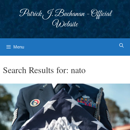
Skip
to
Patrick J. Buchanan - Official
content
Website
Menu
Search Results for:
nato