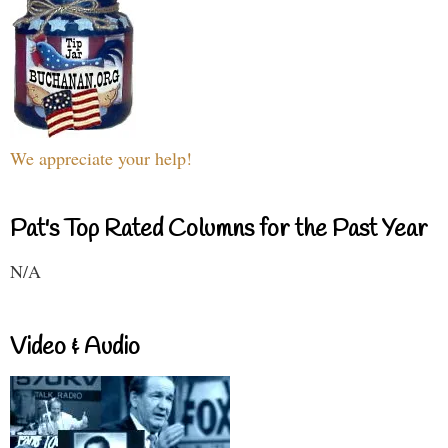
We appreciate your help!
Pat's Top Rated Columns for the Past Year
N/A
Video & Audio