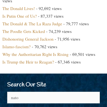
views
The Donald Lives!
- 92,692 views
Is Putin One of Us?
- 87,337 views
The Donald & The La Raza Judge
- 79,777 views
The Poodle Gets Kicked
- 74,239 views
Dishonoring General Jackson
- 71,956 views
Islamo-fascism?
- 70,762 views
Why the Authoritarian Right Is Rising
- 69,501 views
Is Trump the Heir to Reagan?
- 67,346 views
Search Our Site
Search
for: