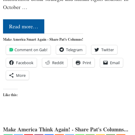
October …
Read more…
Make America Smart Again - Share Pat's Columns!
Comment on Gab!
Telegram
Twitter
Facebook
Reddit
Print
Email
More
Like this:
Make America Think Again! - Share Pat's Columns...