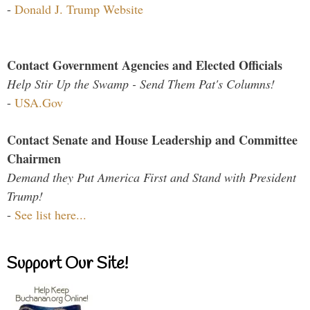
-
Donald J. Trump Website
Contact Government Agencies and Elected Officials
Help Stir Up the Swamp - Send Them Pat's Columns!
-
USA.Gov
Contact Senate and House Leadership and Committee
Chairmen
Demand they Put America First and Stand with President
Trump!
-
See list here...
Support Our Site!