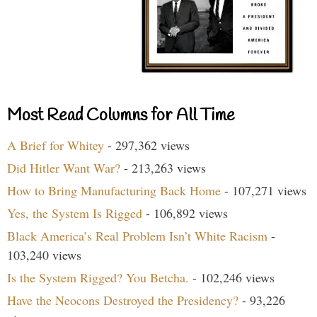
Most Read Columns for All Time
A Brief for Whitey
- 297,362 views
Did Hitler Want War?
- 213,263 views
How to Bring Manufacturing Back Home
- 107,271 views
Yes, the System Is Rigged
- 106,892 views
Black America’s Real Problem Isn’t White Racism
-
103,240 views
Is the System Rigged? You Betcha.
- 102,246 views
Have the Neocons Destroyed the Presidency?
- 93,226