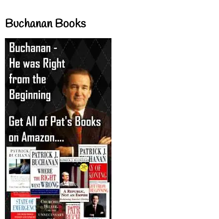
Buchanan Books