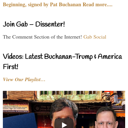
Beginning, signed by Pat Buchanan Read more....
Join Gab – Dissenter!
The Comment Section of the Internet!
Gab Social
Videos: Latest Buchanan-Trump & America
First!
View Our Playlist…