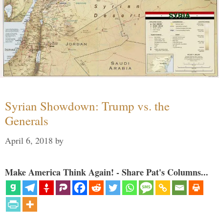
Syrian Showdown: Trump vs. the
Generals
April 6, 2018
by
Make America Think Again! - Share Pat's Columns...