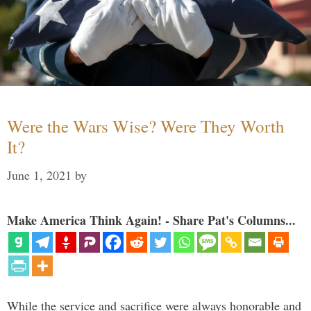
Were the Wars Wise? Were They Worth
It?
June 1, 2021
by
Make America Think Again! - Share Pat's Columns...
While the service and sacrifice were always honorable and