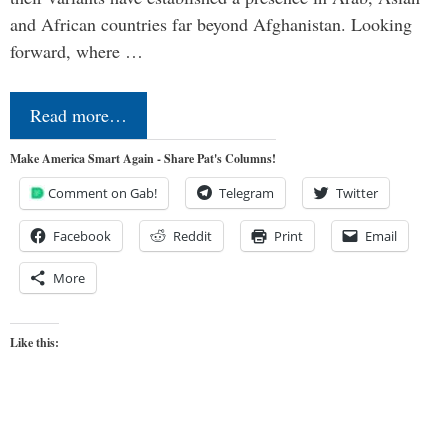
and African countries far beyond Afghanistan. Looking
forward, where …
Read more…
Make America Smart Again - Share Pat's Columns!
Comment on Gab!
Telegram
Twitter
Facebook
Reddit
Print
Email
More
Like this: