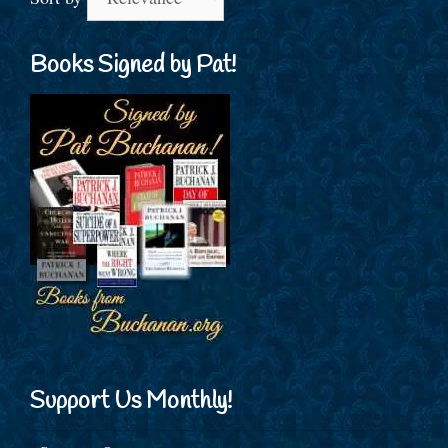
Books Signed by Pat!
Support Us Monthly!