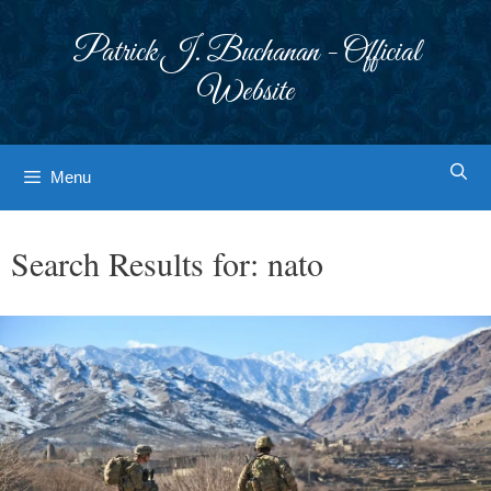
Skip
to
Patrick J. Buchanan - Official
content
Website
Menu
Search Results for:
nato