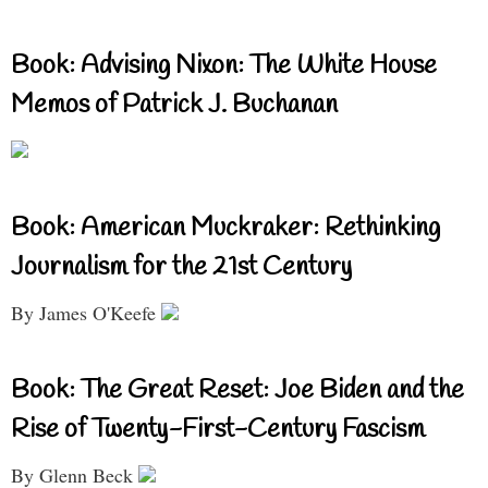
Book: Advising Nixon: The White House
Memos of Patrick J. Buchanan
Book: American Muckraker: Rethinking
Journalism for the 21st Century
By James O'Keefe
Book: The Great Reset: Joe Biden and the
Rise of Twenty-First-Century Fascism
By Glenn Beck