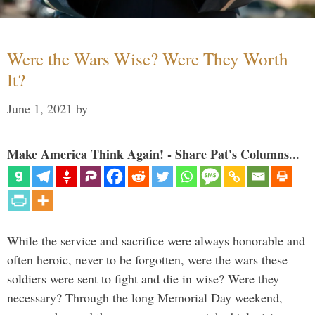
Were the Wars Wise? Were They Worth
It?
June 1, 2021
by
Make America Think Again! - Share Pat's Columns...
While the service and sacrifice were always honorable and
often heroic, never to be forgotten, were the wars these
soldiers were sent to fight and die in wise? Were they
necessary? Through the long Memorial Day weekend,