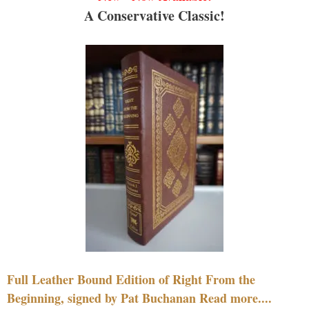
A Conservative Classic!
Full Leather Bound Edition of Right From the
Beginning, signed by Pat Buchanan Read more....