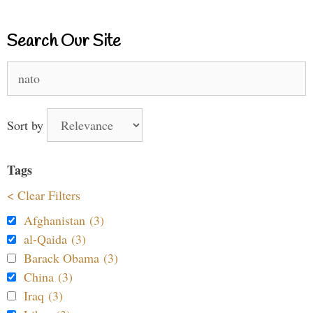
Search Our Site
Search
for:
Sort by
Tags
< Clear Filters
Afghanistan (3)
al-Qaida (3)
Barack Obama (3)
China (3)
Iraq (3)