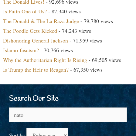
The Donald Lives!
- 92,696 views
Is Putin One of Us?
- 87,340 views
The Donald & The La Raza Judge
- 79,780 views
The Poodle Gets Kicked
- 74,243 views
Dishonoring General Jackson
- 71,959 views
Islamo-fascism?
- 70,766 views
Why the Authoritarian Right Is Rising
- 69,505 views
Is Trump the Heir to Reagan?
- 67,350 views
Search Our Site
Search
for:
Sort by