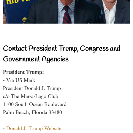
Contact President Trump, Congress and
Government Agencies
President Trump:
- Via US Mail:
President Donald J. Trump
c/o The Mar-a-Lago Club
1100 South Ocean Boulevard
Palm Beach, Florida 33480
-
Donald J. Trump Website