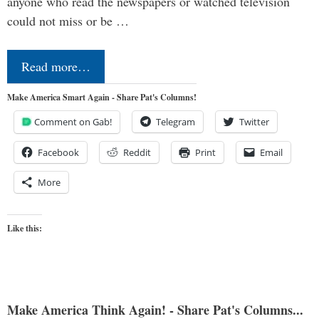
anyone who read the newspapers or watched television
could not miss or be …
Read more…
Make America Smart Again - Share Pat's Columns!
Comment on Gab!
Telegram
Twitter
Facebook
Reddit
Print
Email
More
Like this:
Make America Think Again! - Share Pat's Columns...