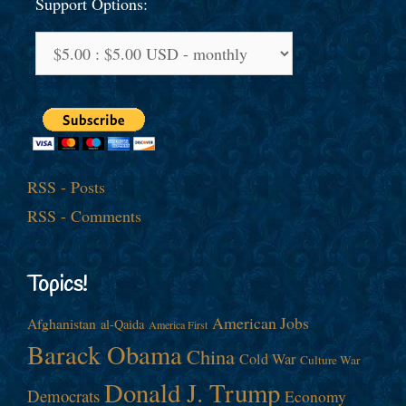
Support Options:
RSS - Posts
RSS - Comments
Topics!
American Jobs
Afghanistan
al-Qaida
America First
Barack Obama
China
Cold War
Culture War
Donald J. Trump
Democrats
Economy