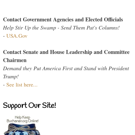
Contact Government Agencies and Elected Officials
Help Stir Up the Swamp - Send Them Pat's Columns!
-
USA.Gov
Contact Senate and House Leadership and Committee
Chairmen
Demand they Put America First and Stand with President
Trump!
-
See list here...
Support Our Site!