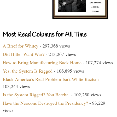
Most Read Columns for All Time
A Brief for Whitey
- 297,368 views
Did Hitler Want War?
- 213,267 views
How to Bring Manufacturing Back Home
- 107,274 views
Yes, the System Is Rigged
- 106,895 views
Black America’s Real Problem Isn’t White Racism
-
103,244 views
Is the System Rigged? You Betcha.
- 102,250 views
Have the Neocons Destroyed the Presidency?
- 93,229
views