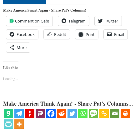
Make America Smart Again - Share Pat's Columns!
Comment on Gab!
Telegram
Twitter
Facebook
Reddit
Print
Email
More
Like this:
Loading...
Make America Think Again! - Share Pat's Columns...