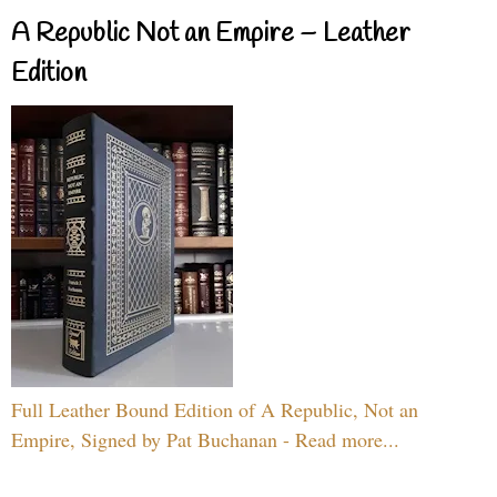
A Republic Not an Empire – Leather
Edition
Full Leather Bound Edition of A Republic, Not an
Empire, Signed by Pat Buchanan - Read more...