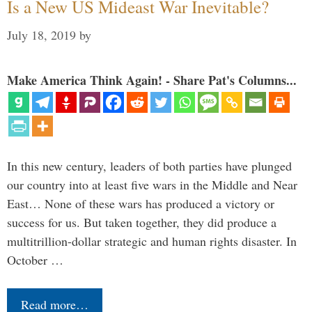
Is a New US Mideast War Inevitable?
July 18, 2019
by
Make America Think Again! - Share Pat's Columns...
In this new century, leaders of both parties have plunged
our country into at least five wars in the Middle and Near
East… None of these wars has produced a victory or
success for us. But taken together, they did produce a
multitrillion-dollar strategic and human rights disaster. In
October …
Read more…