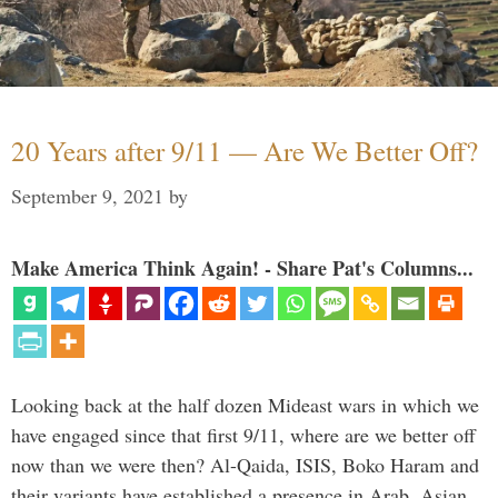
20 Years after 9/11 — Are We Better Off?
September 9, 2021
by
Make America Think Again! - Share Pat's Columns...
Looking back at the half dozen Mideast wars in which we
have engaged since that first 9/11, where are we better off
now than we were then? Al-Qaida, ISIS, Boko Haram and
their variants have established a presence in Arab, Asian