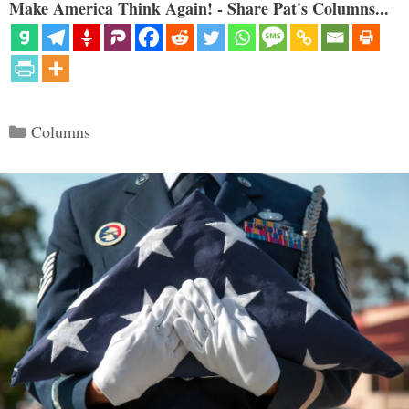
Make America Think Again! - Share Pat's Columns...
Categories
Columns