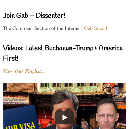
Join Gab – Dissenter!
The Comment Section of the Internet!
Gab Social
Videos: Latest Buchanan-Trump & America
First!
View Our Playlist…