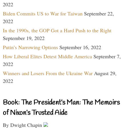
2022
Biden Commits US to War for Taiwan
September 22,
2022
In the 1990s, the GOP Got a Hard Push to the Right
September 19, 2022
Putin’s Narrowing Options
September 16, 2022
How Liberal Elites Detest Middle America
September 7,
2022
Winners and Losers From the Ukraine War
August 29,
2022
Book: The President’s Man: The Memoirs
of Nixon’s Trusted Aide
By Dwight Chapin