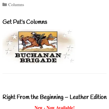
Categories
Columns
Get Pat’s Columns
Right From the Beginning – Leather Edition
New - Now Available!