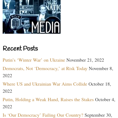
Recent Posts
Putin’s ‘Winter War’ on Ukraine
November 21, 2022
Democrats, Not ‘Democracy,’ at Risk Today
November 8,
2022
Where US and Ukrainian War Aims Collide
October 18,
2022
Putin, Holding a Weak Hand, Raises the Stakes
October 4,
2022
Is ‘Our Democracy’ Failing Our Country?
September 30,