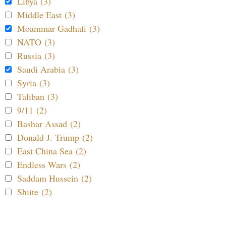
Libya (3)
Middle East (3)
Moammar Gadhafi (3)
NATO (3)
Russia (3)
Saudi Arabia (3)
Syria (3)
Taliban (3)
9/11 (2)
Bashar Assad (2)
Donald J. Trump (2)
East China Sea (2)
Endless Wars (2)
Saddam Hussein (2)
Shiite (2)