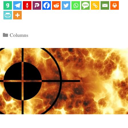
Categories
Columns