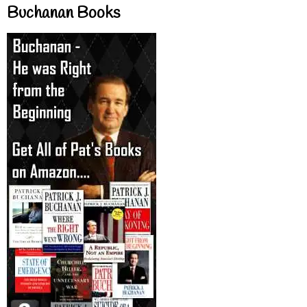
Buchanan Books