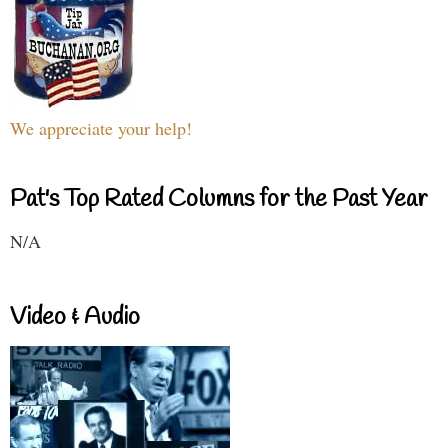
We appreciate your help!
Pat's Top Rated Columns for the Past Year
N/A
Video & Audio