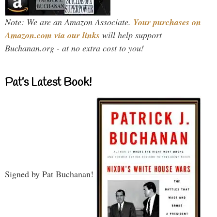
Note: We are an Amazon Associate.
Your purchases on
Amazon.com via our links
will help support
Buchanan.org - at no extra cost to you!
Pat’s Latest Book!
Signed by Pat Buchanan!