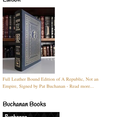
Full Leather Bound Edition of A Republic, Not an
Empire, Signed by Pat Buchanan - Read more...
Buchanan Books