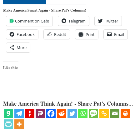
Make America Smart Again - Share Pat's Columns!
Comment on Gab!
Telegram
Twitter
Facebook
Reddit
Print
Email
More
Like this:
Make America Think Again! - Share Pat's Columns...