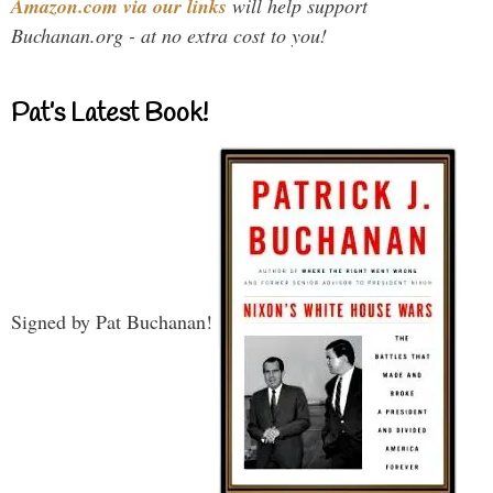
Amazon.com via our links
will help support
Buchanan.org - at no extra cost to you!
Pat’s Latest Book!
Signed by Pat Buchanan!