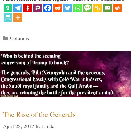
Categories
Columns
The Rise of the Generals
April 28, 2017
by
Linda