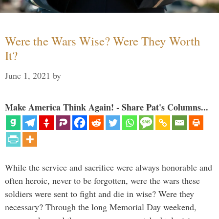
Were the Wars Wise? Were They Worth
It?
June 1, 2021
by
Make America Think Again! - Share Pat's Columns...
While the service and sacrifice were always honorable and
often heroic, never to be forgotten, were the wars these
soldiers were sent to fight and die in wise? Were they
necessary? Through the long Memorial Day weekend,