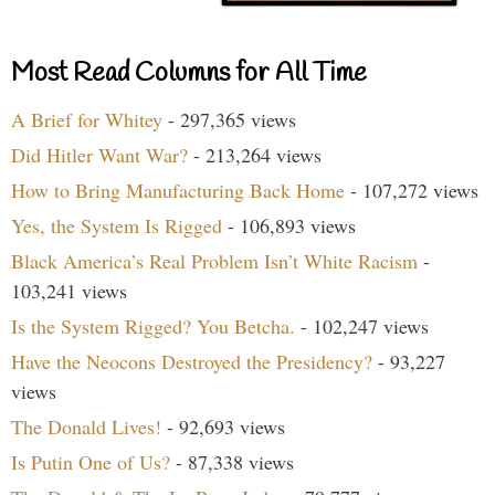
Most Read Columns for All Time
A Brief for Whitey
- 297,365 views
Did Hitler Want War?
- 213,264 views
How to Bring Manufacturing Back Home
- 107,272 views
Yes, the System Is Rigged
- 106,893 views
Black America’s Real Problem Isn’t White Racism
-
103,241 views
Is the System Rigged? You Betcha.
- 102,247 views
Have the Neocons Destroyed the Presidency?
- 93,227
views
The Donald Lives!
- 92,693 views
Is Putin One of Us?
- 87,338 views