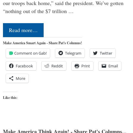
our troops back home,” said the president. We’ve gotten
“nothing out of the $7 trillion …
Read more…
Make America Smart Again - Share Pat's Columns!
Comment on Gab!
Telegram
Twitter
Facebook
Reddit
Print
Email
More
Like this:
Make America Think Again! - Share Pat's Columns...