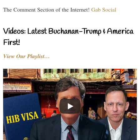
The Comment Section of the Internet!
Gab Social
Videos: Latest Buchanan-Trump & America
First!
View Our Playlist…