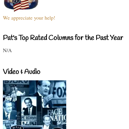
We appreciate your help!
Pat's Top Rated Columns for the Past Year
N/A
Video & Audio