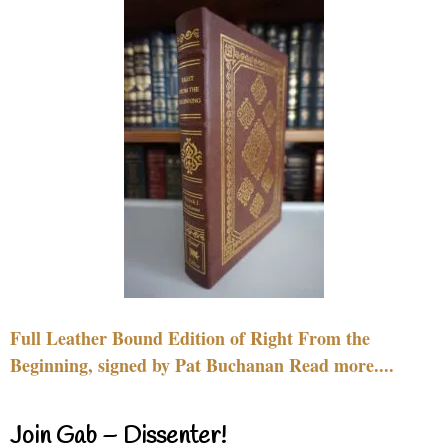
Full Leather Bound Edition of Right From the
Beginning, signed by Pat Buchanan Read more....
Join Gab – Dissenter!