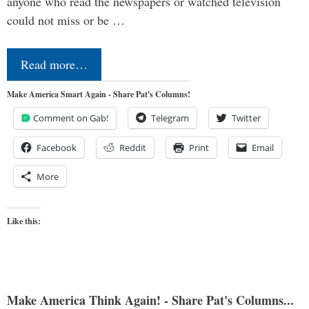
anyone who read the newspapers or watched television
could not miss or be …
Read more…
Make America Smart Again - Share Pat's Columns!
Comment on Gab!
Telegram
Twitter
Facebook
Reddit
Print
Email
More
Like this:
Make America Think Again! - Share Pat's Columns...