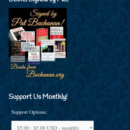
Support Us Monthly!
Support Options: