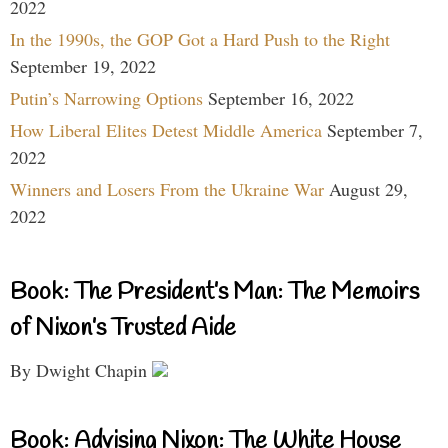
2022
In the 1990s, the GOP Got a Hard Push to the Right
September 19, 2022
Putin’s Narrowing Options
September 16, 2022
How Liberal Elites Detest Middle America
September 7,
2022
Winners and Losers From the Ukraine War
August 29,
2022
Book: The President’s Man: The Memoirs
of Nixon’s Trusted Aide
By Dwight Chapin
Book: Advising Nixon: The White House