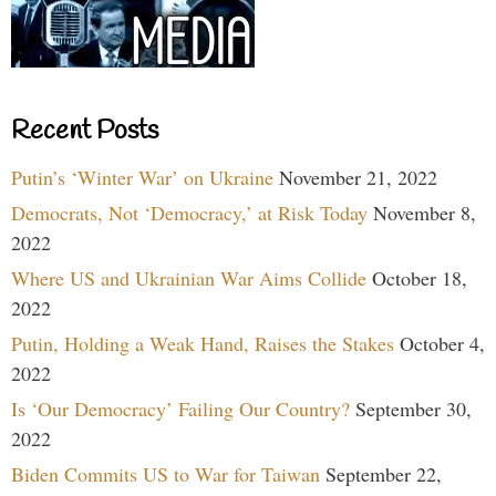
Recent Posts
Putin’s ‘Winter War’ on Ukraine
November 21, 2022
Democrats, Not ‘Democracy,’ at Risk Today
November 8,
2022
Where US and Ukrainian War Aims Collide
October 18,
2022
Putin, Holding a Weak Hand, Raises the Stakes
October 4,
2022
Is ‘Our Democracy’ Failing Our Country?
September 30,
2022
Biden Commits US to War for Taiwan
September 22,