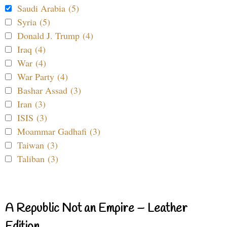
Saudi Arabia (5)
Syria (5)
Donald J. Trump (4)
Iraq (4)
War (4)
War Party (4)
Bashar Assad (3)
Iran (3)
ISIS (3)
Moammar Gadhafi (3)
Taiwan (3)
Taliban (3)
A Republic Not an Empire – Leather
Edition