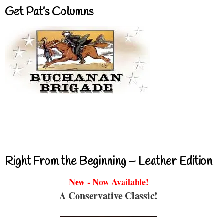
Get Pat’s Columns
Right From the Beginning – Leather Edition
New - Now Available!
A Conservative Classic!