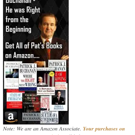
Note: We are an Amazon Associate.
Your purchases on