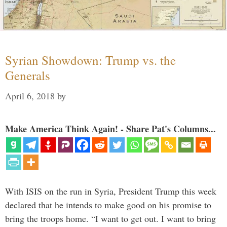
Syrian Showdown: Trump vs. the
Generals
April 6, 2018
by
Make America Think Again! - Share Pat's Columns...
With ISIS on the run in Syria, President Trump this week
declared that he intends to make good on his promise to
bring the troops home. “I want to get out. I want to bring