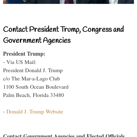
Contact President Trump, Congress and
Government Agencies
President Trump:
- Via US Mail:
President Donald J. Trump
c/o The Mar-a-Lago Club
1100 South Ocean Boulevard
Palm Beach, Florida 33480
-
Donald J. Trump Website
Contact Government Agencies and Elected Officials