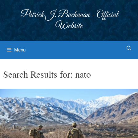
Skip
to
Patrick J. Buchanan - Official
content
Website
Menu
Search Results for:
nato