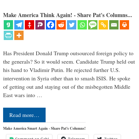
Make America Think Again! - Share Pat's Columns...
Has President Donald Trump outsourced foreign policy to
the generals? So it would seem. Candidate Trump held out
his hand to Vladimir Putin. He rejected further U.S.
intervention in Syria other than to smash ISIS. He spoke
of getting out and staying out of the misbegotten Middle
East wars into …
Read more…
Make America Smart Again - Share Pat's Columns!