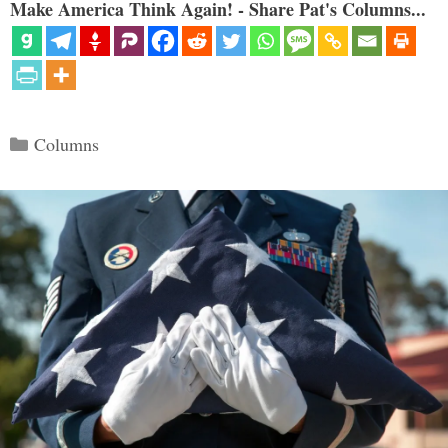
Make America Think Again! - Share Pat's Columns...
Categories
Columns