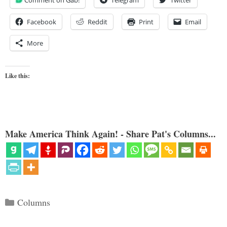
Comment on Gab!
Telegram
Twitter
Facebook
Reddit
Print
Email
More
Like this:
Make America Think Again! - Share Pat's Columns...
Categories
Columns