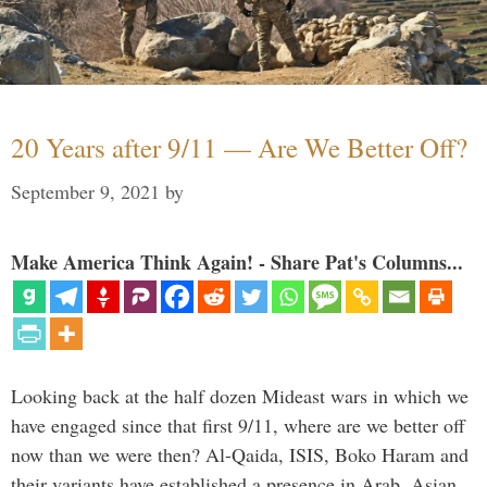
20 Years after 9/11 — Are We Better Off?
September 9, 2021
by
Make America Think Again! - Share Pat's Columns...
Looking back at the half dozen Mideast wars in which we
have engaged since that first 9/11, where are we better off
now than we were then? Al-Qaida, ISIS, Boko Haram and
their variants have established a presence in Arab, Asian