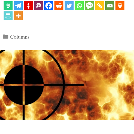
Categories
Columns