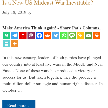
Is a New US Mideast War Inevitable?
July 18, 2019
by
Make America Think Again! - Share Pat's Columns...
In this new century, leaders of both parties have plunged
our country into at least five wars in the Middle and Near
East… None of these wars has produced a victory or
success for us. But taken together, they did produce a
multitrillion-dollar strategic and human rights disaster. In
October …
Read more…