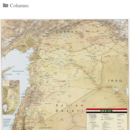
Categories
Columns