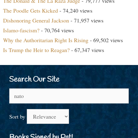
The Donald & The La Raza Judge
- 79,777 views
The Poodle Gets Kicked
- 74,240 views
Dishonoring General Jackson
- 71,957 views
Islamo-fascism?
- 70,764 views
Why the Authoritarian Right Is Rising
- 69,502 views
Is Trump the Heir to Reagan?
- 67,347 views
Search Our Site
Search
for:
Sort by
Books Signed by Pat!