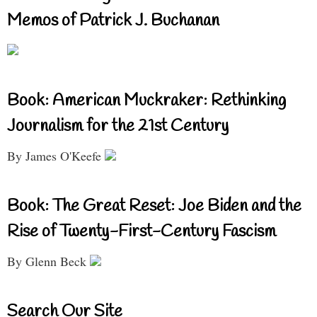
Memos of Patrick J. Buchanan
Book: American Muckraker: Rethinking
Journalism for the 21st Century
By James O'Keefe
Book: The Great Reset: Joe Biden and the
Rise of Twenty-First-Century Fascism
By Glenn Beck
Search Our Site