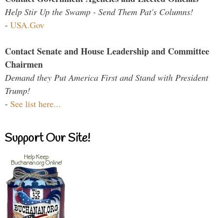
Help Stir Up the Swamp - Send Them Pat's Columns!
-
USA.Gov
Contact Senate and House Leadership and Committee
Chairmen
Demand they Put America First and Stand with President
Trump!
-
See list here...
Support Our Site!