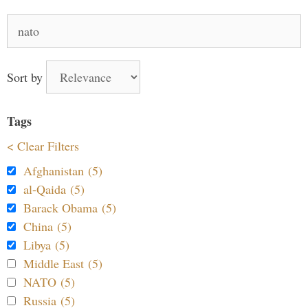
Search
for:
Sort by
Tags
< Clear Filters
Afghanistan (5)
al-Qaida (5)
Barack Obama (5)
China (5)
Libya (5)
Middle East (5)
NATO (5)
Russia (5)