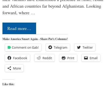
and African countries far beyond Afghanistan. Looking
forward, where …
Read more…
Make America Smart Again - Share Pat's Columns!
Comment on Gab!
Telegram
Twitter
Facebook
Reddit
Print
Email
More
Like this: