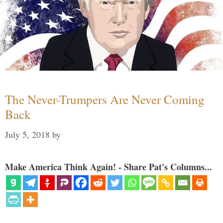
The Never-Trumpers Are Never Coming
Back
July 5, 2018
by
Make America Think Again! - Share Pat's Columns...