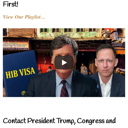
First!
View Our Playlist…
Contact President Trump, Congress and