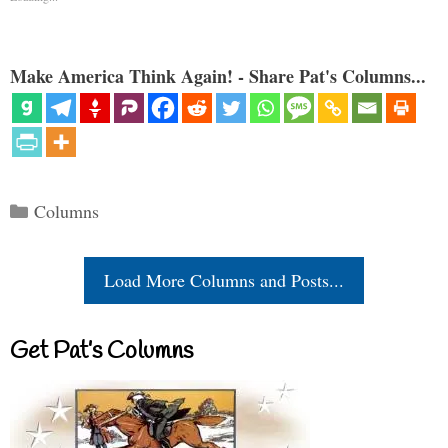
Make America Think Again! - Share Pat's Columns...
Categories
Columns
Load More Columns and Posts...
Get Pat’s Columns