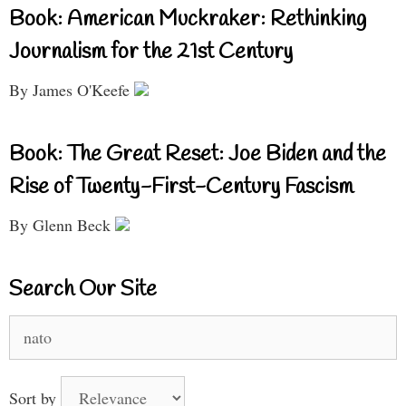
Book: American Muckraker: Rethinking
Journalism for the 21st Century
By James O'Keefe
Book: The Great Reset: Joe Biden and the
Rise of Twenty-First-Century Fascism
By Glenn Beck
Search Our Site
Search
for:
Sort by