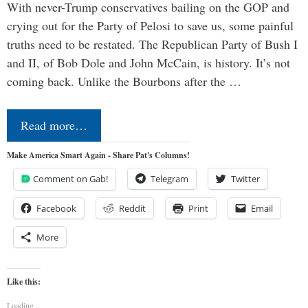
With never-Trump conservatives bailing on the GOP and
crying out for the Party of Pelosi to save us, some painful
truths need to be restated. The Republican Party of Bush I
and II, of Bob Dole and John McCain, is history. It’s not
coming back. Unlike the Bourbons after the …
Read more…
Make America Smart Again - Share Pat's Columns!
Comment on Gab!
Telegram
Twitter
Facebook
Reddit
Print
Email
More
Like this:
Loading...