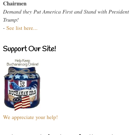
Chairmen
Demand they Put America First and Stand with President
Trump!
-
See list here...
Support Our Site!
We appreciate your help!