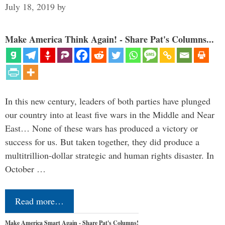
July 18, 2019
by
Make America Think Again! - Share Pat's Columns...
In this new century, leaders of both parties have plunged
our country into at least five wars in the Middle and Near
East… None of these wars has produced a victory or
success for us. But taken together, they did produce a
multitrillion-dollar strategic and human rights disaster. In
October …
Read more…
Make America Smart Again - Share Pat's Columns!