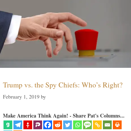
Trump vs. the Spy Chiefs: Who’s Right?
February 1, 2019
by
Make America Think Again! - Share Pat's Columns...