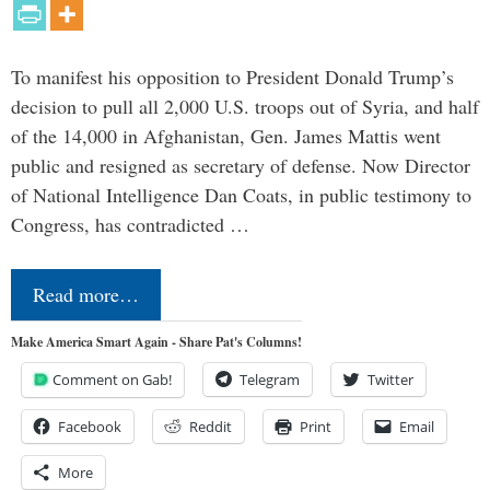
To manifest his opposition to President Donald Trump’s
decision to pull all 2,000 U.S. troops out of Syria, and half
of the 14,000 in Afghanistan, Gen. James Mattis went
public and resigned as secretary of defense. Now Director
of National Intelligence Dan Coats, in public testimony to
Congress, has contradicted …
Read more…
Make America Smart Again - Share Pat's Columns!
Comment on Gab!
Telegram
Twitter
Facebook
Reddit
Print
Email
More