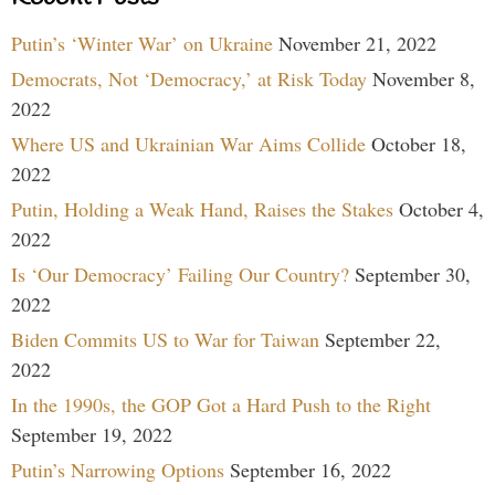
Putin’s ‘Winter War’ on Ukraine
November 21, 2022
Democrats, Not ‘Democracy,’ at Risk Today
November 8,
2022
Where US and Ukrainian War Aims Collide
October 18,
2022
Putin, Holding a Weak Hand, Raises the Stakes
October 4,
2022
Is ‘Our Democracy’ Failing Our Country?
September 30,
2022
Biden Commits US to War for Taiwan
September 22,
2022
In the 1990s, the GOP Got a Hard Push to the Right
September 19, 2022
Putin’s Narrowing Options
September 16, 2022