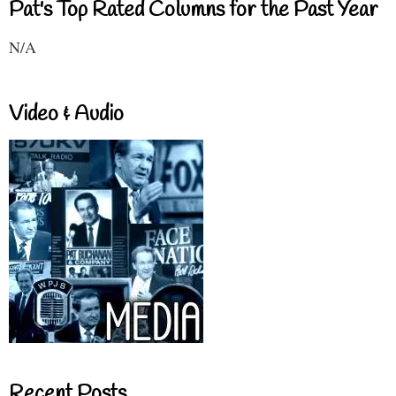
Pat's Top Rated Columns for the Past Year
N/A
Video & Audio
Recent Posts