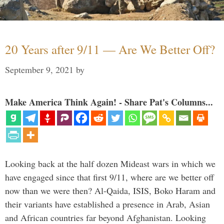
20 Years after 9/11 — Are We Better Off?
September 9, 2021
by
Make America Think Again! - Share Pat's Columns...
Looking back at the half dozen Mideast wars in which we
have engaged since that first 9/11, where are we better off
now than we were then? Al-Qaida, ISIS, Boko Haram and
their variants have established a presence in Arab, Asian
and African countries far beyond Afghanistan. Looking