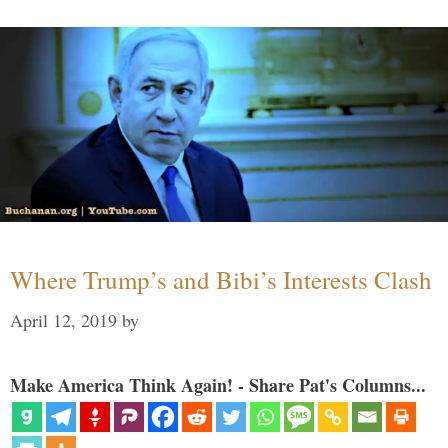
Where Trump’s and Bibi’s Interests Clash
April 12, 2019
by
Make America Think Again! - Share Pat's Columns...