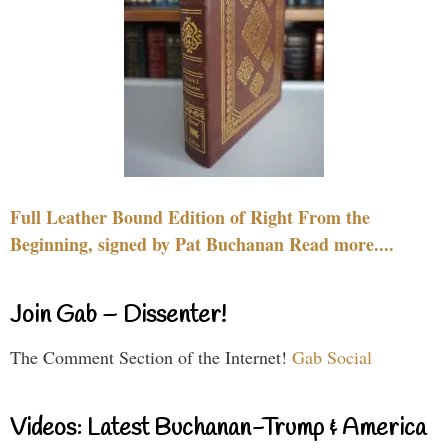
Full Leather Bound Edition of Right From the
Beginning, signed by Pat Buchanan Read more....
Join Gab – Dissenter!
The Comment Section of the Internet!
Gab Social
Videos: Latest Buchanan-Trump & America