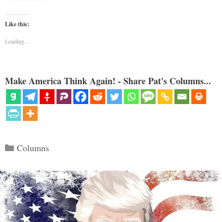
Like this:
Loading...
Make America Think Again! - Share Pat's Columns...
Categories
Columns