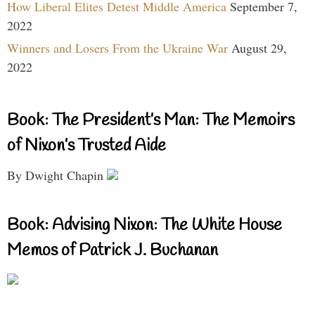
How Liberal Elites Detest Middle America
September 7,
2022
Winners and Losers From the Ukraine War
August 29,
2022
Book: The President’s Man: The Memoirs
of Nixon’s Trusted Aide
By Dwight Chapin
Book: Advising Nixon: The White House
Memos of Patrick J. Buchanan