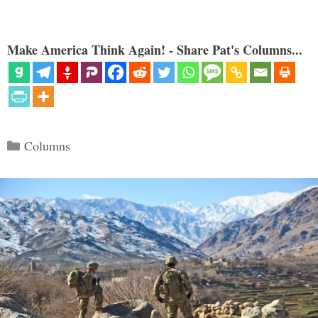
Make America Think Again! - Share Pat's Columns...
Categories
Columns