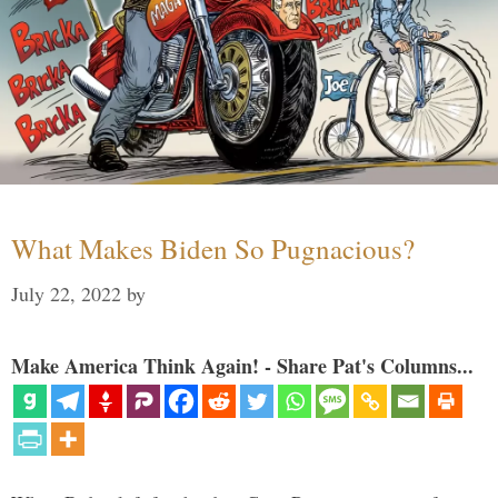
What Makes Biden So Pugnacious?
July 22, 2022
by
Make America Think Again! - Share Pat's Columns...