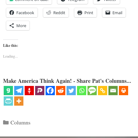
Facebook
Reddit
Print
Email
More
Like this:
Loading...
Make America Think Again! - Share Pat's Columns...
Categories
Columns