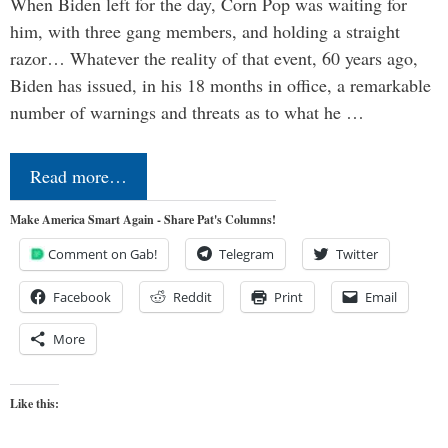
When Biden left for the day, Corn Pop was waiting for
him, with three gang members, and holding a straight
razor… Whatever the reality of that event, 60 years ago,
Biden has issued, in his 18 months in office, a remarkable
number of warnings and threats as to what he …
Read more…
Make America Smart Again - Share Pat's Columns!
Comment on Gab!
Telegram
Twitter
Facebook
Reddit
Print
Email
More
Like this: