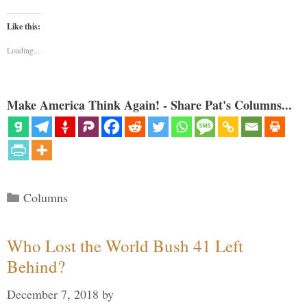
Like this:
Loading...
Make America Think Again! - Share Pat's Columns...
Categories
Columns
Who Lost the World Bush 41 Left
Behind?
December 7, 2018
by