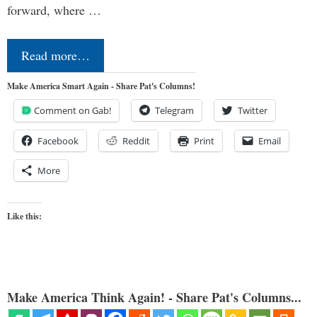
forward, where …
Read more…
Make America Smart Again - Share Pat's Columns!
Comment on Gab!
Telegram
Twitter
Facebook
Reddit
Print
Email
More
Like this:
Make America Think Again! - Share Pat's Columns...