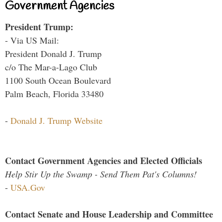
Government Agencies
President Trump:
- Via US Mail:
President Donald J. Trump
c/o The Mar-a-Lago Club
1100 South Ocean Boulevard
Palm Beach, Florida 33480
-
Donald J. Trump Website
Contact Government Agencies and Elected Officials
Help Stir Up the Swamp - Send Them Pat's Columns!
-
USA.Gov
Contact Senate and House Leadership and Committee