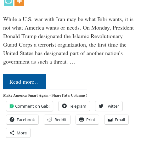
While a U.S. war with Iran may be what Bibi wants, it is
not what America wants or needs. On Monday, President
Donald Trump designated the Islamic Revolutionary
Guard Corps a terrorist organization, the first time the
United States has designated part of another nation’s
government as such a threat. …
Read more…
Make America Smart Again - Share Pat's Columns!
Comment on Gab!
Telegram
Twitter
Facebook
Reddit
Print
Email
More