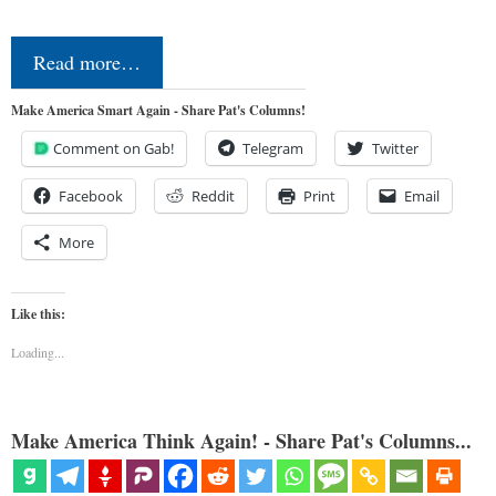
Read more…
Make America Smart Again - Share Pat's Columns!
Comment on Gab!
Telegram
Twitter
Facebook
Reddit
Print
Email
More
Like this:
Loading...
Make America Think Again! - Share Pat's Columns...