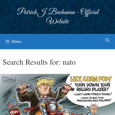
Skip
to
Patrick J. Buchanan - Official
content
Website
Menu
Search Results for:
nato