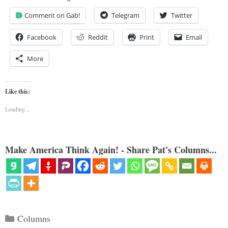
Comment on Gab!
Telegram
Twitter
Facebook
Reddit
Print
Email
More
Like this:
Loading...
Make America Think Again! - Share Pat's Columns...
Categories
Columns