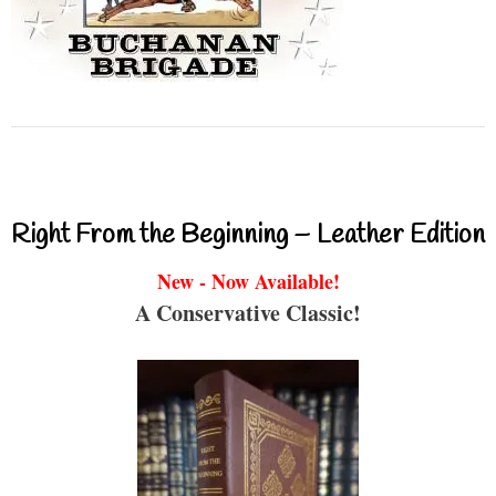
Right From the Beginning – Leather Edition
New - Now Available!
A Conservative Classic!