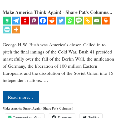
Make America Think Again! - Share Pat's Columns...
George H.W. Bush was America’s closer. Called in to
pitch the final innings of the Cold War, Bush 41 presided
masterfully over the fall of the Berlin Wall, the unification
of Germany, the liberation of 100 million Eastern
Europeans and the dissolution of the Soviet Union into 15
independent nations. …
Read more…
Make America Smart Again - Share Pat's Columns!
Comment on Gab!
Telegram
Twitter