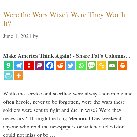
Were the Wars Wise? Were They Worth
It?
June 1, 2021
by
Make America Think Again! - Share Pat's Columns...
While the service and sacrifice were always honorable and
often heroic, never to be forgotten, were the wars these
soldiers were sent to fight and die in wise? Were they
necessary? Through the long Memorial Day weekend,
anyone who read the newspapers or watched television
could not miss or be …