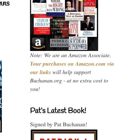
mns
Note: We are an Amazon Associate.
Your purchases on Amazon.com via
our links
will help support
Buchanan.org - at no extra cost to
you!
Pat’s Latest Book!
Signed by Pat Buchanan!