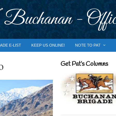
 Buchanan - Offic
ADE E-LIST
KEEP US ONLINE!
NOTE TO PAT
o
Get Pat’s Columns