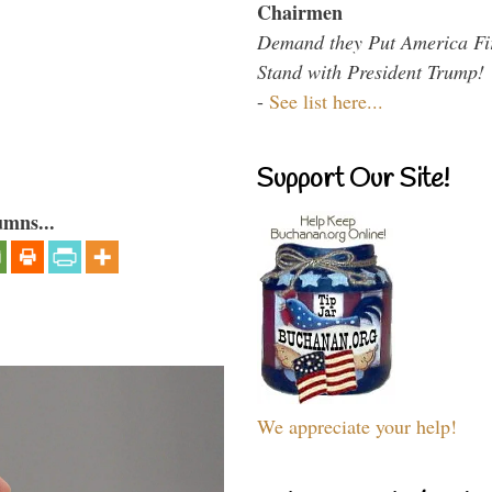
Chairmen
Demand they Put America Fi
Stand with President Trump!
-
See list here...
Support Our Site!
umns...
We appreciate your help!