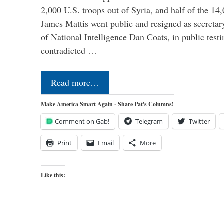
2,000 U.S. troops out of Syria, and half of the 14
James Mattis went public and resigned as secretar
of National Intelligence Dan Coats, in public test
contradicted …
Read more…
Make America Smart Again - Share Pat's Columns!
Comment on Gab!
Telegram
Twitter
Print
Email
More
Like this: