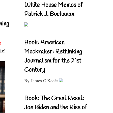
White House Memos of
Patrick J. Buchanan
ning
Book: American
!
ic!
Muckraker: Rethinking
Journalism for the 21st
Century
By James O'Keefe
Book: The Great Reset:
Joe Biden and the Rise of