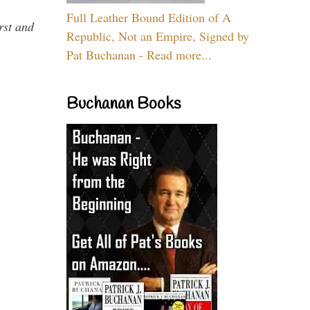
Full Leather Bound Edition of A
rst and
Republic, Not an Empire, Signed by
Pat Buchanan - Read more...
Buchanan Books