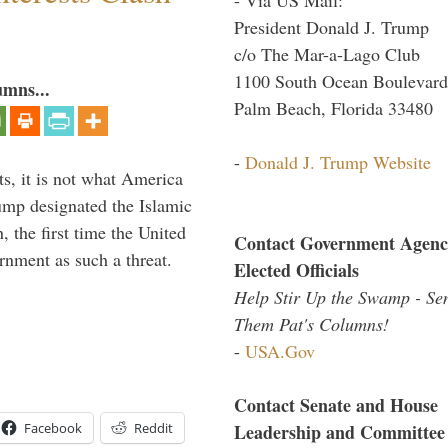
President Donald J. Trump
c/o The Mar-a-Lago Club
1100 South Ocean Boulevard
umns...
Palm Beach, Florida 33480
-
Donald J. Trump Website
s, it is not what America
mp designated the Islamic
 the first time the United
Contact Government Agenc
rnment as such a threat.
Elected Officials
Help Stir Up the Swamp - Se
Them Pat's Columns!
-
USA.Gov
Contact Senate and House
Facebook
Reddit
Leadership and Committee