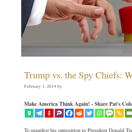
Trump vs. the Spy Chiefs: 
February 1, 2019
by
Make America Think Again! - Share Pat's Col
To manifest his opposition to President Donald Tru