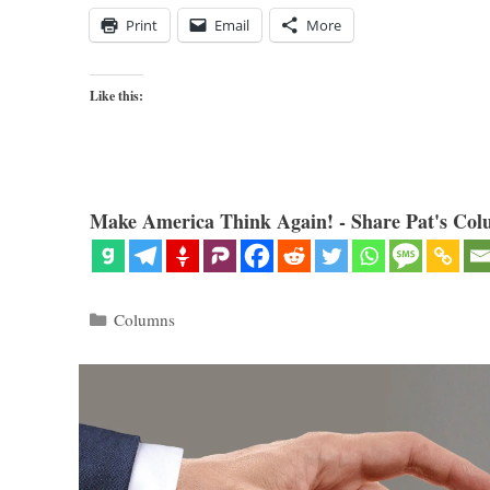
Print
Email
More
Like this:
Make America Think Again! - Share Pat's Col
Categories
Columns