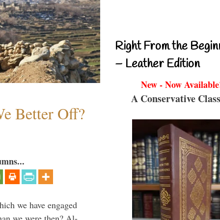
Right From the Begin
– Leather Edition
New - Now Available
A Conservative Class
e Better Off?
umns...
which we have engaged
 than we were then? Al-