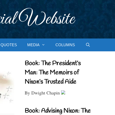
ial Website
QUOTES
MEDIA
COLUMNS
Book: The President’s
Man: The Memoirs of
Nixon’s Trusted Aide
By Dwight Chapin
Book: Advising Nixon: The