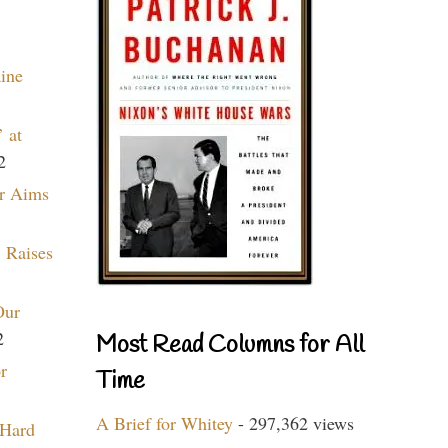
aine
 at
2
r Aims
 Raises
Our
2
Most Read Columns for All
r
Time
A Brief for Whitey
- 297,362 views
 Hard