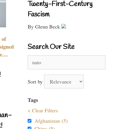
Twenty-First-Century
Fascism
By Glenn Beck
 of
Search Our Site
signed
....
Search
for:
!
Sort by
Tags
< Clear Filters
nan-
Afghanistan (5)
!
China (5)