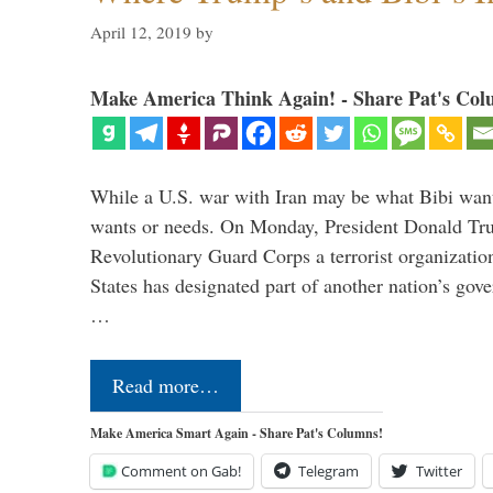
April 12, 2019
by
Make America Think Again! - Share Pat's Col
While a U.S. war with Iran may be what Bibi want
wants or needs. On Monday, President Donald Tru
Revolutionary Guard Corps a terrorist organization,
States has designated part of another nation’s gove
…
Read more…
Make America Smart Again - Share Pat's Columns!
Comment on Gab!
Telegram
Twitter