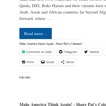
Qaida, ISIS, Boko Haram and their variants have e
Arab, Asian and African countries far beyond Afg
forward, where …
Read more…
Make America Smart Again - Share Pat's Columns!
Comment on Gab!
Telegram
Twitter
Print
Email
More
Like this:
Make America Think Again! - Share Pat's Col