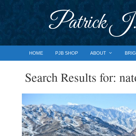
Skip
to
Patrick J.
content
HOME
PJB SHOP
ABOUT
BRIG
Search Results for:
nat