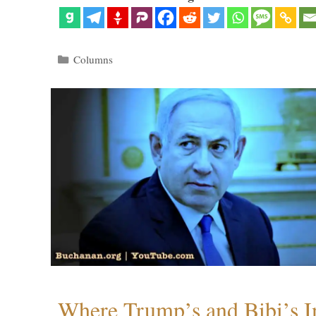
Categories
Columns
Where Trump’s and Bibi’s In