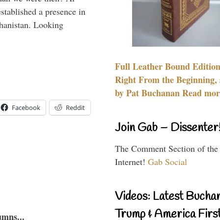
stablished a presence in
hanistan. Looking
Full Leather Bound Edition
Right From the Beginning, 
by Pat Buchanan Read more
Facebook
Reddit
Join Gab – Dissenter
The Comment Section of the
Internet!
Gab Social
Videos: Latest Bucha
Trump & America First
umns...