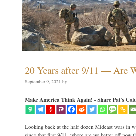
20 Years after 9/11 — Are W
September 9, 2021
by
Make America Think Again! - Share Pat's Col
Looking back at the half dozen Mideast wars in 
since that first 9/11, where are we better off now