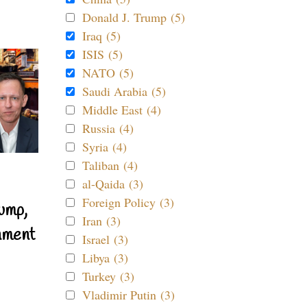
Donald J. Trump (5)
Iraq (5)
ISIS (5)
NATO (5)
Saudi Arabia (5)
Middle East (4)
Russia (4)
Syria (4)
Taliban (4)
al-Qaida (3)
Foreign Policy (3)
ump,
Iran (3)
nment
Israel (3)
Libya (3)
Turkey (3)
Vladimir Putin (3)