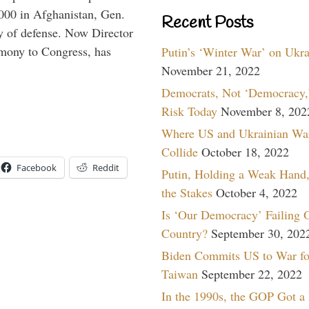
,000 in Afghanistan, Gen.
Recent Posts
y of defense. Now Director
imony to Congress, has
Putin’s ‘Winter War’ on Ukr
November 21, 2022
Democrats, Not ‘Democracy,’
Risk Today
November 8, 202
Where US and Ukrainian Wa
Collide
October 18, 2022
Facebook
Reddit
Putin, Holding a Weak Hand,
the Stakes
October 4, 2022
Is ‘Our Democracy’ Failing 
Country?
September 30, 202
Biden Commits US to War fo
Taiwan
September 22, 2022
In the 1990s, the GOP Got a