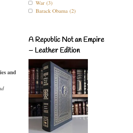
War (3)
Barack Obama (2)
A Republic Not an Empire
– Leather Edition
ies and
nd