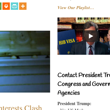
View Our Playlist…
Contact President Tr
Congress and Gover
Agencies
President Trump:
terests Clash
- Via US Mail: