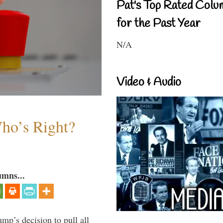
Pat's Top Rated Colu
for the Past Year
N/A
Video & Audio
Who’s Right?
umns...
mp’s decision to pull all