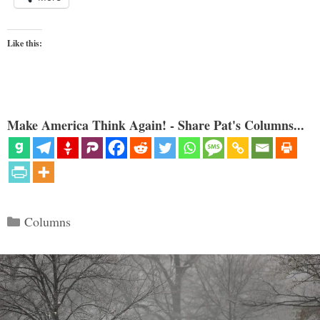
Like this:
Make America Think Again! - Share Pat's Columns...
Categories
Columns