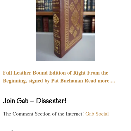
Full Leather Bound Edition of Right From the
Beginning, signed by Pat Buchanan Read more....
Join Gab – Dissenter!
The Comment Section of the Internet!
Gab Social