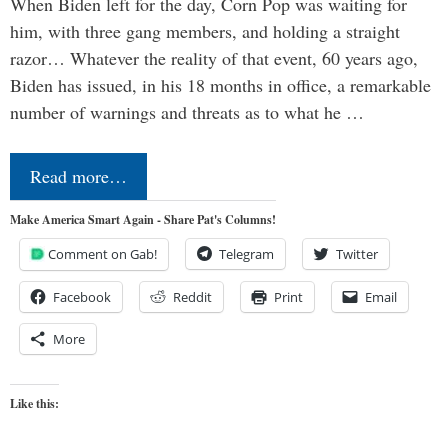
When Biden left for the day, Corn Pop was waiting for
him, with three gang members, and holding a straight
razor… Whatever the reality of that event, 60 years ago,
Biden has issued, in his 18 months in office, a remarkable
number of warnings and threats as to what he …
Read more…
Make America Smart Again - Share Pat's Columns!
Comment on Gab!
Telegram
Twitter
Facebook
Reddit
Print
Email
More
Like this: