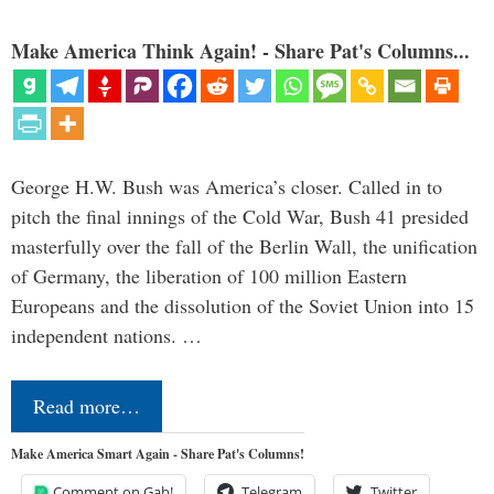
Make America Think Again! - Share Pat's Columns...
George H.W. Bush was America’s closer. Called in to
pitch the final innings of the Cold War, Bush 41 presided
masterfully over the fall of the Berlin Wall, the unification
of Germany, the liberation of 100 million Eastern
Europeans and the dissolution of the Soviet Union into 15
independent nations. …
Read more…
Make America Smart Again - Share Pat's Columns!
Comment on Gab!
Telegram
Twitter