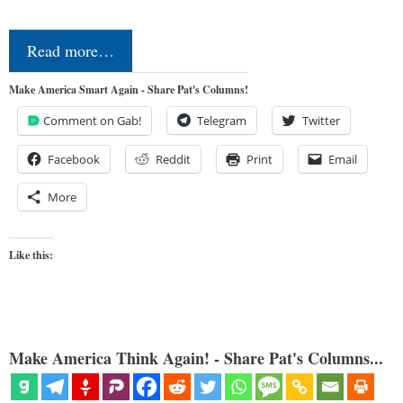
Read more…
Make America Smart Again - Share Pat's Columns!
Comment on Gab!
Telegram
Twitter
Facebook
Reddit
Print
Email
More
Like this:
Make America Think Again! - Share Pat's Columns...