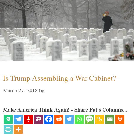
Is Trump Assembling a War Cabinet?
March 27, 2018
by
Make America Think Again! - Share Pat's Columns...