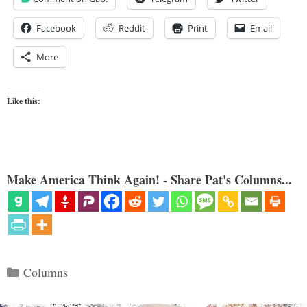
Facebook
Reddit
Print
Email
More
Like this:
Make America Think Again! - Share Pat's Columns...
Categories
Columns