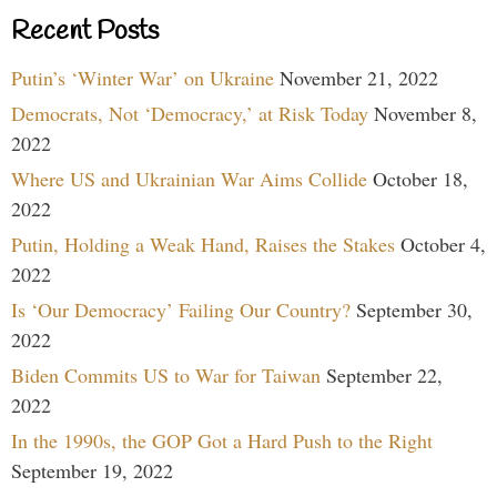
Recent Posts
Putin’s ‘Winter War’ on Ukraine
November 21, 2022
Democrats, Not ‘Democracy,’ at Risk Today
November 8,
2022
Where US and Ukrainian War Aims Collide
October 18,
2022
Putin, Holding a Weak Hand, Raises the Stakes
October 4,
2022
Is ‘Our Democracy’ Failing Our Country?
September 30,
2022
Biden Commits US to War for Taiwan
September 22,
2022
In the 1990s, the GOP Got a Hard Push to the Right
September 19, 2022