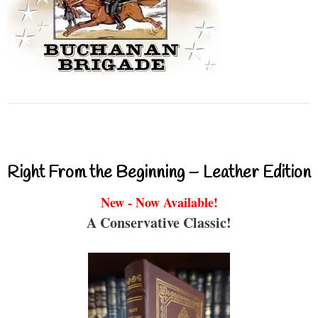
Right From the Beginning – Leather Edition
New - Now Available!
A Conservative Classic!