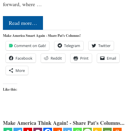
forward, where …
Read more…
Make America Smart Again - Share Pat's Columns!
Comment on Gab!
Telegram
Twitter
Facebook
Reddit
Print
Email
More
Like this:
Make America Think Again! - Share Pat's Columns...