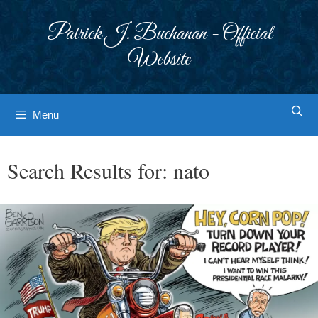
Skip
to
Patrick J. Buchanan - Official
content
Website
Menu
Search Results for:
nato