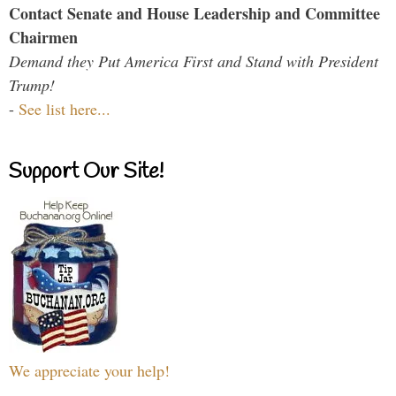
Contact Senate and House Leadership and Committee
Chairmen
Demand they Put America First and Stand with President
Trump!
-
See list here...
Support Our Site!
We appreciate your help!