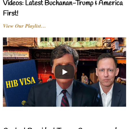
Videos: Latest Buchanan-Trump & America
First!
View Our Playlist…