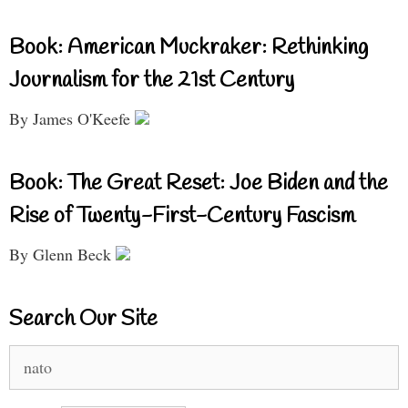
Book: American Muckraker: Rethinking
Journalism for the 21st Century
By James O'Keefe
Book: The Great Reset: Joe Biden and the
Rise of Twenty-First-Century Fascism
By Glenn Beck
Search Our Site
Search
for: