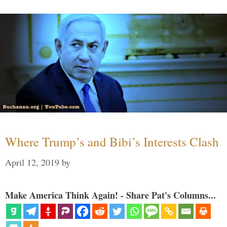
Where Trump’s and Bibi’s Interests Clash
April 12, 2019
by
Make America Think Again! - Share Pat's Columns...