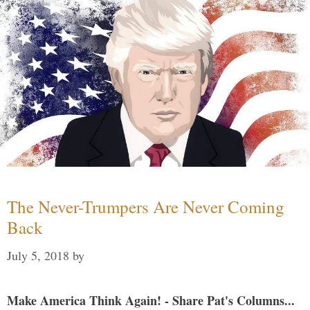
The Never-Trumpers Are Never Coming
Back
July 5, 2018
by
Make America Think Again! - Share Pat's Columns...