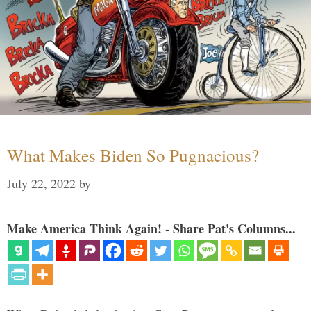
What Makes Biden So Pugnacious?
July 22, 2022
by
Make America Think Again! - Share Pat's Columns...