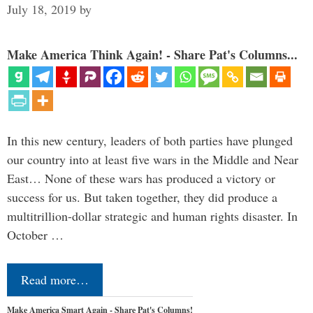
July 18, 2019
by
Make America Think Again! - Share Pat's Columns...
In this new century, leaders of both parties have plunged
our country into at least five wars in the Middle and Near
East… None of these wars has produced a victory or
success for us. But taken together, they did produce a
multitrillion-dollar strategic and human rights disaster. In
October …
Read more…
Make America Smart Again - Share Pat's Columns!