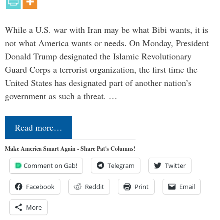
While a U.S. war with Iran may be what Bibi wants, it is
not what America wants or needs. On Monday, President
Donald Trump designated the Islamic Revolutionary
Guard Corps a terrorist organization, the first time the
United States has designated part of another nation’s
government as such a threat. …
Read more…
Make America Smart Again - Share Pat's Columns!
Comment on Gab!
Telegram
Twitter
Facebook
Reddit
Print
Email
More