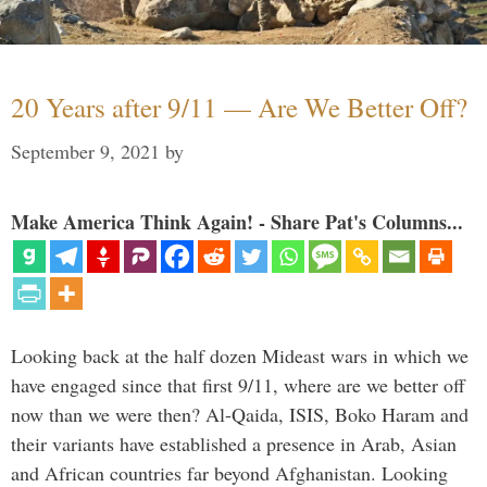
20 Years after 9/11 — Are We Better Off?
September 9, 2021
by
Make America Think Again! - Share Pat's Columns...
Looking back at the half dozen Mideast wars in which we
have engaged since that first 9/11, where are we better off
now than we were then? Al-Qaida, ISIS, Boko Haram and
their variants have established a presence in Arab, Asian
and African countries far beyond Afghanistan. Looking