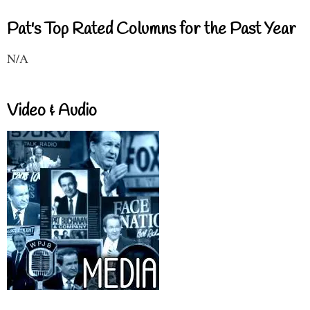
Pat's Top Rated Columns for the Past Year
N/A
Video & Audio