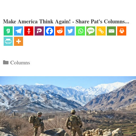
Make America Think Again! - Share Pat's Columns...
Categories
Columns