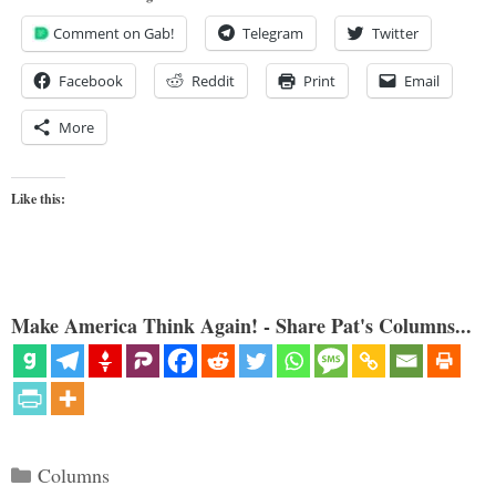
Comment on Gab!
Telegram
Twitter
Facebook
Reddit
Print
Email
More
Like this:
Make America Think Again! - Share Pat's Columns...
Categories
Columns