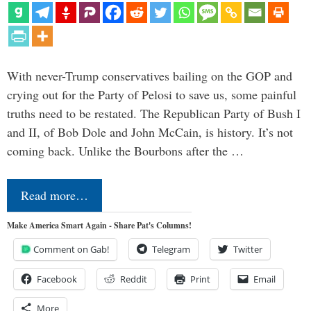
With never-Trump conservatives bailing on the GOP and
crying out for the Party of Pelosi to save us, some painful
truths need to be restated. The Republican Party of Bush I
and II, of Bob Dole and John McCain, is history. It’s not
coming back. Unlike the Bourbons after the …
Read more…
Make America Smart Again - Share Pat's Columns!
Comment on Gab!
Telegram
Twitter
Facebook
Reddit
Print
Email
More