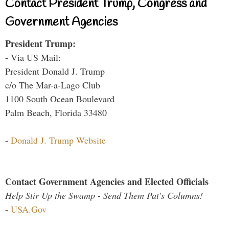
Contact President Trump, Congress and
Government Agencies
President Trump:
- Via US Mail:
President Donald J. Trump
c/o The Mar-a-Lago Club
1100 South Ocean Boulevard
Palm Beach, Florida 33480
-
Donald J. Trump Website
Contact Government Agencies and Elected Officials
Help Stir Up the Swamp - Send Them Pat's Columns!
-
USA.Gov