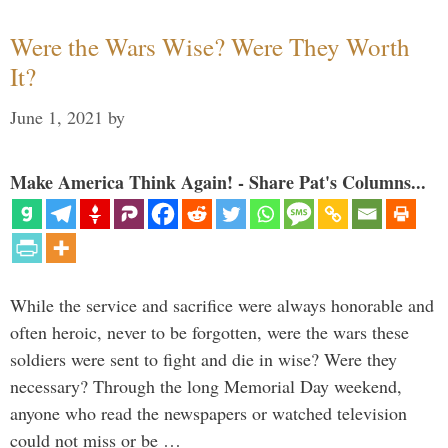
Were the Wars Wise? Were They Worth
It?
June 1, 2021
by
Make America Think Again! - Share Pat's Columns...
While the service and sacrifice were always honorable and
often heroic, never to be forgotten, were the wars these
soldiers were sent to fight and die in wise? Were they
necessary? Through the long Memorial Day weekend,
anyone who read the newspapers or watched television
could not miss or be …