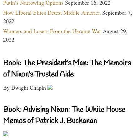
Putin’s Narrowing Options
September 16, 2022
How Liberal Elites Detest Middle America
September 7,
2022
Winners and Losers From the Ukraine War
August 29,
2022
Book: The President’s Man: The Memoirs
of Nixon’s Trusted Aide
By Dwight Chapin
Book: Advising Nixon: The White House
Memos of Patrick J. Buchanan