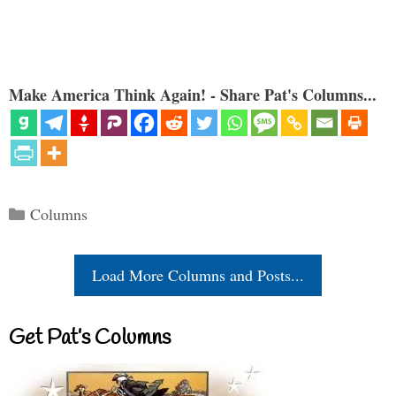
Make America Think Again! - Share Pat's Columns...
Categories
Columns
Load More Columns and Posts...
Get Pat’s Columns