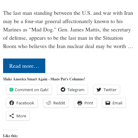
The last man standing between the U.S. and war with Iran
may be a four-star general affectionately known to his
Marines as “Mad Dog.” Gen. James Mattis, the secretary
of defense, appears to be the last man in the Situation
Room who believes the Iran nuclear deal may be worth …
Read more…
Make America Smart Again - Share Pat's Columns!
Comment on Gab!
Telegram
Twitter
Facebook
Reddit
Print
Email
More
Like this: