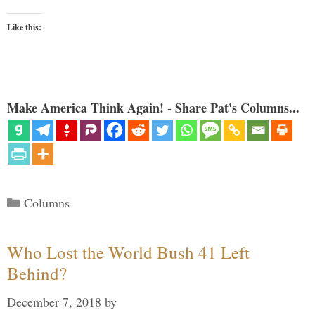
Like this:
Make America Think Again! - Share Pat's Columns...
Categories
Columns
Who Lost the World Bush 41 Left
Behind?
December 7, 2018
by