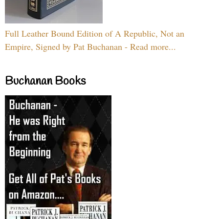
Full Leather Bound Edition of A Republic, Not an
Empire, Signed by Pat Buchanan - Read more...
Buchanan Books