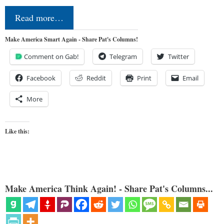
Read more…
Make America Smart Again - Share Pat's Columns!
Comment on Gab!
Telegram
Twitter
Facebook
Reddit
Print
Email
More
Like this:
Make America Think Again! - Share Pat's Columns...