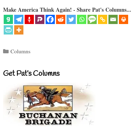
Make America Think Again! - Share Pat's Columns...
Categories
Columns
Get Pat’s Columns