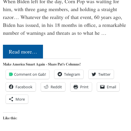
When Biden left for the day, Corn Pop was waiting for
him, with three gang members, and holding a straight
razor… Whatever the reality of that event, 60 years ago,
Biden has issued, in his 18 months in office, a remarkable
number of warnings and threats as to what he …
Read more…
Make America Smart Again - Share Pat's Columns!
Comment on Gab!
Telegram
Twitter
Facebook
Reddit
Print
Email
More
Like this: