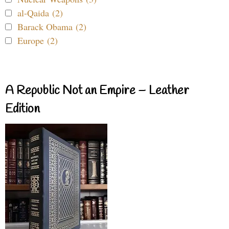
al-Qaida (2)
Barack Obama (2)
Europe (2)
A Republic Not an Empire – Leather
Edition