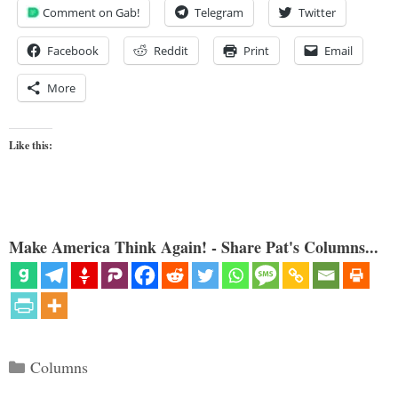
Comment on Gab!
Telegram
Twitter
Facebook
Reddit
Print
Email
More
Like this:
Make America Think Again! - Share Pat's Columns...
Categories
Columns