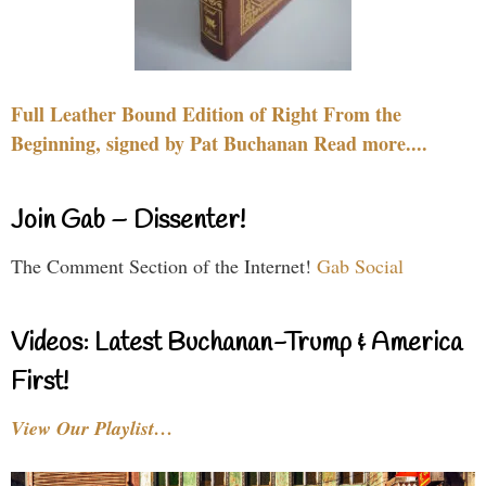
Full Leather Bound Edition of Right From the
Beginning, signed by Pat Buchanan Read more....
Join Gab – Dissenter!
The Comment Section of the Internet!
Gab Social
Videos: Latest Buchanan-Trump & America
First!
View Our Playlist…