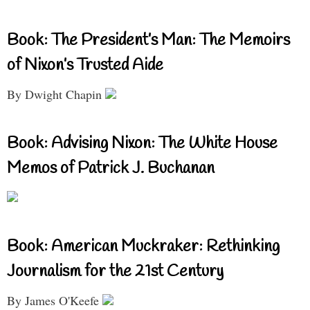
Book: The President’s Man: The Memoirs
of Nixon’s Trusted Aide
By Dwight Chapin
Book: Advising Nixon: The White House
Memos of Patrick J. Buchanan
Book: American Muckraker: Rethinking
Journalism for the 21st Century
By James O'Keefe