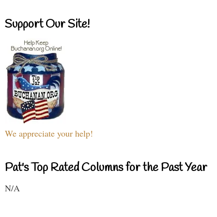
Support Our Site!
We appreciate your help!
Pat's Top Rated Columns for the Past Year
N/A