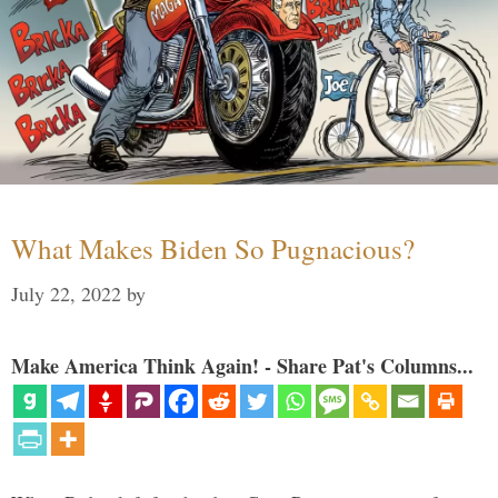
What Makes Biden So Pugnacious?
July 22, 2022
by
Make America Think Again! - Share Pat's Columns...