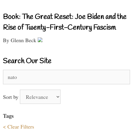
Book: The Great Reset: Joe Biden and the
Rise of Twenty-First-Century Fascism
By Glenn Beck
Search Our Site
Search
for:
Sort by
Tags
< Clear Filters