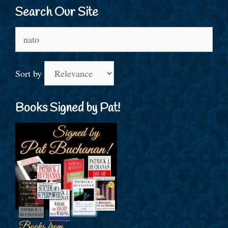
Search Our Site
Search
for:
Sort by
Books Signed by Pat!