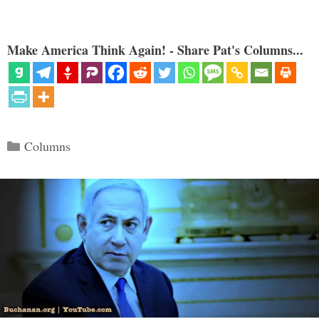
Make America Think Again! - Share Pat's Columns...
Categories
Columns