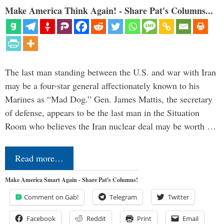
Make America Think Again! - Share Pat's Columns...
The last man standing between the U.S. and war with Iran
may be a four-star general affectionately known to his
Marines as “Mad Dog.” Gen. James Mattis, the secretary
of defense, appears to be the last man in the Situation
Room who believes the Iran nuclear deal may be worth …
Read more…
Make America Smart Again - Share Pat's Columns!
Comment on Gab!
Telegram
Twitter
Facebook
Reddit
Print
Email