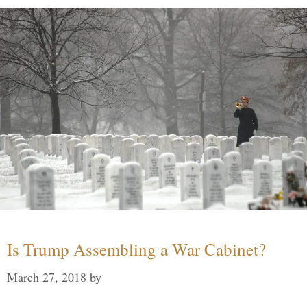
Is Trump Assembling a War Cabinet?
March 27, 2018
by