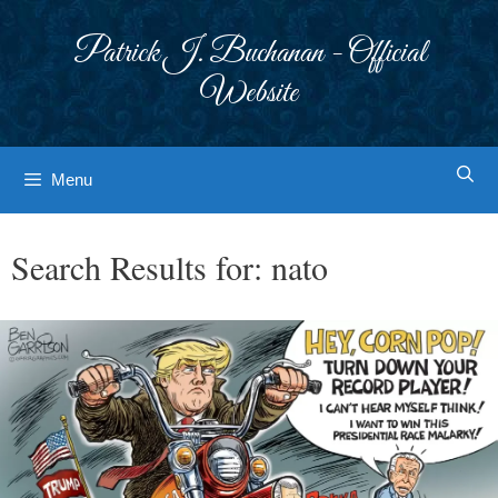
Skip
to
Patrick J. Buchanan - Official
content
Website
Menu
Search Results for:
nato