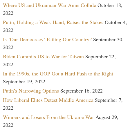
Where US and Ukrainian War Aims Collide
October 18,
2022
Putin, Holding a Weak Hand, Raises the Stakes
October 4,
2022
Is ‘Our Democracy’ Failing Our Country?
September 30,
2022
Biden Commits US to War for Taiwan
September 22,
2022
In the 1990s, the GOP Got a Hard Push to the Right
September 19, 2022
Putin’s Narrowing Options
September 16, 2022
How Liberal Elites Detest Middle America
September 7,
2022
Winners and Losers From the Ukraine War
August 29,
2022