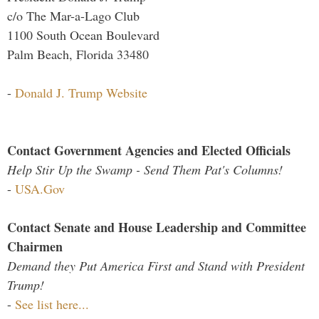
c/o The Mar-a-Lago Club
1100 South Ocean Boulevard
Palm Beach, Florida 33480
-
Donald J. Trump Website
Contact Government Agencies and Elected Officials
Help Stir Up the Swamp - Send Them Pat's Columns!
-
USA.Gov
Contact Senate and House Leadership and Committee
Chairmen
Demand they Put America First and Stand with President
Trump!
-
See list here...