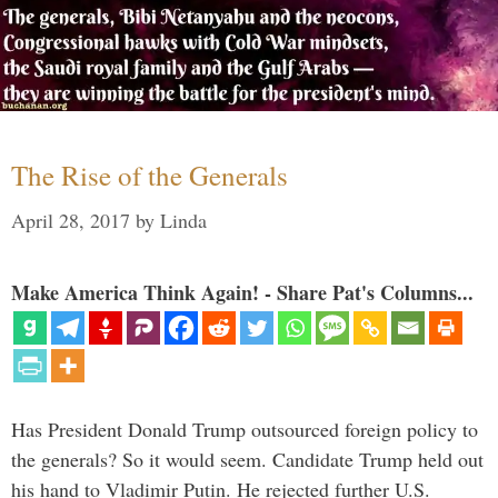
The Rise of the Generals
April 28, 2017
by
Linda
Make America Think Again! - Share Pat's Columns...
Has President Donald Trump outsourced foreign policy to
the generals? So it would seem. Candidate Trump held out
his hand to Vladimir Putin. He rejected further U.S.