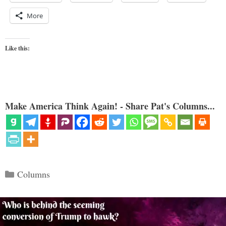
More
Like this:
Make America Think Again! - Share Pat's Columns...
Categories
Columns