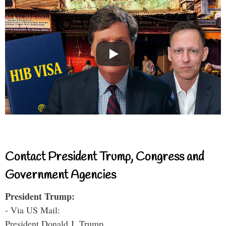
Contact President Trump, Congress and
Government Agencies
President Trump:
- Via US Mail:
President Donald J. Trump