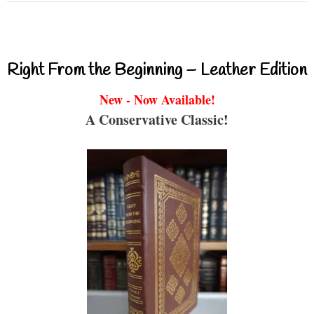
Right From the Beginning – Leather Edition
New - Now Available!
A Conservative Classic!