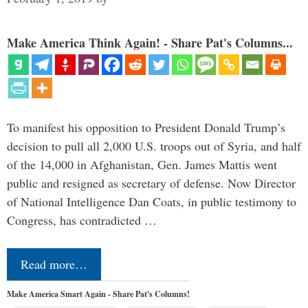
Make America Think Again! - Share Pat's Columns...
To manifest his opposition to President Donald Trump’s
decision to pull all 2,000 U.S. troops out of Syria, and half
of the 14,000 in Afghanistan, Gen. James Mattis went
public and resigned as secretary of defense. Now Director
of National Intelligence Dan Coats, in public testimony to
Congress, has contradicted …
Read more…
Make America Smart Again - Share Pat's Columns!