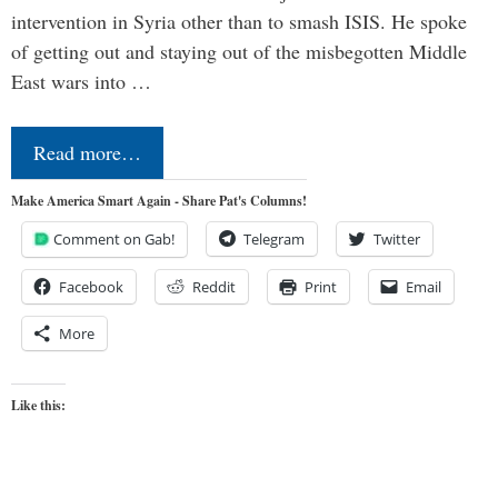
intervention in Syria other than to smash ISIS. He spoke
of getting out and staying out of the misbegotten Middle
East wars into …
Read more…
Make America Smart Again - Share Pat's Columns!
Comment on Gab!
Telegram
Twitter
Facebook
Reddit
Print
Email
More
Like this: