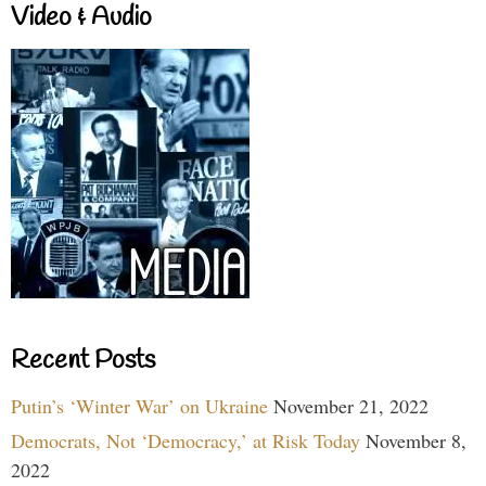
Video & Audio
Recent Posts
Putin’s ‘Winter War’ on Ukraine
November 21, 2022
Democrats, Not ‘Democracy,’ at Risk Today
November 8,
2022