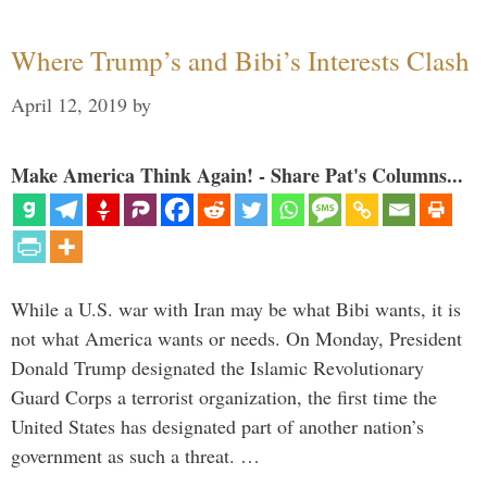
Where Trump’s and Bibi’s Interests Clash
April 12, 2019
by
Make America Think Again! - Share Pat's Columns...
While a U.S. war with Iran may be what Bibi wants, it is
not what America wants or needs. On Monday, President
Donald Trump designated the Islamic Revolutionary
Guard Corps a terrorist organization, the first time the
United States has designated part of another nation’s
government as such a threat. …