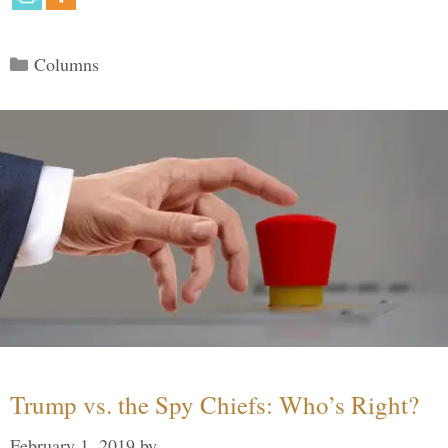
Categories
Columns
Trump vs. the Spy Chiefs: Who’s Right?
February 1, 2019
by