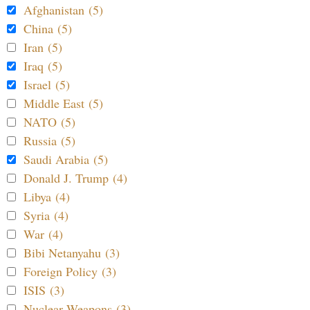
Afghanistan (5)
China (5)
Iran (5)
Iraq (5)
Israel (5)
Middle East (5)
NATO (5)
Russia (5)
Saudi Arabia (5)
Donald J. Trump (4)
Libya (4)
Syria (4)
War (4)
Bibi Netanyahu (3)
Foreign Policy (3)
ISIS (3)
Nuclear Weapons (3)