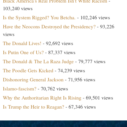
Black America’s Real Problem Isn’t White Racism
-
103,240 views
Is the System Rigged? You Betcha.
- 102,246 views
Have the Neocons Destroyed the Presidency?
- 93,226
views
The Donald Lives!
- 92,692 views
Is Putin One of Us?
- 87,337 views
The Donald & The La Raza Judge
- 79,777 views
The Poodle Gets Kicked
- 74,239 views
Dishonoring General Jackson
- 71,956 views
Islamo-fascism?
- 70,762 views
Why the Authoritarian Right Is Rising
- 69,501 views
Is Trump the Heir to Reagan?
- 67,346 views