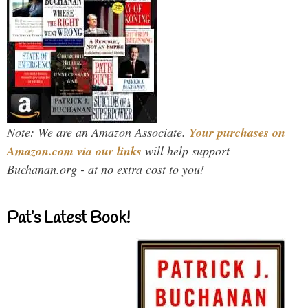
Note: We are an Amazon Associate.
Your purchases on
Amazon.com via our links
will help support
Buchanan.org - at no extra cost to you!
Pat’s Latest Book!