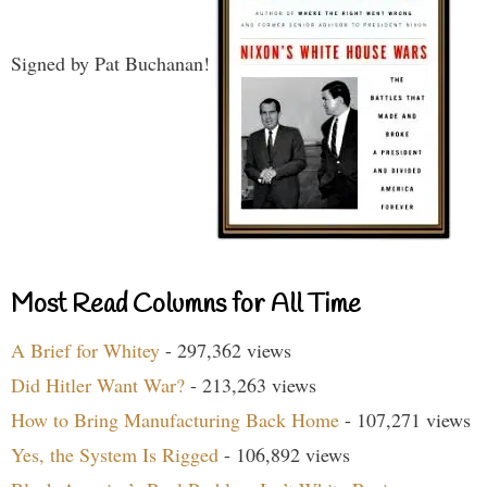
Signed by Pat Buchanan!
Most Read Columns for All Time
A Brief for Whitey
- 297,362 views
Did Hitler Want War?
- 213,263 views
How to Bring Manufacturing Back Home
- 107,271 views
Yes, the System Is Rigged
- 106,892 views