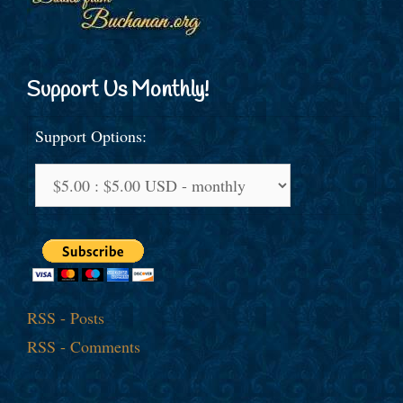
Support Us Monthly!
Support Options:
RSS - Posts
RSS - Comments