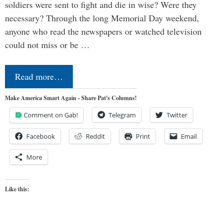
soldiers were sent to fight and die in wise? Were they
necessary? Through the long Memorial Day weekend,
anyone who read the newspapers or watched television
could not miss or be …
Read more…
Make America Smart Again - Share Pat's Columns!
Comment on Gab!
Telegram
Twitter
Facebook
Reddit
Print
Email
More
Like this: