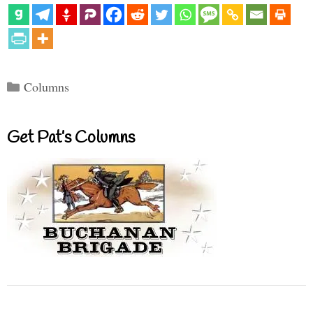
Categories
Columns
Get Pat’s Columns