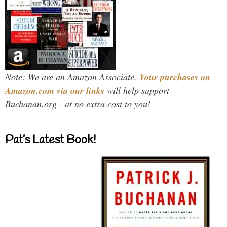
Note: We are an Amazon Associate.
Your purchases on
Amazon.com via our links
will help support
Buchanan.org - at no extra cost to you!
Pat’s Latest Book!