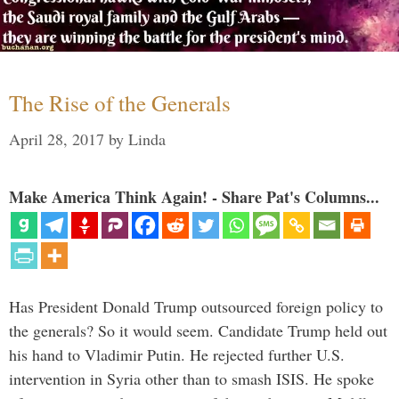
The Rise of the Generals
April 28, 2017
by
Linda
Make America Think Again! - Share Pat's Columns...
Has President Donald Trump outsourced foreign policy to
the generals? So it would seem. Candidate Trump held out
his hand to Vladimir Putin. He rejected further U.S.
intervention in Syria other than to smash ISIS. He spoke