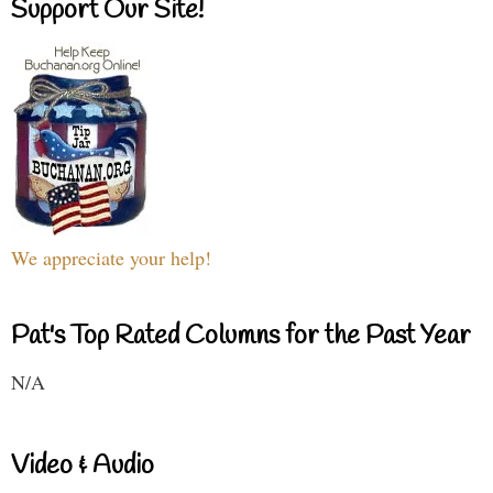
Support Our Site!
We appreciate your help!
Pat's Top Rated Columns for the Past Year
N/A
Video & Audio