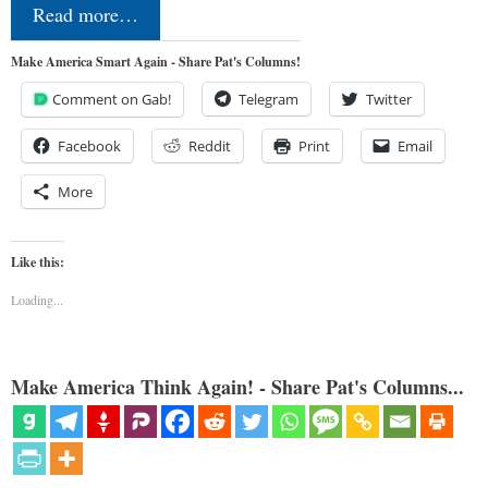
Read more…
Make America Smart Again - Share Pat's Columns!
Comment on Gab!
Telegram
Twitter
Facebook
Reddit
Print
Email
More
Like this:
Loading...
Make America Think Again! - Share Pat's Columns...