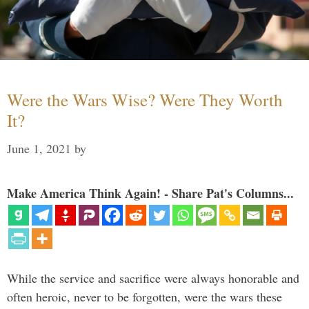
Were the Wars Wise? Were They Worth
It?
June 1, 2021
by
Make America Think Again! - Share Pat's Columns...
While the service and sacrifice were always honorable and
often heroic, never to be forgotten, were the wars these