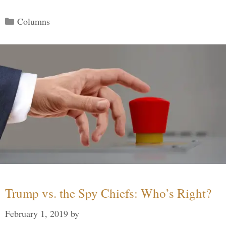
Categories
Columns
Trump vs. the Spy Chiefs: Who’s Right?
February 1, 2019
by