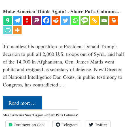
Make America Think Again! - Share Pat's Columns...
To manifest his opposition to President Donald Trump’s
decision to pull all 2,000 U.S. troops out of Syria, and half
of the 14,000 in Afghanistan, Gen. James Mattis went
public and resigned as secretary of defense. Now Director
of National Intelligence Dan Coats, in public testimony to
Congress, has contradicted …
Read more…
Make America Smart Again - Share Pat's Columns!
Comment on Gab!
Telegram
Twitter