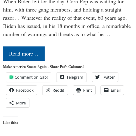
When Biden left for the day, Corn Pop was waiting for
him, with three gang members, and holding a straight
razor… Whatever the reality of that event, 60 years ago,
Biden has issued, in his 18 months in office, a remarkable
number of warnings and threats as to what he …
Read more…
Make America Smart Again - Share Pat's Columns!
Comment on Gab!
Telegram
Twitter
Facebook
Reddit
Print
Email
More
Like this: