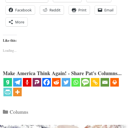
Facebook
Reddit
Print
Email
More
Like this:
Loading...
Make America Think Again! - Share Pat's Columns...
Categories
Columns