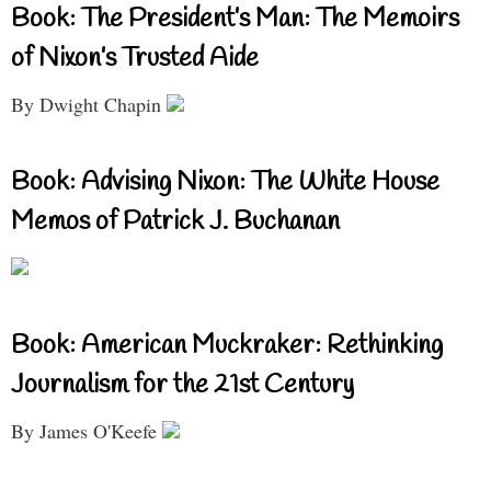
Book: The President’s Man: The Memoirs
of Nixon’s Trusted Aide
By Dwight Chapin
Book: Advising Nixon: The White House
Memos of Patrick J. Buchanan
Book: American Muckraker: Rethinking
Journalism for the 21st Century
By James O'Keefe