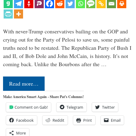
With never-Trump conservatives bailing on the GOP and
crying out for the Party of Pelosi to save us, some painful
truths need to be restated. The Republican Party of Bush I
and II, of Bob Dole and John McCain, is history. It’s not
coming back. Unlike the Bourbons after the …
Read more…
Make America Smart Again - Share Pat's Columns!
Comment on Gab!
Telegram
Twitter
Facebook
Reddit
Print
Email
More