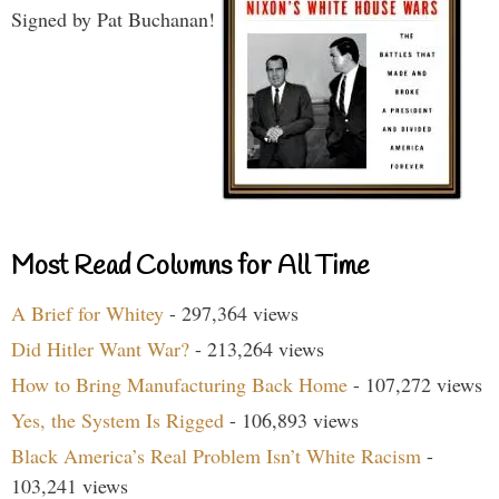
Signed by Pat Buchanan!
Most Read Columns for All Time
A Brief for Whitey
- 297,364 views
Did Hitler Want War?
- 213,264 views
How to Bring Manufacturing Back Home
- 107,272 views
Yes, the System Is Rigged
- 106,893 views
Black America’s Real Problem Isn’t White Racism
-
103,241 views