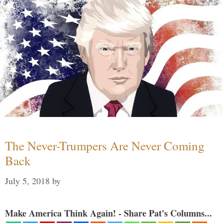
The Never-Trumpers Are Never Coming
Back
July 5, 2018
by
Make America Think Again! - Share Pat's Columns...