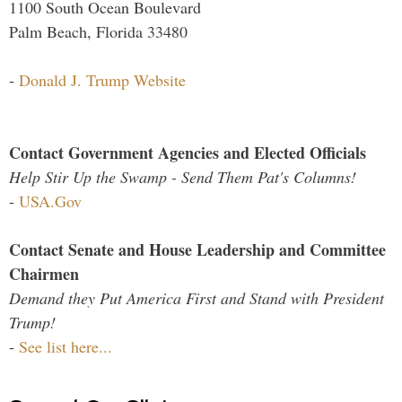
1100 South Ocean Boulevard
Palm Beach, Florida 33480
-
Donald J. Trump Website
Contact Government Agencies and Elected Officials
Help Stir Up the Swamp - Send Them Pat's Columns!
-
USA.Gov
Contact Senate and House Leadership and Committee
Chairmen
Demand they Put America First and Stand with President
Trump!
-
See list here...