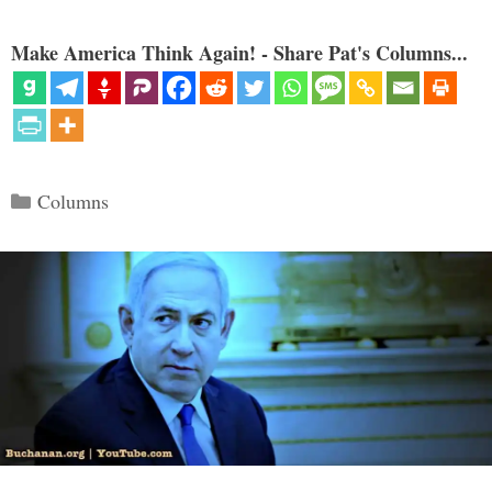
Make America Think Again! - Share Pat's Columns...
Categories
Columns