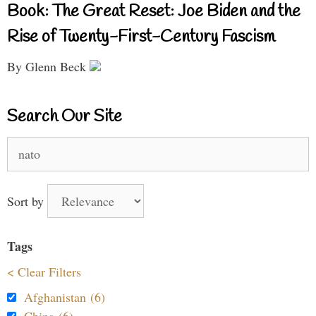
Book: The Great Reset: Joe Biden and the
Rise of Twenty-First-Century Fascism
By Glenn Beck
Search Our Site
Search
for:
Sort by
Tags
< Clear Filters
Afghanistan (6)