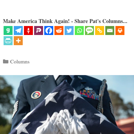
Make America Think Again! - Share Pat's Columns...
Categories
Columns