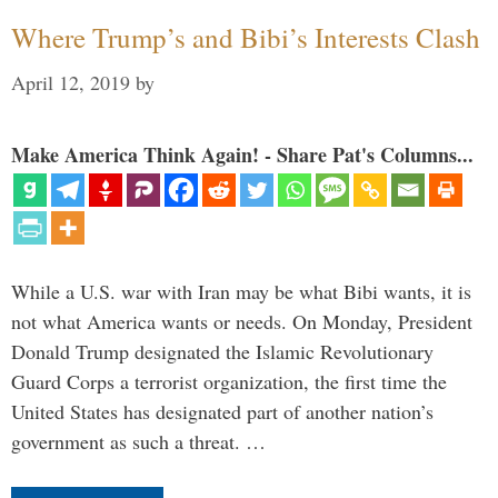
Where Trump’s and Bibi’s Interests Clash
April 12, 2019
by
Make America Think Again! - Share Pat's Columns...
While a U.S. war with Iran may be what Bibi wants, it is
not what America wants or needs. On Monday, President
Donald Trump designated the Islamic Revolutionary
Guard Corps a terrorist organization, the first time the
United States has designated part of another nation’s
government as such a threat. …