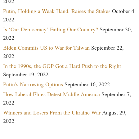
2022
Putin, Holding a Weak Hand, Raises the Stakes
October 4,
2022
Is ‘Our Democracy’ Failing Our Country?
September 30,
2022
Biden Commits US to War for Taiwan
September 22,
2022
In the 1990s, the GOP Got a Hard Push to the Right
September 19, 2022
Putin’s Narrowing Options
September 16, 2022
How Liberal Elites Detest Middle America
September 7,
2022
Winners and Losers From the Ukraine War
August 29,
2022