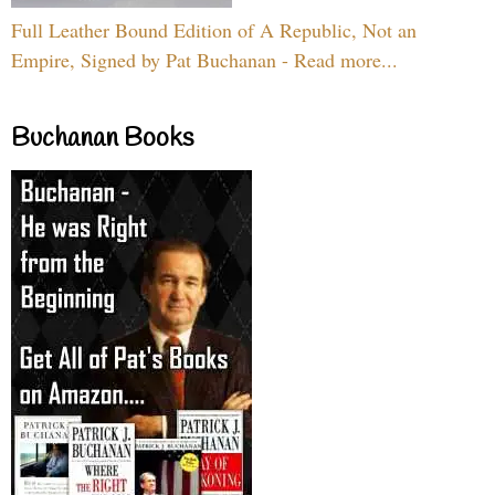
Full Leather Bound Edition of A Republic, Not an
Empire, Signed by Pat Buchanan - Read more...
Buchanan Books