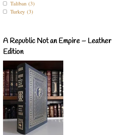
Taliban (3)
Turkey (3)
A Republic Not an Empire – Leather
Edition