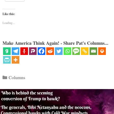
Like this:
Loading...
Make America Think Again! - Share Pat's Columns...
Categories
Columns