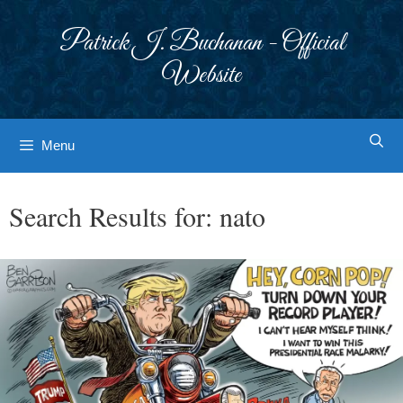
Skip
to
Patrick J. Buchanan - Official
content
Website
Menu
Search Results for:
nato