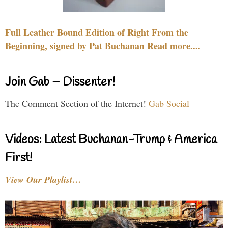
Full Leather Bound Edition of Right From the
Beginning, signed by Pat Buchanan Read more....
Join Gab – Dissenter!
The Comment Section of the Internet!
Gab Social
Videos: Latest Buchanan-Trump & America
First!
View Our Playlist…