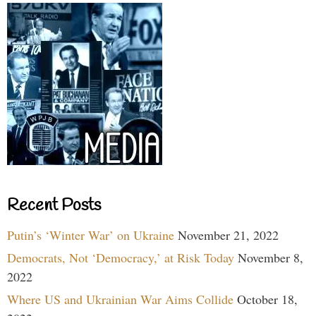
Recent Posts
Putin’s ‘Winter War’ on Ukraine
November 21, 2022
Democrats, Not ‘Democracy,’ at Risk Today
November 8,
2022
Where US and Ukrainian War Aims Collide
October 18,