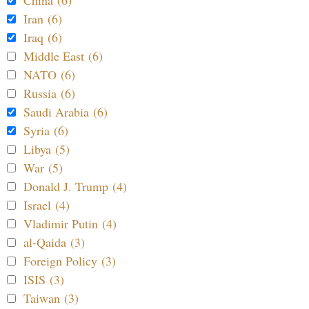
China (6)
Iran (6)
Iraq (6)
Middle East (6)
NATO (6)
Russia (6)
Saudi Arabia (6)
Syria (6)
Libya (5)
War (5)
Donald J. Trump (4)
Israel (4)
Vladimir Putin (4)
al-Qaida (3)
Foreign Policy (3)
ISIS (3)
Taiwan (3)