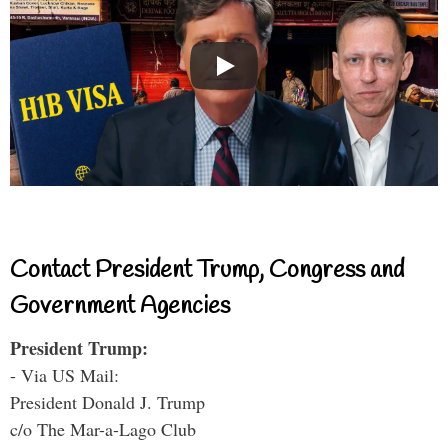
Contact President Trump, Congress and
Government Agencies
President Trump:
- Via US Mail:
President Donald J. Trump
c/o The Mar-a-Lago Club