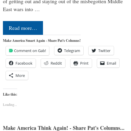
of getting out and staying out of the misbegotten Middle
East wars into …
Read more…
Make America Smart Again - Share Pat's Columns!
Comment on Gab!
Telegram
Twitter
Facebook
Reddit
Print
Email
More
Like this:
Loading...
Make America Think Again! - Share Pat's Columns...