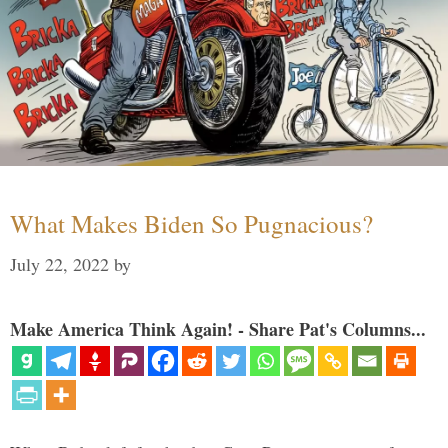
What Makes Biden So Pugnacious?
July 22, 2022
by
Make America Think Again! - Share Pat's Columns...