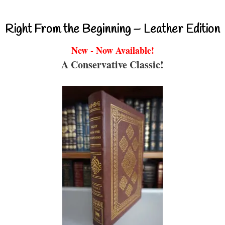
Right From the Beginning – Leather Edition
New - Now Available!
A Conservative Classic!