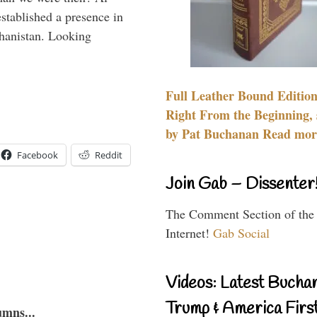
stablished a presence in
hanistan. Looking
Full Leather Bound Edition
Right From the Beginning, 
by Pat Buchanan Read more
Facebook
Reddit
Join Gab – Dissenter
The Comment Section of the
Internet!
Gab Social
Videos: Latest Bucha
Trump & America First
umns...