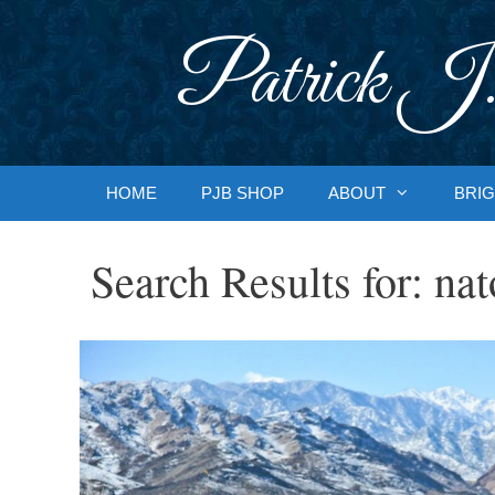
Skip
to
Patrick J.
content
HOME
PJB SHOP
ABOUT
BRIG
Search Results for:
nat