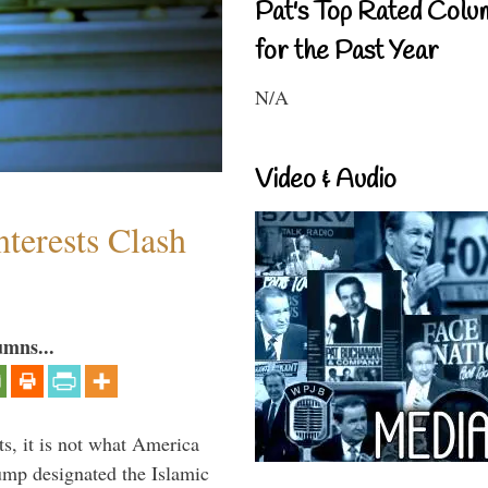
Pat's Top Rated Colu
for the Past Year
N/A
Video & Audio
terests Clash
umns...
s, it is not what America
mp designated the Islamic