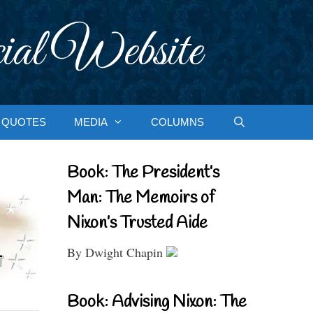
ial Website
QUOTES
MEDIA
COLUMNS
Book: The President’s
Man: The Memoirs of
Nixon’s Trusted Aide
By Dwight Chapin
Book: Advising Nixon: The