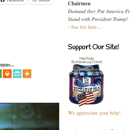
Facebook
Reddit
Chairmen
Demand they Put America Fi
Stand with President Trump!
-
See list here...
Support Our Site!
umns...
We appreciate your help!