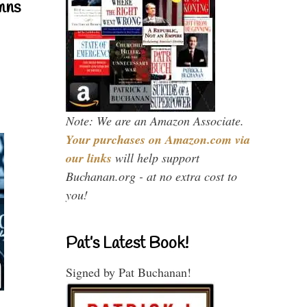
mns
Note: We are an Amazon Associate.
Your purchases on Amazon.com via
our links
will help support
Buchanan.org - at no extra cost to
you!
Pat’s Latest Book!
Signed by Pat Buchanan!