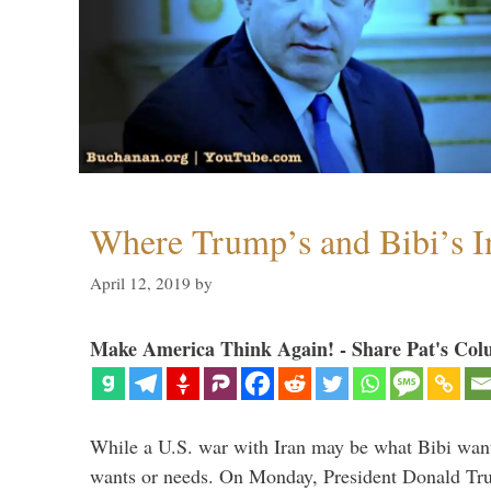
Where Trump’s and Bibi’s In
April 12, 2019
by
Make America Think Again! - Share Pat's Col
While a U.S. war with Iran may be what Bibi want
wants or needs. On Monday, President Donald Tru