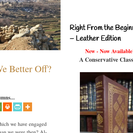
Right From the Begin
– Leather Edition
New - Now Available
A Conservative Class
e Better Off?
umns...
which we have engaged
 than we were then? Al-