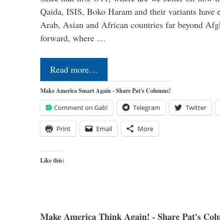
Qaida, ISIS, Boko Haram and their variants have e
Arab, Asian and African countries far beyond Afg
forward, where …
Read more…
Make America Smart Again - Share Pat's Columns!
Comment on Gab!
Telegram
Twitter
Print
Email
More
Like this:
Make America Think Again! - Share Pat's Col