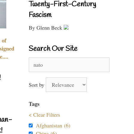
Twenty-First-Century
Fascism
By Glenn Beck
 of
Search Our Site
signed
....
Search
for:
!
Sort by
Tags
< Clear Filters
nan-
Afghanistan (6)
!
China (6)