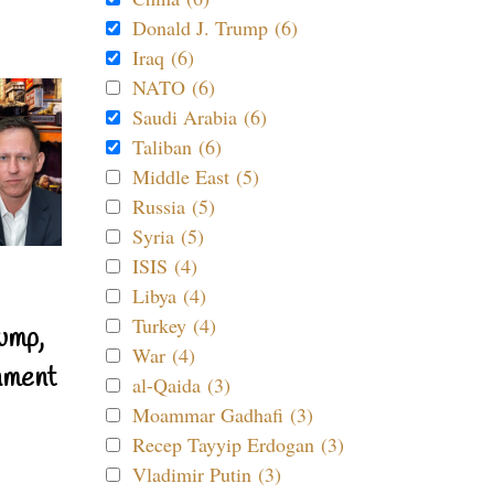
Donald J. Trump (6)
Iraq (6)
NATO (6)
Saudi Arabia (6)
Taliban (6)
Middle East (5)
Russia (5)
Syria (5)
ISIS (4)
Libya (4)
Turkey (4)
ump,
War (4)
nment
al-Qaida (3)
Moammar Gadhafi (3)
Recep Tayyip Erdogan (3)
Vladimir Putin (3)