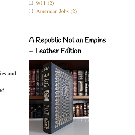
9/11 (2)
American Jobs (2)
A Republic Not an Empire
– Leather Edition
ies and
nd