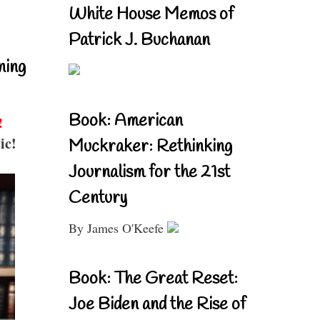
White House Memos of
Patrick J. Buchanan
ning
Book: American
!
ic!
Muckraker: Rethinking
Journalism for the 21st
Century
By James O'Keefe
Book: The Great Reset:
Joe Biden and the Rise of