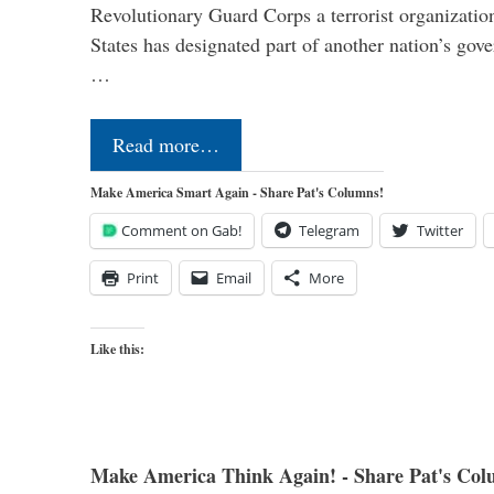
Revolutionary Guard Corps a terrorist organization,
States has designated part of another nation’s gove
…
Read more…
Make America Smart Again - Share Pat's Columns!
Comment on Gab!
Telegram
Twitter
Print
Email
More
Like this:
Make America Think Again! - Share Pat's Col