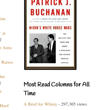
aine
 at
2
r Aims
 Raises
Our
2
Most Read Columns for All
r
Time
A Brief for Whitey
- 297,365 views
 Hard