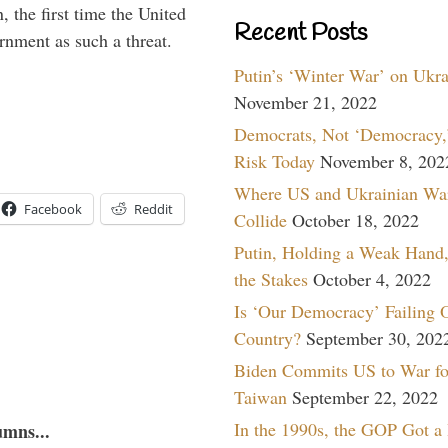
 the first time the United
Recent Posts
rnment as such a threat.
Putin’s ‘Winter War’ on Ukr
November 21, 2022
Democrats, Not ‘Democracy,’
Risk Today
November 8, 202
Where US and Ukrainian Wa
Facebook
Reddit
Collide
October 18, 2022
Putin, Holding a Weak Hand,
the Stakes
October 4, 2022
Is ‘Our Democracy’ Failing 
Country?
September 30, 202
Biden Commits US to War fo
Taiwan
September 22, 2022
In the 1990s, the GOP Got a
umns...