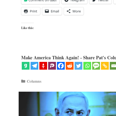
Comment on Gab!
Telegram
Twitter
Print
Email
More
Like this:
Make America Think Again! - Share Pat's Col
Categories
Columns