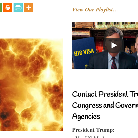
View Our Playlist…
Contact President Tr
Congress and Gover
Agencies
President Trump:
- Via US Mail: