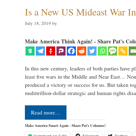
Is a New US Mideast War In
July 18, 2019
by
Make America Think Again! - Share Pat's Col
In this new century, leaders of both parties have p
least five wars in the Middle and Near East… Non
produced a victory or success for us. But taken to
multitrillion-dollar strategic and human rights dis
Read more…
Make America Smart Again - Share Pat's Columns!