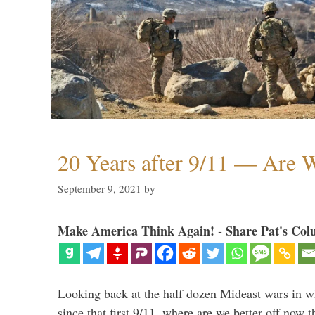
20 Years after 9/11 — Are W
September 9, 2021
by
Make America Think Again! - Share Pat's Col
Looking back at the half dozen Mideast wars in 
since that first 9/11, where are we better off now