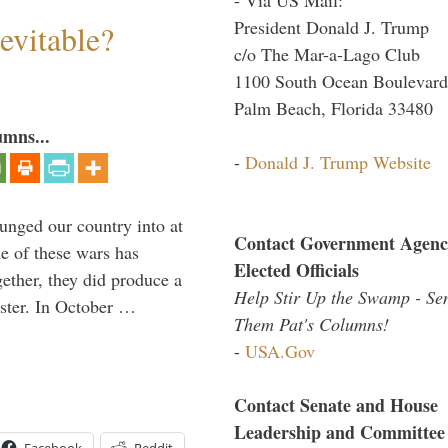
President Donald J. Trump
evitable?
c/o The Mar-a-Lago Club
1100 South Ocean Boulevard
Palm Beach, Florida 33480
umns...
-
Donald J. Trump Website
lunged our country into at
Contact Government Agenc
e of these wars has
Elected Officials
gether, they did produce a
Help Stir Up the Swamp - Se
aster. In October …
Them Pat's Columns!
-
USA.Gov
Contact Senate and House
Leadership and Committee