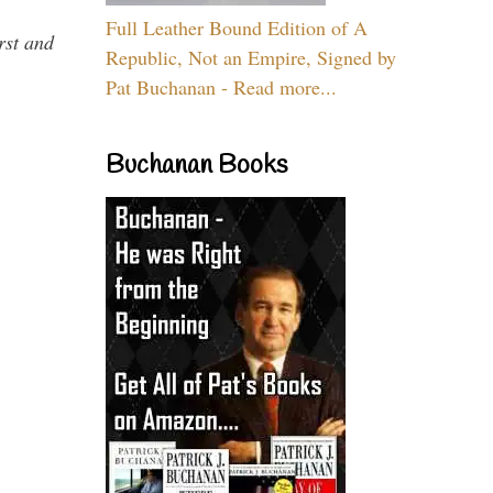
Full Leather Bound Edition of A
rst and
Republic, Not an Empire, Signed by
Pat Buchanan - Read more...
Buchanan Books