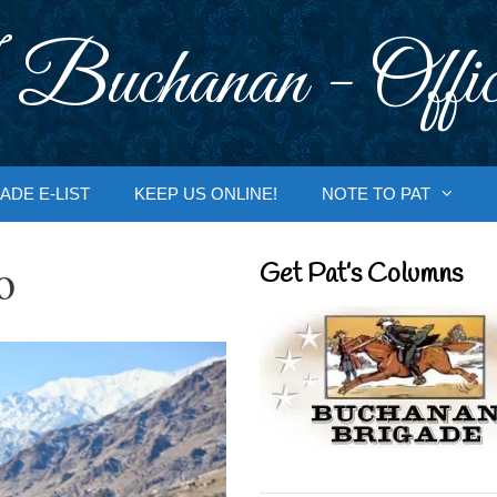
 Buchanan - Offic
ADE E-LIST
KEEP US ONLINE!
NOTE TO PAT
o
Get Pat’s Columns