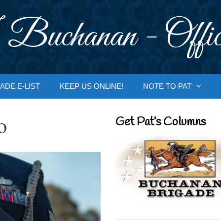
 Buchanan - Offic
ADE E-LIST
KEEP US ONLINE!
NOTE TO PAT
o
Get Pat’s Columns