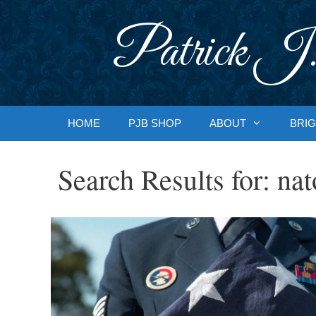
Skip
to
Patrick J.
content
HOME
PJB SHOP
ABOUT
BRIG
Search Results for:
nat