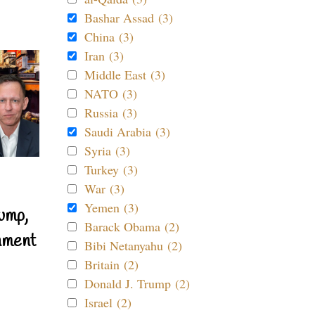
Bashar Assad (3)
China (3)
Iran (3)
Middle East (3)
NATO (3)
Russia (3)
Saudi Arabia (3)
Syria (3)
Turkey (3)
War (3)
Yemen (3)
ump,
Barack Obama (2)
nment
Bibi Netanyahu (2)
Britain (2)
Donald J. Trump (2)
Israel (2)