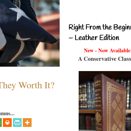
Right From the Begin
– Leather Edition
New - Now Available
A Conservative Class
They Worth It?
umns...