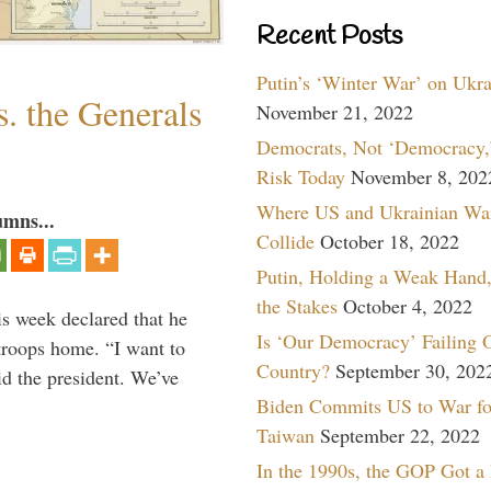
Recent Posts
Putin’s ‘Winter War’ on Ukr
. the Generals
November 21, 2022
Democrats, Not ‘Democracy,’
Risk Today
November 8, 202
Where US and Ukrainian Wa
umns...
Collide
October 18, 2022
Putin, Holding a Weak Hand,
the Stakes
October 4, 2022
is week declared that he
Is ‘Our Democracy’ Failing 
troops home. “I want to
Country?
September 30, 202
id the president. We’ve
Biden Commits US to War fo
Taiwan
September 22, 2022
In the 1990s, the GOP Got a