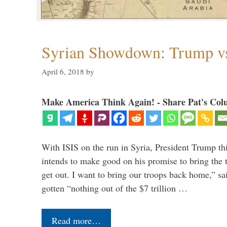
Syrian Showdown: Trump vs
April 6, 2018
by
Make America Think Again! - Share Pat's Col
With ISIS on the run in Syria, President Trump th
intends to make good on his promise to bring the 
get out. I want to bring our troops back home,” sa
gotten “nothing out of the $7 trillion …
Read more…