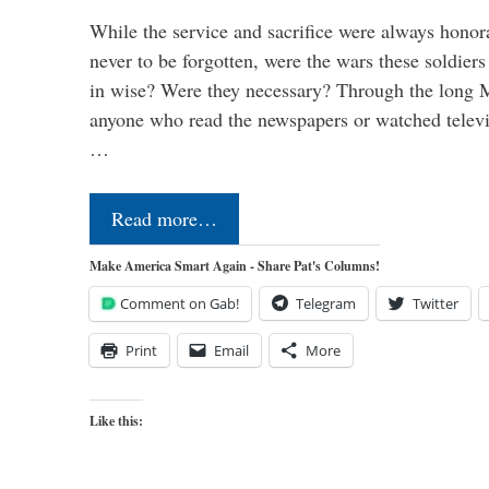
While the service and sacrifice were always honor
never to be forgotten, were the wars these soldiers
in wise? Were they necessary? Through the long
anyone who read the newspapers or watched televi
…
Read more…
Make America Smart Again - Share Pat's Columns!
Comment on Gab!
Telegram
Twitter
Print
Email
More
Like this: