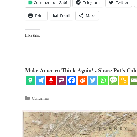
Comment on Gab!
Telegram
Twitter
Print
Email
More
Like this:
Make America Think Again! - Share Pat's Col
Categories
Columns