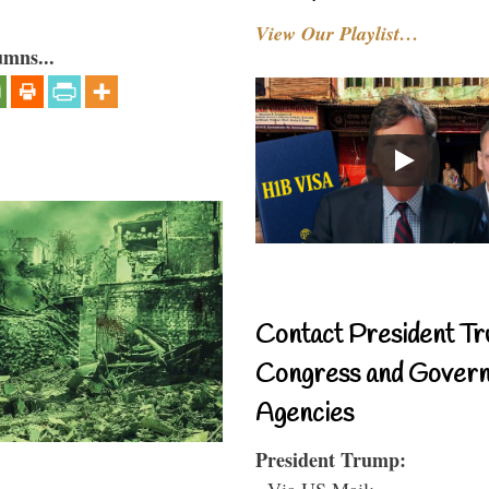
View Our Playlist…
umns...
Contact President Tr
Congress and Gover
Agencies
President Trump:
- Via US Mail: