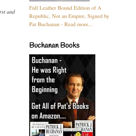
Full Leather Bound Edition of A
rst and
Republic, Not an Empire, Signed by
Pat Buchanan - Read more...
Buchanan Books