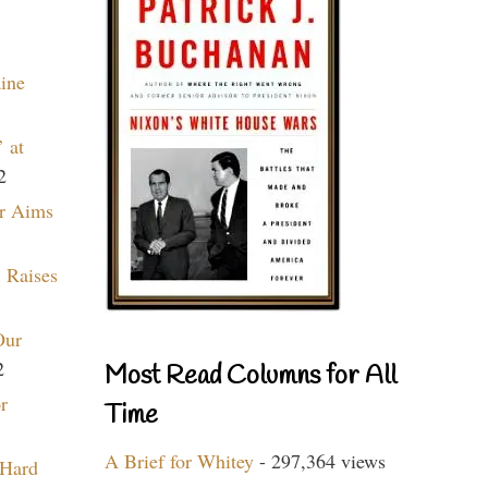
aine
 at
2
r Aims
 Raises
Our
2
Most Read Columns for All
r
Time
A Brief for Whitey
- 297,364 views
 Hard