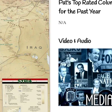
Pat's Top Rated Colu
for the Past Year
N/A
Video & Audio