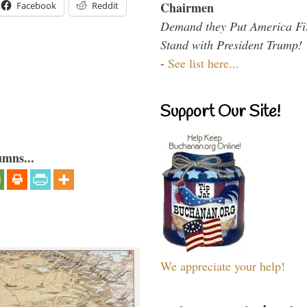
Chairmen
Facebook
Reddit
Demand they Put America Fi
Stand with President Trump!
-
See list here...
Support Our Site!
umns...
We appreciate your help!