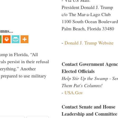
President Donald J. Trump
c/o The Mar-a-Lago Club
1100 South Ocean Boulevard
Palm Beach, Florida 33480
umns...
-
Donald J. Trump Website
ump in Florida, “All
ls persist in their refusal
Contact Government Agenc
verything.” Another
Elected Officials
prepared to use military
Help Stir Up the Swamp - Se
Them Pat's Columns!
-
USA.Gov
Contact Senate and House
Leadership and Committee