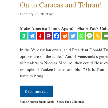
On to Caracas and Tehran!
February 22, 2019
by
Make America Think Again! - Share Pat's Col
In the Venezuelan crisis, said President Donald Tr
options are on the table.” And if Venezuela’s genera
to break with Nicolas Maduro, they could “lose e
example of Yankee bluster and bluff? Or is Trump 
force to bring …
Read more…
Make America Smart Again - Share Pat's Columns!