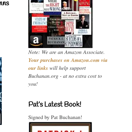
mns
Note: We are an Amazon Associate.
Your purchases on Amazon.com via
our links
will help support
Buchanan.org - at no extra cost to
you!
Pat’s Latest Book!
Signed by Pat Buchanan!