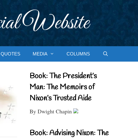
ial Website
QUOTES
MEDIA
COLUMNS
Book: The President’s
Man: The Memoirs of
Nixon’s Trusted Aide
By Dwight Chapin
Book: Advising Nixon: The