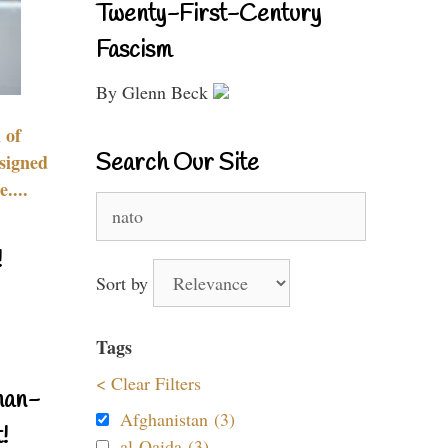
Twenty-First-Century
Fascism
By Glenn Beck
 of
Search Our Site
signed
....
Search
for:
!
Sort by
Tags
< Clear Filters
nan-
Afghanistan (3)
!
al-Qaida (3)