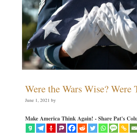
Were the Wars Wise? Were 
June 1, 2021
by
Make America Think Again! - Share Pat's Col