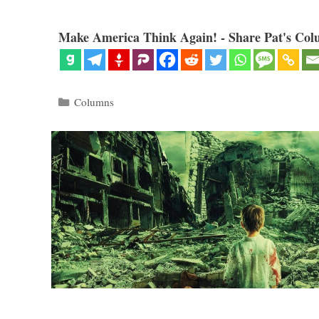
Make America Think Again! - Share Pat's Col
Categories
Columns