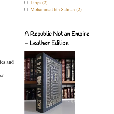
Libya (2)
Mohammad bin Salman (2)
A Republic Not an Empire
– Leather Edition
ies and
nd