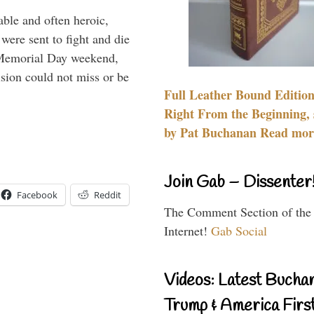
able and often heroic,
 were sent to fight and die
 Memorial Day weekend,
sion could not miss or be
Full Leather Bound Edition
Right From the Beginning, 
by Pat Buchanan Read more
Join Gab – Dissenter
Facebook
Reddit
The Comment Section of the
Internet!
Gab Social
Videos: Latest Bucha
Trump & America First