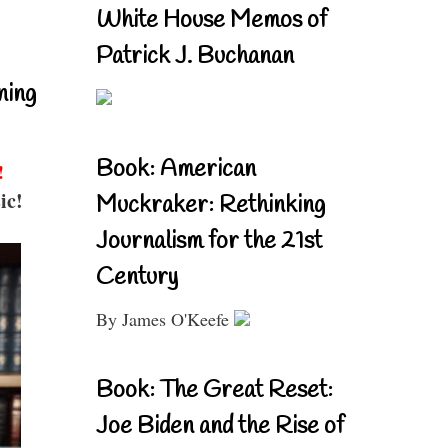
White House Memos of
Patrick J. Buchanan
ning
Book: American
!
ic!
Muckraker: Rethinking
Journalism for the 21st
Century
By James O'Keefe
Book: The Great Reset:
Joe Biden and the Rise of