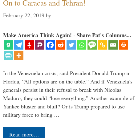
On to Caracas and Tehran!
February 22, 2019
by
Make America Think Again! - Share Pat's Columns...
In the Venezuelan crisis, said President Donald Trump in
Florida, “All options are on the table.” And if Venezuela’s
generals persist in their refusal to break with Nicolas
Maduro, they could “lose everything.” Another example of
Yankee bluster and bluff? Or is Trump prepared to use
military force to bring …
Read more…