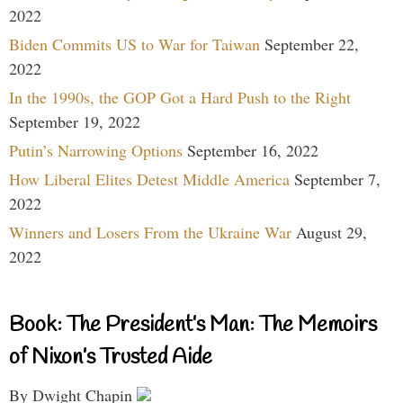
2022
Biden Commits US to War for Taiwan
September 22,
2022
In the 1990s, the GOP Got a Hard Push to the Right
September 19, 2022
Putin’s Narrowing Options
September 16, 2022
How Liberal Elites Detest Middle America
September 7,
2022
Winners and Losers From the Ukraine War
August 29,
2022
Book: The President’s Man: The Memoirs
of Nixon’s Trusted Aide
By Dwight Chapin