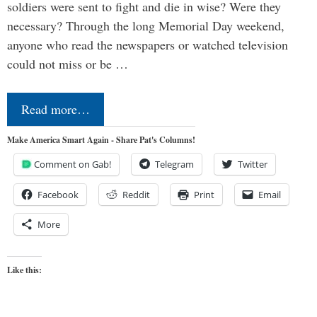
soldiers were sent to fight and die in wise? Were they
necessary? Through the long Memorial Day weekend,
anyone who read the newspapers or watched television
could not miss or be …
Read more…
Make America Smart Again - Share Pat's Columns!
Comment on Gab!
Telegram
Twitter
Facebook
Reddit
Print
Email
More
Like this: