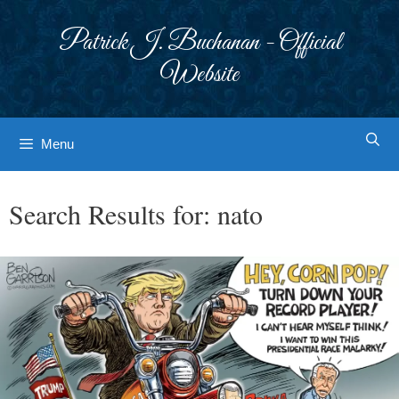
Skip
to
Patrick J. Buchanan - Official
content
Website
Menu
Search Results for:
nato