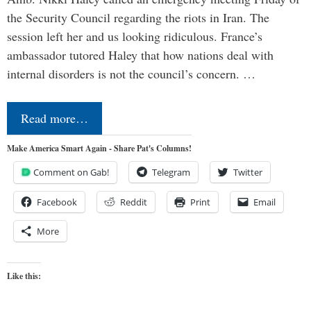
the Security Council regarding the riots in Iran. The
session left her and us looking ridiculous. France’s
ambassador tutored Haley that how nations deal with
internal disorders is not the council’s concern. …
Read more…
Make America Smart Again - Share Pat's Columns!
Comment on Gab!
Telegram
Twitter
Facebook
Reddit
Print
Email
More
Like this: