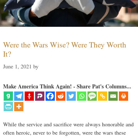
Were the Wars Wise? Were They Worth
It?
June 1, 2021
by
Make America Think Again! - Share Pat's Columns...
While the service and sacrifice were always honorable and
often heroic, never to be forgotten, were the wars these