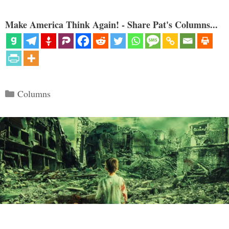
Make America Think Again! - Share Pat's Columns...
Categories
Columns