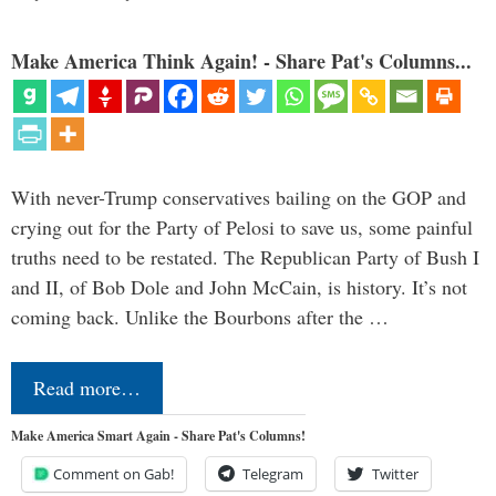
Make America Think Again! - Share Pat's Columns...
With never-Trump conservatives bailing on the GOP and
crying out for the Party of Pelosi to save us, some painful
truths need to be restated. The Republican Party of Bush I
and II, of Bob Dole and John McCain, is history. It’s not
coming back. Unlike the Bourbons after the …
Read more…
Make America Smart Again - Share Pat's Columns!
Comment on Gab!
Telegram
Twitter