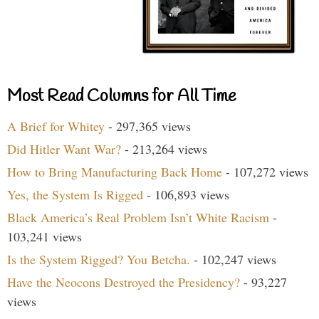
Most Read Columns for All Time
A Brief for Whitey
- 297,365 views
Did Hitler Want War?
- 213,264 views
How to Bring Manufacturing Back Home
- 107,272 views
Yes, the System Is Rigged
- 106,893 views
Black America’s Real Problem Isn’t White Racism
-
103,241 views
Is the System Rigged? You Betcha.
- 102,247 views
Have the Neocons Destroyed the Presidency?
- 93,227
views