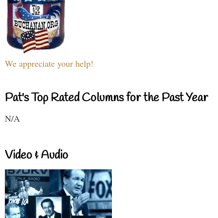
We appreciate your help!
Pat's Top Rated Columns for the Past Year
N/A
Video & Audio