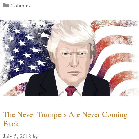
Categories
Columns
The Never-Trumpers Are Never Coming
Back
July 5, 2018
by