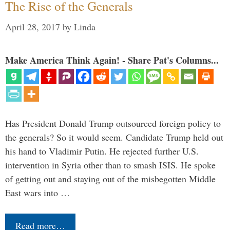
The Rise of the Generals
April 28, 2017
by
Linda
Make America Think Again! - Share Pat's Columns...
Has President Donald Trump outsourced foreign policy to
the generals? So it would seem. Candidate Trump held out
his hand to Vladimir Putin. He rejected further U.S.
intervention in Syria other than to smash ISIS. He spoke
of getting out and staying out of the misbegotten Middle
East wars into …
Read more…