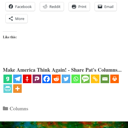
Facebook
Reddit
Print
Email
More
Like this:
Make America Think Again! - Share Pat's Columns...
Categories
Columns