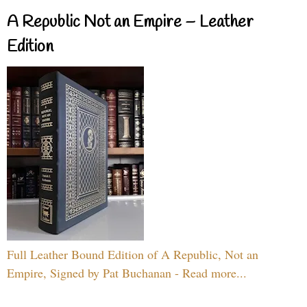
A Republic Not an Empire – Leather
Edition
Full Leather Bound Edition of A Republic, Not an
Empire, Signed by Pat Buchanan - Read more...