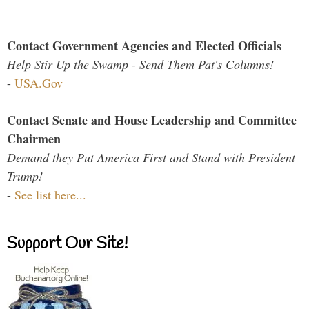
Contact Government Agencies and Elected Officials
Help Stir Up the Swamp - Send Them Pat's Columns!
-
USA.Gov
Contact Senate and House Leadership and Committee
Chairmen
Demand they Put America First and Stand with President
Trump!
-
See list here...
Support Our Site!