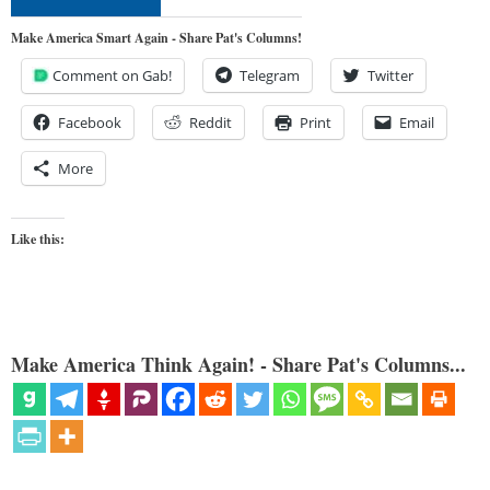
Make America Smart Again - Share Pat's Columns!
Comment on Gab!
Telegram
Twitter
Facebook
Reddit
Print
Email
More
Like this:
Make America Think Again! - Share Pat's Columns...