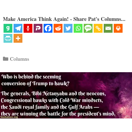
Make America Think Again! - Share Pat's Columns...
Categories
Columns