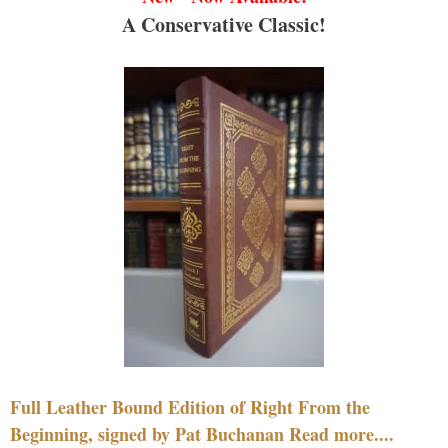
A Conservative Classic!
Full Leather Bound Edition of Right From the
Beginning, signed by Pat Buchanan Read more....