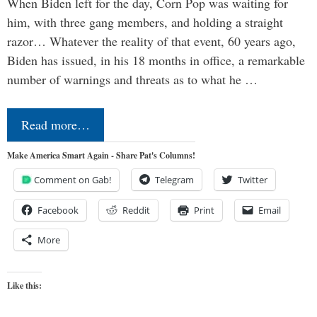
When Biden left for the day, Corn Pop was waiting for
him, with three gang members, and holding a straight
razor… Whatever the reality of that event, 60 years ago,
Biden has issued, in his 18 months in office, a remarkable
number of warnings and threats as to what he …
Read more…
Make America Smart Again - Share Pat's Columns!
Comment on Gab!
Telegram
Twitter
Facebook
Reddit
Print
Email
More
Like this: