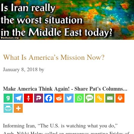
What Is America’s Mission Now?
January 8, 2018
by
Make America Think Again! - Share Pat's Columns...
Informing Iran, “The U.S. is watching what you do,”
Amb. Nikki Haley called an emergency meeting Friday of