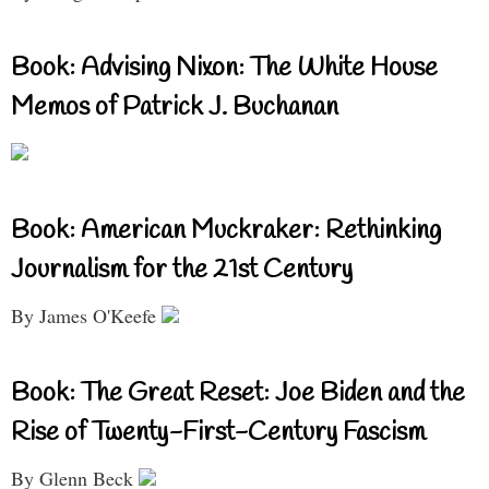
Book: Advising Nixon: The White House
Memos of Patrick J. Buchanan
Book: American Muckraker: Rethinking
Journalism for the 21st Century
By James O'Keefe
Book: The Great Reset: Joe Biden and the
Rise of Twenty-First-Century Fascism
By Glenn Beck