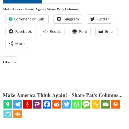
Make America Smart Again - Share Pat's Columns!
Comment on Gab!
Telegram
Twitter
Facebook
Reddit
Print
Email
More
Like this:
Make America Think Again! - Share Pat's Columns...