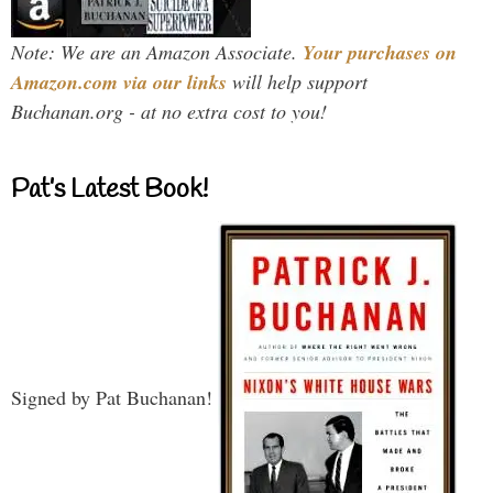
Note: We are an Amazon Associate.
Your purchases on
Amazon.com via our links
will help support
Buchanan.org - at no extra cost to you!
Pat’s Latest Book!
Signed by Pat Buchanan!