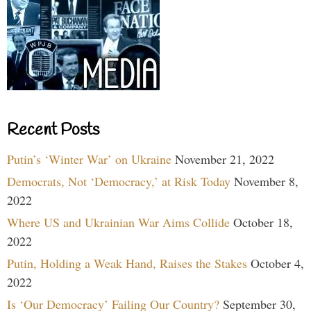
Recent Posts
Putin’s ‘Winter War’ on Ukraine
November 21, 2022
Democrats, Not ‘Democracy,’ at Risk Today
November 8,
2022
Where US and Ukrainian War Aims Collide
October 18,
2022
Putin, Holding a Weak Hand, Raises the Stakes
October 4,
2022
Is ‘Our Democracy’ Failing Our Country?
September 30,