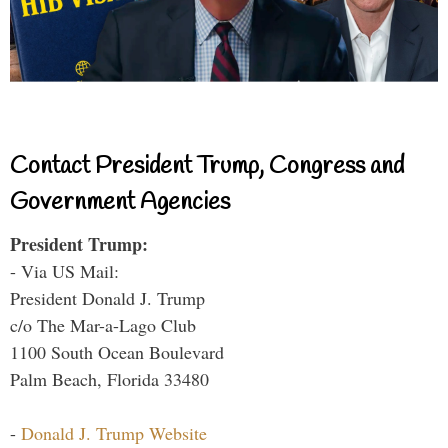
Contact President Trump, Congress and
Government Agencies
President Trump:
- Via US Mail:
President Donald J. Trump
c/o The Mar-a-Lago Club
1100 South Ocean Boulevard
Palm Beach, Florida 33480
-
Donald J. Trump Website