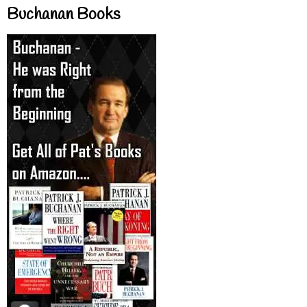
Buchanan Books