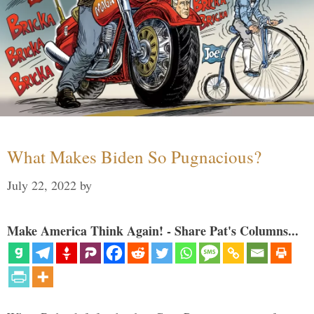
What Makes Biden So Pugnacious?
July 22, 2022
by
Make America Think Again! - Share Pat's Columns...