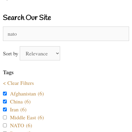
Search Our Site
Search
for:
Sort by
Tags
< Clear Filters
Afghanistan (6)
China (6)
Iran (6)
Middle East (6)
NATO (6)