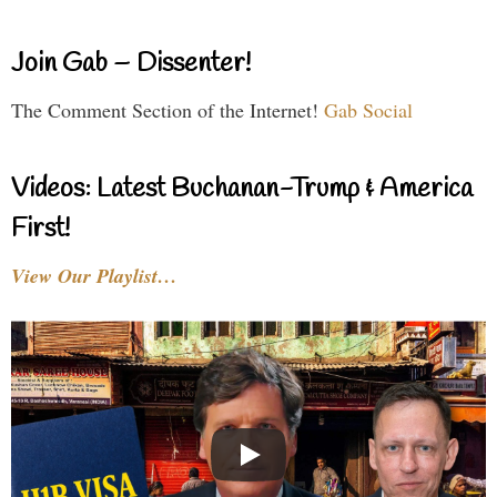
Join Gab – Dissenter!
The Comment Section of the Internet!
Gab Social
Videos: Latest Buchanan-Trump & America
First!
View Our Playlist…