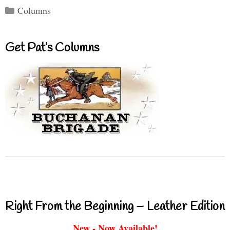
Categories
Columns
Get Pat’s Columns
Right From the Beginning – Leather Edition
New - Now Available!