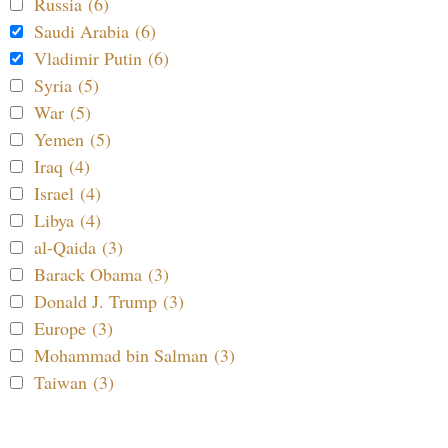
Russia (6)
Saudi Arabia (6)
Vladimir Putin (6)
Syria (5)
War (5)
Yemen (5)
Iraq (4)
Israel (4)
Libya (4)
al-Qaida (3)
Barack Obama (3)
Donald J. Trump (3)
Europe (3)
Mohammad bin Salman (3)
Taiwan (3)