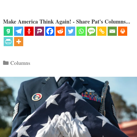
Make America Think Again! - Share Pat's Columns...
Categories
Columns