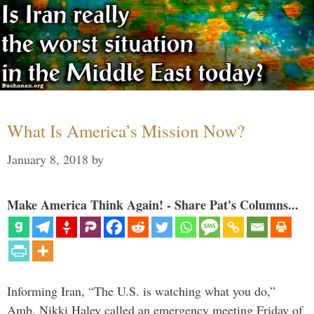
What Is America’s Mission Now?
January 8, 2018
by
Make America Think Again! - Share Pat's Columns...
Informing Iran, “The U.S. is watching what you do,”
Amb. Nikki Haley called an emergency meeting Friday of