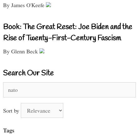
By James O'Keefe
Book: The Great Reset: Joe Biden and the
Rise of Twenty-First-Century Fascism
By Glenn Beck
Search Our Site
Search
for:
Sort by
Tags