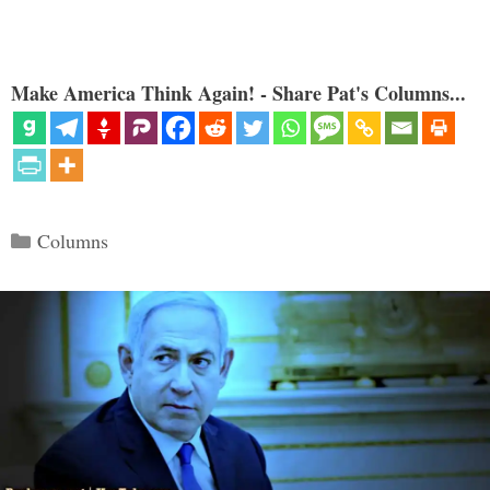
Make America Think Again! - Share Pat's Columns...
Categories
Columns