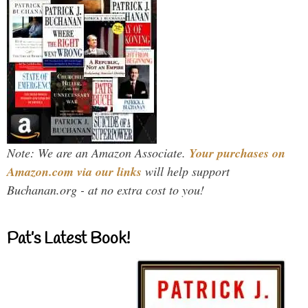
Note: We are an Amazon Associate.
Your purchases on
Amazon.com via our links
will help support
Buchanan.org - at no extra cost to you!
Pat’s Latest Book!