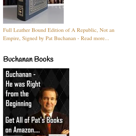
Full Leather Bound Edition of A Republic, Not an
Empire, Signed by Pat Buchanan - Read more...
Buchanan Books