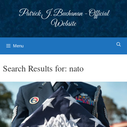
Skip
to
Patrick J. Buchanan - Official
content
Website
Menu
Search Results for:
nato