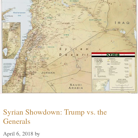
Syrian Showdown: Trump vs. the
Generals
April 6, 2018
by