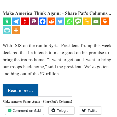
Make America Think Again! - Share Pat's Columns...
With ISIS on the run in Syria, President Trump this week
declared that he intends to make good on his promise to
bring the troops home. “I want to get out. I want to bring
our troops back home,” said the president. We’ve gotten
“nothing out of the $7 trillion …
Read more…
Make America Smart Again - Share Pat's Columns!
Comment on Gab!
Telegram
Twitter