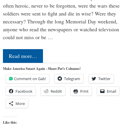
often heroic, never to be forgotten, were the wars these
soldiers were sent to fight and die in wise? Were they
necessary? Through the long Memorial Day weekend,
anyone who read the newspapers or watched television
could not miss or be …
Read more…
Make America Smart Again - Share Pat's Columns!
Comment on Gab!
Telegram
Twitter
Facebook
Reddit
Print
Email
More
Like this: