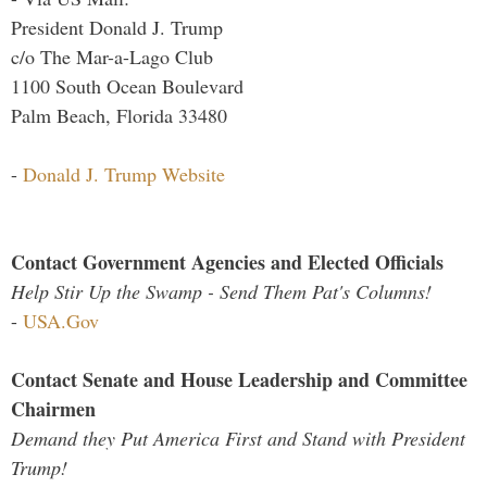
President Donald J. Trump
c/o The Mar-a-Lago Club
1100 South Ocean Boulevard
Palm Beach, Florida 33480
-
Donald J. Trump Website
Contact Government Agencies and Elected Officials
Help Stir Up the Swamp - Send Them Pat's Columns!
-
USA.Gov
Contact Senate and House Leadership and Committee
Chairmen
Demand they Put America First and Stand with President
Trump!