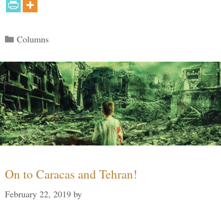
Categories
Columns
On to Caracas and Tehran!
February 22, 2019
by