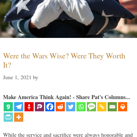
Were the Wars Wise? Were They Worth
It?
June 1, 2021
by
Make America Think Again! - Share Pat's Columns...
While the service and sacrifice were always honorable and