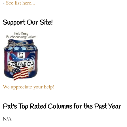
-
See list here...
Support Our Site!
We appreciate your help!
Pat's Top Rated Columns for the Past Year
N/A