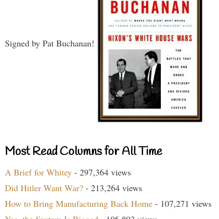
Signed by Pat Buchanan!
Most Read Columns for All Time
A Brief for Whitey
- 297,364 views
Did Hitler Want War?
- 213,264 views
How to Bring Manufacturing Back Home
- 107,271 views
Yes, the System Is Rigged
- 106,893 views