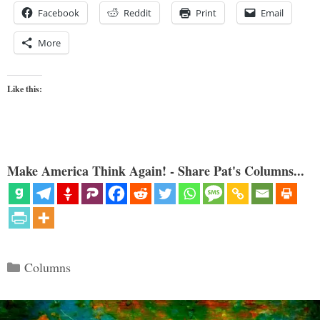
Facebook
Reddit
Print
Email
More
Like this:
Make America Think Again! - Share Pat's Columns...
Categories
Columns