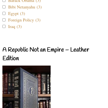
Barack Obama (3)
Bibi Netanyahu (3)
Egypt (3)
Foreign Policy (3)
Iraq (3)
A Republic Not an Empire – Leather
Edition