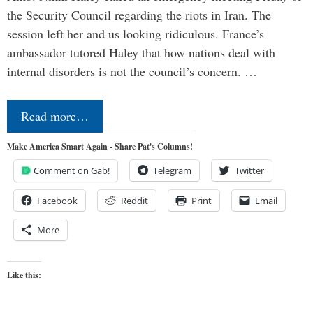
the Security Council regarding the riots in Iran. The
session left her and us looking ridiculous. France’s
ambassador tutored Haley that how nations deal with
internal disorders is not the council’s concern. …
Read more…
Make America Smart Again - Share Pat's Columns!
Comment on Gab!
Telegram
Twitter
Facebook
Reddit
Print
Email
More
Like this: