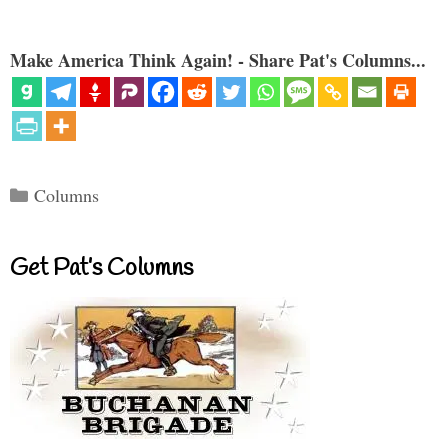
Make America Think Again! - Share Pat's Columns...
Categories
Columns
Get Pat’s Columns