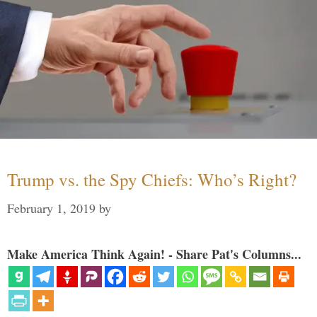
Trump vs. the Spy Chiefs: Who’s Right?
February 1, 2019
by
Make America Think Again! - Share Pat's Columns...