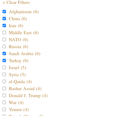
< Clear Filters
Afghanistan (6)
China (6)
Iran (6)
Middle East (6)
NATO (6)
Russia (6)
Saudi Arabia (6)
Turkey (6)
Israel (5)
Syria (5)
al-Qaida (4)
Bashar Assad (4)
Donald J. Trump (4)
War (4)
Yemen (4)