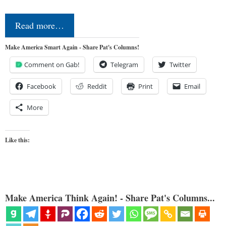
Read more…
Make America Smart Again - Share Pat's Columns!
Comment on Gab!
Telegram
Twitter
Facebook
Reddit
Print
Email
More
Like this:
Make America Think Again! - Share Pat's Columns...