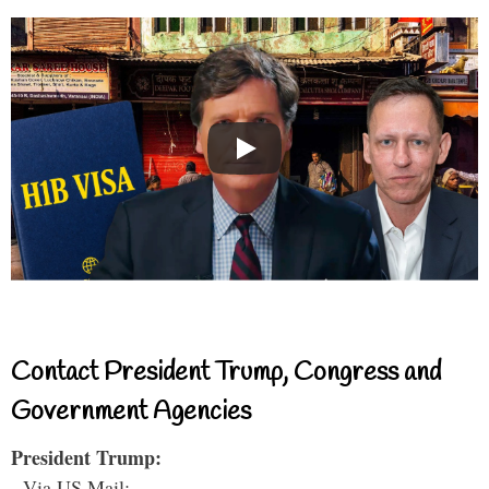
Contact President Trump, Congress and
Government Agencies
President Trump:
- Via US Mail: