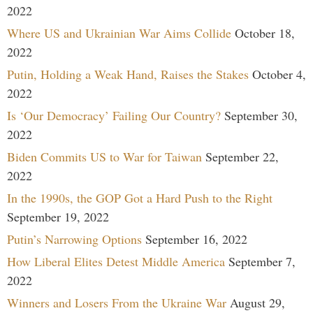
2022
Where US and Ukrainian War Aims Collide
October 18,
2022
Putin, Holding a Weak Hand, Raises the Stakes
October 4,
2022
Is ‘Our Democracy’ Failing Our Country?
September 30,
2022
Biden Commits US to War for Taiwan
September 22,
2022
In the 1990s, the GOP Got a Hard Push to the Right
September 19, 2022
Putin’s Narrowing Options
September 16, 2022
How Liberal Elites Detest Middle America
September 7,
2022
Winners and Losers From the Ukraine War
August 29,