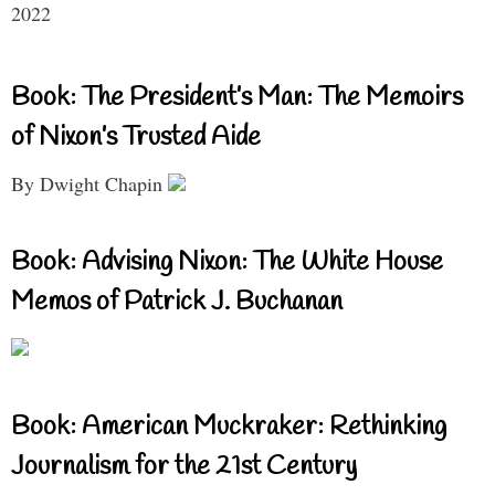
2022
Book: The President’s Man: The Memoirs
of Nixon’s Trusted Aide
By Dwight Chapin
Book: Advising Nixon: The White House
Memos of Patrick J. Buchanan
Book: American Muckraker: Rethinking
Journalism for the 21st Century