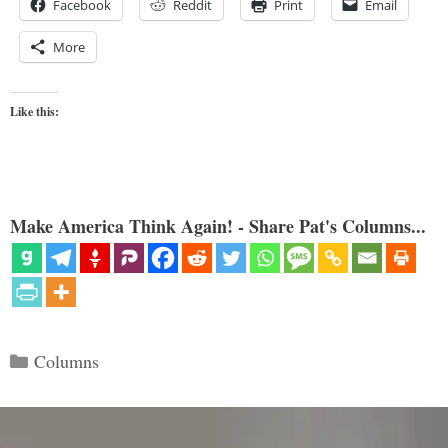
Facebook
Reddit
Print
Email
More
Like this:
Make America Think Again! - Share Pat's Columns...
Categories
Columns