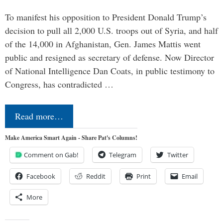
To manifest his opposition to President Donald Trump’s
decision to pull all 2,000 U.S. troops out of Syria, and half
of the 14,000 in Afghanistan, Gen. James Mattis went
public and resigned as secretary of defense. Now Director
of National Intelligence Dan Coats, in public testimony to
Congress, has contradicted …
Read more…
Make America Smart Again - Share Pat's Columns!
Comment on Gab!
Telegram
Twitter
Facebook
Reddit
Print
Email
More