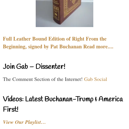
Full Leather Bound Edition of Right From the
Beginning, signed by Pat Buchanan Read more....
Join Gab – Dissenter!
The Comment Section of the Internet!
Gab Social
Videos: Latest Buchanan-Trump & America
First!
View Our Playlist…