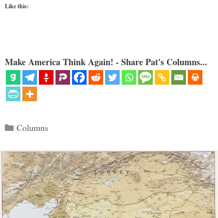
Like this:
Make America Think Again! - Share Pat's Columns...
Categories
Columns