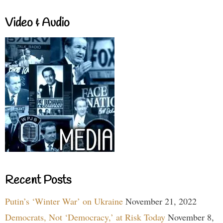
Video & Audio
Recent Posts
Putin’s ‘Winter War’ on Ukraine
November 21, 2022
Democrats, Not ‘Democracy,’ at Risk Today
November 8,