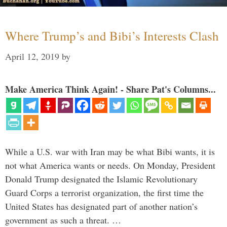
Where Trump’s and Bibi’s Interests Clash
April 12, 2019
by
Make America Think Again! - Share Pat's Columns...
While a U.S. war with Iran may be what Bibi wants, it is
not what America wants or needs. On Monday, President
Donald Trump designated the Islamic Revolutionary
Guard Corps a terrorist organization, the first time the
United States has designated part of another nation’s
government as such a threat. …