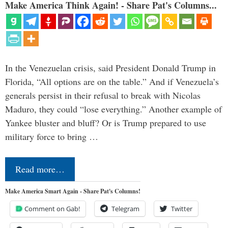
Make America Think Again! - Share Pat's Columns...
In the Venezuelan crisis, said President Donald Trump in
Florida, “All options are on the table.” And if Venezuela’s
generals persist in their refusal to break with Nicolas
Maduro, they could “lose everything.” Another example of
Yankee bluster and bluff? Or is Trump prepared to use
military force to bring …
Read more…
Make America Smart Again - Share Pat's Columns!
Comment on Gab!
Telegram
Twitter