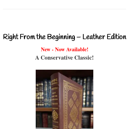
Right From the Beginning – Leather Edition
New - Now Available!
A Conservative Classic!