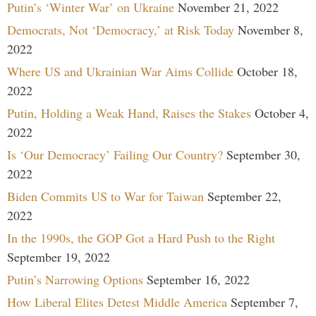
Putin’s ‘Winter War’ on Ukraine
November 21, 2022
Democrats, Not ‘Democracy,’ at Risk Today
November 8,
2022
Where US and Ukrainian War Aims Collide
October 18,
2022
Putin, Holding a Weak Hand, Raises the Stakes
October 4,
2022
Is ‘Our Democracy’ Failing Our Country?
September 30,
2022
Biden Commits US to War for Taiwan
September 22,
2022
In the 1990s, the GOP Got a Hard Push to the Right
September 19, 2022
Putin’s Narrowing Options
September 16, 2022
How Liberal Elites Detest Middle America
September 7,