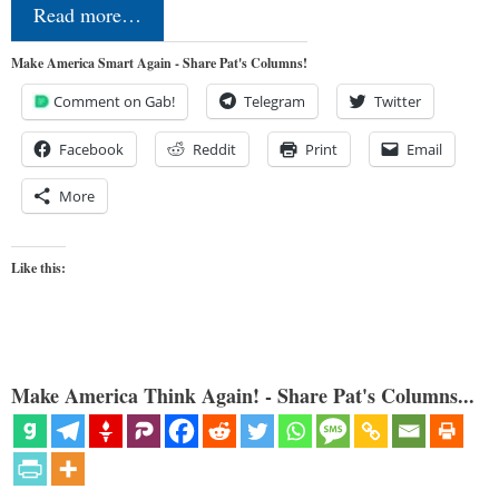
Read more…
Make America Smart Again - Share Pat's Columns!
Comment on Gab!
Telegram
Twitter
Facebook
Reddit
Print
Email
More
Like this:
Make America Think Again! - Share Pat's Columns...