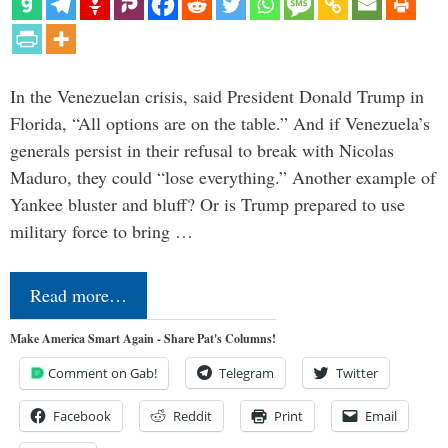
In the Venezuelan crisis, said President Donald Trump in
Florida, “All options are on the table.” And if Venezuela’s
generals persist in their refusal to break with Nicolas
Maduro, they could “lose everything.” Another example of
Yankee bluster and bluff? Or is Trump prepared to use
military force to bring …
Read more…
Make America Smart Again - Share Pat's Columns!
Comment on Gab!
Telegram
Twitter
Facebook
Reddit
Print
Email