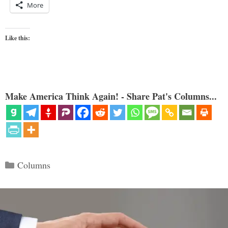
More
Like this:
Make America Think Again! - Share Pat's Columns...
Categories
Columns