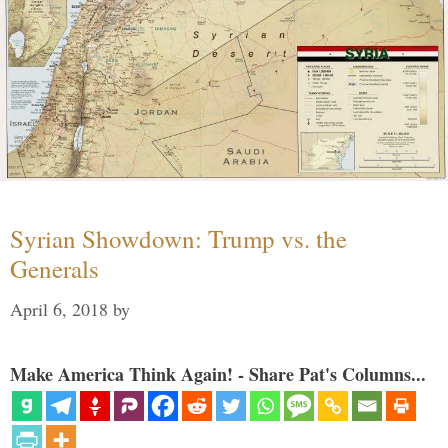
Syrian Showdown: Trump vs. the
Generals
April 6, 2018
by
Make America Think Again! - Share Pat's Columns...