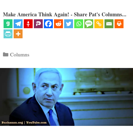
Make America Think Again! - Share Pat's Columns...
Categories
Columns