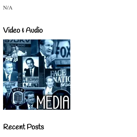
N/A
Video & Audio
Recent Posts