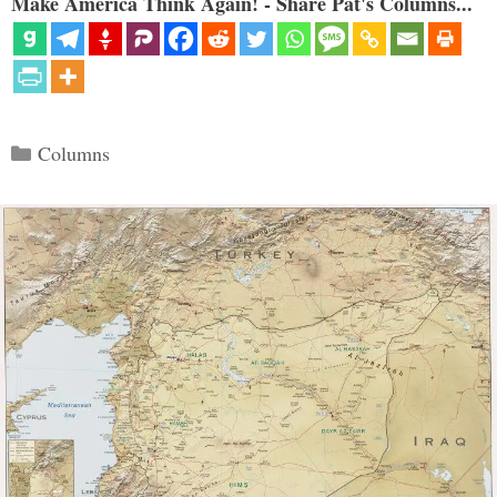
Make America Think Again! - Share Pat's Columns...
Categories
Columns