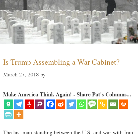
Is Trump Assembling a War Cabinet?
March 27, 2018
by
Make America Think Again! - Share Pat's Columns...
The last man standing between the U.S. and war with Iran