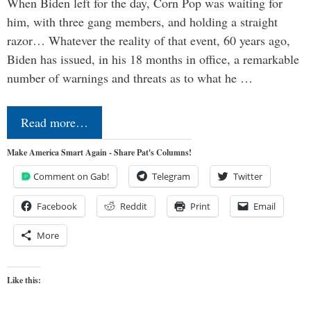
When Biden left for the day, Corn Pop was waiting for
him, with three gang members, and holding a straight
razor… Whatever the reality of that event, 60 years ago,
Biden has issued, in his 18 months in office, a remarkable
number of warnings and threats as to what he …
Read more…
Make America Smart Again - Share Pat's Columns!
Comment on Gab!
Telegram
Twitter
Facebook
Reddit
Print
Email
More
Like this: