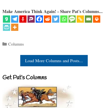
Make America Think Again! - Share Pat's Columns...
Categories
Columns
Load More Columns and Posts...
Get Pat’s Columns