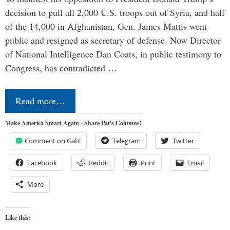
decision to pull all 2,000 U.S. troops out of Syria, and half
of the 14,000 in Afghanistan, Gen. James Mattis went
public and resigned as secretary of defense. Now Director
of National Intelligence Dan Coats, in public testimony to
Congress, has contradicted …
Read more…
Make America Smart Again - Share Pat's Columns!
Comment on Gab!
Telegram
Twitter
Facebook
Reddit
Print
Email
More
Like this: