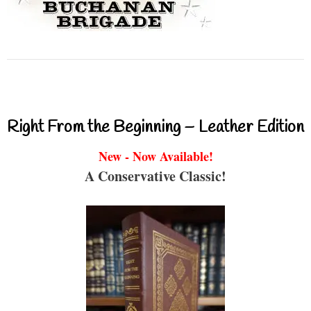
Right From the Beginning – Leather Edition
New - Now Available!
A Conservative Classic!