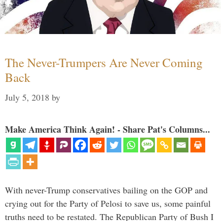
The Never-Trumpers Are Never Coming
Back
July 5, 2018
by
Make America Think Again! - Share Pat's Columns...
With never-Trump conservatives bailing on the GOP and
crying out for the Party of Pelosi to save us, some painful
truths need to be restated. The Republican Party of Bush I