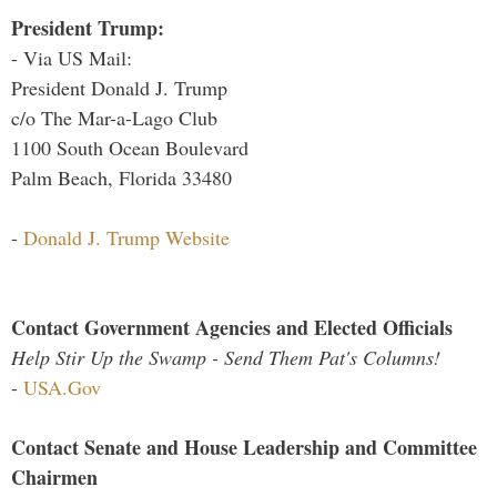
President Trump:
- Via US Mail:
President Donald J. Trump
c/o The Mar-a-Lago Club
1100 South Ocean Boulevard
Palm Beach, Florida 33480
-
Donald J. Trump Website
Contact Government Agencies and Elected Officials
Help Stir Up the Swamp - Send Them Pat's Columns!
-
USA.Gov
Contact Senate and House Leadership and Committee
Chairmen