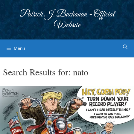
Skip
to
Patrick J. Buchanan - Official
content
Website
Menu
Search Results for:
nato