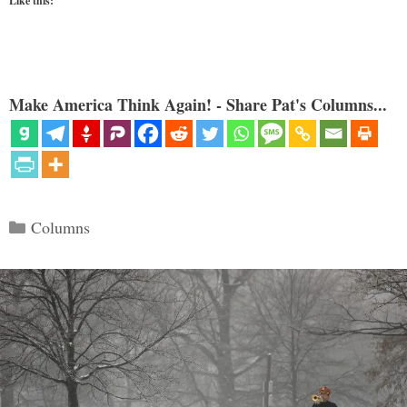
Like this:
Make America Think Again! - Share Pat's Columns...
Categories
Columns