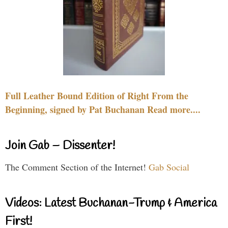
Full Leather Bound Edition of Right From the
Beginning, signed by Pat Buchanan Read more....
Join Gab – Dissenter!
The Comment Section of the Internet!
Gab Social
Videos: Latest Buchanan-Trump & America
First!