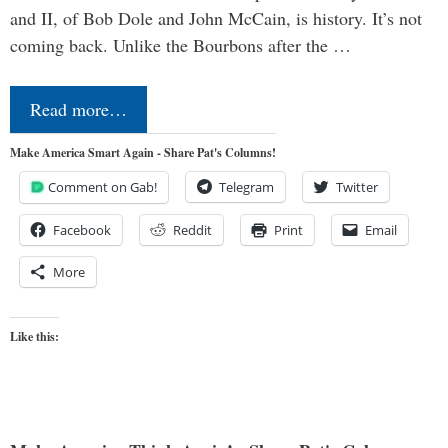
and II, of Bob Dole and John McCain, is history. It’s not
coming back. Unlike the Bourbons after the …
Read more…
Make America Smart Again - Share Pat's Columns!
Comment on Gab!
Telegram
Twitter
Facebook
Reddit
Print
Email
More
Like this: