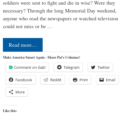
soldiers were sent to fight and die in wise? Were they
necessary? Through the long Memorial Day weekend,
anyone who read the newspapers or watched television
could not miss or be …
Read more…
Make America Smart Again - Share Pat's Columns!
Comment on Gab!
Telegram
Twitter
Facebook
Reddit
Print
Email
More
Like this: