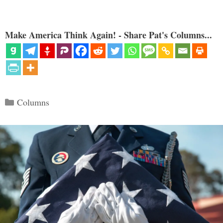
Make America Think Again! - Share Pat's Columns...
Categories
Columns