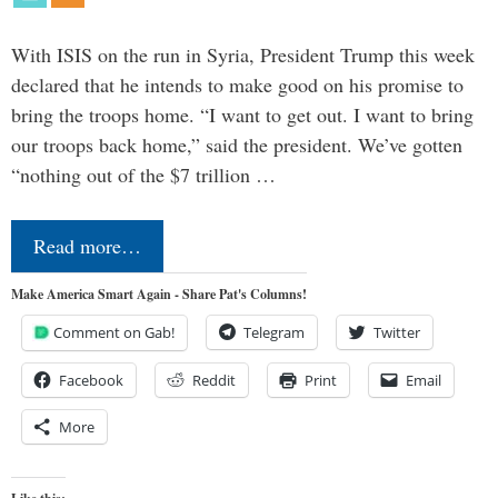
With ISIS on the run in Syria, President Trump this week
declared that he intends to make good on his promise to
bring the troops home. “I want to get out. I want to bring
our troops back home,” said the president. We’ve gotten
“nothing out of the $7 trillion …
Read more…
Make America Smart Again - Share Pat's Columns!
Comment on Gab!
Telegram
Twitter
Facebook
Reddit
Print
Email
More