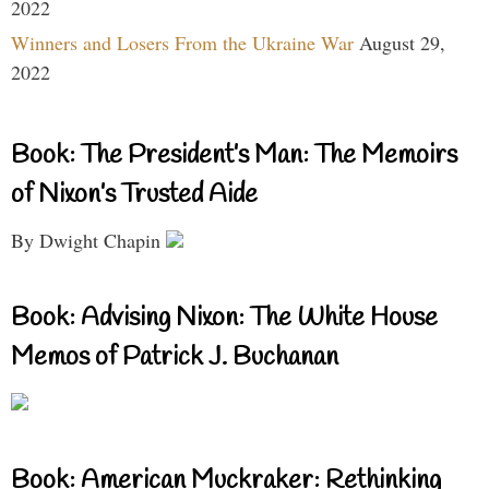
2022
Winners and Losers From the Ukraine War
August 29,
2022
Book: The President’s Man: The Memoirs
of Nixon’s Trusted Aide
By Dwight Chapin
Book: Advising Nixon: The White House
Memos of Patrick J. Buchanan
Book: American Muckraker: Rethinking