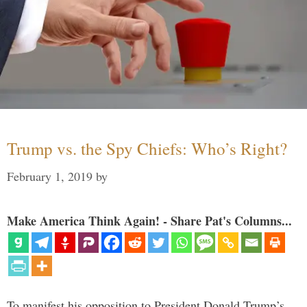
Trump vs. the Spy Chiefs: Who’s Right?
February 1, 2019
by
Make America Think Again! - Share Pat's Columns...
To manifest his opposition to President Donald Trump’s