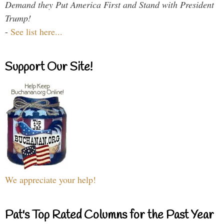
Demand they Put America First and Stand with President
Trump!
-
See list here...
Support Our Site!
We appreciate your help!
Pat's Top Rated Columns for the Past Year