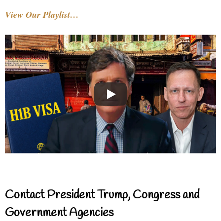
View Our Playlist…
Contact President Trump, Congress and
Government Agencies