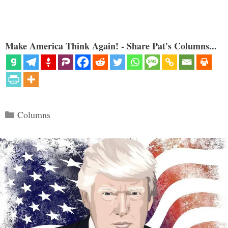
Make America Think Again! - Share Pat's Columns...
Categories
Columns