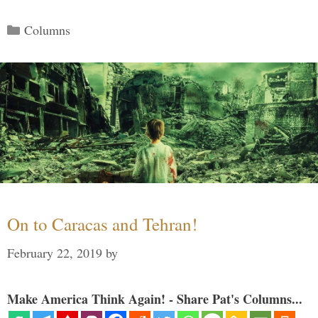
Categories
Columns
On to Caracas and Tehran!
February 22, 2019
by
Make America Think Again! - Share Pat's Columns...