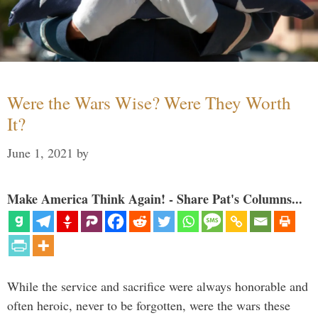
Were the Wars Wise? Were They Worth
It?
June 1, 2021
by
Make America Think Again! - Share Pat's Columns...
While the service and sacrifice were always honorable and
often heroic, never to be forgotten, were the wars these