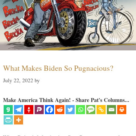
What Makes Biden So Pugnacious?
July 22, 2022
by
Make America Think Again! - Share Pat's Columns...