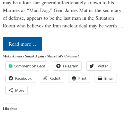
may be a four-star general affectionately known to his
Marines as “Mad Dog.” Gen. James Mattis, the secretary
of defense, appears to be the last man in the Situation
Room who believes the Iran nuclear deal may be worth …
Read more…
Make America Smart Again - Share Pat's Columns!
Comment on Gab!
Telegram
Twitter
Facebook
Reddit
Print
Email
More
Like this: