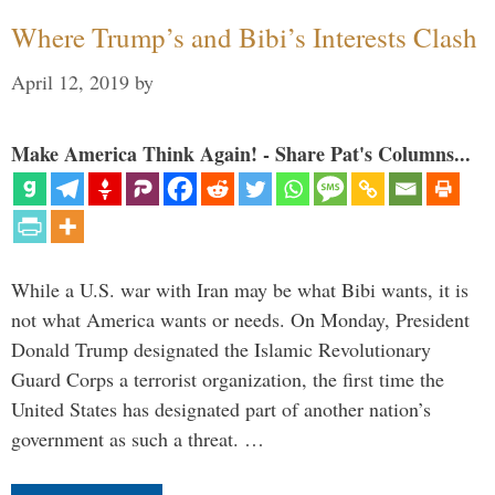
Where Trump’s and Bibi’s Interests Clash
April 12, 2019
by
Make America Think Again! - Share Pat's Columns...
While a U.S. war with Iran may be what Bibi wants, it is
not what America wants or needs. On Monday, President
Donald Trump designated the Islamic Revolutionary
Guard Corps a terrorist organization, the first time the
United States has designated part of another nation’s
government as such a threat. …