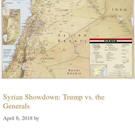
Syrian Showdown: Trump vs. the
Generals
April 6, 2018
by