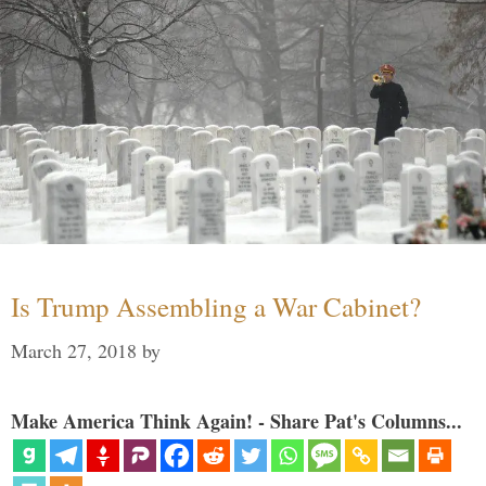
Is Trump Assembling a War Cabinet?
March 27, 2018
by
Make America Think Again! - Share Pat's Columns...