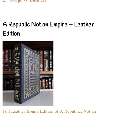
A Republic Not an Empire – Leather
Edition
Full Leather Bound Edition of A Republic, Not an