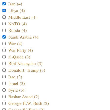
Iran (4)
Libya (4)
Middle East (4)
NATO (4)
Russia (4)
Saudi Arabia (4)
War (4)
War Party (4)
al-Qaida (3)
Bibi Netanyahu (3)
Donald J. Trump (3)
Iraq (3)
Israel (3)
Syria (3)
Bashar Assad (2)
George H.W. Bush (2)
George W. Bush (2)