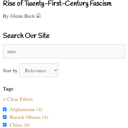
Rise of Twenty-First-Century Fascism
By Glenn Beck
Search Our Site
Search
for:
Sort by
Tags
< Clear Filters
Afghanistan (4)
Barack Obama (4)
China (4)