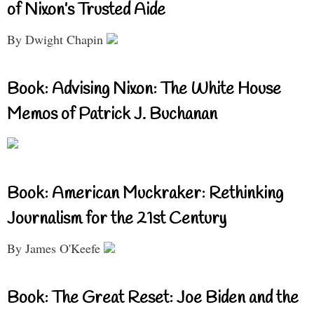
of Nixon’s Trusted Aide
By Dwight Chapin
Book: Advising Nixon: The White House
Memos of Patrick J. Buchanan
Book: American Muckraker: Rethinking
Journalism for the 21st Century
By James O'Keefe
Book: The Great Reset: Joe Biden and the