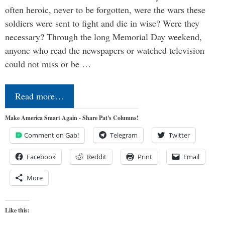
often heroic, never to be forgotten, were the wars these
soldiers were sent to fight and die in wise? Were they
necessary? Through the long Memorial Day weekend,
anyone who read the newspapers or watched television
could not miss or be …
Read more…
Make America Smart Again - Share Pat's Columns!
Comment on Gab!
Telegram
Twitter
Facebook
Reddit
Print
Email
More
Like this: