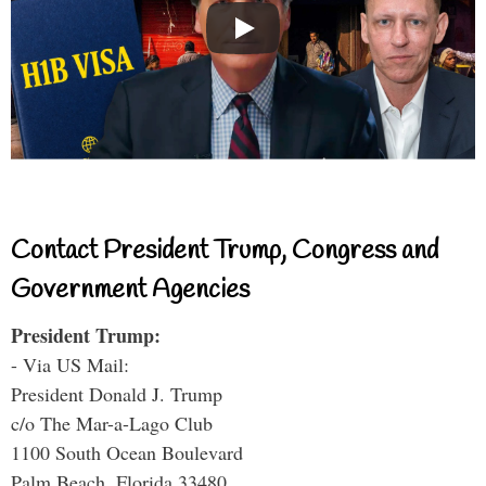
Contact President Trump, Congress and
Government Agencies
President Trump:
- Via US Mail:
President Donald J. Trump
c/o The Mar-a-Lago Club
1100 South Ocean Boulevard
Palm Beach, Florida 33480