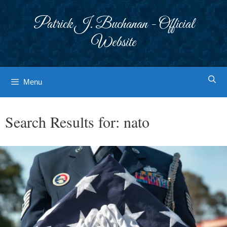
Skip
to
Patrick J. Buchanan - Official
content
Website
Menu
Search Results for:
nato