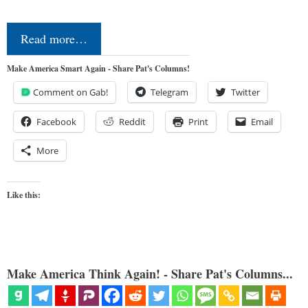
Read more…
Make America Smart Again - Share Pat's Columns!
Comment on Gab!
Telegram
Twitter
Facebook
Reddit
Print
Email
More
Like this:
Make America Think Again! - Share Pat's Columns...