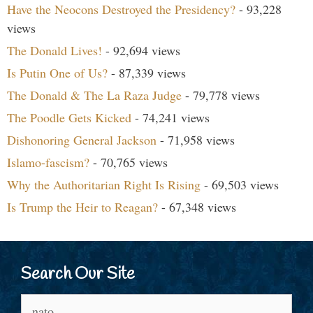
Have the Neocons Destroyed the Presidency?
- 93,228
views
The Donald Lives!
- 92,694 views
Is Putin One of Us?
- 87,339 views
The Donald & The La Raza Judge
- 79,778 views
The Poodle Gets Kicked
- 74,241 views
Dishonoring General Jackson
- 71,958 views
Islamo-fascism?
- 70,765 views
Why the Authoritarian Right Is Rising
- 69,503 views
Is Trump the Heir to Reagan?
- 67,348 views
Search Our Site
Search