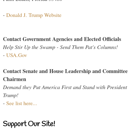
-
Donald J. Trump Website
Contact Government Agencies and Elected Officials
Help Stir Up the Swamp - Send Them Pat's Columns!
-
USA.Gov
Contact Senate and House Leadership and Committee
Chairmen
Demand they Put America First and Stand with President
Trump!
-
See list here...
Support Our Site!