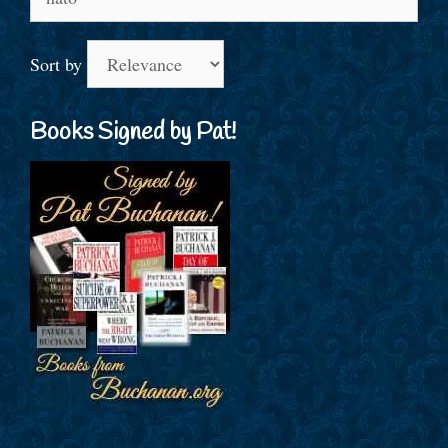
for:
Sort by
Books Signed by Pat!