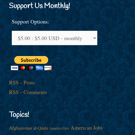
Support Us Monthly!
Support Options:
RSS - Posts
RSS - Comments
Topics!
American Jobs
Afghanistan
al-Qaida
America First