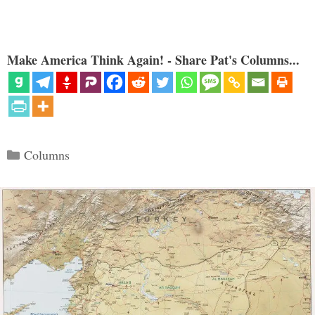
Make America Think Again! - Share Pat's Columns...
Categories
Columns