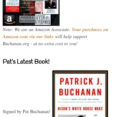
Note: We are an Amazon Associate.
Your purchases on
Amazon.com via our links
will help support
Buchanan.org - at no extra cost to you!
Pat’s Latest Book!
Signed by Pat Buchanan!