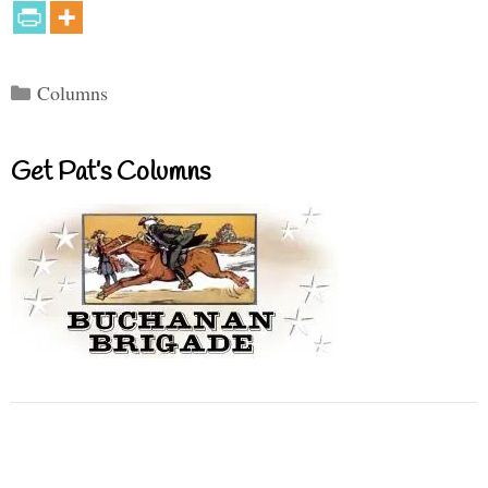
Categories
Columns
Get Pat’s Columns