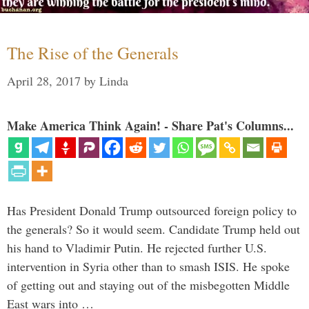
The Rise of the Generals
April 28, 2017
by
Linda
Make America Think Again! - Share Pat's Columns...
Has President Donald Trump outsourced foreign policy to
the generals? So it would seem. Candidate Trump held out
his hand to Vladimir Putin. He rejected further U.S.
intervention in Syria other than to smash ISIS. He spoke
of getting out and staying out of the misbegotten Middle
East wars into …