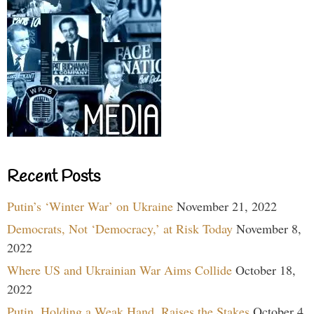
Recent Posts
Putin’s ‘Winter War’ on Ukraine
November 21, 2022
Democrats, Not ‘Democracy,’ at Risk Today
November 8,
2022
Where US and Ukrainian War Aims Collide
October 18,
2022
Putin, Holding a Weak Hand, Raises the Stakes
October 4,