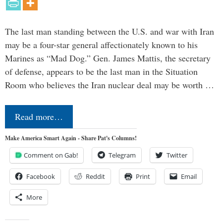
The last man standing between the U.S. and war with Iran
may be a four-star general affectionately known to his
Marines as “Mad Dog.” Gen. James Mattis, the secretary
of defense, appears to be the last man in the Situation
Room who believes the Iran nuclear deal may be worth …
Read more…
Make America Smart Again - Share Pat's Columns!
Comment on Gab!
Telegram
Twitter
Facebook
Reddit
Print
Email
More