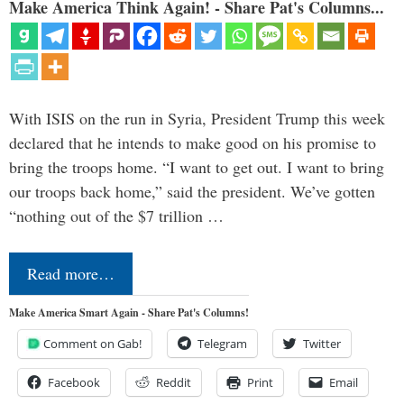
Make America Think Again! - Share Pat's Columns...
With ISIS on the run in Syria, President Trump this week
declared that he intends to make good on his promise to
bring the troops home. “I want to get out. I want to bring
our troops back home,” said the president. We’ve gotten
“nothing out of the $7 trillion …
Read more…
Make America Smart Again - Share Pat's Columns!
Comment on Gab!
Telegram
Twitter
Facebook
Reddit
Print
Email