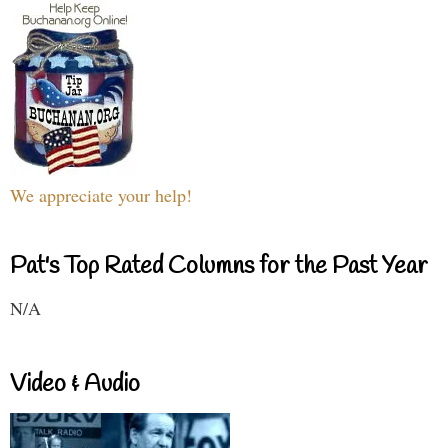
We appreciate your help!
Pat's Top Rated Columns for the Past Year
N/A
Video & Audio