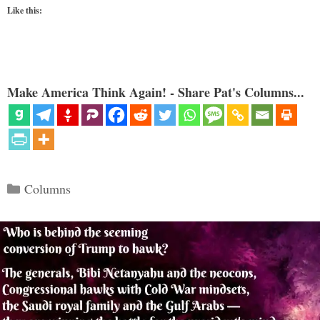
Like this:
Make America Think Again! - Share Pat's Columns...
Categories
Columns