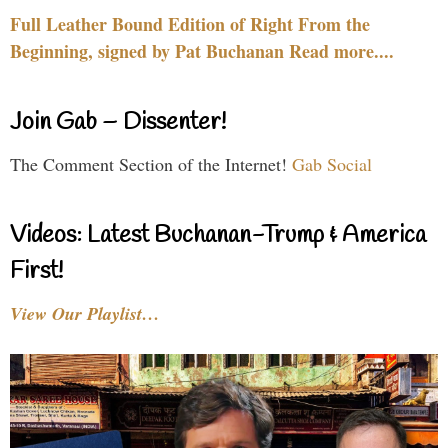
Full Leather Bound Edition of Right From the
Beginning, signed by Pat Buchanan Read more....
Join Gab – Dissenter!
The Comment Section of the Internet!
Gab Social
Videos: Latest Buchanan-Trump & America
First!
View Our Playlist…