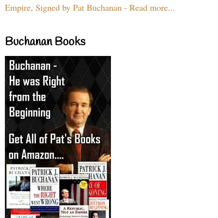
Empire, Signed by Pat Buchanan - Read more...
Buchanan Books