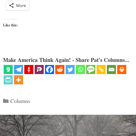
More
Like this:
Make America Think Again! - Share Pat's Columns...
Categories
Columns