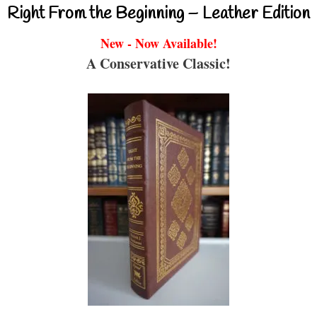
Right From the Beginning – Leather Edition
New - Now Available!
A Conservative Classic!