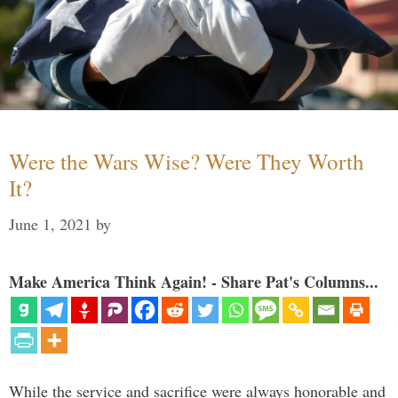
Were the Wars Wise? Were They Worth
It?
June 1, 2021
by
Make America Think Again! - Share Pat's Columns...
While the service and sacrifice were always honorable and