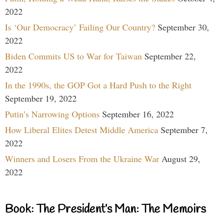
2022
Is ‘Our Democracy’ Failing Our Country?
September 30,
2022
Biden Commits US to War for Taiwan
September 22,
2022
In the 1990s, the GOP Got a Hard Push to the Right
September 19, 2022
Putin’s Narrowing Options
September 16, 2022
How Liberal Elites Detest Middle America
September 7,
2022
Winners and Losers From the Ukraine War
August 29,
2022
Book: The President’s Man: The Memoirs