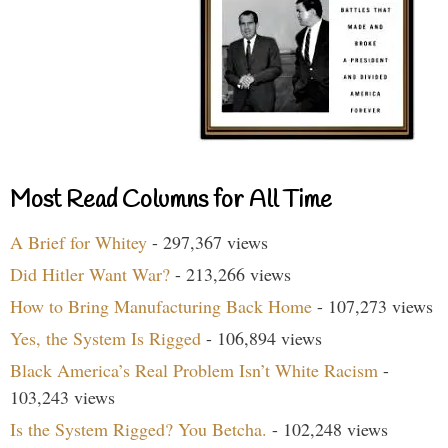
Most Read Columns for All Time
A Brief for Whitey
- 297,367 views
Did Hitler Want War?
- 213,266 views
How to Bring Manufacturing Back Home
- 107,273 views
Yes, the System Is Rigged
- 106,894 views
Black America’s Real Problem Isn’t White Racism
-
103,243 views
Is the System Rigged? You Betcha.
- 102,248 views