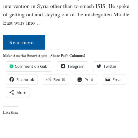
intervention in Syria other than to smash ISIS. He spoke
of getting out and staying out of the misbegotten Middle
East wars into …
Read more…
Make America Smart Again - Share Pat's Columns!
Comment on Gab!
Telegram
Twitter
Facebook
Reddit
Print
Email
More
Like this: