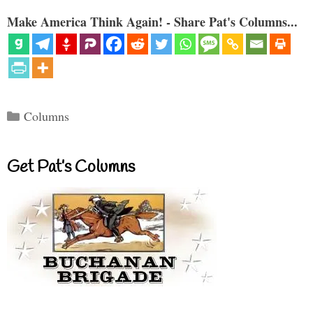
Make America Think Again! - Share Pat's Columns...
Categories
Columns
Get Pat’s Columns