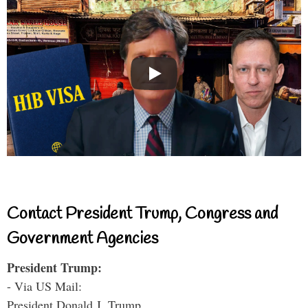
Contact President Trump, Congress and
Government Agencies
President Trump:
- Via US Mail:
President Donald J. Trump