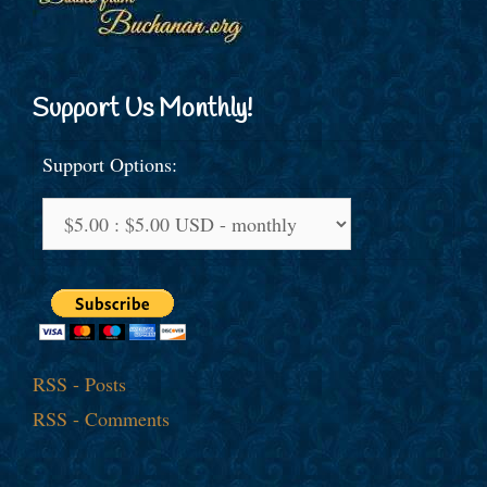
Support Us Monthly!
Support Options:
RSS - Posts
RSS - Comments