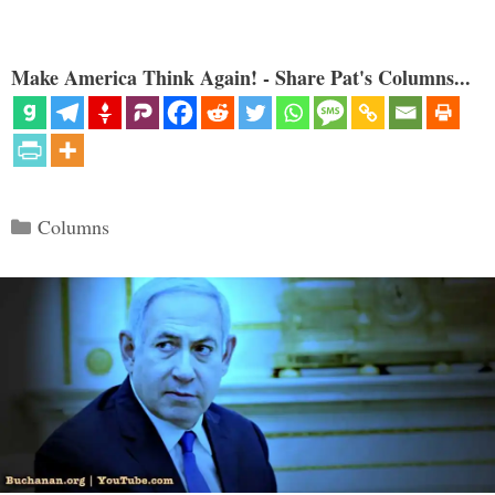
Make America Think Again! - Share Pat's Columns...
Categories
Columns