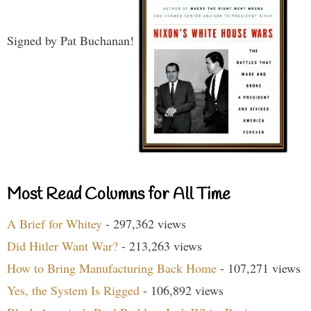
Signed by Pat Buchanan!
Most Read Columns for All Time
A Brief for Whitey
- 297,362 views
Did Hitler Want War?
- 213,263 views
How to Bring Manufacturing Back Home
- 107,271 views
Yes, the System Is Rigged
- 106,892 views