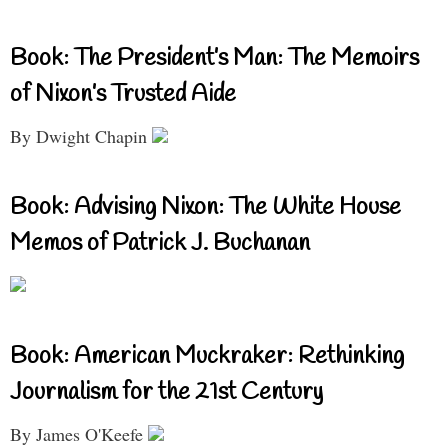
Book: The President’s Man: The Memoirs
of Nixon’s Trusted Aide
By Dwight Chapin
Book: Advising Nixon: The White House
Memos of Patrick J. Buchanan
Book: American Muckraker: Rethinking
Journalism for the 21st Century
By James O'Keefe