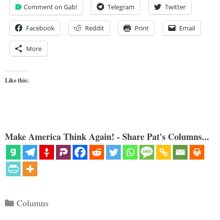
Comment on Gab!
Telegram
Twitter
Facebook
Reddit
Print
Email
More
Like this:
Make America Think Again! - Share Pat's Columns...
Categories
Columns