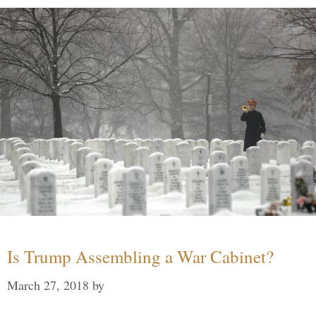
Is Trump Assembling a War Cabinet?
March 27, 2018
by