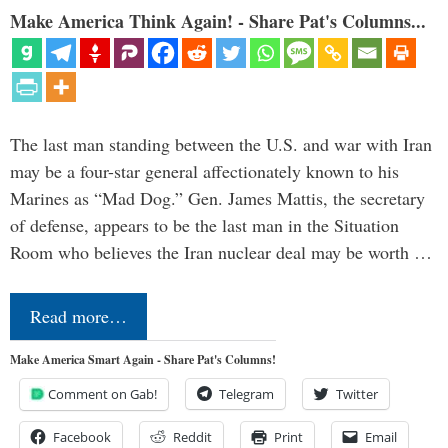
Make America Think Again! - Share Pat's Columns...
The last man standing between the U.S. and war with Iran
may be a four-star general affectionately known to his
Marines as “Mad Dog.” Gen. James Mattis, the secretary
of defense, appears to be the last man in the Situation
Room who believes the Iran nuclear deal may be worth …
Read more…
Make America Smart Again - Share Pat's Columns!
Comment on Gab!
Telegram
Twitter
Facebook
Reddit
Print
Email