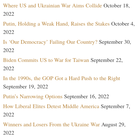
Where US and Ukrainian War Aims Collide
October 18,
2022
Putin, Holding a Weak Hand, Raises the Stakes
October 4,
2022
Is ‘Our Democracy’ Failing Our Country?
September 30,
2022
Biden Commits US to War for Taiwan
September 22,
2022
In the 1990s, the GOP Got a Hard Push to the Right
September 19, 2022
Putin’s Narrowing Options
September 16, 2022
How Liberal Elites Detest Middle America
September 7,
2022
Winners and Losers From the Ukraine War
August 29,
2022