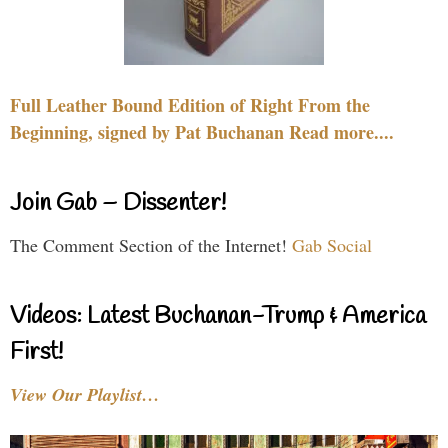
Full Leather Bound Edition of Right From the
Beginning, signed by Pat Buchanan Read more....
Join Gab – Dissenter!
The Comment Section of the Internet!
Gab Social
Videos: Latest Buchanan-Trump & America
First!
View Our Playlist…