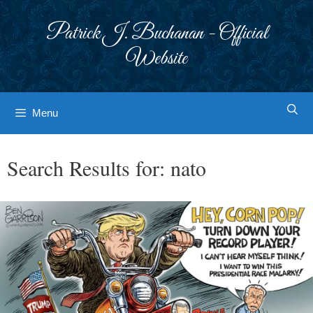
Skip
to
Patrick J. Buchanan - Official
content
Website
Menu
Search Results for:
nato