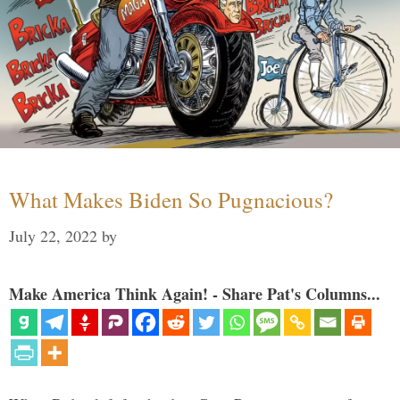
What Makes Biden So Pugnacious?
July 22, 2022
by
Make America Think Again! - Share Pat's Columns...