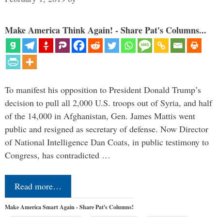
Make America Think Again! - Share Pat's Columns...
To manifest his opposition to President Donald Trump’s
decision to pull all 2,000 U.S. troops out of Syria, and half
of the 14,000 in Afghanistan, Gen. James Mattis went
public and resigned as secretary of defense. Now Director
of National Intelligence Dan Coats, in public testimony to
Congress, has contradicted …
Read more…
Make America Smart Again - Share Pat's Columns!