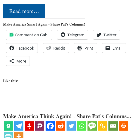
Read more…
Make America Smart Again - Share Pat's Columns!
Comment on Gab!
Telegram
Twitter
Facebook
Reddit
Print
Email
More
Like this:
Make America Think Again! - Share Pat's Columns...