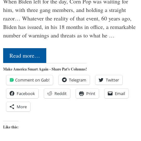
When Biden left for the day, Corn Pop was waiting for
him, with three gang members, and holding a straight
razor… Whatever the reality of that event, 60 years ago,
Biden has issued, in his 18 months in office, a remarkable
number of warnings and threats as to what he …
Read more…
Make America Smart Again - Share Pat's Columns!
Comment on Gab!
Telegram
Twitter
Facebook
Reddit
Print
Email
More
Like this: