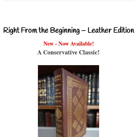
Right From the Beginning – Leather Edition
New - Now Available!
A Conservative Classic!