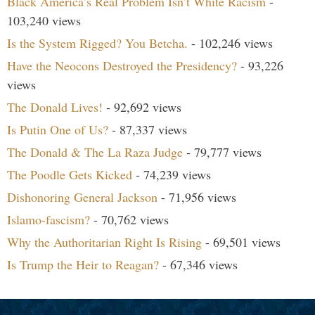
Black America’s Real Problem Isn’t White Racism
-
103,240 views
Is the System Rigged? You Betcha.
- 102,246 views
Have the Neocons Destroyed the Presidency?
- 93,226
views
The Donald Lives!
- 92,692 views
Is Putin One of Us?
- 87,337 views
The Donald & The La Raza Judge
- 79,777 views
The Poodle Gets Kicked
- 74,239 views
Dishonoring General Jackson
- 71,956 views
Islamo-fascism?
- 70,762 views
Why the Authoritarian Right Is Rising
- 69,501 views
Is Trump the Heir to Reagan?
- 67,346 views