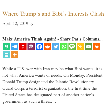
Where Trump’s and Bibi’s Interests Clash
April 12, 2019
by
Make America Think Again! - Share Pat's Columns...
While a U.S. war with Iran may be what Bibi wants, it is
not what America wants or needs. On Monday, President
Donald Trump designated the Islamic Revolutionary
Guard Corps a terrorist organization, the first time the
United States has designated part of another nation’s
government as such a threat. …