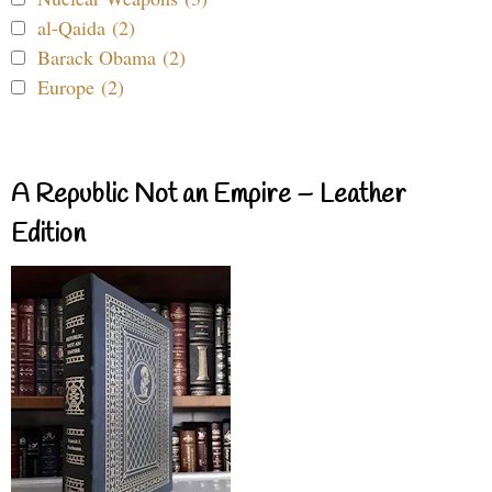
al-Qaida (2)
Barack Obama (2)
Europe (2)
A Republic Not an Empire – Leather
Edition