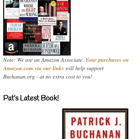
Note: We are an Amazon Associate.
Your purchases on
Amazon.com via our links
will help support
Buchanan.org - at no extra cost to you!
Pat’s Latest Book!