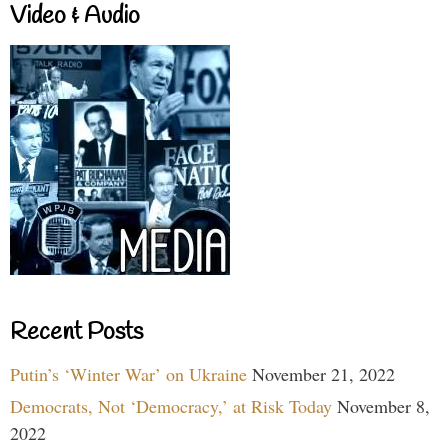
Video & Audio
Recent Posts
Putin’s ‘Winter War’ on Ukraine
November 21, 2022
Democrats, Not ‘Democracy,’ at Risk Today
November 8,
2022