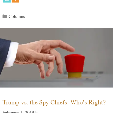
Categories
Columns
Trump vs. the Spy Chiefs: Who’s Right?
February 1, 2019
by