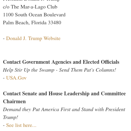
c/o The Mar-a-Lago Club
1100 South Ocean Boulevard
Palm Beach, Florida 33480
-
Donald J. Trump Website
Contact Government Agencies and Elected Officials
Help Stir Up the Swamp - Send Them Pat's Columns!
-
USA.Gov
Contact Senate and House Leadership and Committee
Chairmen
Demand they Put America First and Stand with President
Trump!
-
See list here...