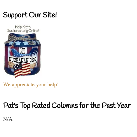
Support Our Site!
We appreciate your help!
Pat's Top Rated Columns for the Past Year
N/A