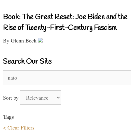
Book: The Great Reset: Joe Biden and the
Rise of Twenty-First-Century Fascism
By Glenn Beck
Search Our Site
Search
for:
Sort by
Tags
< Clear Filters