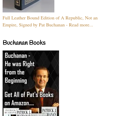
Full Leather Bound Edition of A Republic, Not an
Empire, Signed by Pat Buchanan - Read more...
Buchanan Books