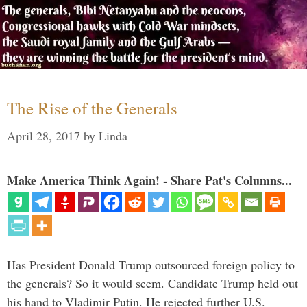
The Rise of the Generals
April 28, 2017
by
Linda
Make America Think Again! - Share Pat's Columns...
Has President Donald Trump outsourced foreign policy to
the generals? So it would seem. Candidate Trump held out
his hand to Vladimir Putin. He rejected further U.S.