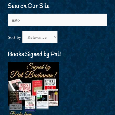
Search Our Site
Search
for:
Sort by
Books Signed by Pat!