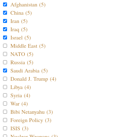
Afghanistan (5)
China (5)
Iran (5)
Iraq (5)
Israel (5)
Middle East (5)
NATO (5)
Russia (5)
Saudi Arabia (5)
Donald J. Trump (4)
Libya (4)
Syria (4)
War (4)
Bibi Netanyahu (3)
Foreign Policy (3)
ISIS (3)
Nuclear Weapons (3)