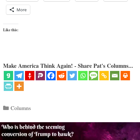
More
Like this:
Make America Think Again! - Share Pat's Columns...
Categories
Columns