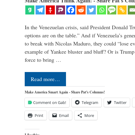
Make America Think Again! - Share Pat's Col
In the Venezuelan crisis, said President Donald Tr
options are on the table.” And if Venezuela’s genera
to break with Nicolas Maduro, they could “lose e
example of Yankee bluster and bluff? Or is Trump 
force to bring …
Read more…
Make America Smart Again - Share Pat's Columns!
Comment on Gab!
Telegram
Twitter
Print
Email
More
Like this: