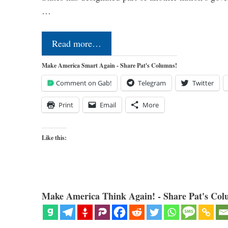
…
Read more…
Make America Smart Again - Share Pat's Columns!
Comment on Gab!
Telegram
Twitter
Print
Email
More
Like this:
Make America Think Again! - Share Pat's Col