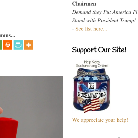
Chairmen
Demand they Put America Fi
Stand with President Trump!
-
See list here...
umns...
Support Our Site!
We appreciate your help!