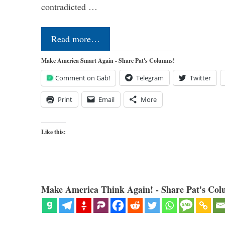
contradicted …
Read more…
Make America Smart Again - Share Pat's Columns!
Comment on Gab!
Telegram
Twitter
Print
Email
More
Like this:
Make America Think Again! - Share Pat's Col