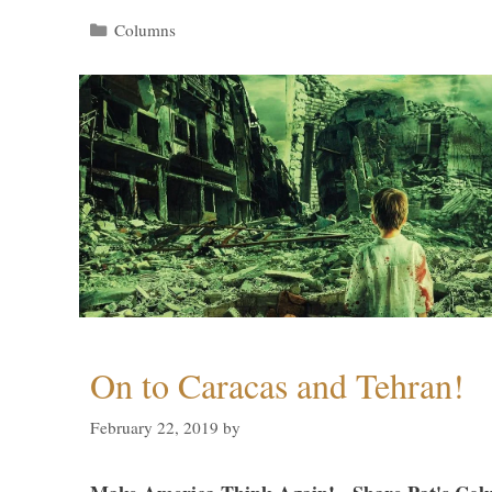
Categories
Columns
On to Caracas and Tehran!
February 22, 2019
by