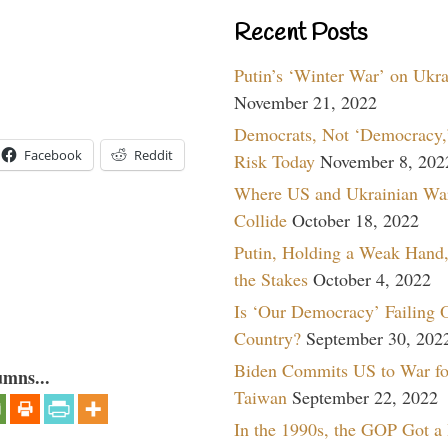
Recent Posts
Putin’s ‘Winter War’ on Ukr
November 21, 2022
Democrats, Not ‘Democracy,’
Facebook
Reddit
Risk Today
November 8, 202
Where US and Ukrainian Wa
Collide
October 18, 2022
Putin, Holding a Weak Hand,
the Stakes
October 4, 2022
Is ‘Our Democracy’ Failing 
Country?
September 30, 202
Biden Commits US to War fo
umns...
Taiwan
September 22, 2022
In the 1990s, the GOP Got a