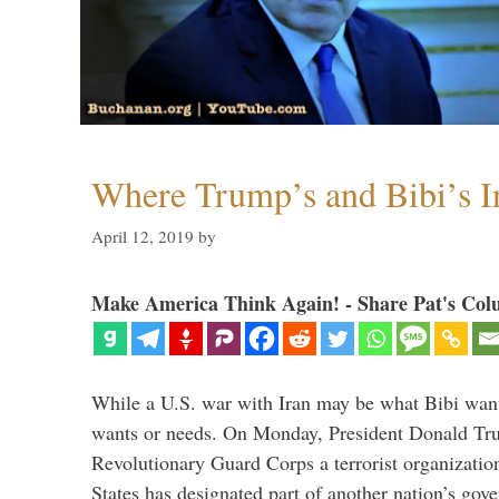
Where Trump’s and Bibi’s In
April 12, 2019
by
Make America Think Again! - Share Pat's Col
While a U.S. war with Iran may be what Bibi want
wants or needs. On Monday, President Donald Tru
Revolutionary Guard Corps a terrorist organization,
States has designated part of another nation’s gove