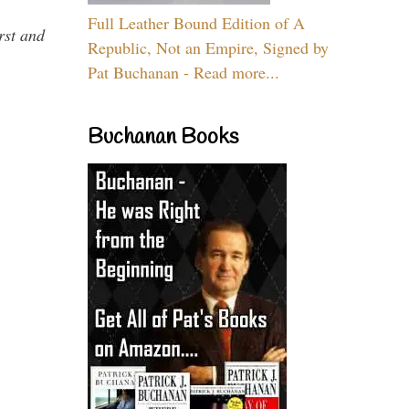
Full Leather Bound Edition of A
rst and
Republic, Not an Empire, Signed by
Pat Buchanan - Read more...
Buchanan Books