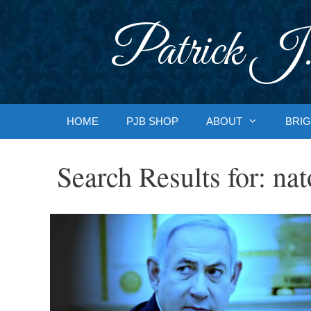
Skip
to
Patrick J.
content
HOME
PJB SHOP
ABOUT
BRIG
Search Results for:
nat