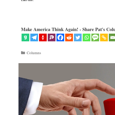
Make America Think Again! - Share Pat's Col
Categories
Columns