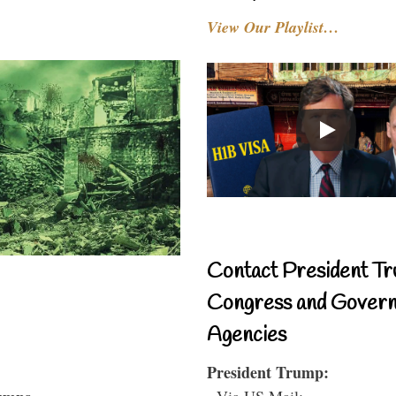
View Our Playlist…
Contact President Tr
Congress and Gover
Agencies
President Trump:
- Via US Mail: