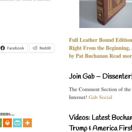
Full Leather Bound Edition
Right From the Beginning, 
Facebook
Reddit
by Pat Buchanan Read more
Join Gab – Dissenter
The Comment Section of the
Internet!
Gab Social
umns...
Videos: Latest Bucha
Trump & America First