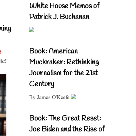
White House Memos of
Patrick J. Buchanan
ning
Book: American
!
ic!
Muckraker: Rethinking
Journalism for the 21st
Century
By James O'Keefe
Book: The Great Reset:
Joe Biden and the Rise of