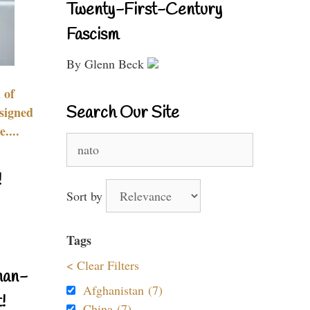
Twenty-First-Century
Fascism
By Glenn Beck
 of
Search Our Site
signed
....
Search
for:
!
Sort by
Tags
< Clear Filters
nan-
Afghanistan (7)
!
China (7)