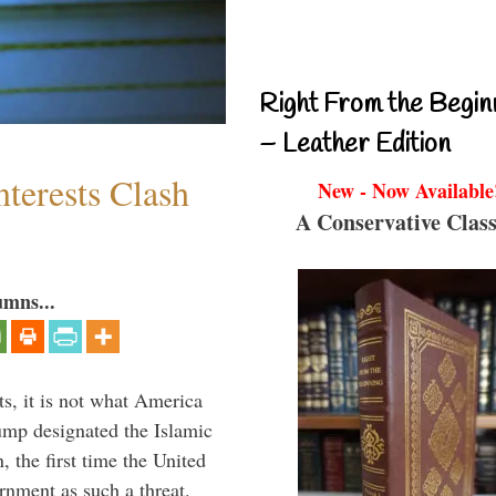
Right From the Begin
– Leather Edition
terests Clash
New - Now Available
A Conservative Class
umns...
s, it is not what America
mp designated the Islamic
 the first time the United
rnment as such a threat.