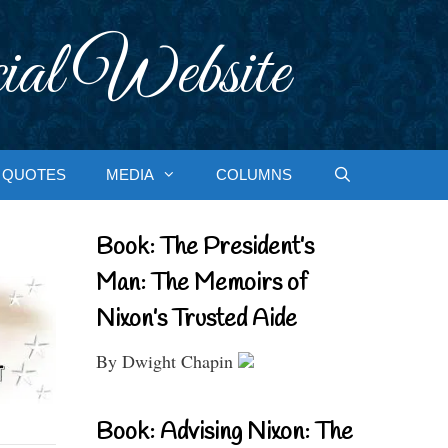
ial Website
QUOTES
MEDIA
COLUMNS
Book: The President’s
Man: The Memoirs of
Nixon’s Trusted Aide
By Dwight Chapin
Book: Advising Nixon: The