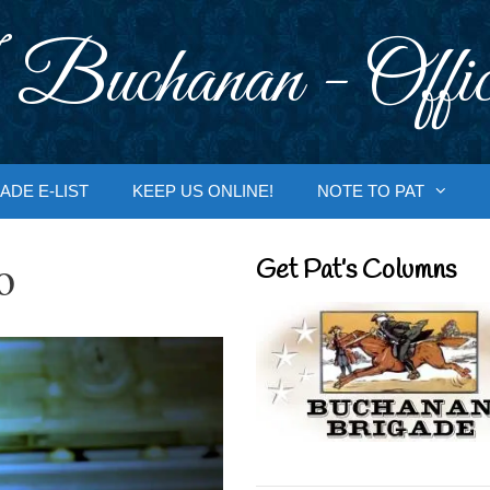
 Buchanan - Offic
ADE E-LIST
KEEP US ONLINE!
NOTE TO PAT
o
Get Pat’s Columns