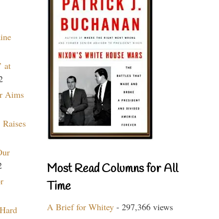
aine
 at
2
r Aims
 Raises
Our
2
Most Read Columns for All
r
Time
A Brief for Whitey
- 297,366 views
 Hard