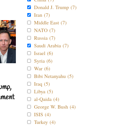
Donald J. Trump (7)
Iran (7)
Middle East (7)
NATO (7)
Russia (7)
Saudi Arabia (7)
Israel (6)
Syria (6)
War (6)
Bibi Netanyahu (5)
Iraq (5)
ump,
Libya (5)
nment
al-Qaida (4)
George W. Bush (4)
ISIS (4)
Turkey (4)