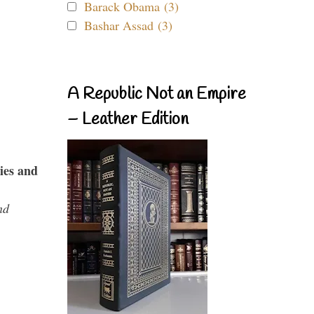
Barack Obama (3)
Bashar Assad (3)
A Republic Not an Empire
– Leather Edition
ies and
nd