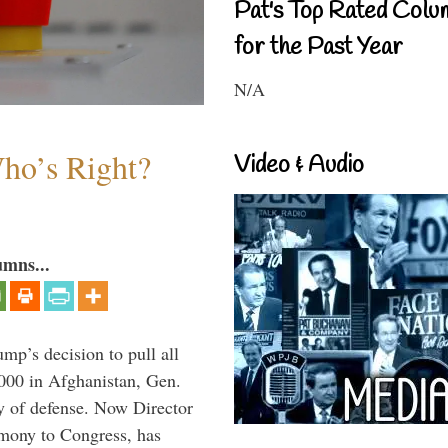
Pat's Top Rated Colu
for the Past Year
N/A
Who’s Right?
Video & Audio
umns...
mp’s decision to pull all
,000 in Afghanistan, Gen.
y of defense. Now Director
imony to Congress, has