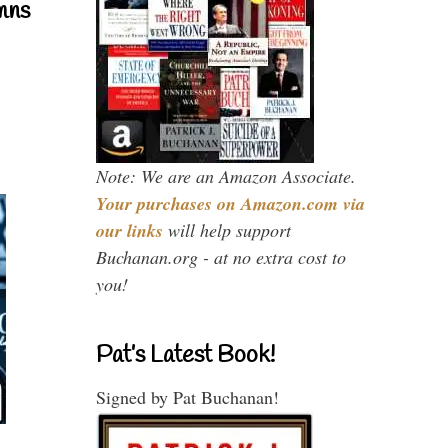
mns
Note: We are an Amazon Associate.
Your purchases on Amazon.com via
our links
will help support
Buchanan.org - at no extra cost to
you!
Pat’s Latest Book!
Signed by Pat Buchanan!