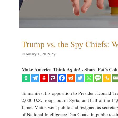
Trump vs. the Spy Chiefs: 
February 1, 2019
by
Make America Think Again! - Share Pat's Col
To manifest his opposition to President Donald Tru
2,000 U.S. troops out of Syria, and half of the 14
James Mattis went public and resigned as secretar
of National Intelligence Dan Coats, in public test