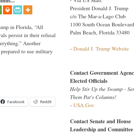
umns...
President Donald J. Trump
c/o The Mar-a-Lago Club
1100 South Ocean Boulevard
ump in Florida, “All
Palm Beach, Florida 33480
ls persist in their refusal
verything.” Another
-
Donald J. Trump Website
prepared to use military
Contact Government Agenc
Elected Officials
Help Stir Up the Swamp - Se
Them Pat's Columns!
Facebook
Reddit
-
USA.Gov
Contact Senate and House
Leadership and Committee