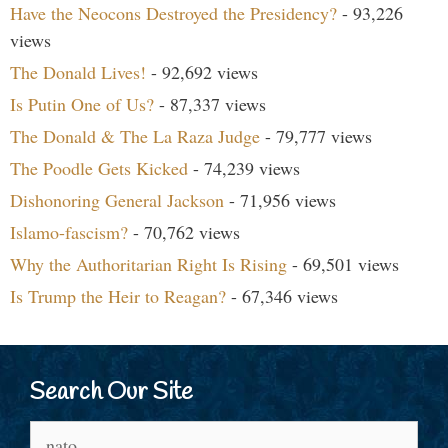
Have the Neocons Destroyed the Presidency?
- 93,226
views
The Donald Lives!
- 92,692 views
Is Putin One of Us?
- 87,337 views
The Donald & The La Raza Judge
- 79,777 views
The Poodle Gets Kicked
- 74,239 views
Dishonoring General Jackson
- 71,956 views
Islamo-fascism?
- 70,762 views
Why the Authoritarian Right Is Rising
- 69,501 views
Is Trump the Heir to Reagan?
- 67,346 views
Search Our Site
Search