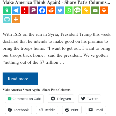
Make America Think Again! - Share Pat's Columns...
With ISIS on the run in Syria, President Trump this week
declared that he intends to make good on his promise to
bring the troops home. “I want to get out. I want to bring
our troops back home,” said the president. We’ve gotten
“nothing out of the $7 trillion …
Read more…
Make America Smart Again - Share Pat's Columns!
Comment on Gab!
Telegram
Twitter
Facebook
Reddit
Print
Email