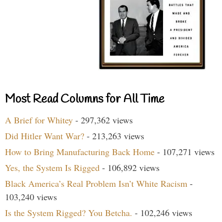
Most Read Columns for All Time
A Brief for Whitey
- 297,362 views
Did Hitler Want War?
- 213,263 views
How to Bring Manufacturing Back Home
- 107,271 views
Yes, the System Is Rigged
- 106,892 views
Black America’s Real Problem Isn’t White Racism
-
103,240 views
Is the System Rigged? You Betcha.
- 102,246 views