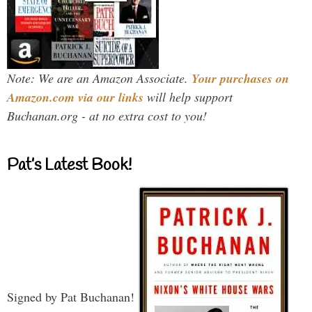
Note: We are an Amazon Associate.
Your purchases on
Amazon.com via our links
will help support
Buchanan.org - at no extra cost to you!
Pat’s Latest Book!
Signed by Pat Buchanan!