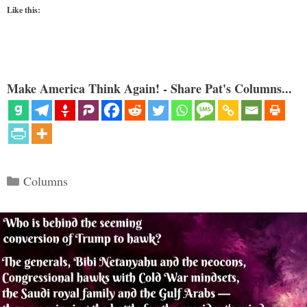
Like this:
Make America Think Again! - Share Pat's Columns...
Categories
Columns