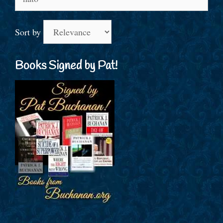
for:
Sort by
Books Signed by Pat!