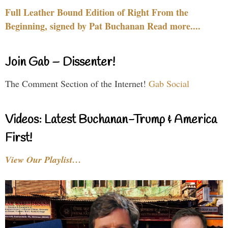
Full Leather Bound Edition of Right From the
Beginning, signed by Pat Buchanan Read more....
Join Gab – Dissenter!
The Comment Section of the Internet!
Gab Social
Videos: Latest Buchanan-Trump & America
First!
View Our Playlist…