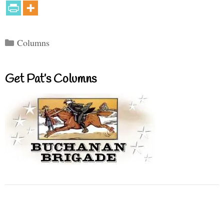
Categories
Columns
Get Pat’s Columns