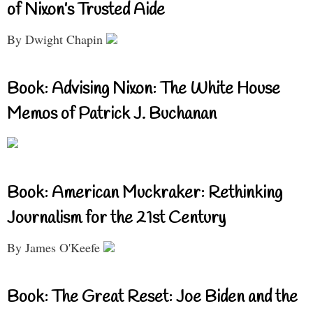
of Nixon’s Trusted Aide
By Dwight Chapin
Book: Advising Nixon: The White House
Memos of Patrick J. Buchanan
Book: American Muckraker: Rethinking
Journalism for the 21st Century
By James O'Keefe
Book: The Great Reset: Joe Biden and the