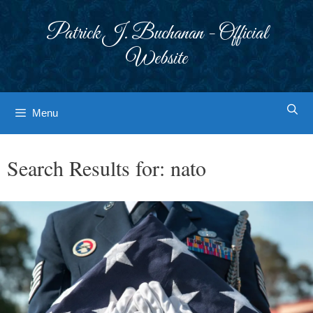
Skip
to
Patrick J. Buchanan - Official
content
Website
Menu
Search Results for:
nato