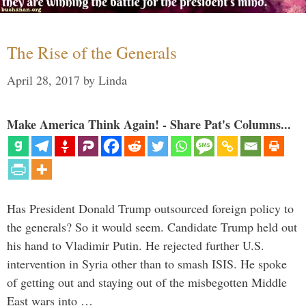
The Rise of the Generals
April 28, 2017
by
Linda
Make America Think Again! - Share Pat's Columns...
Has President Donald Trump outsourced foreign policy to
the generals? So it would seem. Candidate Trump held out
his hand to Vladimir Putin. He rejected further U.S.
intervention in Syria other than to smash ISIS. He spoke
of getting out and staying out of the misbegotten Middle
East wars into …