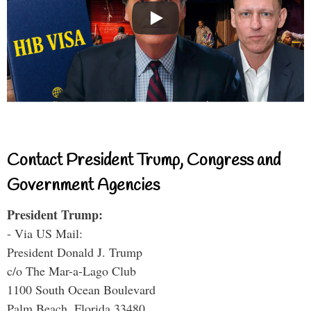
Contact President Trump, Congress and
Government Agencies
President Trump:
- Via US Mail:
President Donald J. Trump
c/o The Mar-a-Lago Club
1100 South Ocean Boulevard
Palm Beach, Florida 33480