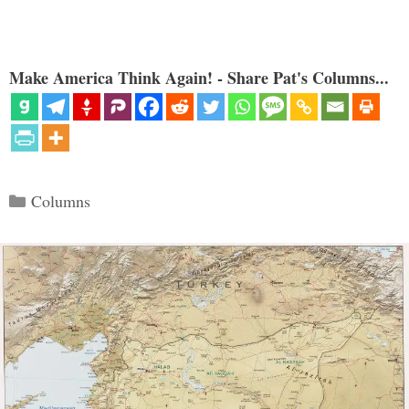
Make America Think Again! - Share Pat's Columns...
Categories
Columns