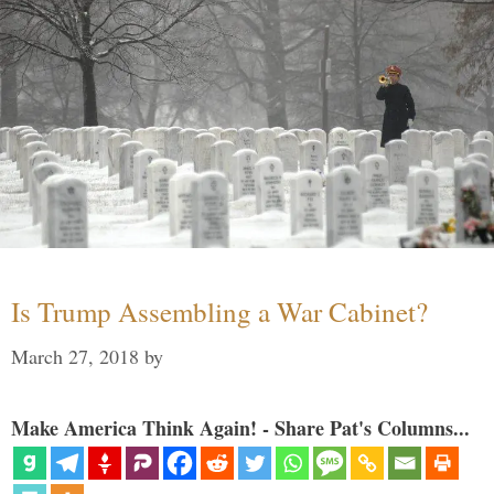
Is Trump Assembling a War Cabinet?
March 27, 2018
by
Make America Think Again! - Share Pat's Columns...