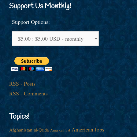
Support Us Monthly!
Support Options:
RSS - Posts
RSS - Comments
Topics!
American Jobs
Afghanistan
al-Qaida
America First