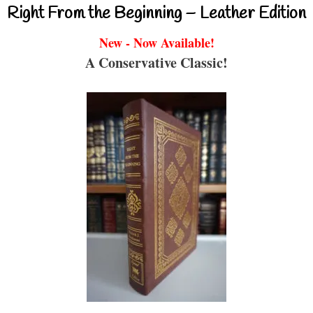
Right From the Beginning – Leather Edition
New - Now Available!
A Conservative Classic!