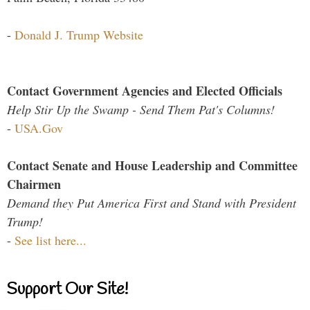
-
Donald J. Trump Website
Contact Government Agencies and Elected Officials
Help Stir Up the Swamp - Send Them Pat's Columns!
-
USA.Gov
Contact Senate and House Leadership and Committee
Chairmen
Demand they Put America First and Stand with President
Trump!
-
See list here...
Support Our Site!