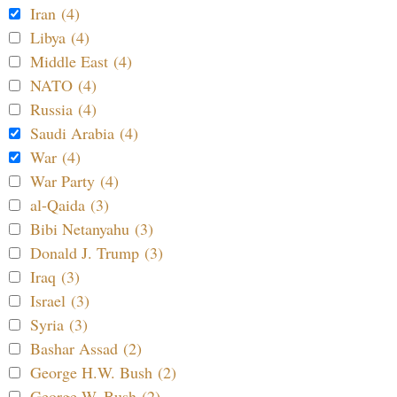
Iran (4)
Libya (4)
Middle East (4)
NATO (4)
Russia (4)
Saudi Arabia (4)
War (4)
War Party (4)
al-Qaida (3)
Bibi Netanyahu (3)
Donald J. Trump (3)
Iraq (3)
Israel (3)
Syria (3)
Bashar Assad (2)
George H.W. Bush (2)
George W. Bush (2)