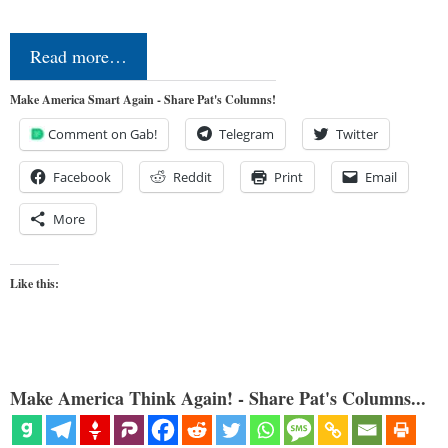
Read more…
Make America Smart Again - Share Pat's Columns!
Comment on Gab!
Telegram
Twitter
Facebook
Reddit
Print
Email
More
Like this:
Make America Think Again! - Share Pat's Columns...