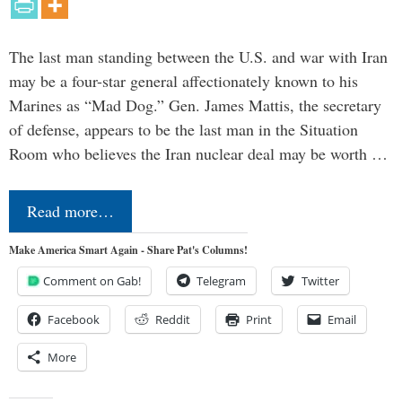
The last man standing between the U.S. and war with Iran
may be a four-star general affectionately known to his
Marines as “Mad Dog.” Gen. James Mattis, the secretary
of defense, appears to be the last man in the Situation
Room who believes the Iran nuclear deal may be worth …
Read more…
Make America Smart Again - Share Pat's Columns!
Comment on Gab!
Telegram
Twitter
Facebook
Reddit
Print
Email
More