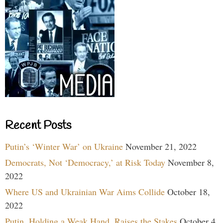
Recent Posts
Putin’s ‘Winter War’ on Ukraine
November 21, 2022
Democrats, Not ‘Democracy,’ at Risk Today
November 8,
2022
Where US and Ukrainian War Aims Collide
October 18,
2022
Putin, Holding a Weak Hand, Raises the Stakes
October 4,