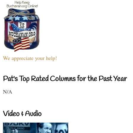
We appreciate your help!
Pat's Top Rated Columns for the Past Year
N/A
Video & Audio