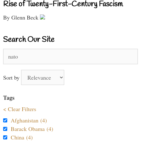
Rise of Twenty-First-Century Fascism
By Glenn Beck
Search Our Site
Search
for:
Sort by
Tags
< Clear Filters
Afghanistan (4)
Barack Obama (4)
China (4)