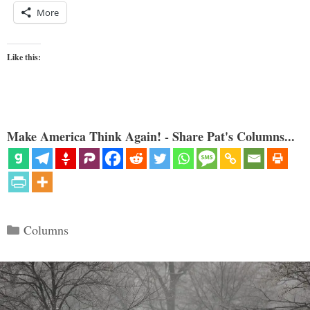
More
Like this:
Make America Think Again! - Share Pat's Columns...
Categories
Columns