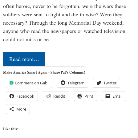
often heroic, never to be forgotten, were the wars these
soldiers were sent to fight and die in wise? Were they
necessary? Through the long Memorial Day weekend,
anyone who read the newspapers or watched television
could not miss or be …
Read more…
Make America Smart Again - Share Pat's Columns!
Comment on Gab!
Telegram
Twitter
Facebook
Reddit
Print
Email
More
Like this: