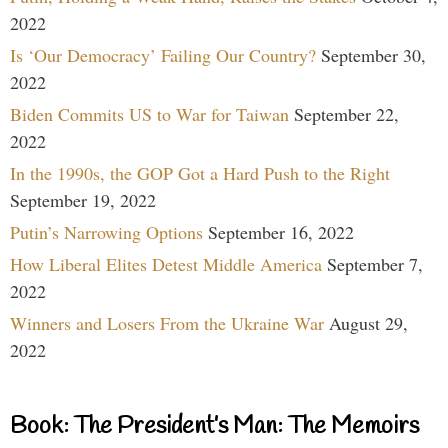
2022
Is ‘Our Democracy’ Failing Our Country?
September 30,
2022
Biden Commits US to War for Taiwan
September 22,
2022
In the 1990s, the GOP Got a Hard Push to the Right
September 19, 2022
Putin’s Narrowing Options
September 16, 2022
How Liberal Elites Detest Middle America
September 7,
2022
Winners and Losers From the Ukraine War
August 29,
2022
Book: The President’s Man: The Memoirs