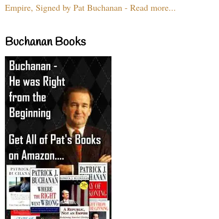
Empire, Signed by Pat Buchanan - Read more...
Buchanan Books