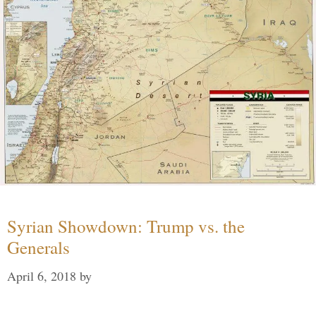
Syrian Showdown: Trump vs. the
Generals
April 6, 2018
by