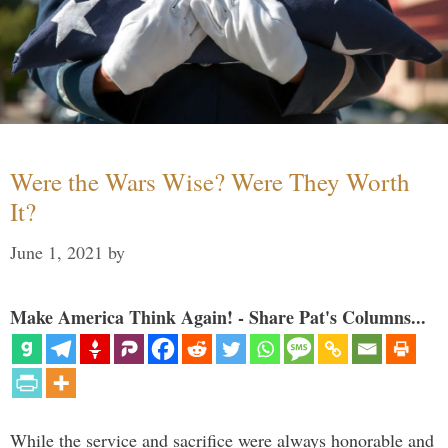
Were the Wars Wise? Were They Worth
It?
June 1, 2021
by
Make America Think Again! - Share Pat's Columns...
While the service and sacrifice were always honorable and