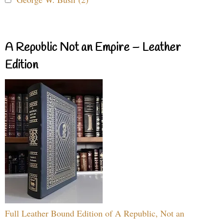
A Republic Not an Empire – Leather
Edition
Full Leather Bound Edition of A Republic, Not an