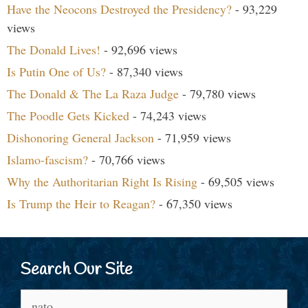
Have the Neocons Destroyed the Presidency?
- 93,229
views
The Donald Lives!
- 92,696 views
Is Putin One of Us?
- 87,340 views
The Donald & The La Raza Judge
- 79,780 views
The Poodle Gets Kicked
- 74,243 views
Dishonoring General Jackson
- 71,959 views
Islamo-fascism?
- 70,766 views
Why the Authoritarian Right Is Rising
- 69,505 views
Is Trump the Heir to Reagan?
- 67,350 views
Search Our Site
Search