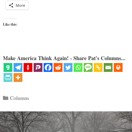
More
Like this:
Make America Think Again! - Share Pat's Columns...
Categories
Columns