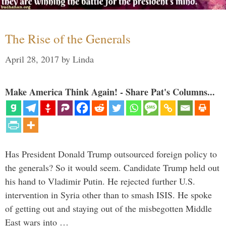
The Rise of the Generals
April 28, 2017
by
Linda
Make America Think Again! - Share Pat's Columns...
Has President Donald Trump outsourced foreign policy to
the generals? So it would seem. Candidate Trump held out
his hand to Vladimir Putin. He rejected further U.S.
intervention in Syria other than to smash ISIS. He spoke
of getting out and staying out of the misbegotten Middle
East wars into …