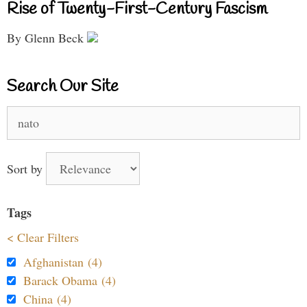
Rise of Twenty-First-Century Fascism
By Glenn Beck
Search Our Site
Search
for:
Sort by
Tags
< Clear Filters
Afghanistan (4)
Barack Obama (4)
China (4)