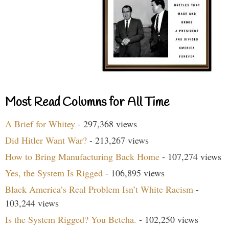
Most Read Columns for All Time
A Brief for Whitey
- 297,368 views
Did Hitler Want War?
- 213,267 views
How to Bring Manufacturing Back Home
- 107,274 views
Yes, the System Is Rigged
- 106,895 views
Black America’s Real Problem Isn’t White Racism
-
103,244 views
Is the System Rigged? You Betcha.
- 102,250 views