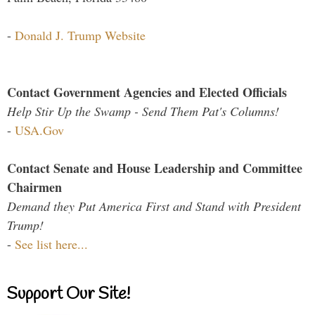
-
Donald J. Trump Website
Contact Government Agencies and Elected Officials
Help Stir Up the Swamp - Send Them Pat's Columns!
-
USA.Gov
Contact Senate and House Leadership and Committee
Chairmen
Demand they Put America First and Stand with President
Trump!
-
See list here...
Support Our Site!