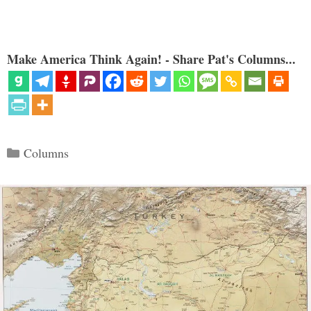
Make America Think Again! - Share Pat's Columns...
Categories
Columns