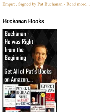
Empire, Signed by Pat Buchanan - Read more...
Buchanan Books