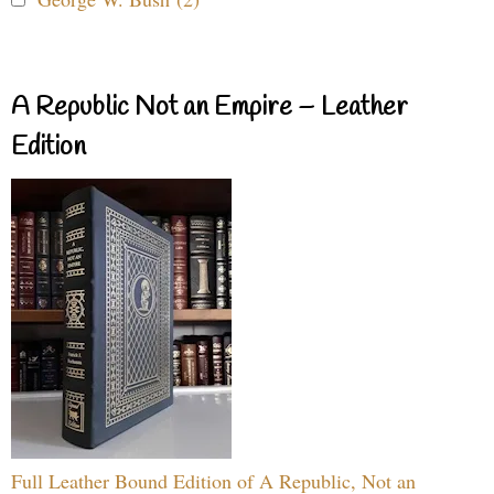
A Republic Not an Empire – Leather
Edition
Full Leather Bound Edition of A Republic, Not an