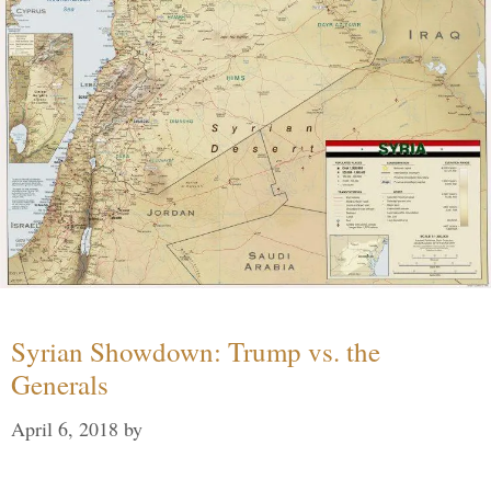
Syrian Showdown: Trump vs. the
Generals
April 6, 2018
by