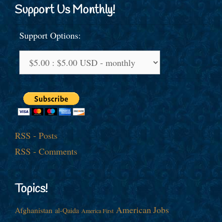
Support Us Monthly!
Support Options:
RSS - Posts
RSS - Comments
Topics!
American Jobs
Afghanistan
al-Qaida
America First