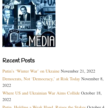
Recent Posts
Putin’s ‘Winter War’ on Ukraine
November 21, 2022
Democrats, Not ‘Democracy,’ at Risk Today
November 8,
2022
Where US and Ukrainian War Aims Collide
October 18,
2022
Putin, Holding a Weak Hand, Raises the Stakes
October 4,