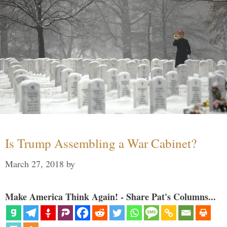
Is Trump Assembling a War Cabinet?
March 27, 2018
by
Make America Think Again! - Share Pat's Columns...