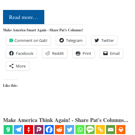
Read more…
Make America Smart Again - Share Pat's Columns!
Comment on Gab!
Telegram
Twitter
Facebook
Reddit
Print
Email
More
Like this:
Make America Think Again! - Share Pat's Columns...