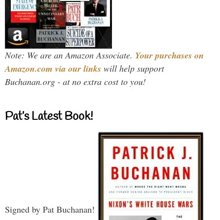
Note: We are an Amazon Associate.
Your purchases on
Amazon.com via our links
will help support
Buchanan.org - at no extra cost to you!
Pat’s Latest Book!
Signed by Pat Buchanan!