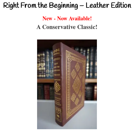
Right From the Beginning – Leather Edition
New - Now Available!
A Conservative Classic!