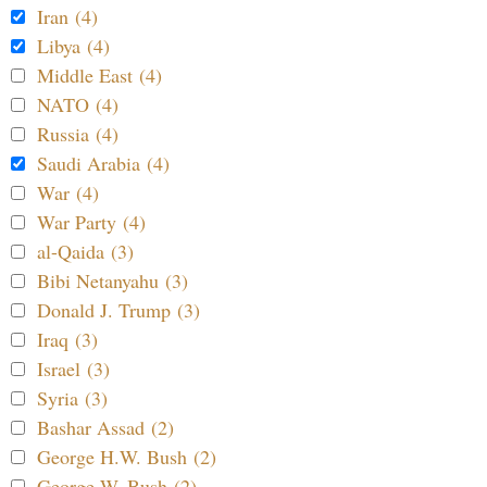
Iran (4)
Libya (4)
Middle East (4)
NATO (4)
Russia (4)
Saudi Arabia (4)
War (4)
War Party (4)
al-Qaida (3)
Bibi Netanyahu (3)
Donald J. Trump (3)
Iraq (3)
Israel (3)
Syria (3)
Bashar Assad (2)
George H.W. Bush (2)
George W. Bush (2)