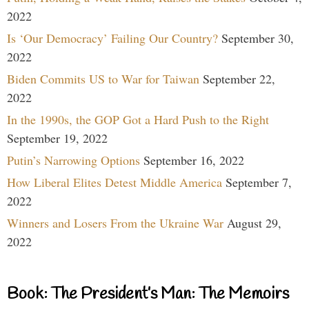
2022
Is ‘Our Democracy’ Failing Our Country?
September 30,
2022
Biden Commits US to War for Taiwan
September 22,
2022
In the 1990s, the GOP Got a Hard Push to the Right
September 19, 2022
Putin’s Narrowing Options
September 16, 2022
How Liberal Elites Detest Middle America
September 7,
2022
Winners and Losers From the Ukraine War
August 29,
2022
Book: The President’s Man: The Memoirs