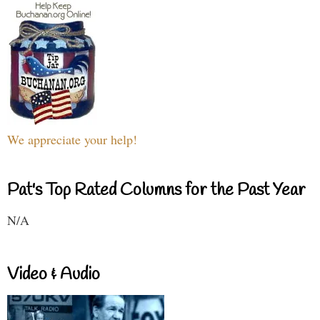
We appreciate your help!
Pat's Top Rated Columns for the Past Year
N/A
Video & Audio