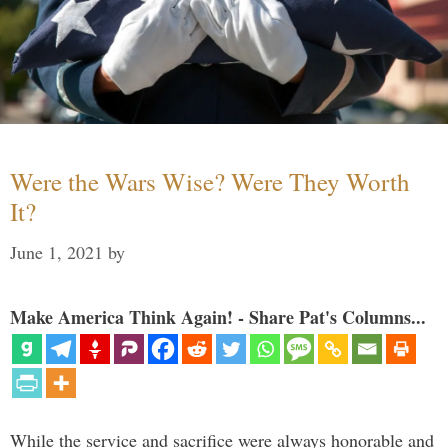
Were the Wars Wise? Were They Worth
It?
June 1, 2021
by
Make America Think Again! - Share Pat's Columns...
While the service and sacrifice were always honorable and