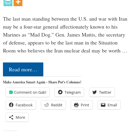
The last man standing between the U.S. and war with Iran
may be a four-star general affectionately known to his
Marines as “Mad Dog.” Gen. James Mattis, the secretary
of defense, appears to be the last man in the Situation
Room who believes the Iran nuclear deal may be worth …
Read more…
Make America Smart Again - Share Pat's Columns!
Comment on Gab!
Telegram
Twitter
Facebook
Reddit
Print
Email
More