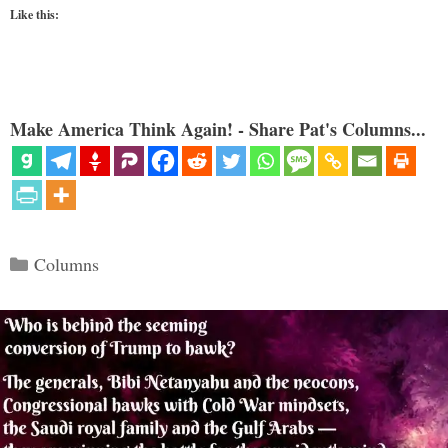
Like this:
Make America Think Again! - Share Pat's Columns...
Categories
Columns