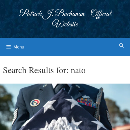
Skip
to
Patrick J. Buchanan - Official
content
Website
Menu
Search Results for:
nato