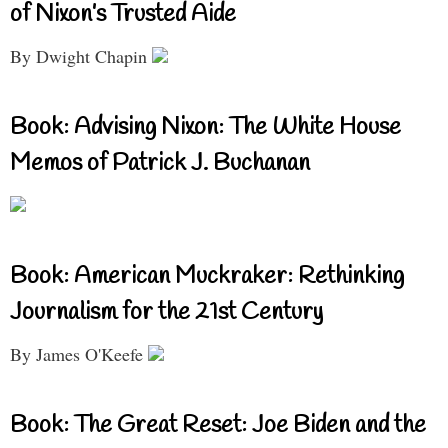
of Nixon’s Trusted Aide
By Dwight Chapin
Book: Advising Nixon: The White House
Memos of Patrick J. Buchanan
Book: American Muckraker: Rethinking
Journalism for the 21st Century
By James O'Keefe
Book: The Great Reset: Joe Biden and the