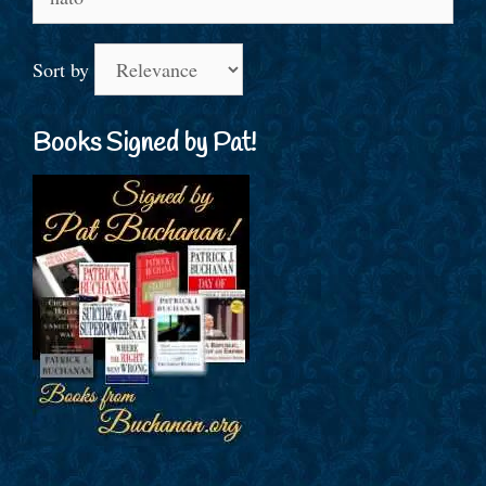
for:
Sort by
Books Signed by Pat!