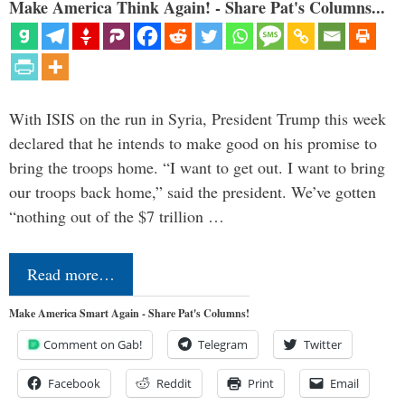
Make America Think Again! - Share Pat's Columns...
With ISIS on the run in Syria, President Trump this week
declared that he intends to make good on his promise to
bring the troops home. “I want to get out. I want to bring
our troops back home,” said the president. We’ve gotten
“nothing out of the $7 trillion …
Read more…
Make America Smart Again - Share Pat's Columns!
Comment on Gab!
Telegram
Twitter
Facebook
Reddit
Print
Email