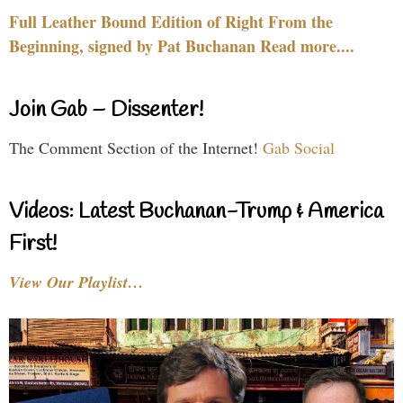
Full Leather Bound Edition of Right From the
Beginning, signed by Pat Buchanan Read more....
Join Gab – Dissenter!
The Comment Section of the Internet!
Gab Social
Videos: Latest Buchanan-Trump & America
First!
View Our Playlist…