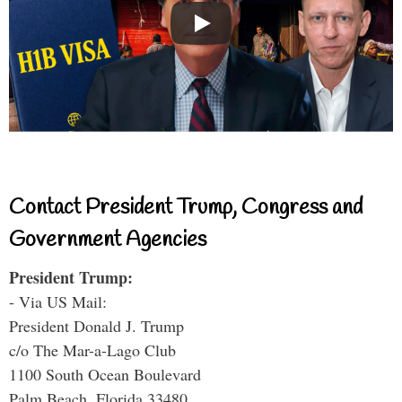
Contact President Trump, Congress and
Government Agencies
President Trump:
- Via US Mail:
President Donald J. Trump
c/o The Mar-a-Lago Club
1100 South Ocean Boulevard
Palm Beach, Florida 33480