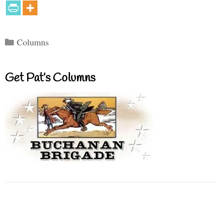
Categories
Columns
Get Pat’s Columns