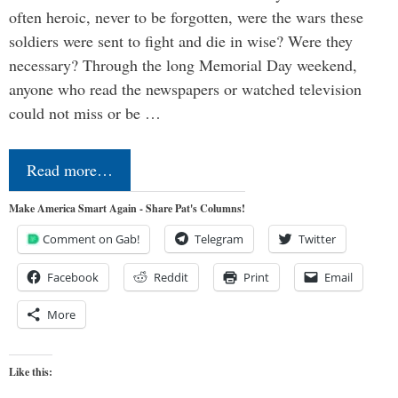
often heroic, never to be forgotten, were the wars these
soldiers were sent to fight and die in wise? Were they
necessary? Through the long Memorial Day weekend,
anyone who read the newspapers or watched television
could not miss or be …
Read more…
Make America Smart Again - Share Pat's Columns!
Comment on Gab!
Telegram
Twitter
Facebook
Reddit
Print
Email
More
Like this: