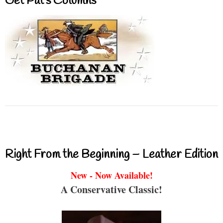
Get Pat’s Columns
Right From the Beginning – Leather Edition
New - Now Available!
A Conservative Classic!