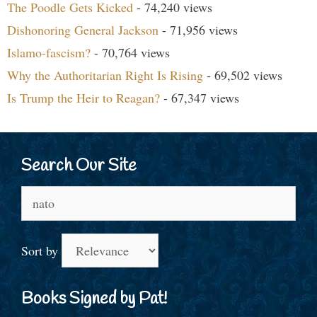
The Poodle Gets Kicked
- 74,240 views
Dishonoring General Jackson
- 71,956 views
Islamo-fascism?
- 70,764 views
Why the Authoritarian Right Is Rising
- 69,502 views
Is Trump the Heir to Reagan?
- 67,347 views
Search Our Site
Search
for:
Sort by
Books Signed by Pat!