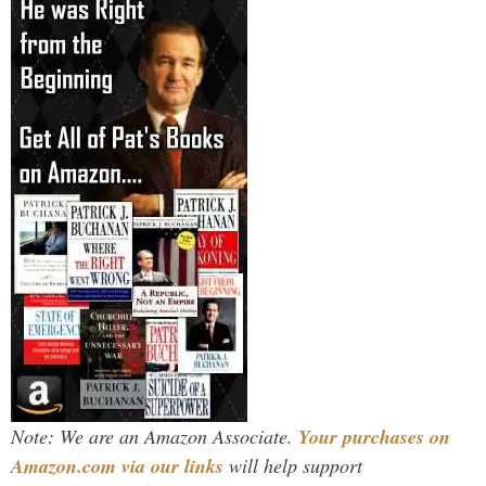
Note: We are an Amazon Associate.
Your purchases on
Amazon.com via our links
will help support