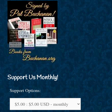
Support Us Monthly!
Support Options: