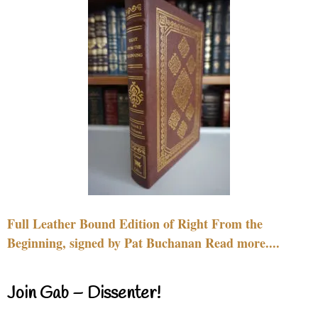
Full Leather Bound Edition of Right From the
Beginning, signed by Pat Buchanan Read more....
Join Gab – Dissenter!