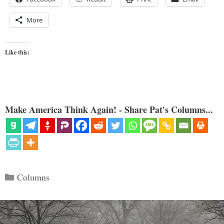
More
Like this:
Make America Think Again! - Share Pat's Columns...
Categories
Columns