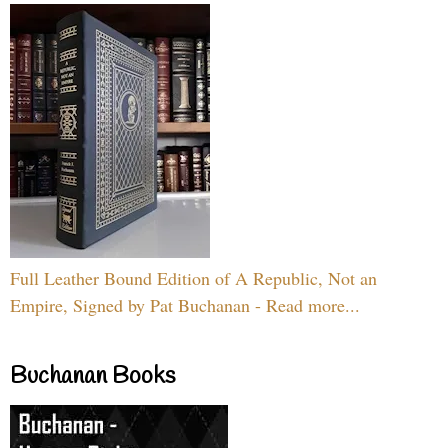
Full Leather Bound Edition of A Republic, Not an
Empire, Signed by Pat Buchanan - Read more...
Buchanan Books