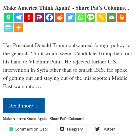
Make America Think Again! - Share Pat's Columns...
Has President Donald Trump outsourced foreign policy to
the generals? So it would seem. Candidate Trump held out
his hand to Vladimir Putin. He rejected further U.S.
intervention in Syria other than to smash ISIS. He spoke
of getting out and staying out of the misbegotten Middle
East wars into …
Read more…
Make America Smart Again - Share Pat's Columns!
Comment on Gab!
Telegram
Twitter