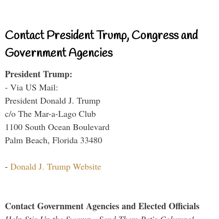
Contact President Trump, Congress and
Government Agencies
President Trump:
- Via US Mail:
President Donald J. Trump
c/o The Mar-a-Lago Club
1100 South Ocean Boulevard
Palm Beach, Florida 33480
-
Donald J. Trump Website
Contact Government Agencies and Elected Officials