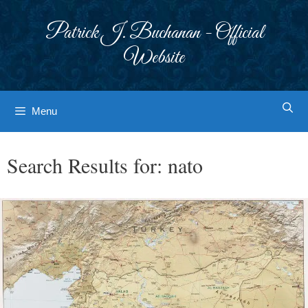
Skip
to
Patrick J. Buchanan - Official
content
Website
Menu
Search Results for:
nato