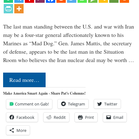
The last man standing between the U.S. and war with Iran
may be a four-star general affectionately known to his
Marines as “Mad Dog.” Gen. James Mattis, the secretary
of defense, appears to be the last man in the Situation
Room who believes the Iran nuclear deal may be worth …
Read more…
Make America Smart Again - Share Pat's Columns!
Comment on Gab!
Telegram
Twitter
Facebook
Reddit
Print
Email
More