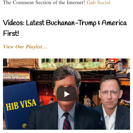
The Comment Section of the Internet!
Gab Social
Videos: Latest Buchanan-Trump & America
First!
View Our Playlist…