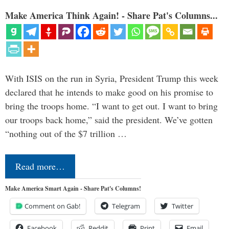
Make America Think Again! - Share Pat's Columns...
With ISIS on the run in Syria, President Trump this week
declared that he intends to make good on his promise to
bring the troops home. “I want to get out. I want to bring
our troops back home,” said the president. We’ve gotten
“nothing out of the $7 trillion …
Read more…
Make America Smart Again - Share Pat's Columns!
Comment on Gab!
Telegram
Twitter
Facebook
Reddit
Print
Email