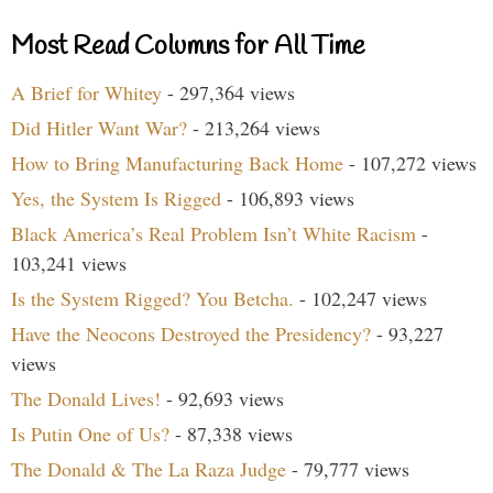
Most Read Columns for All Time
A Brief for Whitey
- 297,364 views
Did Hitler Want War?
- 213,264 views
How to Bring Manufacturing Back Home
- 107,272 views
Yes, the System Is Rigged
- 106,893 views
Black America’s Real Problem Isn’t White Racism
-
103,241 views
Is the System Rigged? You Betcha.
- 102,247 views
Have the Neocons Destroyed the Presidency?
- 93,227
views
The Donald Lives!
- 92,693 views
Is Putin One of Us?
- 87,338 views
The Donald & The La Raza Judge
- 79,777 views