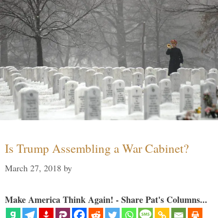
Is Trump Assembling a War Cabinet?
March 27, 2018
by
Make America Think Again! - Share Pat's Columns...