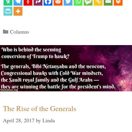
Categories
Columns
The Rise of the Generals
April 28, 2017
by
Linda