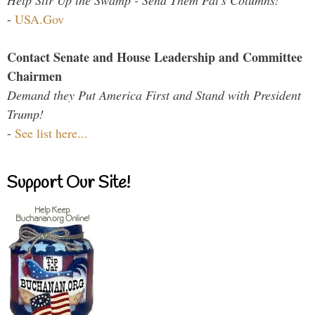
Help Stir Up the Swamp - Send Them Pat's Columns!
-
USA.Gov
Contact Senate and House Leadership and Committee
Chairmen
Demand they Put America First and Stand with President
Trump!
-
See list here...
Support Our Site!