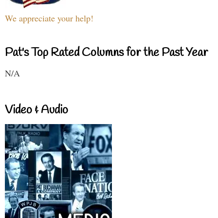
We appreciate your help!
Pat's Top Rated Columns for the Past Year
N/A
Video & Audio