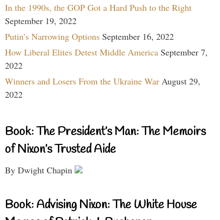
In the 1990s, the GOP Got a Hard Push to the Right
September 19, 2022
Putin’s Narrowing Options
September 16, 2022
How Liberal Elites Detest Middle America
September 7,
2022
Winners and Losers From the Ukraine War
August 29,
2022
Book: The President’s Man: The Memoirs
of Nixon’s Trusted Aide
By Dwight Chapin
Book: Advising Nixon: The White House