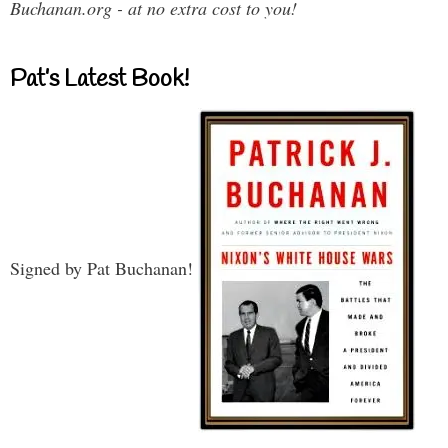
Buchanan.org - at no extra cost to you!
Pat’s Latest Book!
Signed by Pat Buchanan!