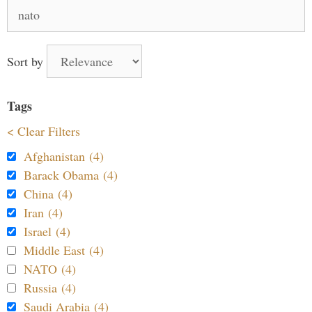
Search
for:
Sort by
Tags
< Clear Filters
Afghanistan (4)
Barack Obama (4)
China (4)
Iran (4)
Israel (4)
Middle East (4)
NATO (4)
Russia (4)
Saudi Arabia (4)