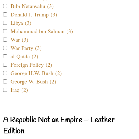
Bibi Netanyahu (3)
Donald J. Trump (3)
Libya (3)
Mohammad bin Salman (3)
War (3)
War Party (3)
al-Qaida (2)
Foreign Policy (2)
George H.W. Bush (2)
George W. Bush (2)
Iraq (2)
A Republic Not an Empire – Leather
Edition