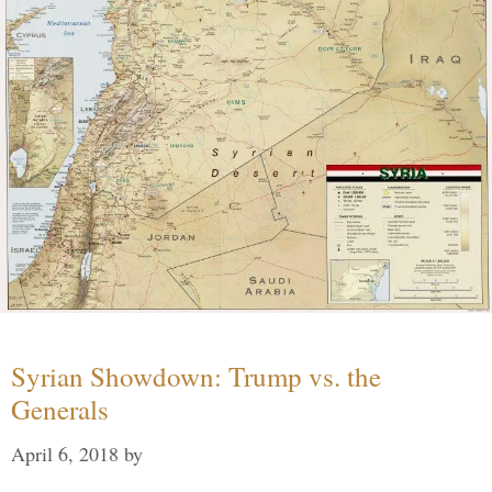
Syrian Showdown: Trump vs. the
Generals
April 6, 2018
by