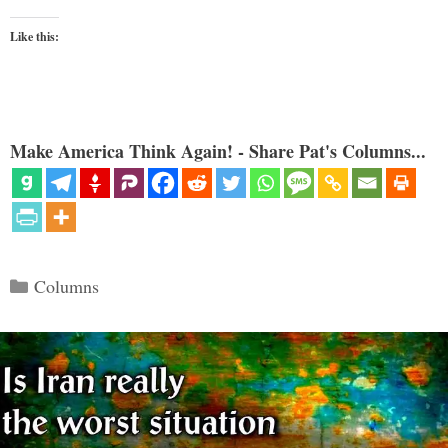
Like this:
Make America Think Again! - Share Pat's Columns...
Categories
Columns