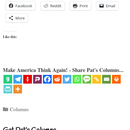
Facebook
Reddit
Print
Email
More
Like this:
Make America Think Again! - Share Pat's Columns...
Categories
Columns