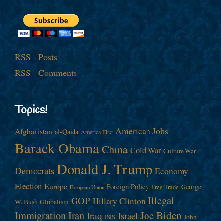
RSS - Posts
RSS - Comments
Topics!
American Jobs
Afghanistan
al-Qaida
America First
Barack Obama
China
Cold War
Culture War
Donald J. Trump
Democrats
Economy
Election
Europe
Foreign Policy
George
Free Trade
European Union
Illegal
GOP
Hillary Clinton
W. Bush
Globalism
Immigration
Iran
Joe Biden
Iraq
Israel
John
ISIS