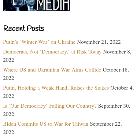
Recent Posts
Putin’s ‘Winter War’ on Ukraine
November 21, 2022
Democrats, Not ‘Democracy,’ at Risk Today
November 8,
2022
Where US and Ukrainian War Aims Collide
October 18,
2022
Putin, Holding a Weak Hand, Raises the Stakes
October 4,
2022
Is ‘Our Democracy’ Failing Our Country?
September 30,
2022
Biden Commits US to War for Taiwan
September 22,
2022