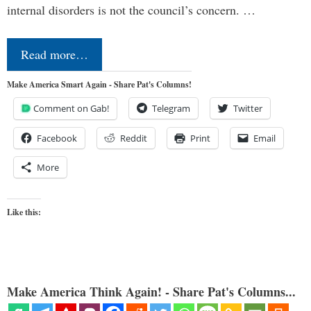
internal disorders is not the council’s concern. …
Read more…
Make America Smart Again - Share Pat's Columns!
Comment on Gab!
Telegram
Twitter
Facebook
Reddit
Print
Email
More
Like this:
Make America Think Again! - Share Pat's Columns...