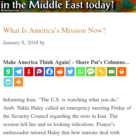
What Is America’s Mission Now?
January 8, 2018
by
Make America Think Again! - Share Pat's Columns...
Informing Iran, “The U.S. is watching what you do,”
Amb. Nikki Haley called an emergency meeting Friday of
the Security Council regarding the riots in Iran. The
session left her and us looking ridiculous. France’s
ambassador tutored Haley that how nations deal with