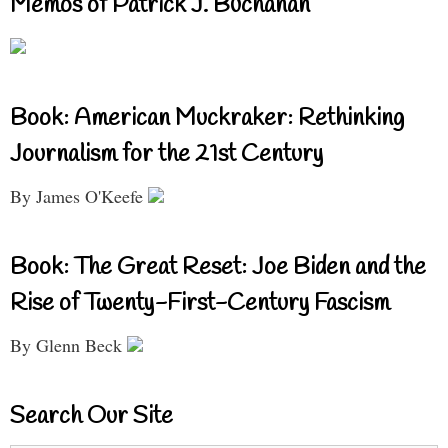
Memos of Patrick J. Buchanan
Book: American Muckraker: Rethinking
Journalism for the 21st Century
By James O'Keefe
Book: The Great Reset: Joe Biden and the
Rise of Twenty-First-Century Fascism
By Glenn Beck
Search Our Site