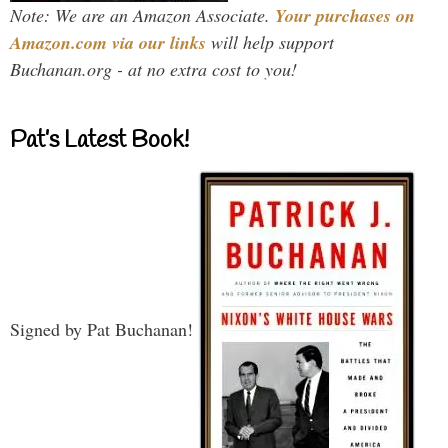
Note: We are an Amazon Associate.
Your purchases on
Amazon.com via our links
will help support
Buchanan.org - at no extra cost to you!
Pat’s Latest Book!
Signed by Pat Buchanan!