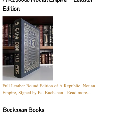
A Republic Not an Empire – Leather
Edition
Full Leather Bound Edition of A Republic, Not an
Empire, Signed by Pat Buchanan - Read more...
Buchanan Books