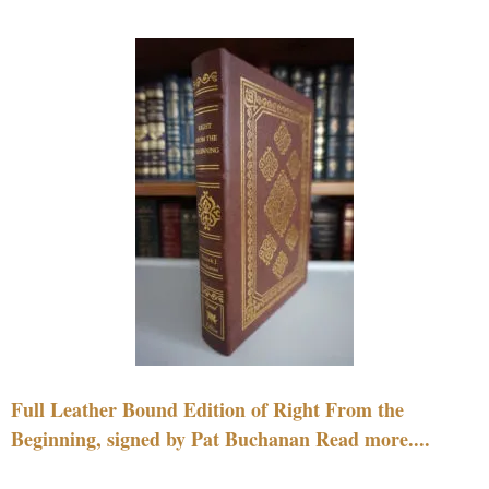
Full Leather Bound Edition of Right From the
Beginning, signed by Pat Buchanan Read more....