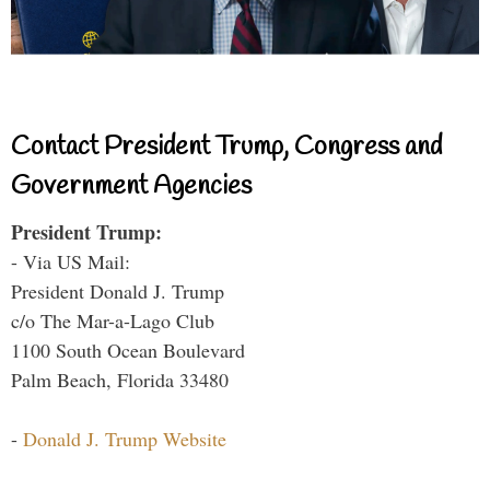
Contact President Trump, Congress and
Government Agencies
President Trump:
- Via US Mail:
President Donald J. Trump
c/o The Mar-a-Lago Club
1100 South Ocean Boulevard
Palm Beach, Florida 33480
-
Donald J. Trump Website