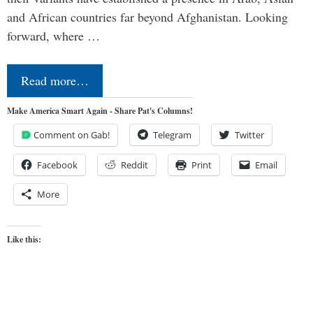
and African countries far beyond Afghanistan. Looking
forward, where …
Read more…
Make America Smart Again - Share Pat's Columns!
Comment on Gab!
Telegram
Twitter
Facebook
Reddit
Print
Email
More
Like this: