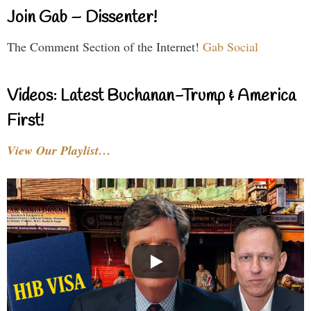
Join Gab – Dissenter!
The Comment Section of the Internet!
Gab Social
Videos: Latest Buchanan-Trump & America
First!
View Our Playlist…