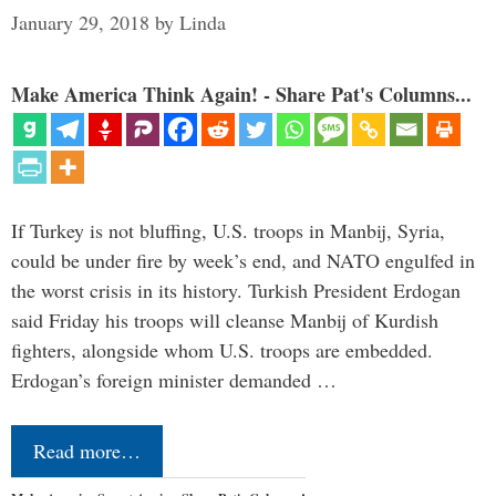
January 29, 2018
by
Linda
Make America Think Again! - Share Pat's Columns...
If Turkey is not bluffing, U.S. troops in Manbij, Syria,
could be under fire by week’s end, and NATO engulfed in
the worst crisis in its history. Turkish President Erdogan
said Friday his troops will cleanse Manbij of Kurdish
fighters, alongside whom U.S. troops are embedded.
Erdogan’s foreign minister demanded …
Read more…