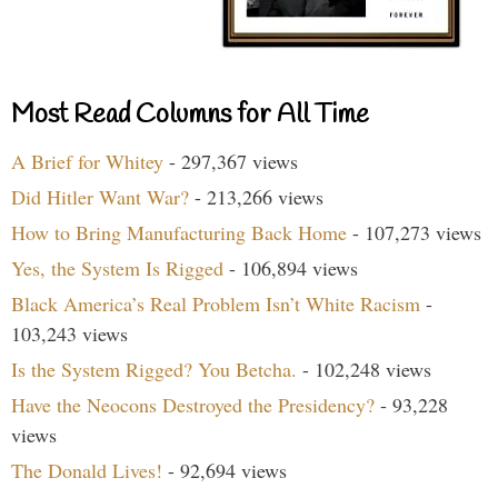
Most Read Columns for All Time
A Brief for Whitey
- 297,367 views
Did Hitler Want War?
- 213,266 views
How to Bring Manufacturing Back Home
- 107,273 views
Yes, the System Is Rigged
- 106,894 views
Black America’s Real Problem Isn’t White Racism
-
103,243 views
Is the System Rigged? You Betcha.
- 102,248 views
Have the Neocons Destroyed the Presidency?
- 93,228
views
The Donald Lives!
- 92,694 views