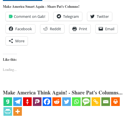
Make America Smart Again - Share Pat's Columns!
Comment on Gab!
Telegram
Twitter
Facebook
Reddit
Print
Email
More
Like this:
Loading...
Make America Think Again! - Share Pat's Columns...