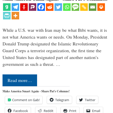
While a U.S. war with Iran may be what Bibi wants, it is
not what America wants or needs. On Monday, President
Donald Trump designated the Islamic Revolutionary
Guard Corps a terrorist organization, the first time the
United States has designated part of another nation’s
government as such a threat. …
Read more…
Make America Smart Again - Share Pat's Columns!
Comment on Gab!
Telegram
Twitter
Facebook
Reddit
Print
Email