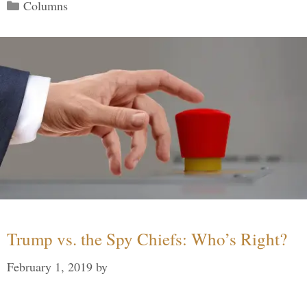
Categories
Columns
Trump vs. the Spy Chiefs: Who’s Right?
February 1, 2019
by