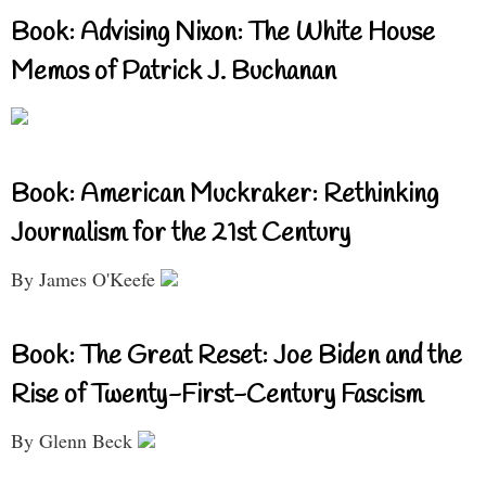
Book: Advising Nixon: The White House
Memos of Patrick J. Buchanan
Book: American Muckraker: Rethinking
Journalism for the 21st Century
By James O'Keefe
Book: The Great Reset: Joe Biden and the
Rise of Twenty-First-Century Fascism
By Glenn Beck