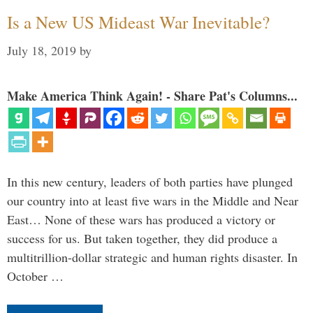
Is a New US Mideast War Inevitable?
July 18, 2019
by
Make America Think Again! - Share Pat's Columns...
In this new century, leaders of both parties have plunged
our country into at least five wars in the Middle and Near
East… None of these wars has produced a victory or
success for us. But taken together, they did produce a
multitrillion-dollar strategic and human rights disaster. In
October …