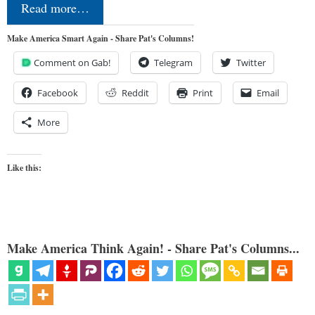
Read more…
Make America Smart Again - Share Pat's Columns!
Comment on Gab!
Telegram
Twitter
Facebook
Reddit
Print
Email
More
Like this:
Make America Think Again! - Share Pat's Columns...