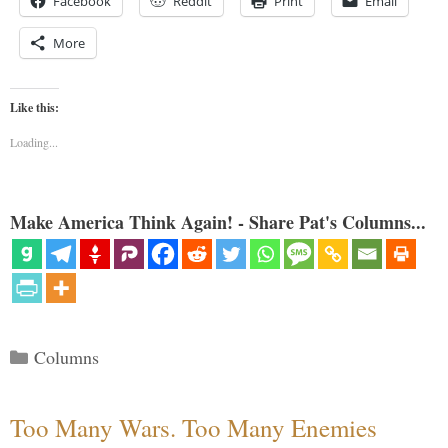
Facebook
Reddit
Print
Email
More
Like this:
Loading...
Make America Think Again! - Share Pat's Columns...
Categories
Columns
Too Many Wars. Too Many Enemies