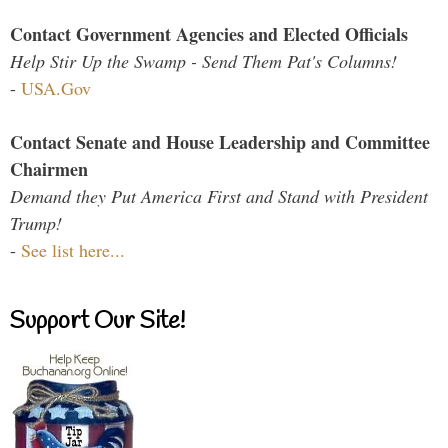
Contact Government Agencies and Elected Officials
Help Stir Up the Swamp - Send Them Pat's Columns!
-
USA.Gov
Contact Senate and House Leadership and Committee
Chairmen
Demand they Put America First and Stand with President
Trump!
-
See list here...
Support Our Site!