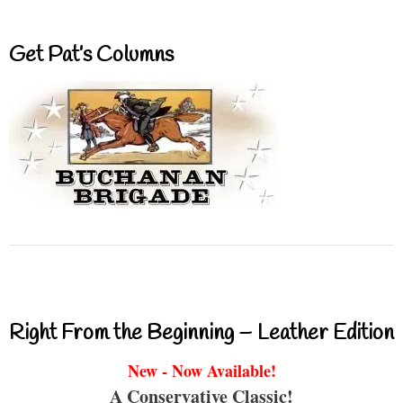
Get Pat’s Columns
Right From the Beginning – Leather Edition
New - Now Available!
A Conservative Classic!