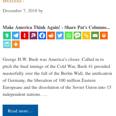
December 7, 2018
by
Make America Think Again! - Share Pat's Columns...
George H.W. Bush was America’s closer. Called in to
pitch the final innings of the Cold War, Bush 41 presided
masterfully over the fall of the Berlin Wall, the unification
of Germany, the liberation of 100 million Eastern
Europeans and the dissolution of the Soviet Union into 15
independent nations. …
Read more…