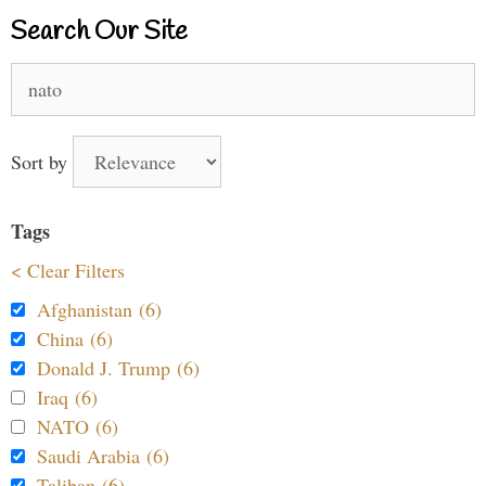
Search Our Site
Search
for:
Sort by
Tags
< Clear Filters
Afghanistan (6)
China (6)
Donald J. Trump (6)
Iraq (6)
NATO (6)
Saudi Arabia (6)
Taliban (6)