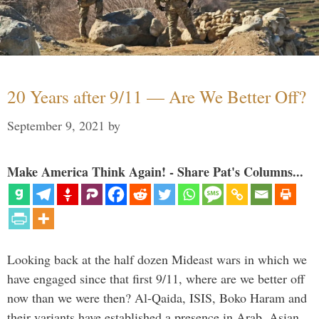
20 Years after 9/11 — Are We Better Off?
September 9, 2021
by
Make America Think Again! - Share Pat's Columns...
Looking back at the half dozen Mideast wars in which we
have engaged since that first 9/11, where are we better off
now than we were then? Al-Qaida, ISIS, Boko Haram and
their variants have established a presence in Arab, Asian