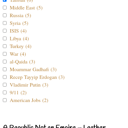
Middle East (5)
Russia (5)
Syria (5)
ISIS (4)
Libya (4)
Turkey (4)
War (4)
al-Qaida (3)
Moammar Gadhafi (3)
Recep Tayyip Erdogan (3)
Vladimir Putin (3)
9/11 (2)
American Jobs (2)