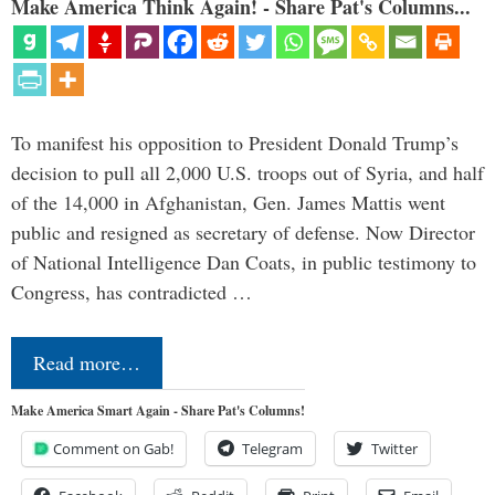
Make America Think Again! - Share Pat's Columns...
To manifest his opposition to President Donald Trump’s
decision to pull all 2,000 U.S. troops out of Syria, and half
of the 14,000 in Afghanistan, Gen. James Mattis went
public and resigned as secretary of defense. Now Director
of National Intelligence Dan Coats, in public testimony to
Congress, has contradicted …
Read more…
Make America Smart Again - Share Pat's Columns!
Comment on Gab!
Telegram
Twitter