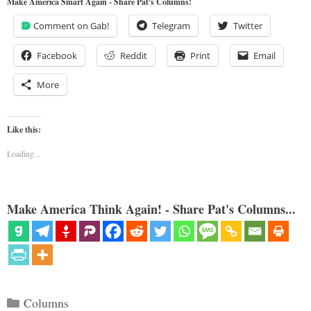
Make America Smart Again - Share Pat's Columns!
Comment on Gab!
Telegram
Twitter
Facebook
Reddit
Print
Email
More
Like this:
Loading...
Make America Think Again! - Share Pat's Columns...
Categories
Columns