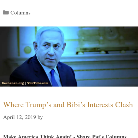
Categories
Columns
Where Trump’s and Bibi’s Interests Clash
April 12, 2019
by
Make America Think Again! - Share Pat's Columns...