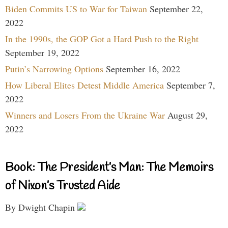
Biden Commits US to War for Taiwan
September 22,
2022
In the 1990s, the GOP Got a Hard Push to the Right
September 19, 2022
Putin’s Narrowing Options
September 16, 2022
How Liberal Elites Detest Middle America
September 7,
2022
Winners and Losers From the Ukraine War
August 29,
2022
Book: The President’s Man: The Memoirs
of Nixon’s Trusted Aide
By Dwight Chapin