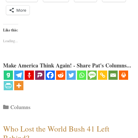
More
Like this:
Loading...
Make America Think Again! - Share Pat's Columns...
Categories
Columns
Who Lost the World Bush 41 Left
Behind?