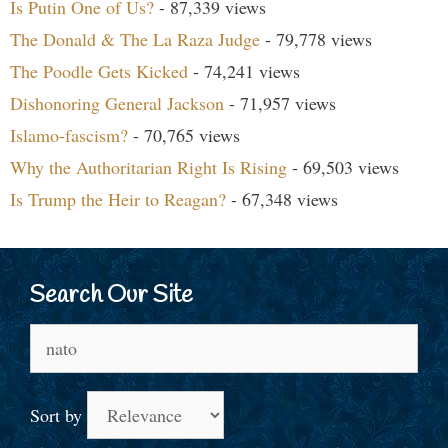
Is Putin One of Us?
- 87,339 views
The Donald & The La Raza Judge
- 79,778 views
The Poodle Gets Kicked
- 74,241 views
Dishonoring General Jackson
- 71,957 views
Islamo-fascism?
- 70,765 views
Why the Authoritarian Right Is Rising
- 69,503 views
Is Trump the Heir to Reagan?
- 67,348 views
Search Our Site
Search
for:
Sort by