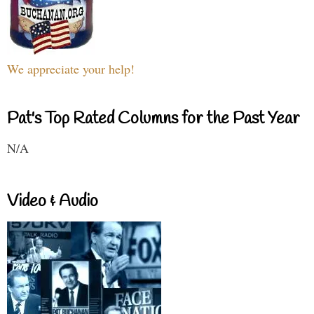
We appreciate your help!
Pat's Top Rated Columns for the Past Year
N/A
Video & Audio