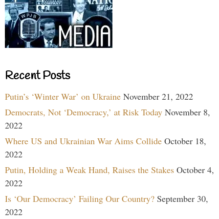
Recent Posts
Putin’s ‘Winter War’ on Ukraine
November 21, 2022
Democrats, Not ‘Democracy,’ at Risk Today
November 8,
2022
Where US and Ukrainian War Aims Collide
October 18,
2022
Putin, Holding a Weak Hand, Raises the Stakes
October 4,
2022
Is ‘Our Democracy’ Failing Our Country?
September 30,
2022