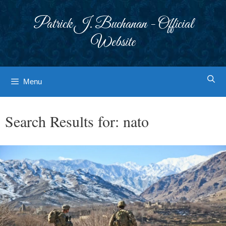
Skip
to
Patrick J. Buchanan - Official
content
Website
Menu
Search Results for:
nato