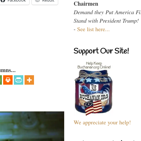
Facebook
Reddit
Chairmen
Demand they Put America Fi
Stand with President Trump!
-
See list here...
Support Our Site!
umns...
We appreciate your help!