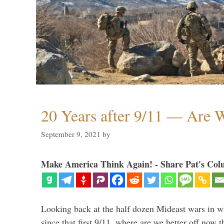
20 Years after 9/11 — Are W
September 9, 2021
by
Make America Think Again! - Share Pat's Col
Looking back at the half dozen Mideast wars in 
since that first 9/11, where are we better off now