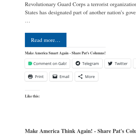
Revolutionary Guard Corps a terrorist organization,
States has designated part of another nation’s gove
…
Read more…
Make America Smart Again - Share Pat's Columns!
Comment on Gab!
Telegram
Twitter
Print
Email
More
Like this:
Make America Think Again! - Share Pat's Col