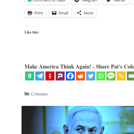
Comment on Gab!
Telegram
Twitter
Print
Email
More
Like this:
Make America Think Again! - Share Pat's Col
Categories
Columns