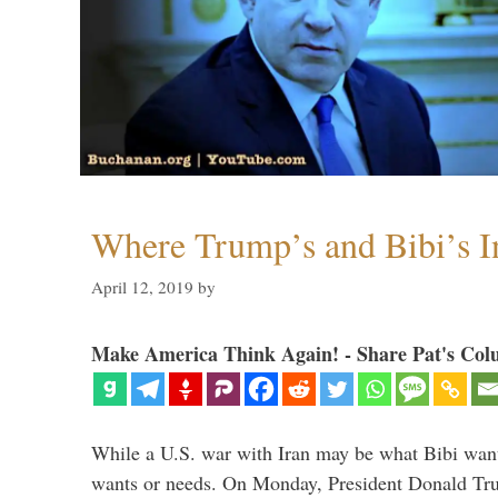
Where Trump’s and Bibi’s In
April 12, 2019
by
Make America Think Again! - Share Pat's Col
While a U.S. war with Iran may be what Bibi want
wants or needs. On Monday, President Donald Tru