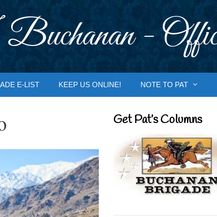
 Buchanan - Offic
ADE E-LIST
KEEP US ONLINE!
NOTE TO PAT
o
Get Pat’s Columns