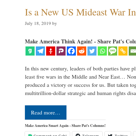
Is a New US Mideast War In
July 18, 2019
by
Make America Think Again! - Share Pat's Col
In this new century, leaders of both parties have p
least five wars in the Middle and Near East… Non
produced a victory or success for us. But taken to
multitrillion-dollar strategic and human rights dis
Read more…
Make America Smart Again - Share Pat's Columns!