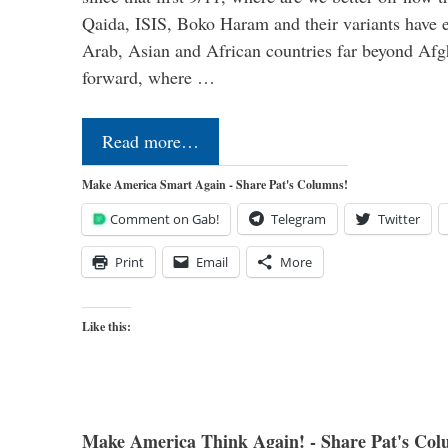
Qaida, ISIS, Boko Haram and their variants have e
Arab, Asian and African countries far beyond Afg
forward, where …
Read more…
Make America Smart Again - Share Pat's Columns!
Comment on Gab!
Telegram
Twitter
Print
Email
More
Like this:
Make America Think Again! - Share Pat's Col