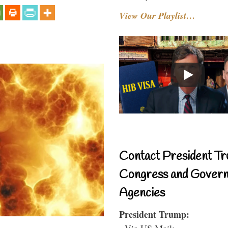
View Our Playlist…
Contact President Tr
Congress and Gover
Agencies
President Trump:
- Via US Mail: