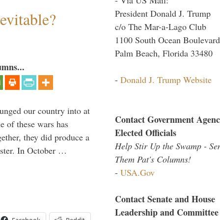
President Donald J. Trump
evitable?
c/o The Mar-a-Lago Club
1100 South Ocean Boulevard
Palm Beach, Florida 33480
umns...
-
Donald J. Trump Website
lunged our country into at
Contact Government Agenc
e of these wars has
Elected Officials
gether, they did produce a
Help Stir Up the Swamp - Se
aster. In October …
Them Pat's Columns!
-
USA.Gov
Contact Senate and House
Leadership and Committee