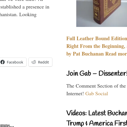
stablished a presence in
hanistan. Looking
Full Leather Bound Edition
Right From the Beginning, 
by Pat Buchanan Read more
Facebook
Reddit
Join Gab – Dissenter
The Comment Section of the
Internet!
Gab Social
Videos: Latest Bucha
Trump & America First
umns...