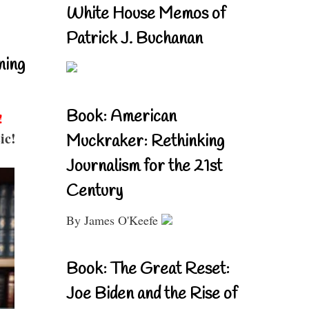
White House Memos of
Patrick J. Buchanan
ning
Book: American
!
ic!
Muckraker: Rethinking
Journalism for the 21st
Century
By James O'Keefe
Book: The Great Reset:
Joe Biden and the Rise of