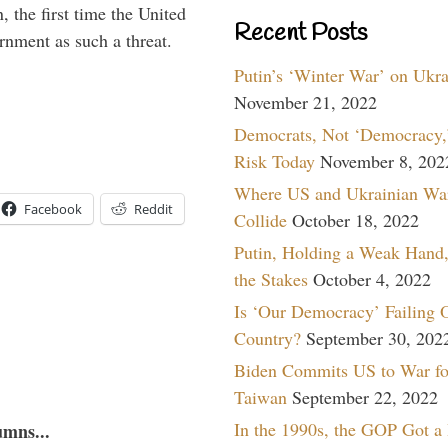
 the first time the United
Recent Posts
rnment as such a threat.
Putin’s ‘Winter War’ on Ukr
November 21, 2022
Democrats, Not ‘Democracy,’
Risk Today
November 8, 202
Where US and Ukrainian Wa
Facebook
Reddit
Collide
October 18, 2022
Putin, Holding a Weak Hand,
the Stakes
October 4, 2022
Is ‘Our Democracy’ Failing 
Country?
September 30, 202
Biden Commits US to War fo
Taiwan
September 22, 2022
In the 1990s, the GOP Got a
umns...