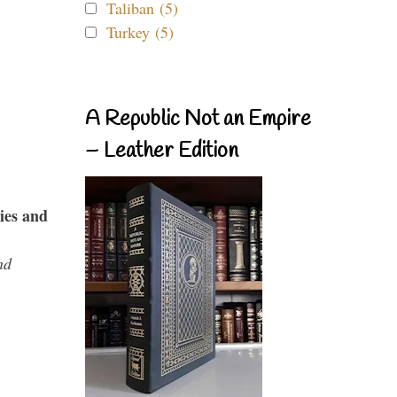
Taliban (5)
Turkey (5)
A Republic Not an Empire
– Leather Edition
ies and
nd