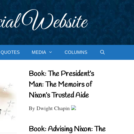
ial Website
QUOTES
MEDIA
COLUMNS
Book: The President’s
Man: The Memoirs of
Nixon’s Trusted Aide
By Dwight Chapin
Book: Advising Nixon: The