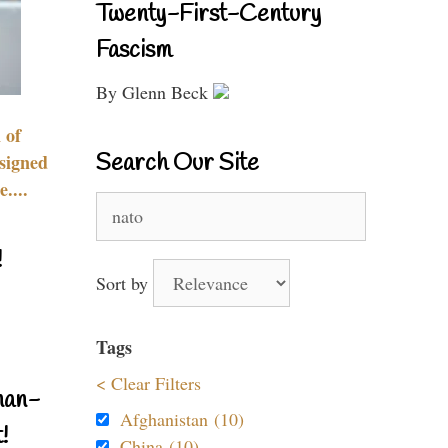
Twenty-First-Century
Fascism
By Glenn Beck
 of
Search Our Site
signed
....
Search
for:
!
Sort by
Tags
< Clear Filters
nan-
Afghanistan (10)
!
China (10)