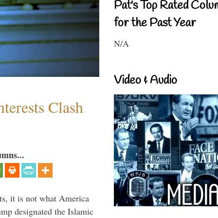
Pat's Top Rated Colu
for the Past Year
N/A
Video & Audio
terests Clash
umns...
s, it is not what America
mp designated the Islamic