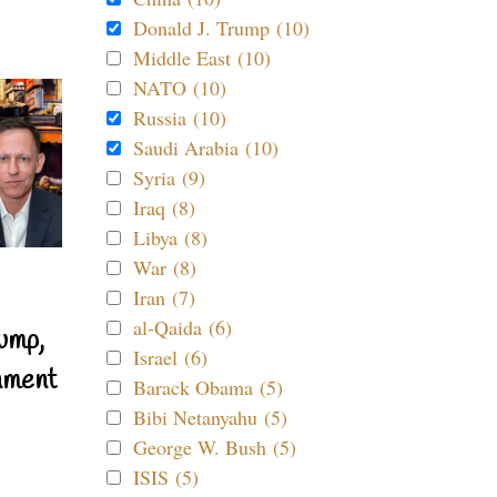
Donald J. Trump (10)
Middle East (10)
NATO (10)
Russia (10)
Saudi Arabia (10)
Syria (9)
Iraq (8)
Libya (8)
War (8)
Iran (7)
al-Qaida (6)
ump,
Israel (6)
nment
Barack Obama (5)
Bibi Netanyahu (5)
George W. Bush (5)
ISIS (5)