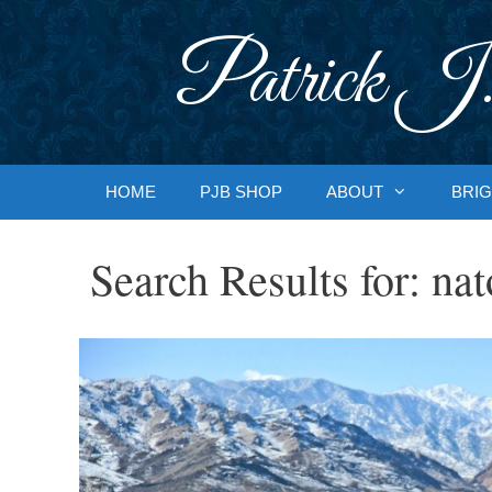
Skip
to
Patrick J.
content
HOME
PJB SHOP
ABOUT
BRIG
Search Results for:
nat