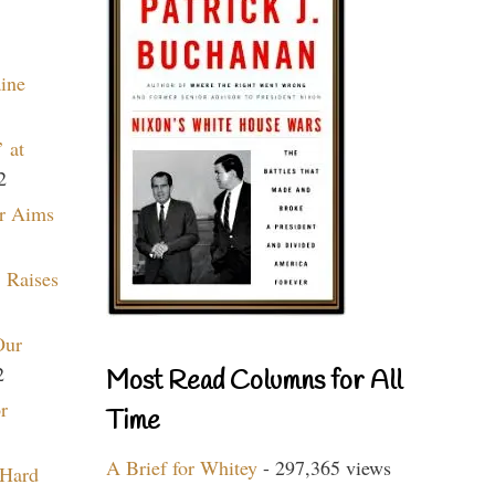
aine
 at
2
r Aims
 Raises
Our
2
Most Read Columns for All
r
Time
A Brief for Whitey
- 297,365 views
 Hard