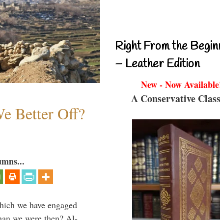
Right From the Begin
– Leather Edition
New - Now Available
A Conservative Class
e Better Off?
umns...
which we have engaged
 than we were then? Al-