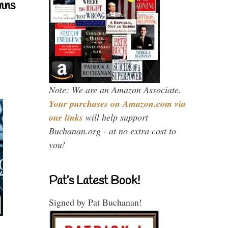
mns
Note: We are an Amazon Associate.
Your purchases on Amazon.com via
our links
will help support
Buchanan.org - at no extra cost to
you!
Pat’s Latest Book!
Signed by Pat Buchanan!