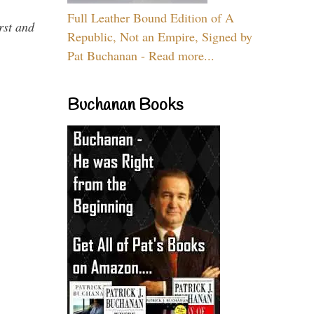
Full Leather Bound Edition of A
rst and
Republic, Not an Empire, Signed by
Pat Buchanan - Read more...
Buchanan Books