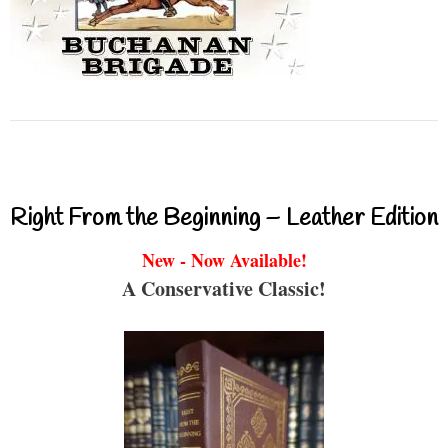
Right From the Beginning – Leather Edition
New - Now Available!
A Conservative Classic!