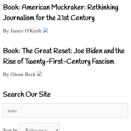
Book: American Muckraker: Rethinking
Journalism for the 21st Century
By James O'Keefe
Book: The Great Reset: Joe Biden and the
Rise of Twenty-First-Century Fascism
By Glenn Beck
Search Our Site
Search
for:
Sort by