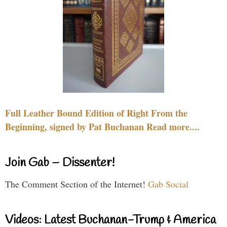
Full Leather Bound Edition of Right From the
Beginning, signed by Pat Buchanan Read more....
Join Gab – Dissenter!
The Comment Section of the Internet!
Gab Social
Videos: Latest Buchanan-Trump & America