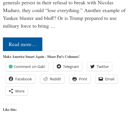
generals persist in their refusal to break with Nicolas
Maduro, they could “lose everything.” Another example of
Yankee bluster and bluff? Or is Trump prepared to use
military force to bring …
Read more…
Make America Smart Again - Share Pat's Columns!
Comment on Gab!
Telegram
Twitter
Facebook
Reddit
Print
Email
More
Like this: