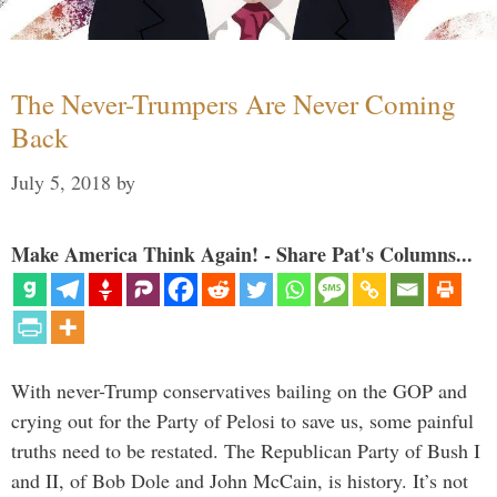
The Never-Trumpers Are Never Coming
Back
July 5, 2018
by
Make America Think Again! - Share Pat's Columns...
With never-Trump conservatives bailing on the GOP and
crying out for the Party of Pelosi to save us, some painful
truths need to be restated. The Republican Party of Bush I
and II, of Bob Dole and John McCain, is history. It’s not