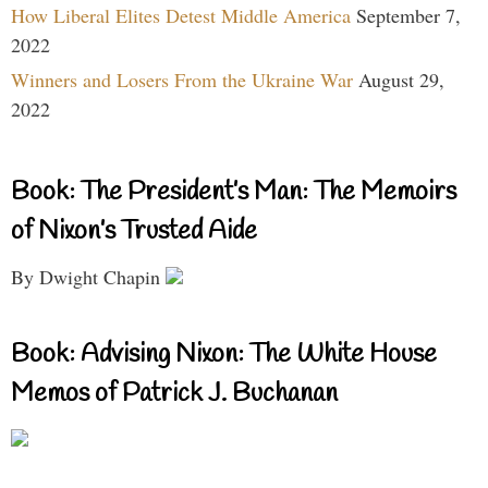
How Liberal Elites Detest Middle America
September 7,
2022
Winners and Losers From the Ukraine War
August 29,
2022
Book: The President’s Man: The Memoirs
of Nixon’s Trusted Aide
By Dwight Chapin
Book: Advising Nixon: The White House
Memos of Patrick J. Buchanan