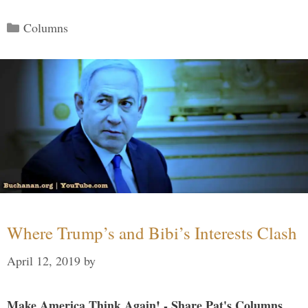
Categories
Columns
Where Trump’s and Bibi’s Interests Clash
April 12, 2019
by
Make America Think Again! - Share Pat's Columns...