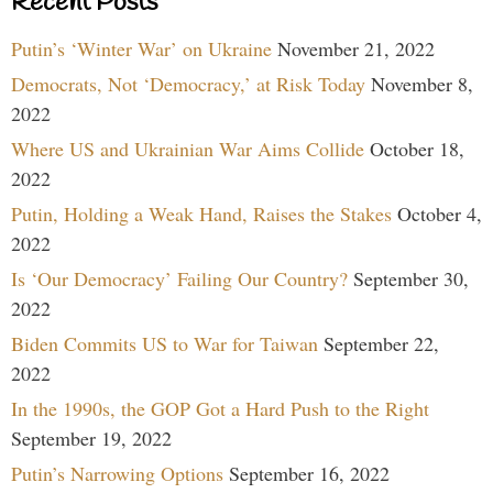
Recent Posts
Putin’s ‘Winter War’ on Ukraine
November 21, 2022
Democrats, Not ‘Democracy,’ at Risk Today
November 8,
2022
Where US and Ukrainian War Aims Collide
October 18,
2022
Putin, Holding a Weak Hand, Raises the Stakes
October 4,
2022
Is ‘Our Democracy’ Failing Our Country?
September 30,
2022
Biden Commits US to War for Taiwan
September 22,
2022
In the 1990s, the GOP Got a Hard Push to the Right
September 19, 2022
Putin’s Narrowing Options
September 16, 2022