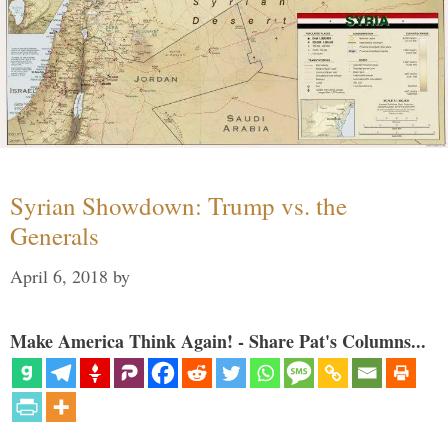
Syrian Showdown: Trump vs. the
Generals
April 6, 2018
by
Make America Think Again! - Share Pat's Columns...