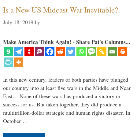
Is a New US Mideast War Inevitable?
July 18, 2019
by
Make America Think Again! - Share Pat's Columns...
In this new century, leaders of both parties have plunged
our country into at least five wars in the Middle and Near
East… None of these wars has produced a victory or
success for us. But taken together, they did produce a
multitrillion-dollar strategic and human rights disaster. In
October …