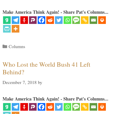
Make America Think Again! - Share Pat's Columns...
Categories
Columns
Who Lost the World Bush 41 Left
Behind?
December 7, 2018
by
Make America Think Again! - Share Pat's Columns...