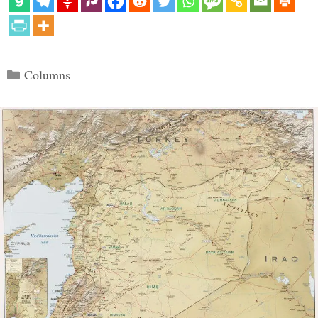
Categories
Columns