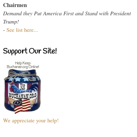
Chairmen
Demand they Put America First and Stand with President
Trump!
-
See list here...
Support Our Site!
We appreciate your help!