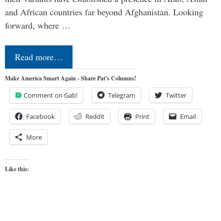
and African countries far beyond Afghanistan. Looking
forward, where …
Read more…
Make America Smart Again - Share Pat's Columns!
Comment on Gab!
Telegram
Twitter
Facebook
Reddit
Print
Email
More
Like this: