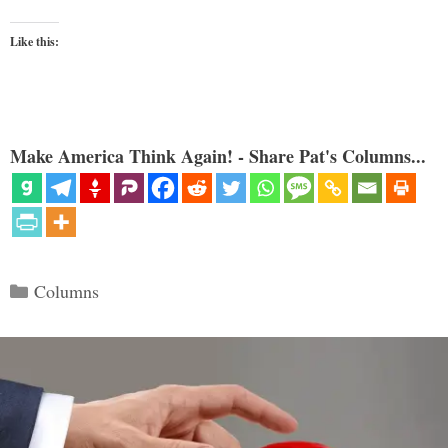
Like this:
Make America Think Again! - Share Pat's Columns...
Categories
Columns