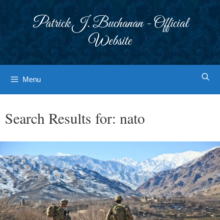
Skip
to
Patrick J. Buchanan - Official
content
Website
Menu
Search Results for:
nato