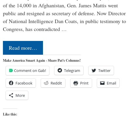
of the 14,000 in Afghanistan, Gen. James Mattis went
public and resigned as secretary of defense. Now Director
of National Intelligence Dan Coats, in public testimony to
Congress, has contradicted …
Read more…
Make America Smart Again - Share Pat's Columns!
Comment on Gab!
Telegram
Twitter
Facebook
Reddit
Print
Email
More
Like this: