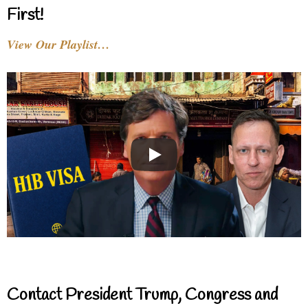
First!
View Our Playlist…
Contact President Trump, Congress and