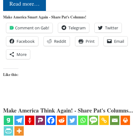
Read more…
Make America Smart Again - Share Pat's Columns!
Comment on Gab!
Telegram
Twitter
Facebook
Reddit
Print
Email
More
Like this:
Make America Think Again! - Share Pat's Columns...