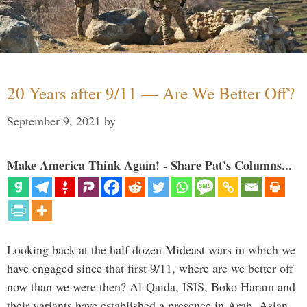
20 Years after 9/11 — Are We Better Off?
September 9, 2021
by
Make America Think Again! - Share Pat's Columns...
Looking back at the half dozen Mideast wars in which we
have engaged since that first 9/11, where are we better off
now than we were then? Al-Qaida, ISIS, Boko Haram and
their variants have established a presence in Arab, Asian