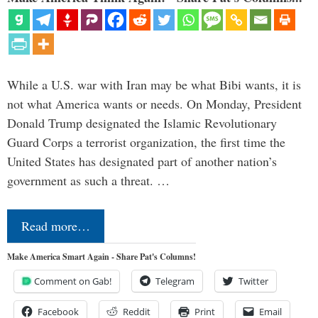
While a U.S. war with Iran may be what Bibi wants, it is
not what America wants or needs. On Monday, President
Donald Trump designated the Islamic Revolutionary
Guard Corps a terrorist organization, the first time the
United States has designated part of another nation’s
government as such a threat. …
Read more…
Make America Smart Again - Share Pat's Columns!
Comment on Gab!
Telegram
Twitter
Facebook
Reddit
Print
Email