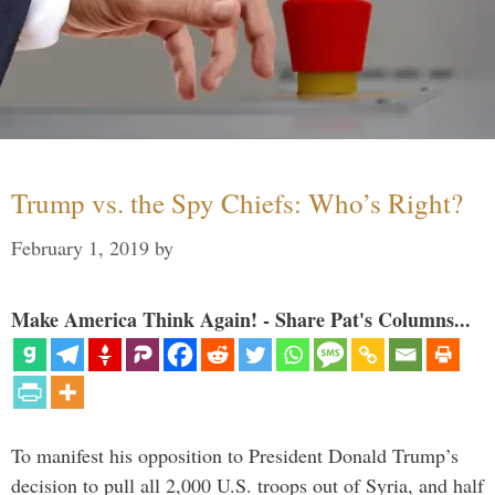
Trump vs. the Spy Chiefs: Who’s Right?
February 1, 2019
by
Make America Think Again! - Share Pat's Columns...
To manifest his opposition to President Donald Trump’s
decision to pull all 2,000 U.S. troops out of Syria, and half