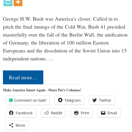
George H.W. Bush was America’s closer. Called in to
pitch the final innings of the Cold War, Bush 41 presided
masterfully over the fall of the Berlin Wall, the unification
of Germany, the liberation of 100 million Eastern
Europeans and the dissolution of the Soviet Union into 15
independent nations. …
Read more…
Make America Smart Again - Share Pat's Columns!
Comment on Gab!
Telegram
Twitter
Facebook
Reddit
Print
Email
More