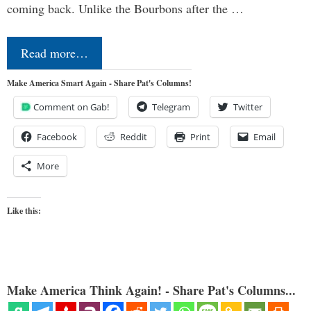
coming back. Unlike the Bourbons after the …
Read more…
Make America Smart Again - Share Pat's Columns!
Comment on Gab!
Telegram
Twitter
Facebook
Reddit
Print
Email
More
Like this:
Make America Think Again! - Share Pat's Columns...