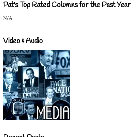
Pat's Top Rated Columns for the Past Year
N/A
Video & Audio