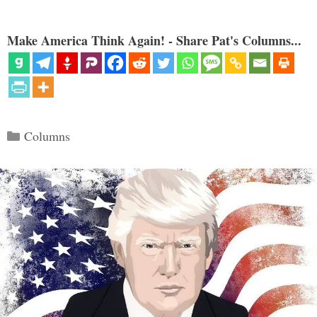
Make America Think Again! - Share Pat's Columns...
Categories
Columns