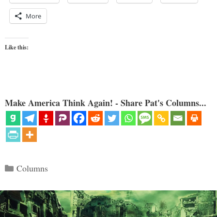
More
Like this:
Make America Think Again! - Share Pat's Columns...
Categories
Columns