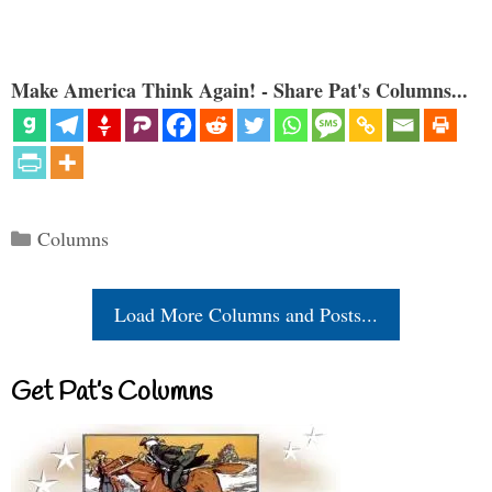
Make America Think Again! - Share Pat's Columns...
Categories
Columns
Load More Columns and Posts...
Get Pat’s Columns