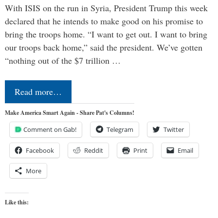
With ISIS on the run in Syria, President Trump this week
declared that he intends to make good on his promise to
bring the troops home. “I want to get out. I want to bring
our troops back home,” said the president. We’ve gotten
“nothing out of the $7 trillion …
Read more…
Make America Smart Again - Share Pat's Columns!
Comment on Gab!
Telegram
Twitter
Facebook
Reddit
Print
Email
More
Like this: