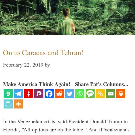
On to Caracas and Tehran!
February 22, 2019
by
Make America Think Again! - Share Pat's Columns...
In the Venezuelan crisis, said President Donald Trump in
Florida, “All options are on the table.” And if Venezuela’s