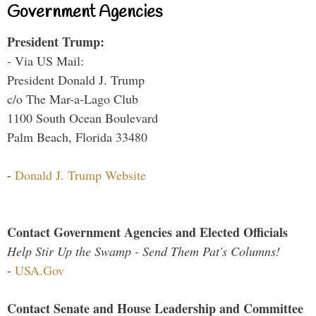
Government Agencies
President Trump:
- Via US Mail:
President Donald J. Trump
c/o The Mar-a-Lago Club
1100 South Ocean Boulevard
Palm Beach, Florida 33480
-
Donald J. Trump Website
Contact Government Agencies and Elected Officials
Help Stir Up the Swamp - Send Them Pat's Columns!
-
USA.Gov
Contact Senate and House Leadership and Committee