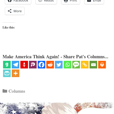
Facebook
Reddit
Print
Email
More
Like this:
Make America Think Again! - Share Pat's Columns...
Categories
Columns