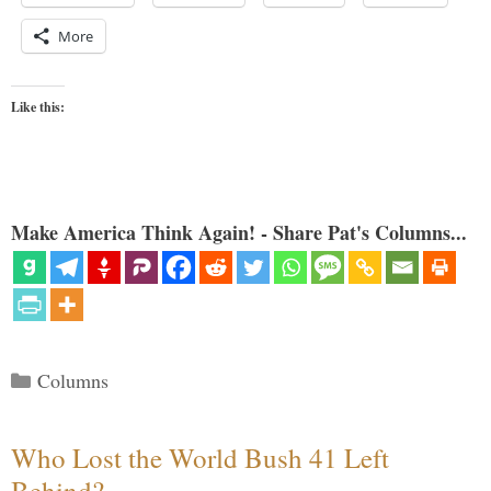
More
Like this:
Make America Think Again! - Share Pat's Columns...
Categories
Columns
Who Lost the World Bush 41 Left
Behind?