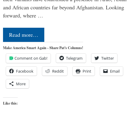
and African countries far beyond Afghanistan. Looking
forward, where …
Read more…
Make America Smart Again - Share Pat's Columns!
Comment on Gab!
Telegram
Twitter
Facebook
Reddit
Print
Email
More
Like this: