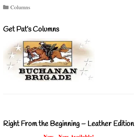
Categories
Columns
Get Pat’s Columns
Right From the Beginning – Leather Edition
New - Now Available!