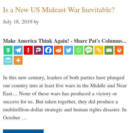
Is a New US Mideast War Inevitable?
July 18, 2019
by
Make America Think Again! - Share Pat's Columns...
In this new century, leaders of both parties have plunged
our country into at least five wars in the Middle and Near
East… None of these wars has produced a victory or
success for us. But taken together, they did produce a
multitrillion-dollar strategic and human rights disaster. In
October …