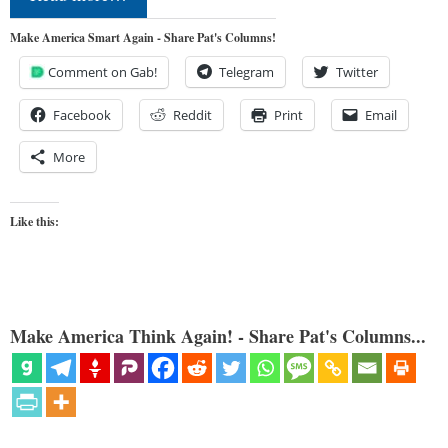
Make America Smart Again - Share Pat's Columns!
Comment on Gab!
Telegram
Twitter
Facebook
Reddit
Print
Email
More
Like this:
Make America Think Again! - Share Pat's Columns...