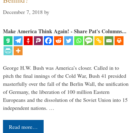
December 7, 2018
by
Make America Think Again! - Share Pat's Columns...
George H.W. Bush was America’s closer. Called in to
pitch the final innings of the Cold War, Bush 41 presided
masterfully over the fall of the Berlin Wall, the unification
of Germany, the liberation of 100 million Eastern
Europeans and the dissolution of the Soviet Union into 15
independent nations. …
Read more…