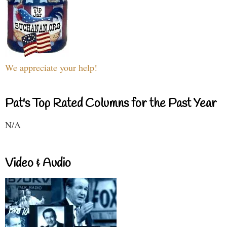
We appreciate your help!
Pat's Top Rated Columns for the Past Year
N/A
Video & Audio