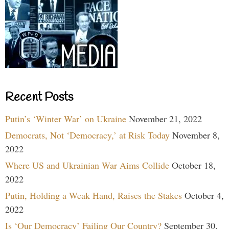
Recent Posts
Putin’s ‘Winter War’ on Ukraine
November 21, 2022
Democrats, Not ‘Democracy,’ at Risk Today
November 8,
2022
Where US and Ukrainian War Aims Collide
October 18,
2022
Putin, Holding a Weak Hand, Raises the Stakes
October 4,
2022
Is ‘Our Democracy’ Failing Our Country?
September 30,