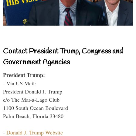
Contact President Trump, Congress and
Government Agencies
President Trump:
- Via US Mail:
President Donald J. Trump
c/o The Mar-a-Lago Club
1100 South Ocean Boulevard
Palm Beach, Florida 33480
-
Donald J. Trump Website