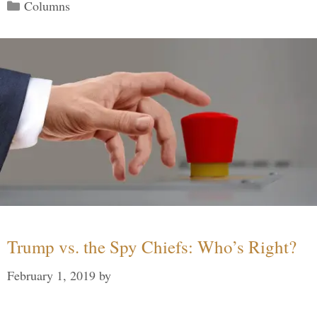
Categories
Columns
Trump vs. the Spy Chiefs: Who’s Right?
February 1, 2019
by