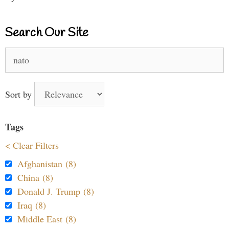
Search Our Site
Search
for:
Sort by
Tags
< Clear Filters
Afghanistan (8)
China (8)
Donald J. Trump (8)
Iraq (8)
Middle East (8)