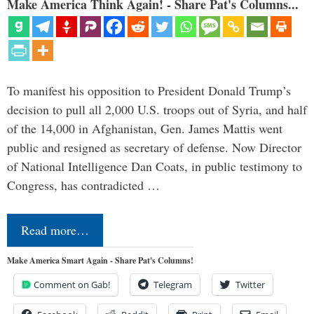
Make America Think Again! - Share Pat's Columns...
To manifest his opposition to President Donald Trump’s
decision to pull all 2,000 U.S. troops out of Syria, and half
of the 14,000 in Afghanistan, Gen. James Mattis went
public and resigned as secretary of defense. Now Director
of National Intelligence Dan Coats, in public testimony to
Congress, has contradicted …
Read more…
Make America Smart Again - Share Pat's Columns!
Comment on Gab!
Telegram
Twitter