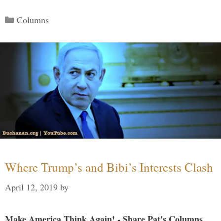
Categories
Columns
Where Trump’s and Bibi’s Interests Clash
April 12, 2019
by
Make America Think Again! - Share Pat's Columns...