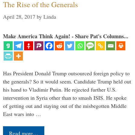
The Rise of the Generals
April 28, 2017
by
Linda
Make America Think Again! - Share Pat's Columns...
Has President Donald Trump outsourced foreign policy to
the generals? So it would seem. Candidate Trump held out
his hand to Vladimir Putin. He rejected further U.S.
intervention in Syria other than to smash ISIS. He spoke
of getting out and staying out of the misbegotten Middle
East wars into …
Read more…