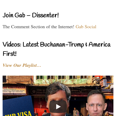
Join Gab – Dissenter!
The Comment Section of the Internet!
Gab Social
Videos: Latest Buchanan-Trump & America
First!
View Our Playlist…