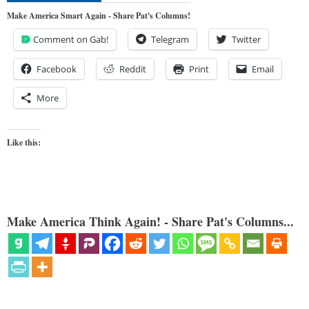
Make America Smart Again - Share Pat's Columns!
Comment on Gab!
Telegram
Twitter
Facebook
Reddit
Print
Email
More
Like this:
Make America Think Again! - Share Pat's Columns...