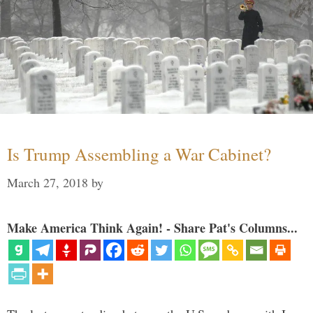
Is Trump Assembling a War Cabinet?
March 27, 2018
by
Make America Think Again! - Share Pat's Columns...