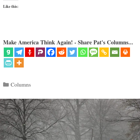
Like this:
Make America Think Again! - Share Pat's Columns...
Categories
Columns