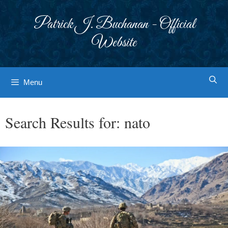
Skip
to
Patrick J. Buchanan - Official
content
Website
Menu
Search Results for:
nato