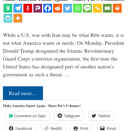
While a U.S. war with Iran may be what Bibi wants, it is
not what America wants or needs. On Monday, President
Donald Trump designated the Islamic Revolutionary
Guard Corps a terrorist organization, the first time the
United States has designated part of another nation’s
government as such a threat. …
Read more…
Make America Smart Again - Share Pat's Columns!
Comment on Gab!
Telegram
Twitter
Facebook
Reddit
Print
Email