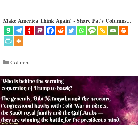
Make America Think Again! - Share Pat's Columns...
Categories
Columns