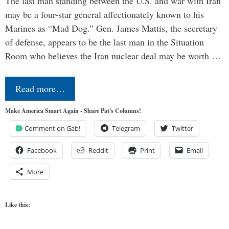
The last man standing between the U.S. and war with Iran
may be a four-star general affectionately known to his
Marines as “Mad Dog.” Gen. James Mattis, the secretary
of defense, appears to be the last man in the Situation
Room who believes the Iran nuclear deal may be worth …
Read more…
Make America Smart Again - Share Pat's Columns!
Comment on Gab!
Telegram
Twitter
Facebook
Reddit
Print
Email
More
Like this: