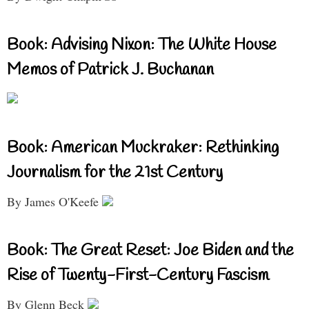
Book: Advising Nixon: The White House
Memos of Patrick J. Buchanan
Book: American Muckraker: Rethinking
Journalism for the 21st Century
By James O'Keefe
Book: The Great Reset: Joe Biden and the
Rise of Twenty-First-Century Fascism
By Glenn Beck