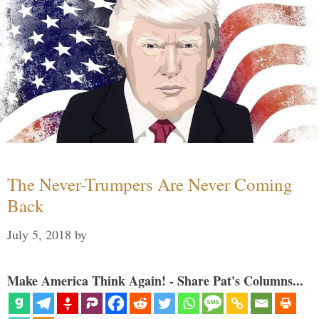
The Never-Trumpers Are Never Coming
Back
July 5, 2018
by
Make America Think Again! - Share Pat's Columns...