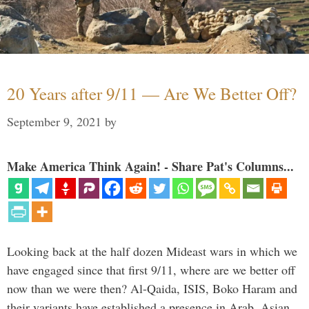
20 Years after 9/11 — Are We Better Off?
September 9, 2021
by
Make America Think Again! - Share Pat's Columns...
Looking back at the half dozen Mideast wars in which we
have engaged since that first 9/11, where are we better off
now than we were then? Al-Qaida, ISIS, Boko Haram and
their variants have established a presence in Arab, Asian