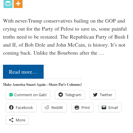
With never-Trump conservatives bailing on the GOP and
crying out for the Party of Pelosi to save us, some painful
truths need to be restated. The Republican Party of Bush I
and II, of Bob Dole and John McCain, is history. It’s not
coming back. Unlike the Bourbons after the …
Read more…
Make America Smart Again - Share Pat's Columns!
Comment on Gab!
Telegram
Twitter
Facebook
Reddit
Print
Email
More