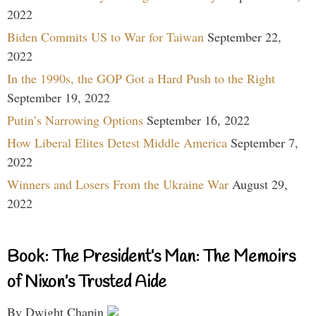
2022
Biden Commits US to War for Taiwan
September 22,
2022
In the 1990s, the GOP Got a Hard Push to the Right
September 19, 2022
Putin’s Narrowing Options
September 16, 2022
How Liberal Elites Detest Middle America
September 7,
2022
Winners and Losers From the Ukraine War
August 29,
2022
Book: The President’s Man: The Memoirs
of Nixon’s Trusted Aide
By Dwight Chapin