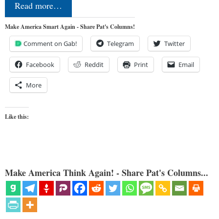
Read more…
Make America Smart Again - Share Pat's Columns!
Comment on Gab!
Telegram
Twitter
Facebook
Reddit
Print
Email
More
Like this:
Make America Think Again! - Share Pat's Columns...