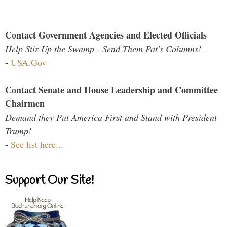
Contact Government Agencies and Elected Officials
Help Stir Up the Swamp - Send Them Pat's Columns!
-
USA.Gov
Contact Senate and House Leadership and Committee
Chairmen
Demand they Put America First and Stand with President
Trump!
-
See list here...
Support Our Site!