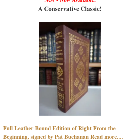
A Conservative Classic!
Full Leather Bound Edition of Right From the
Beginning, signed by Pat Buchanan Read more....