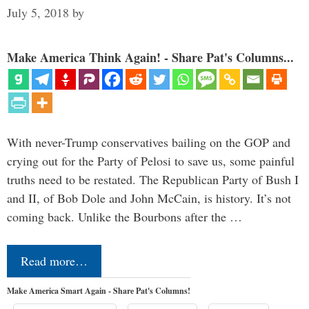
July 5, 2018
by
Make America Think Again! - Share Pat's Columns...
With never-Trump conservatives bailing on the GOP and
crying out for the Party of Pelosi to save us, some painful
truths need to be restated. The Republican Party of Bush I
and II, of Bob Dole and John McCain, is history. It’s not
coming back. Unlike the Bourbons after the …
Read more…
Make America Smart Again - Share Pat's Columns!