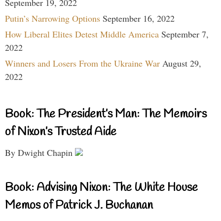
September 19, 2022
Putin’s Narrowing Options
September 16, 2022
How Liberal Elites Detest Middle America
September 7,
2022
Winners and Losers From the Ukraine War
August 29,
2022
Book: The President’s Man: The Memoirs
of Nixon’s Trusted Aide
By Dwight Chapin
Book: Advising Nixon: The White House
Memos of Patrick J. Buchanan