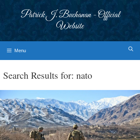
Skip
to
Patrick J. Buchanan - Official
content
Website
Menu
Search Results for:
nato