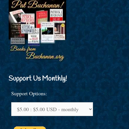
Support Us Monthly!
Support Options: