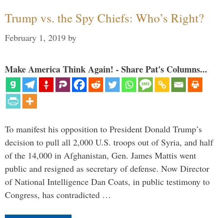
Trump vs. the Spy Chiefs: Who’s Right?
February 1, 2019
by
Make America Think Again! - Share Pat's Columns...
To manifest his opposition to President Donald Trump’s
decision to pull all 2,000 U.S. troops out of Syria, and half
of the 14,000 in Afghanistan, Gen. James Mattis went
public and resigned as secretary of defense. Now Director
of National Intelligence Dan Coats, in public testimony to
Congress, has contradicted …