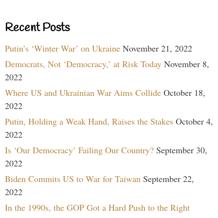
Recent Posts
Putin’s ‘Winter War’ on Ukraine
November 21, 2022
Democrats, Not ‘Democracy,’ at Risk Today
November 8,
2022
Where US and Ukrainian War Aims Collide
October 18,
2022
Putin, Holding a Weak Hand, Raises the Stakes
October 4,
2022
Is ‘Our Democracy’ Failing Our Country?
September 30,
2022
Biden Commits US to War for Taiwan
September 22,
2022
In the 1990s, the GOP Got a Hard Push to the Right