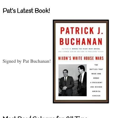
Pat’s Latest Book!
Signed by Pat Buchanan!