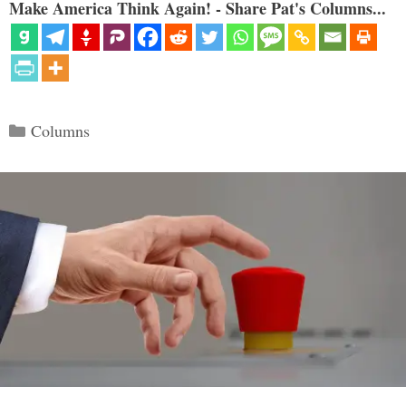
Make America Think Again! - Share Pat's Columns...
Categories
Columns