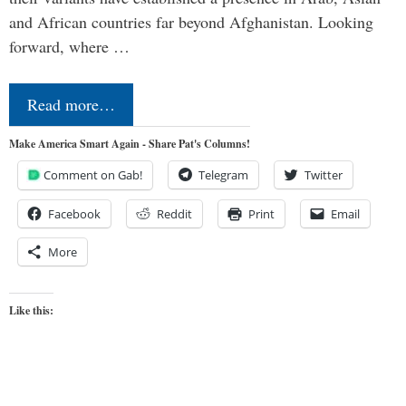
and African countries far beyond Afghanistan. Looking
forward, where …
Read more…
Make America Smart Again - Share Pat's Columns!
Comment on Gab!
Telegram
Twitter
Facebook
Reddit
Print
Email
More
Like this: