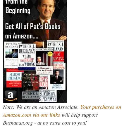
Note: We are an Amazon Associate.
Your purchases on
Amazon.com via our links
will help support
Buchanan.org - at no extra cost to you!