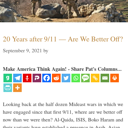
20 Years after 9/11 — Are We Better Off?
September 9, 2021
by
Make America Think Again! - Share Pat's Columns...
Looking back at the half dozen Mideast wars in which we
have engaged since that first 9/11, where are we better off
now than we were then? Al-Qaida, ISIS, Boko Haram and
their variants have established a presence in Arab, Asian