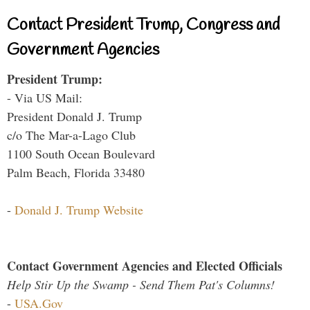
Contact President Trump, Congress and
Government Agencies
President Trump:
- Via US Mail:
President Donald J. Trump
c/o The Mar-a-Lago Club
1100 South Ocean Boulevard
Palm Beach, Florida 33480
-
Donald J. Trump Website
Contact Government Agencies and Elected Officials
Help Stir Up the Swamp - Send Them Pat's Columns!
-
USA.Gov