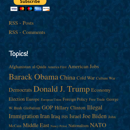
RSS - Posts
RSS - Comments
Topics!
American Jobs
Afghanistan
al-Qaida
America First
Barack Obama
China
Cold War
Culture War
Donald J. Trump
Democrats
Economy
Election
Europe
Foreign Policy
George
Free Trade
European Union
Illegal
GOP
Hillary Clinton
W. Bush
Globalism
Immigration
Iran
Joe Biden
Iraq
Israel
John
ISIS
NATO
Middle East
Nationalism
McCain
Nancy Pelosi