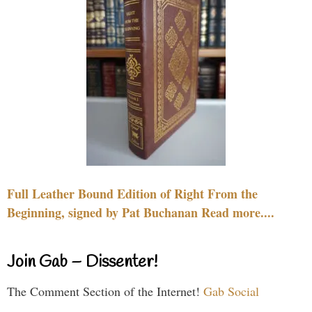
Full Leather Bound Edition of Right From the
Beginning, signed by Pat Buchanan Read more....
Join Gab – Dissenter!
The Comment Section of the Internet!
Gab Social