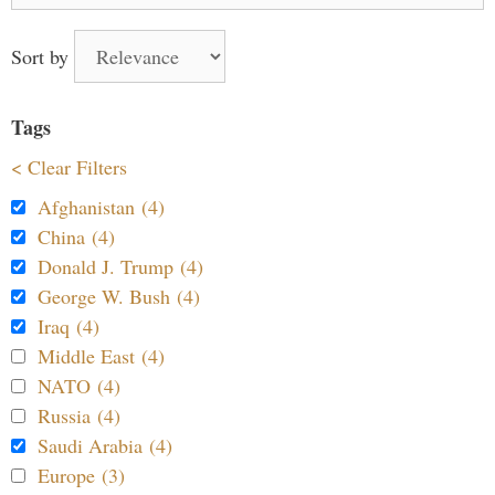
Sort by
Tags
< Clear Filters
Afghanistan (4)
China (4)
Donald J. Trump (4)
George W. Bush (4)
Iraq (4)
Middle East (4)
NATO (4)
Russia (4)
Saudi Arabia (4)
Europe (3)