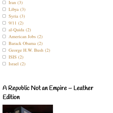
Iran (3)
Libya (3)
Syria (3)
9/11 (2)
al-Qaida (2)
American Jobs (2)
Barack Obama (2)
George H.W. Bush (2)
ISIS (2)
Israel (2)
A Republic Not an Empire – Leather
Edition