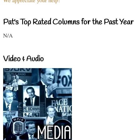
We appreciate your help!
Pat's Top Rated Columns for the Past Year
N/A
Video & Audio