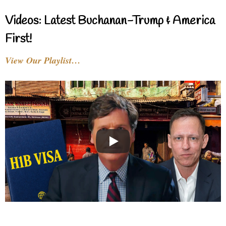
Videos: Latest Buchanan-Trump & America
First!
View Our Playlist…