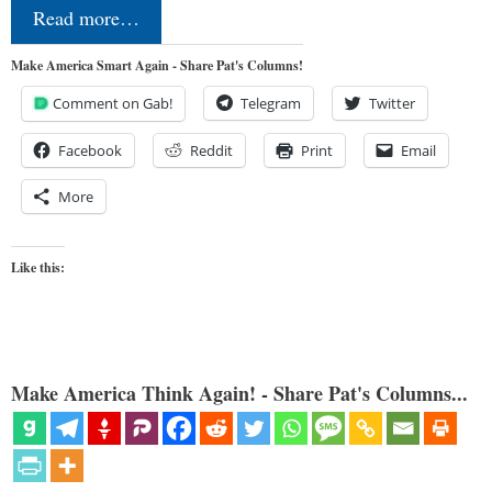
Read more…
Make America Smart Again - Share Pat's Columns!
Comment on Gab!
Telegram
Twitter
Facebook
Reddit
Print
Email
More
Like this:
Make America Think Again! - Share Pat's Columns...