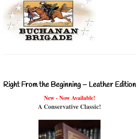
Right From the Beginning – Leather Edition
New - Now Available!
A Conservative Classic!