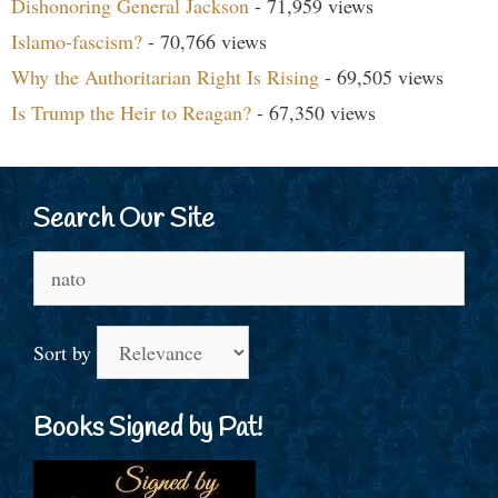
Dishonoring General Jackson
- 71,959 views
Islamo-fascism?
- 70,766 views
Why the Authoritarian Right Is Rising
- 69,505 views
Is Trump the Heir to Reagan?
- 67,350 views
Search Our Site
Search
for:
Sort by
Books Signed by Pat!