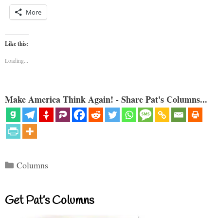
More
Like this:
Loading...
Make America Think Again! - Share Pat's Columns...
Categories
Columns
Get Pat’s Columns