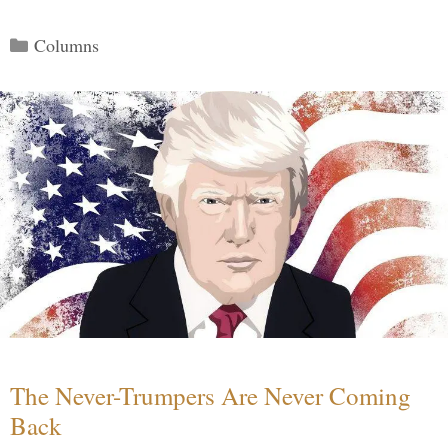
Categories
Columns
The Never-Trumpers Are Never Coming
Back