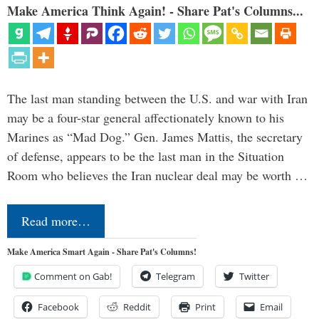
Make America Think Again! - Share Pat's Columns...
The last man standing between the U.S. and war with Iran
may be a four-star general affectionately known to his
Marines as “Mad Dog.” Gen. James Mattis, the secretary
of defense, appears to be the last man in the Situation
Room who believes the Iran nuclear deal may be worth …
Read more…
Make America Smart Again - Share Pat's Columns!
Comment on Gab!
Telegram
Twitter
Facebook
Reddit
Print
Email