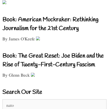
Book: American Muckraker: Rethinking
Journalism for the 21st Century
By James O'Keefe
Book: The Great Reset: Joe Biden and the
Rise of Twenty-First-Century Fascism
By Glenn Beck
Search Our Site
Search
for: