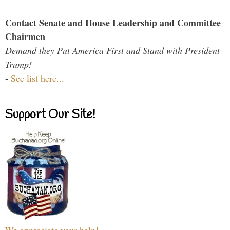
Contact Senate and House Leadership and Committee
Chairmen
Demand they Put America First and Stand with President
Trump!
-
See list here...
Support Our Site!