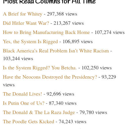
Most Read Columns for All Time
A Brief for Whitey
- 297,368 views
Did Hitler Want War?
- 213,267 views
How to Bring Manufacturing Back Home
- 107,274 views
Yes, the System Is Rigged
- 106,895 views
Black America’s Real Problem Isn’t White Racism
-
103,244 views
Is the System Rigged? You Betcha.
- 102,250 views
Have the Neocons Destroyed the Presidency?
- 93,229
views
The Donald Lives!
- 92,696 views
Is Putin One of Us?
- 87,340 views
The Donald & The La Raza Judge
- 79,780 views
The Poodle Gets Kicked
- 74,243 views