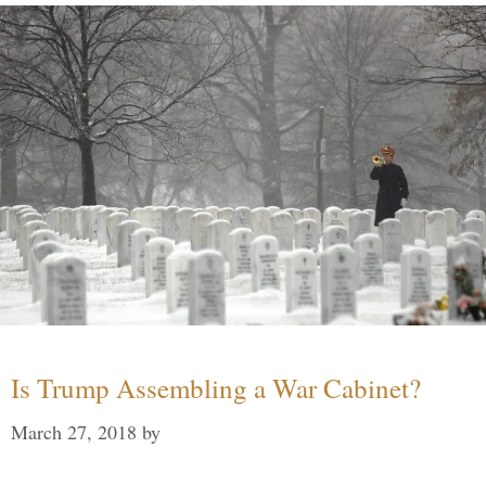
Is Trump Assembling a War Cabinet?
March 27, 2018
by