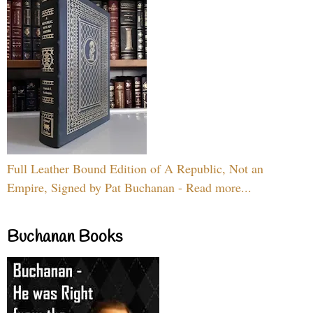
Full Leather Bound Edition of A Republic, Not an
Empire, Signed by Pat Buchanan - Read more...
Buchanan Books