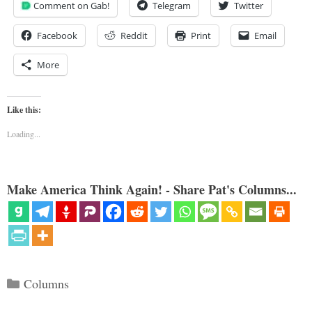
Comment on Gab!
Telegram
Twitter
Facebook
Reddit
Print
Email
More
Like this:
Loading...
Make America Think Again! - Share Pat's Columns...
Categories
Columns