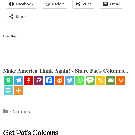
Facebook
Reddit
Print
Email
More
Like this:
Make America Think Again! - Share Pat's Columns...
Categories
Columns
Get Pat’s Columns