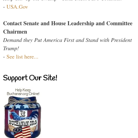
-
USA.Gov
Contact Senate and House Leadership and Committee
Chairmen
Demand they Put America First and Stand with President
Trump!
-
See list here...
Support Our Site!