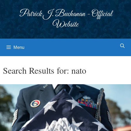
Skip
to
Patrick J. Buchanan - Official
content
Website
Menu
Search Results for:
nato