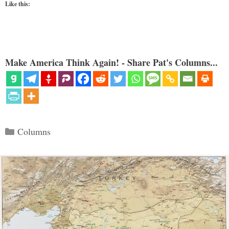
Like this:
Make America Think Again! - Share Pat's Columns...
Categories
Columns