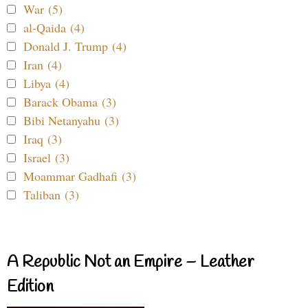
War (5)
al-Qaida (4)
Donald J. Trump (4)
Iran (4)
Libya (4)
Barack Obama (3)
Bibi Netanyahu (3)
Iraq (3)
Israel (3)
Moammar Gadhafi (3)
Taliban (3)
A Republic Not an Empire – Leather
Edition