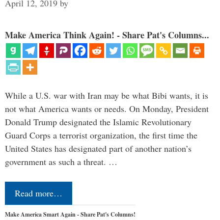
April 12, 2019
by
Make America Think Again! - Share Pat's Columns...
While a U.S. war with Iran may be what Bibi wants, it is
not what America wants or needs. On Monday, President
Donald Trump designated the Islamic Revolutionary
Guard Corps a terrorist organization, the first time the
United States has designated part of another nation’s
government as such a threat. …
Read more…
Make America Smart Again - Share Pat's Columns!