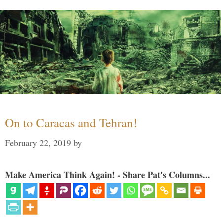
On to Caracas and Tehran!
February 22, 2019
by
Make America Think Again! - Share Pat's Columns...