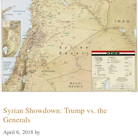
Syrian Showdown: Trump vs. the
Generals
April 6, 2018
by