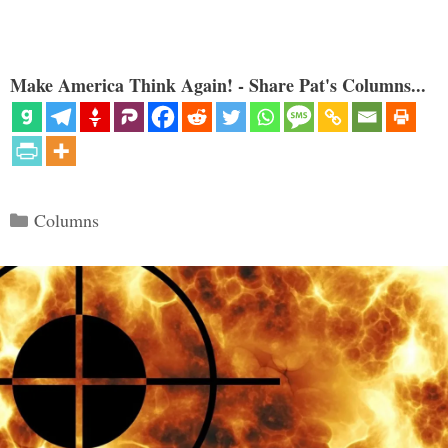
Make America Think Again! - Share Pat's Columns...
Categories
Columns