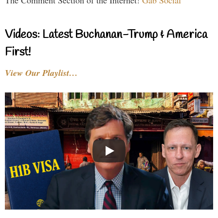
The Comment Section of the Internet!
Gab Social
Videos: Latest Buchanan-Trump & America
First!
View Our Playlist…