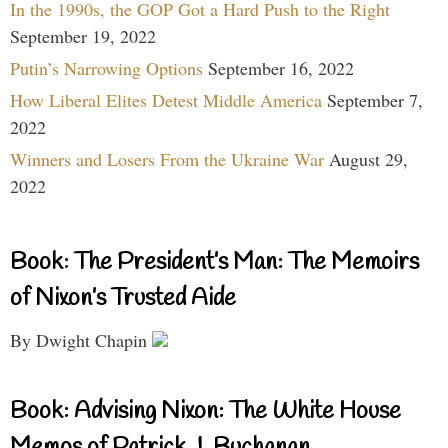
In the 1990s, the GOP Got a Hard Push to the Right
September 19, 2022
Putin’s Narrowing Options
September 16, 2022
How Liberal Elites Detest Middle America
September 7,
2022
Winners and Losers From the Ukraine War
August 29,
2022
Book: The President’s Man: The Memoirs
of Nixon’s Trusted Aide
By Dwight Chapin
Book: Advising Nixon: The White House
Memos of Patrick J. Buchanan