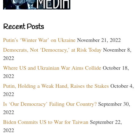
Recent Posts
Putin’s ‘Winter War’ on Ukraine
November 21, 2022
Democrats, Not ‘Democracy,’ at Risk Today
November 8,
2022
Where US and Ukrainian War Aims Collide
October 18,
2022
Putin, Holding a Weak Hand, Raises the Stakes
October 4,
2022
Is ‘Our Democracy’ Failing Our Country?
September 30,
2022
Biden Commits US to War for Taiwan
September 22,
2022