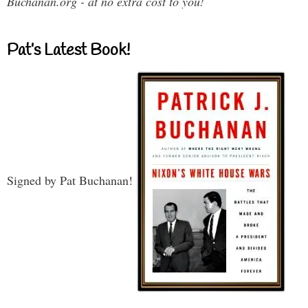
Buchanan.org - at no extra cost to you!
Pat’s Latest Book!
Signed by Pat Buchanan!