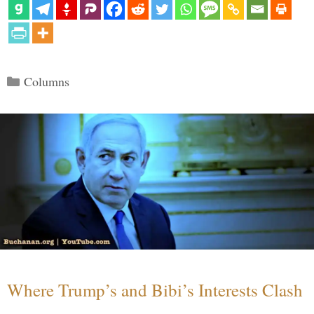
Categories
Columns
Where Trump’s and Bibi’s Interests Clash