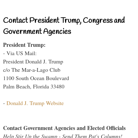
Contact President Trump, Congress and
Government Agencies
President Trump:
- Via US Mail:
President Donald J. Trump
c/o The Mar-a-Lago Club
1100 South Ocean Boulevard
Palm Beach, Florida 33480
-
Donald J. Trump Website
Contact Government Agencies and Elected Officials
Help Stir Up the Swamp - Send Them Pat's Columns!