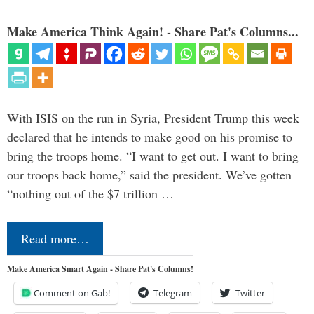
Make America Think Again! - Share Pat's Columns...
With ISIS on the run in Syria, President Trump this week
declared that he intends to make good on his promise to
bring the troops home. “I want to get out. I want to bring
our troops back home,” said the president. We’ve gotten
“nothing out of the $7 trillion …
Read more…
Make America Smart Again - Share Pat's Columns!
Comment on Gab!
Telegram
Twitter