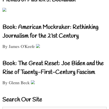
Book: American Muckraker: Rethinking
Journalism for the 21st Century
By James O'Keefe
Book: The Great Reset: Joe Biden and the
Rise of Twenty-First-Century Fascism
By Glenn Beck
Search Our Site