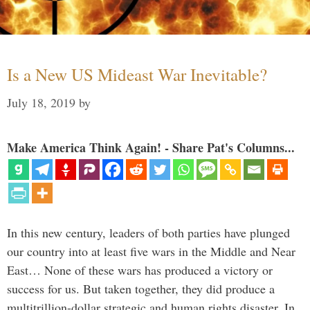
Is a New US Mideast War Inevitable?
July 18, 2019
by
Make America Think Again! - Share Pat's Columns...
In this new century, leaders of both parties have plunged
our country into at least five wars in the Middle and Near
East… None of these wars has produced a victory or
success for us. But taken together, they did produce a
multitrillion-dollar strategic and human rights disaster. In