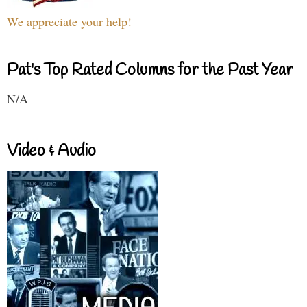
We appreciate your help!
Pat's Top Rated Columns for the Past Year
N/A
Video & Audio