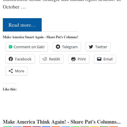
October …
Read more…
Make America Smart Again - Share Pat's Columns!
Comment on Gab!
Telegram
Twitter
Facebook
Reddit
Print
Email
More
Like this:
Make America Think Again! - Share Pat's Columns...