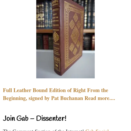
Full Leather Bound Edition of Right From the
Beginning, signed by Pat Buchanan Read more....
Join Gab – Dissenter!