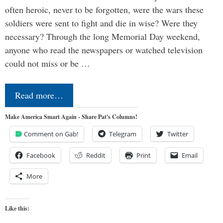
often heroic, never to be forgotten, were the wars these
soldiers were sent to fight and die in wise? Were they
necessary? Through the long Memorial Day weekend,
anyone who read the newspapers or watched television
could not miss or be …
Read more…
Make America Smart Again - Share Pat's Columns!
Comment on Gab!
Telegram
Twitter
Facebook
Reddit
Print
Email
More
Like this: