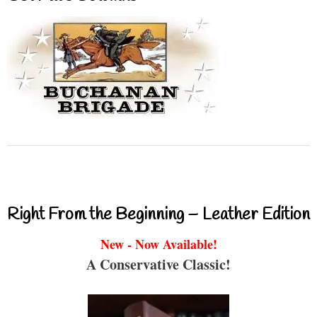
Right From the Beginning – Leather Edition
New - Now Available!
A Conservative Classic!