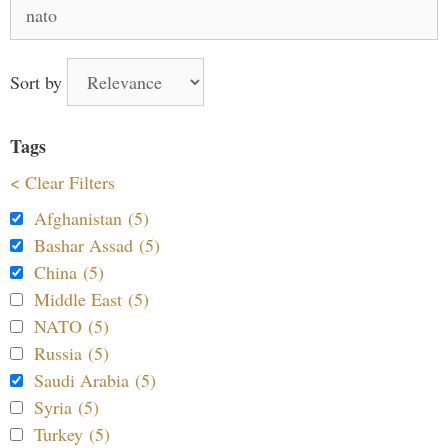
Search
for:
Sort by
Tags
< Clear Filters
Afghanistan (5)
Bashar Assad (5)
China (5)
Middle East (5)
NATO (5)
Russia (5)
Saudi Arabia (5)
Syria (5)
Turkey (5)