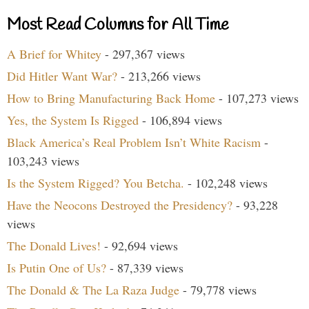
Most Read Columns for All Time
A Brief for Whitey
- 297,367 views
Did Hitler Want War?
- 213,266 views
How to Bring Manufacturing Back Home
- 107,273 views
Yes, the System Is Rigged
- 106,894 views
Black America’s Real Problem Isn’t White Racism
-
103,243 views
Is the System Rigged? You Betcha.
- 102,248 views
Have the Neocons Destroyed the Presidency?
- 93,228
views
The Donald Lives!
- 92,694 views
Is Putin One of Us?
- 87,339 views
The Donald & The La Raza Judge
- 79,778 views