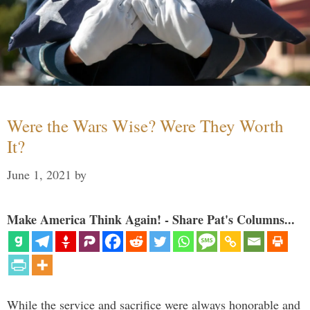
Were the Wars Wise? Were They Worth
It?
June 1, 2021
by
Make America Think Again! - Share Pat's Columns...
While the service and sacrifice were always honorable and