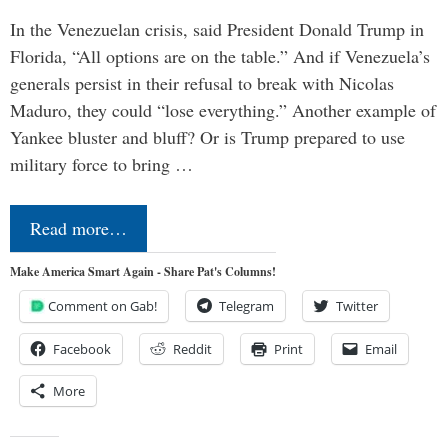
In the Venezuelan crisis, said President Donald Trump in
Florida, “All options are on the table.” And if Venezuela’s
generals persist in their refusal to break with Nicolas
Maduro, they could “lose everything.” Another example of
Yankee bluster and bluff? Or is Trump prepared to use
military force to bring …
Read more…
Make America Smart Again - Share Pat's Columns!
Comment on Gab!
Telegram
Twitter
Facebook
Reddit
Print
Email
More