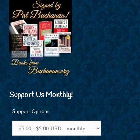
Support Us Monthly!
Support Options: