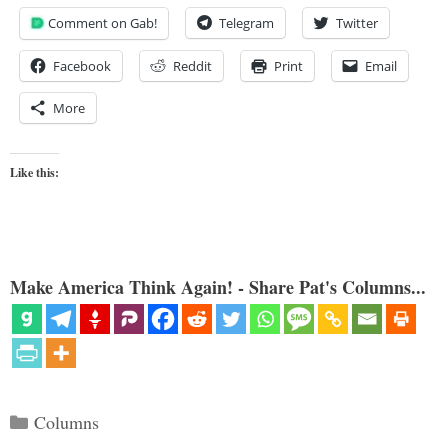
Comment on Gab!
Telegram
Twitter
Facebook
Reddit
Print
Email
More
Like this:
Make America Think Again! - Share Pat's Columns...
Categories
Columns