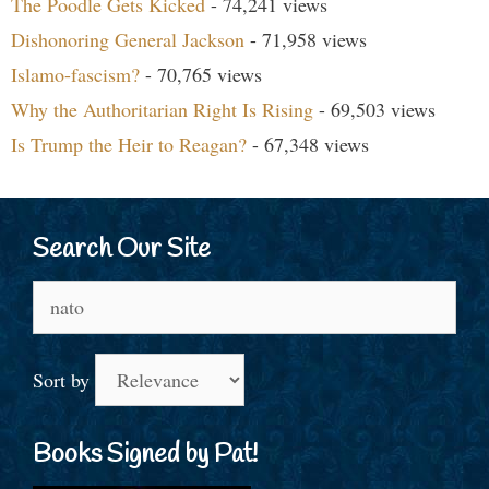
The Poodle Gets Kicked
- 74,241 views
Dishonoring General Jackson
- 71,958 views
Islamo-fascism?
- 70,765 views
Why the Authoritarian Right Is Rising
- 69,503 views
Is Trump the Heir to Reagan?
- 67,348 views
Search Our Site
Search
for:
Sort by
Books Signed by Pat!