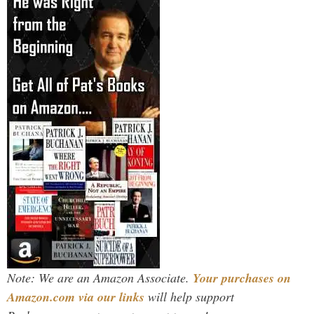
Note: We are an Amazon Associate.
Your purchases on
Amazon.com via our links
will help support