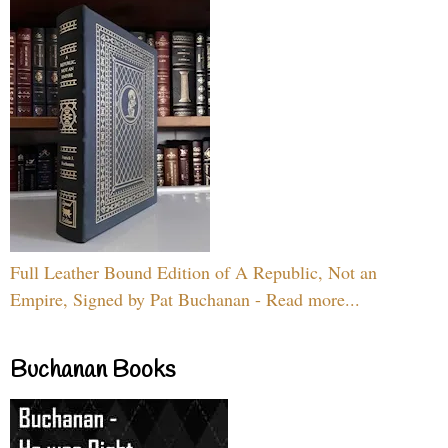
Full Leather Bound Edition of A Republic, Not an
Empire, Signed by Pat Buchanan - Read more...
Buchanan Books