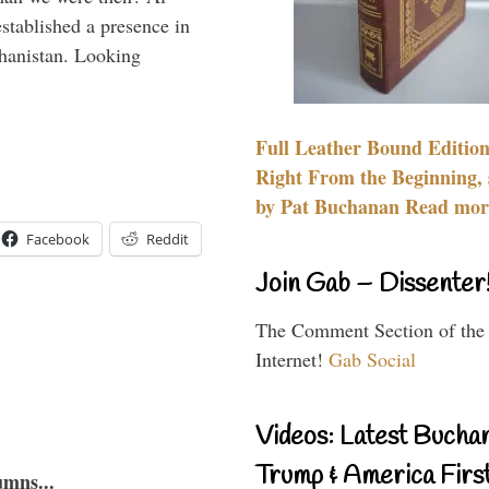
stablished a presence in
hanistan. Looking
Full Leather Bound Edition
Right From the Beginning, 
by Pat Buchanan Read more
Facebook
Reddit
Join Gab – Dissenter
The Comment Section of the
Internet!
Gab Social
Videos: Latest Bucha
Trump & America First
umns...