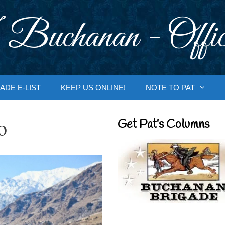
 Buchanan - Offic
ADE E-LIST
KEEP US ONLINE!
NOTE TO PAT
o
Get Pat’s Columns