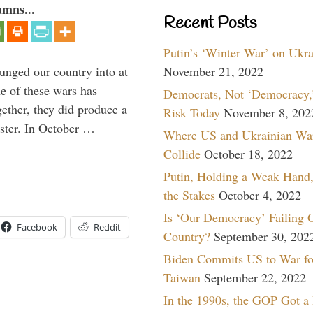
umns...
Recent Posts
Putin’s ‘Winter War’ on Ukr
lunged our country into at
November 21, 2022
e of these wars has
Democrats, Not ‘Democracy,’
gether, they did produce a
Risk Today
November 8, 202
aster. In October …
Where US and Ukrainian Wa
Collide
October 18, 2022
Putin, Holding a Weak Hand,
the Stakes
October 4, 2022
Is ‘Our Democracy’ Failing 
Facebook
Reddit
Country?
September 30, 202
Biden Commits US to War fo
Taiwan
September 22, 2022
In the 1990s, the GOP Got a