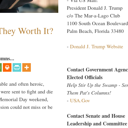
President Donald J. Trump
c/o The Mar-a-Lago Club
1100 South Ocean Boulevard
They Worth It?
Palm Beach, Florida 33480
-
Donald J. Trump Website
umns...
Contact Government Agenc
Elected Officials
able and often heroic,
Help Stir Up the Swamp - Se
 were sent to fight and die
Them Pat's Columns!
 Memorial Day weekend,
-
USA.Gov
sion could not miss or be
Contact Senate and House
Leadership and Committee