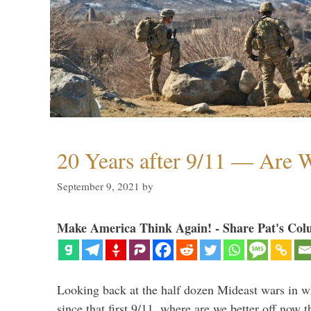
20 Years after 9/11 — Are W
September 9, 2021
by
Make America Think Again! - Share Pat's Col
Looking back at the half dozen Mideast wars in 
since that first 9/11, where are we better off now