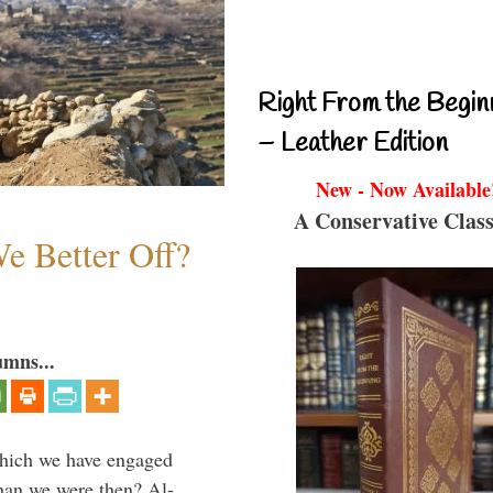
Right From the Begin
– Leather Edition
New - Now Available
A Conservative Class
e Better Off?
umns...
which we have engaged
 than we were then? Al-