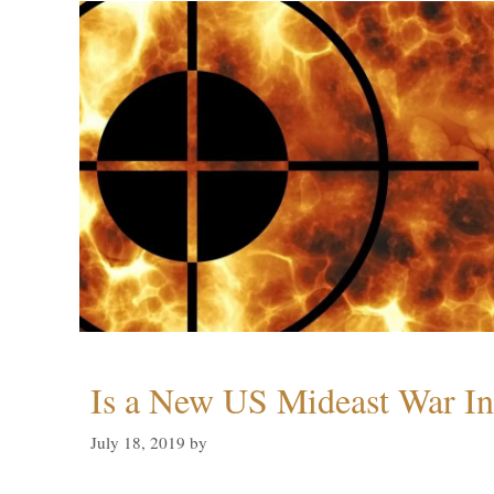
Is a New US Mideast War In
July 18, 2019
by