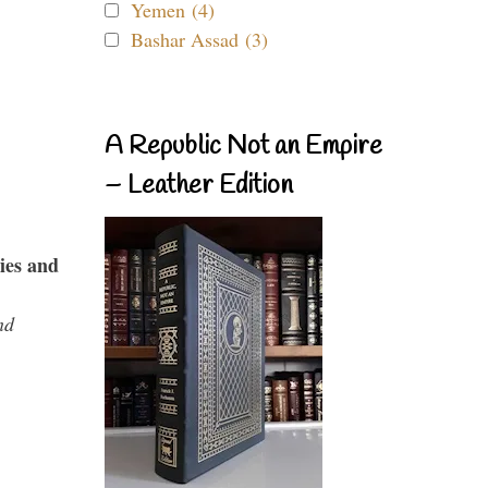
Yemen (4)
Bashar Assad (3)
A Republic Not an Empire
– Leather Edition
ies and
nd