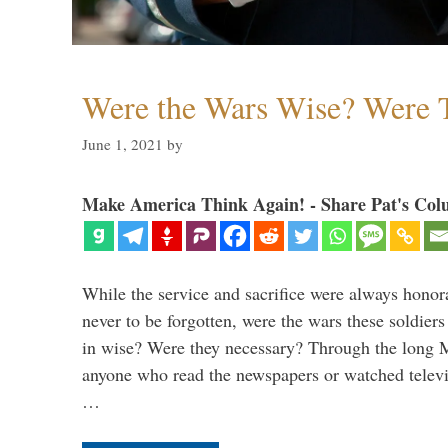
Were the Wars Wise? Were 
June 1, 2021
by
Make America Think Again! - Share Pat's Col
While the service and sacrifice were always honor
never to be forgotten, were the wars these soldiers
in wise? Were they necessary? Through the long
anyone who read the newspapers or watched televi
…