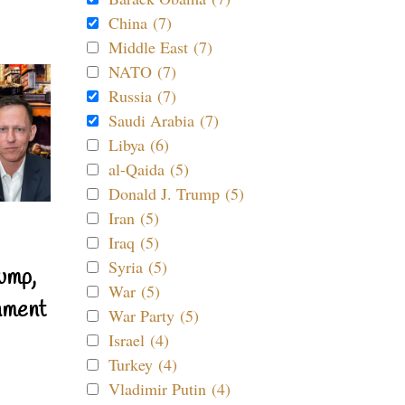
China (7)
Middle East (7)
NATO (7)
Russia (7)
Saudi Arabia (7)
Libya (6)
al-Qaida (5)
Donald J. Trump (5)
Iran (5)
Iraq (5)
Syria (5)
ump,
War (5)
nment
War Party (5)
Israel (4)
Turkey (4)
Vladimir Putin (4)