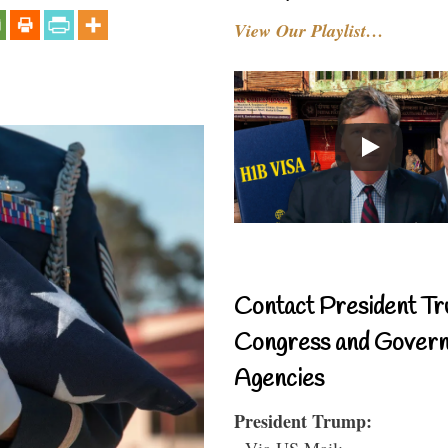
View Our Playlist…
Contact President Tr
Congress and Gover
Agencies
President Trump:
- Via US Mail: