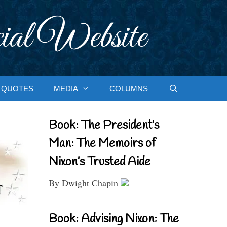
ial Website
QUOTES
MEDIA
COLUMNS
Book: The President’s
Man: The Memoirs of
Nixon’s Trusted Aide
By Dwight Chapin
Book: Advising Nixon: The