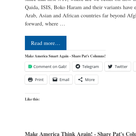
Qaida, ISIS, Boko Haram and their variants have e
Arab, Asian and African countries far beyond Afg
forward, where …
Read more…
Make America Smart Again - Share Pat's Columns!
Comment on Gab!
Telegram
Twitter
Print
Email
More
Like this:
Make America Think Again! - Share Pat's Col