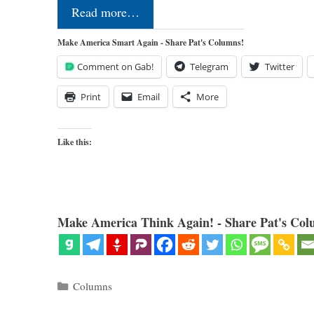
Read more…
Make America Smart Again - Share Pat's Columns!
Comment on Gab!
Telegram
Twitter
Print
Email
More
Like this:
Make America Think Again! - Share Pat's Col
Categories
Columns