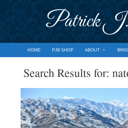
Skip
to
Patrick J.
content
HOME
PJB SHOP
ABOUT
BRIG
Search Results for:
nat