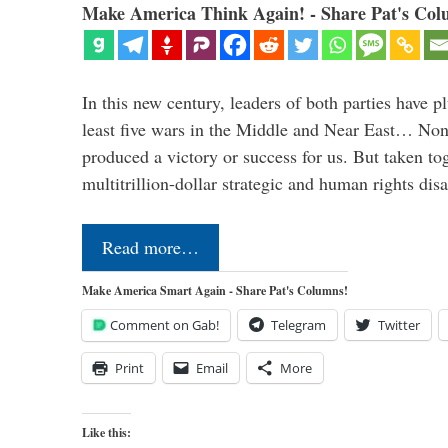
Make America Think Again! - Share Pat's Col
In this new century, leaders of both parties have p
least five wars in the Middle and Near East… Non
produced a victory or success for us. But taken to
multitrillion-dollar strategic and human rights dis
Read more…
Make America Smart Again - Share Pat's Columns!
Comment on Gab!
Telegram
Twitter
Print
Email
More
Like this: