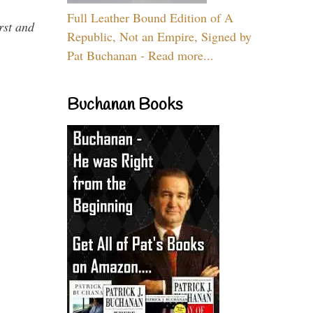
Full Leather Bound Edition of A
rst and
Republic, Not an Empire, Signed by
Pat Buchanan - Read more...
Buchanan Books