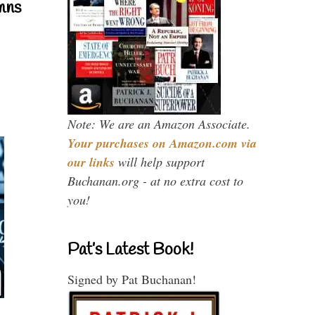
mns
Note: We are an Amazon Associate.
Your purchases on Amazon.com via
our links
will help support
Buchanan.org - at no extra cost to
you!
Pat’s Latest Book!
Signed by Pat Buchanan!