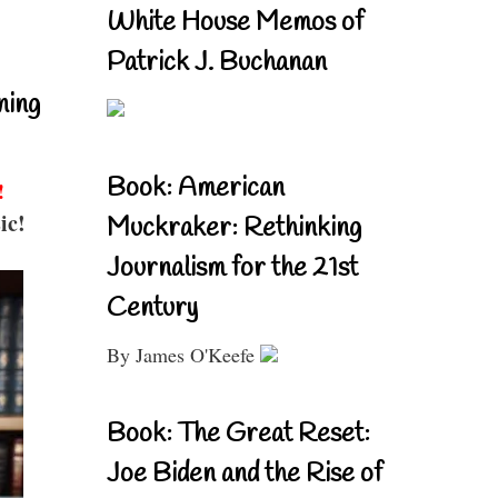
White House Memos of
Patrick J. Buchanan
ning
Book: American
!
ic!
Muckraker: Rethinking
Journalism for the 21st
Century
By James O'Keefe
Book: The Great Reset:
Joe Biden and the Rise of