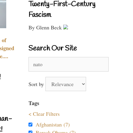
Twenty-First-Century
Fascism
By Glenn Beck
 of
Search Our Site
signed
....
Search
for:
!
Sort by
Tags
< Clear Filters
nan-
Afghanistan (7)
!
Barack Obama (7)