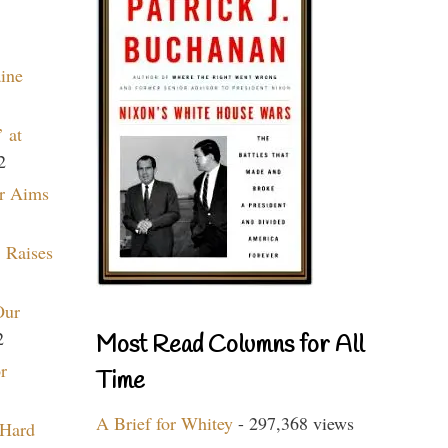
aine
 at
2
r Aims
 Raises
Our
2
Most Read Columns for All
r
Time
A Brief for Whitey
- 297,368 views
 Hard