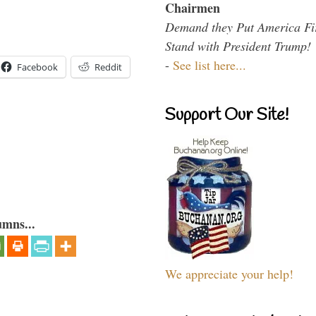
Chairmen
Demand they Put America Fi
Stand with President Trump!
-
See list here...
Facebook
Reddit
Support Our Site!
umns...
We appreciate your help!