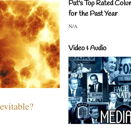
Pat's Top Rated Colu
for the Past Year
N/A
Video & Audio
evitable?