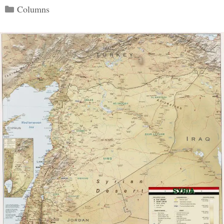
Categories
Columns