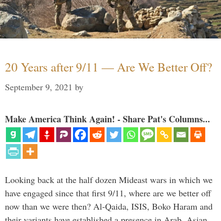
20 Years after 9/11 — Are We Better Off?
September 9, 2021
by
Make America Think Again! - Share Pat's Columns...
Looking back at the half dozen Mideast wars in which we
have engaged since that first 9/11, where are we better off
now than we were then? Al-Qaida, ISIS, Boko Haram and
their variants have established a presence in Arab, Asian