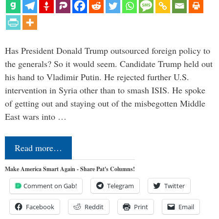
Has President Donald Trump outsourced foreign policy to
the generals? So it would seem. Candidate Trump held out
his hand to Vladimir Putin. He rejected further U.S.
intervention in Syria other than to smash ISIS. He spoke
of getting out and staying out of the misbegotten Middle
East wars into …
Read more…
Make America Smart Again - Share Pat's Columns!
Comment on Gab!
Telegram
Twitter
Facebook
Reddit
Print
Email