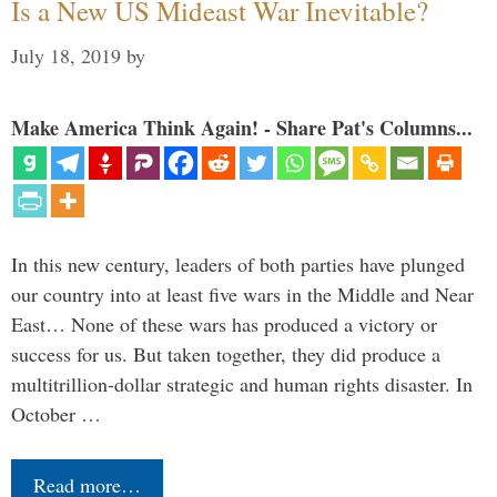
Is a New US Mideast War Inevitable?
July 18, 2019
by
Make America Think Again! - Share Pat's Columns...
In this new century, leaders of both parties have plunged
our country into at least five wars in the Middle and Near
East… None of these wars has produced a victory or
success for us. But taken together, they did produce a
multitrillion-dollar strategic and human rights disaster. In
October …
Read more…