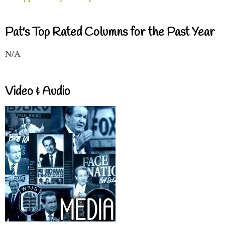
Pat's Top Rated Columns for the Past Year
N/A
Video & Audio