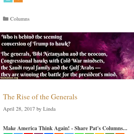
Categories
Columns
The Rise of the Generals
April 28, 2017
by
Linda
Make America Think Again! - Share Pat's Columns...