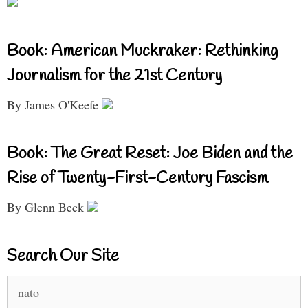
Book: American Muckraker: Rethinking
Journalism for the 21st Century
By James O'Keefe
Book: The Great Reset: Joe Biden and the
Rise of Twenty-First-Century Fascism
By Glenn Beck
Search Our Site
Search
for: