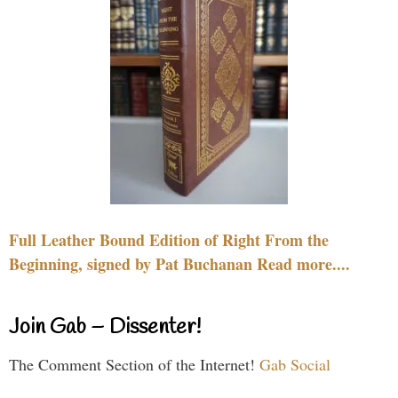
Full Leather Bound Edition of Right From the
Beginning, signed by Pat Buchanan Read more....
Join Gab – Dissenter!
The Comment Section of the Internet!
Gab Social