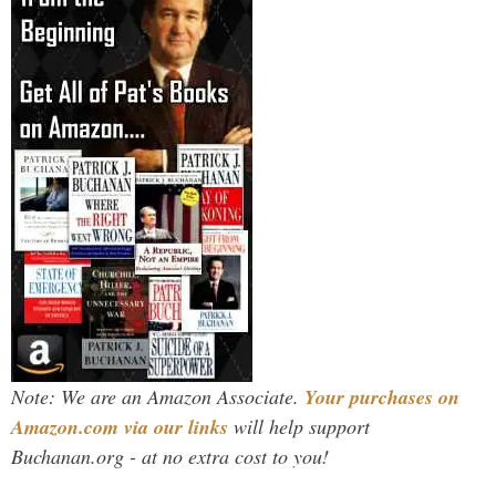
Note: We are an Amazon Associate.
Your purchases on
Amazon.com via our links
will help support
Buchanan.org - at no extra cost to you!