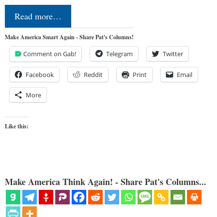
Read more…
Make America Smart Again - Share Pat's Columns!
Comment on Gab!
Telegram
Twitter
Facebook
Reddit
Print
Email
More
Like this:
Make America Think Again! - Share Pat's Columns...