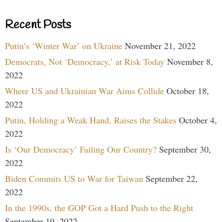
Recent Posts
Putin’s ‘Winter War’ on Ukraine
November 21, 2022
Democrats, Not ‘Democracy,’ at Risk Today
November 8,
2022
Where US and Ukrainian War Aims Collide
October 18,
2022
Putin, Holding a Weak Hand, Raises the Stakes
October 4,
2022
Is ‘Our Democracy’ Failing Our Country?
September 30,
2022
Biden Commits US to War for Taiwan
September 22,
2022
In the 1990s, the GOP Got a Hard Push to the Right
September 19, 2022