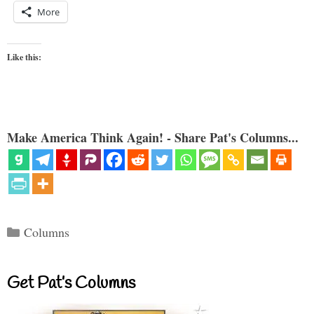
More
Like this:
Make America Think Again! - Share Pat's Columns...
Categories
Columns
Get Pat’s Columns