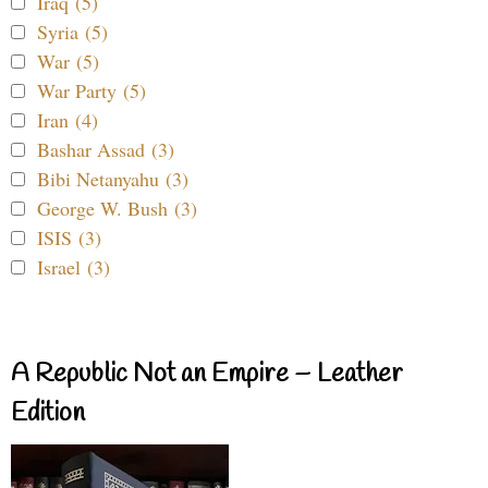
Iraq (5)
Syria (5)
War (5)
War Party (5)
Iran (4)
Bashar Assad (3)
Bibi Netanyahu (3)
George W. Bush (3)
ISIS (3)
Israel (3)
A Republic Not an Empire – Leather
Edition