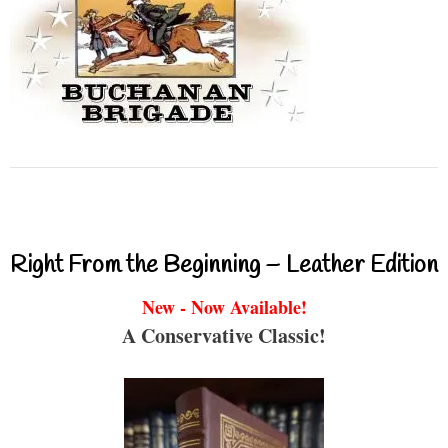
Right From the Beginning – Leather Edition
New - Now Available!
A Conservative Classic!