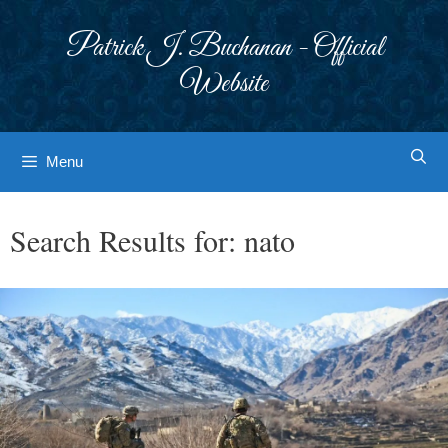
Skip
to
Patrick J. Buchanan - Official
content
Website
Menu
Search Results for:
nato