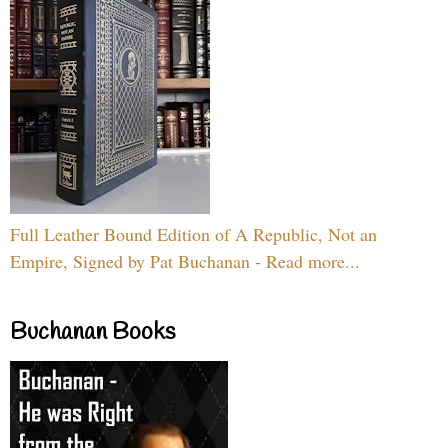
Full Leather Bound Edition of A Republic, Not an
Empire, Signed by Pat Buchanan - Read more...
Buchanan Books