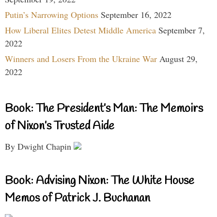
Putin’s Narrowing Options
September 16, 2022
How Liberal Elites Detest Middle America
September 7,
2022
Winners and Losers From the Ukraine War
August 29,
2022
Book: The President’s Man: The Memoirs
of Nixon’s Trusted Aide
By Dwight Chapin
Book: Advising Nixon: The White House
Memos of Patrick J. Buchanan