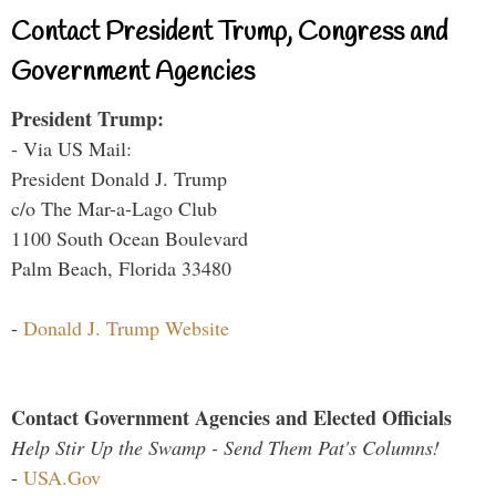
Contact President Trump, Congress and
Government Agencies
President Trump:
- Via US Mail:
President Donald J. Trump
c/o The Mar-a-Lago Club
1100 South Ocean Boulevard
Palm Beach, Florida 33480
-
Donald J. Trump Website
Contact Government Agencies and Elected Officials
Help Stir Up the Swamp - Send Them Pat's Columns!
-
USA.Gov