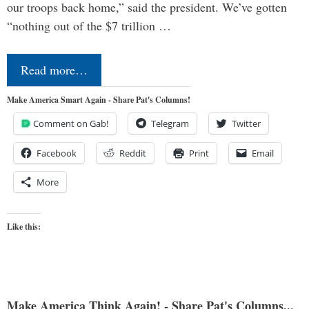
our troops back home,” said the president. We’ve gotten
“nothing out of the $7 trillion …
Read more…
Make America Smart Again - Share Pat's Columns!
Comment on Gab!
Telegram
Twitter
Facebook
Reddit
Print
Email
More
Like this:
Make America Think Again! - Share Pat's Columns...