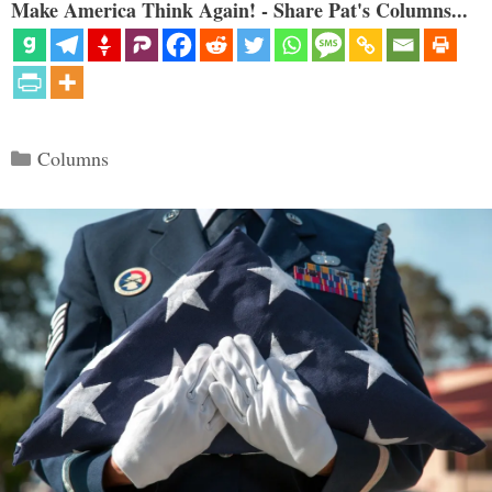
Make America Think Again! - Share Pat's Columns...
Categories
Columns