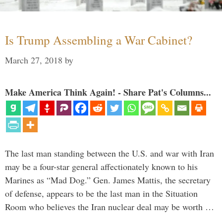
Is Trump Assembling a War Cabinet?
March 27, 2018
by
Make America Think Again! - Share Pat's Columns...
The last man standing between the U.S. and war with Iran
may be a four-star general affectionately known to his
Marines as “Mad Dog.” Gen. James Mattis, the secretary
of defense, appears to be the last man in the Situation
Room who believes the Iran nuclear deal may be worth …