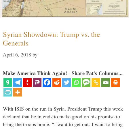
Syrian Showdown: Trump vs. the
Generals
April 6, 2018
by
Make America Think Again! - Share Pat's Columns...
With ISIS on the run in Syria, President Trump this week
declared that he intends to make good on his promise to
bring the troops home. “I want to get out. I want to bring