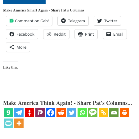
Make America Smart Again - Share Pat's Columns!
Comment on Gab!
Telegram
Twitter
Facebook
Reddit
Print
Email
More
Like this:
Make America Think Again! - Share Pat's Columns...