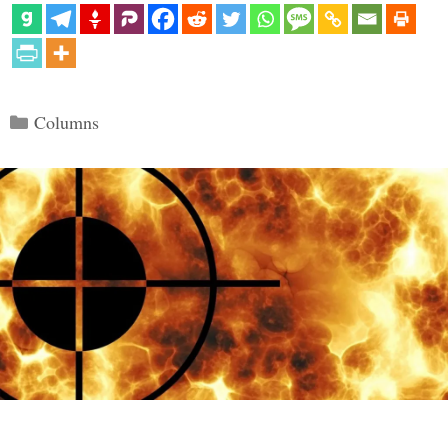
Categories
Columns