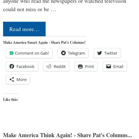
anyone who read the newspapers or watched television
could not miss or be …
Read more…
Make America Smart Again - Share Pat's Columns!
Comment on Gab!
Telegram
Twitter
Facebook
Reddit
Print
Email
More
Like this:
Make America Think Again! - Share Pat's Columns...