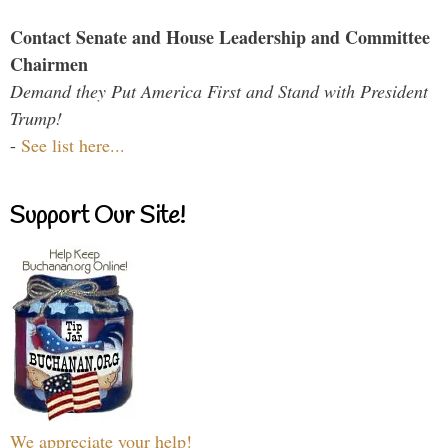
Contact Senate and House Leadership and Committee
Chairmen
Demand they Put America First and Stand with President
Trump!
-
See list here...
Support Our Site!
We appreciate your help!