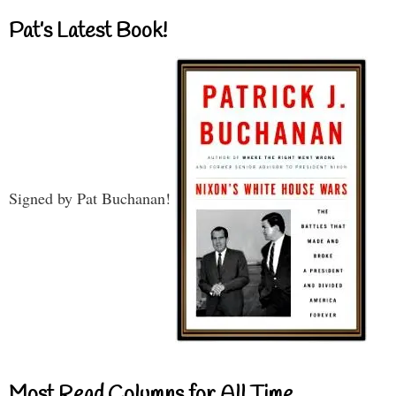
Pat’s Latest Book!
Signed by Pat Buchanan!
Most Read Columns for All Time