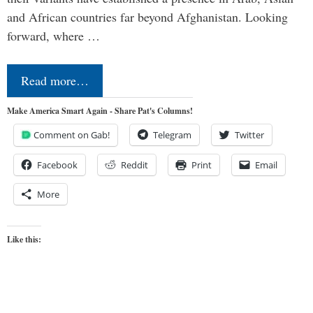
and African countries far beyond Afghanistan. Looking
forward, where …
Read more…
Make America Smart Again - Share Pat's Columns!
Comment on Gab!
Telegram
Twitter
Facebook
Reddit
Print
Email
More
Like this: