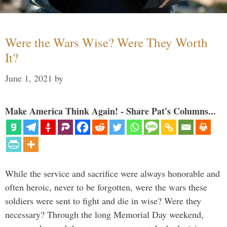
Were the Wars Wise? Were They Worth
It?
June 1, 2021
by
Make America Think Again! - Share Pat's Columns...
While the service and sacrifice were always honorable and
often heroic, never to be forgotten, were the wars these
soldiers were sent to fight and die in wise? Were they
necessary? Through the long Memorial Day weekend,