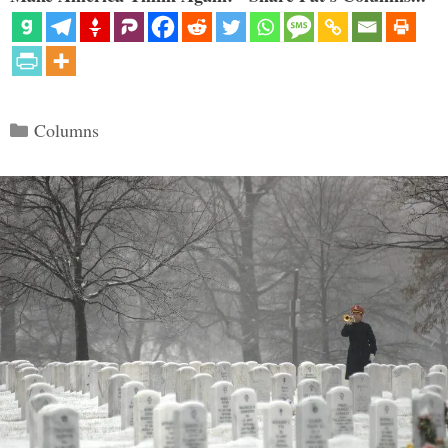
Categories
Columns