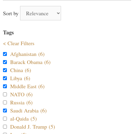
Sort by
Tags
< Clear Filters
Afghanistan (6)
Barack Obama (6)
China (6)
Libya (6)
Middle East (6)
NATO (6)
Russia (6)
Saudi Arabia (6)
al-Qaida (5)
Donald J. Trump (5)