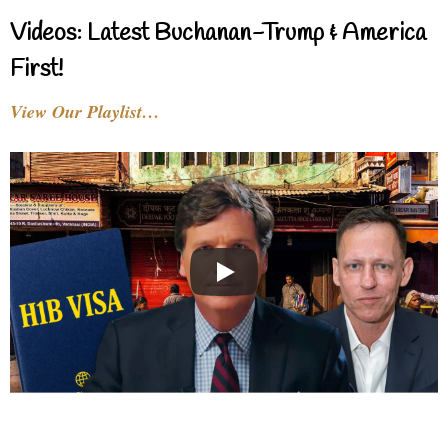
Videos: Latest Buchanan-Trump & America
First!
View Our Playlist…