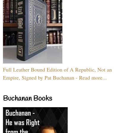
Full Leather Bound Edition of A Republic, Not an
Empire, Signed by Pat Buchanan - Read more...
Buchanan Books