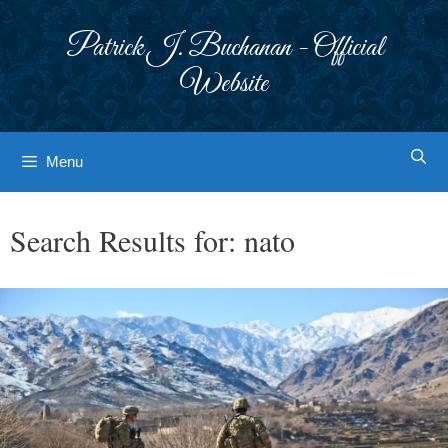
Skip
to
Patrick J. Buchanan - Official
content
Website
Menu
Search Results for:
nato