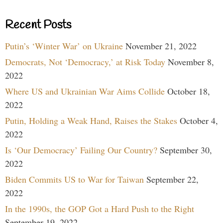
Recent Posts
Putin’s ‘Winter War’ on Ukraine
November 21, 2022
Democrats, Not ‘Democracy,’ at Risk Today
November 8,
2022
Where US and Ukrainian War Aims Collide
October 18,
2022
Putin, Holding a Weak Hand, Raises the Stakes
October 4,
2022
Is ‘Our Democracy’ Failing Our Country?
September 30,
2022
Biden Commits US to War for Taiwan
September 22,
2022
In the 1990s, the GOP Got a Hard Push to the Right
September 19, 2022