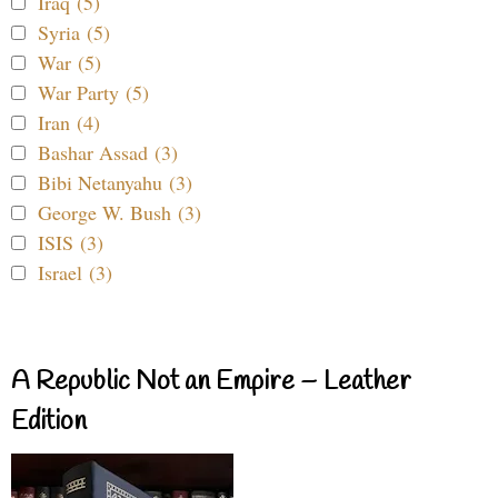
Iraq (5)
Syria (5)
War (5)
War Party (5)
Iran (4)
Bashar Assad (3)
Bibi Netanyahu (3)
George W. Bush (3)
ISIS (3)
Israel (3)
A Republic Not an Empire – Leather
Edition