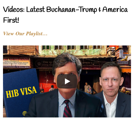
Videos: Latest Buchanan-Trump & America
First!
View Our Playlist…