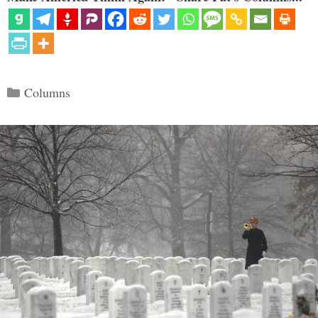
Categories
Columns