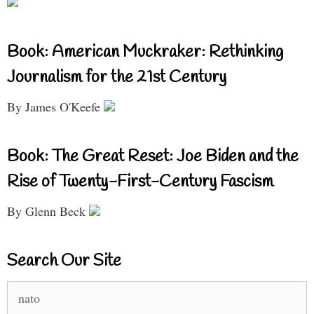
Book: American Muckraker: Rethinking
Journalism for the 21st Century
By James O'Keefe
Book: The Great Reset: Joe Biden and the
Rise of Twenty-First-Century Fascism
By Glenn Beck
Search Our Site
Search
for: