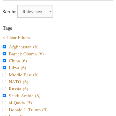
Sort by
Tags
< Clear Filters
Afghanistan (6)
Barack Obama (6)
China (6)
Libya (6)
Middle East (6)
NATO (6)
Russia (6)
Saudi Arabia (6)
al-Qaida (5)
Donald J. Trump (5)