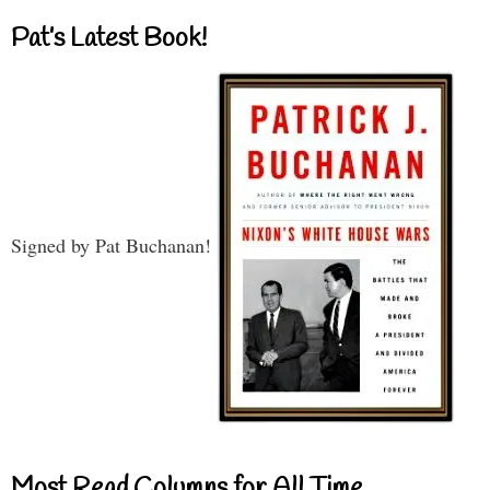
Pat’s Latest Book!
Signed by Pat Buchanan!
Most Read Columns for All Time