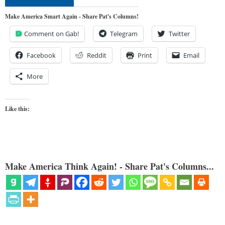
Make America Smart Again - Share Pat's Columns!
Comment on Gab!
Telegram
Twitter
Facebook
Reddit
Print
Email
More
Like this:
Make America Think Again! - Share Pat's Columns...