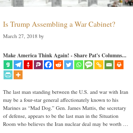
Is Trump Assembling a War Cabinet?
March 27, 2018
by
Make America Think Again! - Share Pat's Columns...
The last man standing between the U.S. and war with Iran
may be a four-star general affectionately known to his
Marines as “Mad Dog.” Gen. James Mattis, the secretary
of defense, appears to be the last man in the Situation
Room who believes the Iran nuclear deal may be worth …