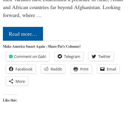
and African countries far beyond Afghanistan. Looking
forward, where …
Read more…
Make America Smart Again - Share Pat's Columns!
Comment on Gab!
Telegram
Twitter
Facebook
Reddit
Print
Email
More
Like this: