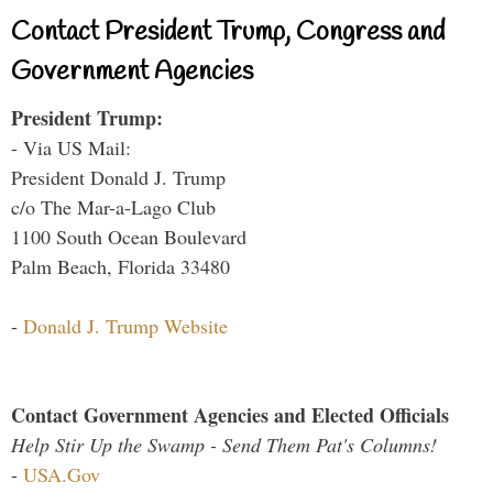
Contact President Trump, Congress and
Government Agencies
President Trump:
- Via US Mail:
President Donald J. Trump
c/o The Mar-a-Lago Club
1100 South Ocean Boulevard
Palm Beach, Florida 33480
-
Donald J. Trump Website
Contact Government Agencies and Elected Officials
Help Stir Up the Swamp - Send Them Pat's Columns!
-
USA.Gov