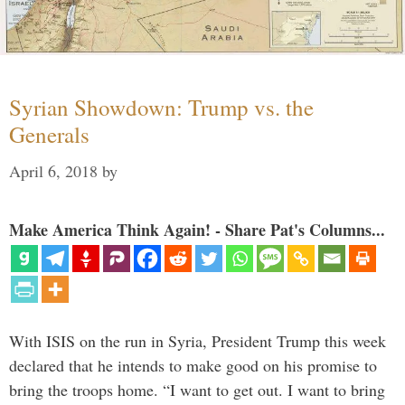
Syrian Showdown: Trump vs. the
Generals
April 6, 2018
by
Make America Think Again! - Share Pat's Columns...
With ISIS on the run in Syria, President Trump this week
declared that he intends to make good on his promise to
bring the troops home. “I want to get out. I want to bring