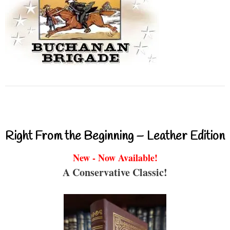
Right From the Beginning – Leather Edition
New - Now Available!
A Conservative Classic!