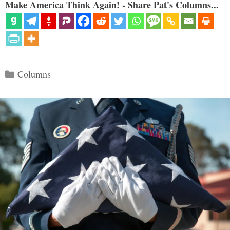
Make America Think Again! - Share Pat's Columns...
Categories
Columns