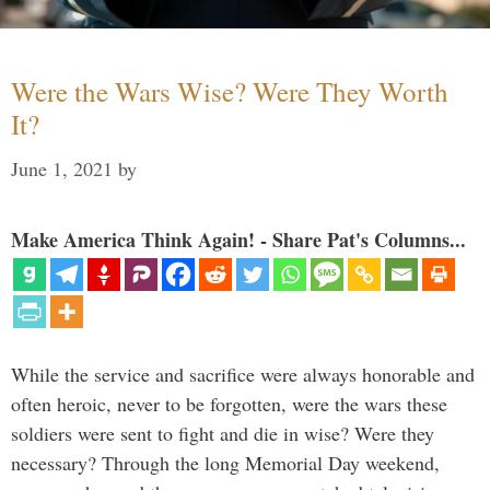
Were the Wars Wise? Were They Worth
It?
June 1, 2021
by
Make America Think Again! - Share Pat's Columns...
While the service and sacrifice were always honorable and
often heroic, never to be forgotten, were the wars these
soldiers were sent to fight and die in wise? Were they
necessary? Through the long Memorial Day weekend,