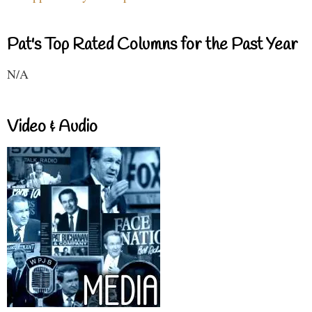
Pat's Top Rated Columns for the Past Year
N/A
Video & Audio