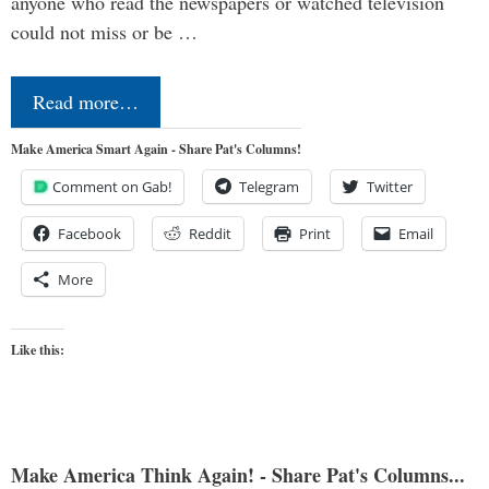
anyone who read the newspapers or watched television
could not miss or be …
Read more…
Make America Smart Again - Share Pat's Columns!
Comment on Gab!
Telegram
Twitter
Facebook
Reddit
Print
Email
More
Like this:
Make America Think Again! - Share Pat's Columns...