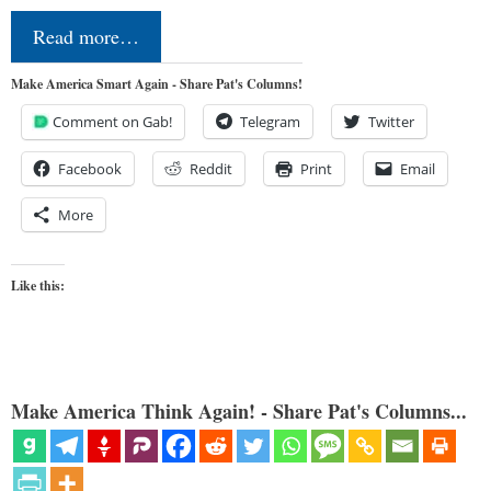
Read more…
Make America Smart Again - Share Pat's Columns!
Comment on Gab!
Telegram
Twitter
Facebook
Reddit
Print
Email
More
Like this:
Make America Think Again! - Share Pat's Columns...