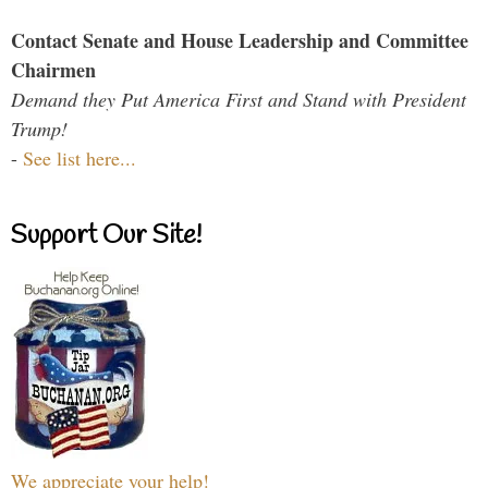
Contact Senate and House Leadership and Committee
Chairmen
Demand they Put America First and Stand with President
Trump!
-
See list here...
Support Our Site!
We appreciate your help!