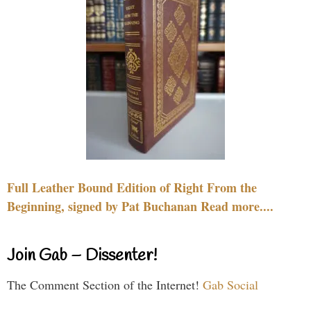
Full Leather Bound Edition of Right From the
Beginning, signed by Pat Buchanan Read more....
Join Gab – Dissenter!
The Comment Section of the Internet!
Gab Social