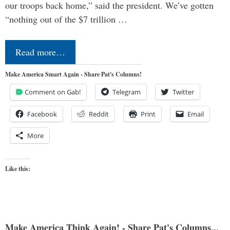
our troops back home,” said the president. We’ve gotten
“nothing out of the $7 trillion …
Read more…
Make America Smart Again - Share Pat's Columns!
Comment on Gab!
Telegram
Twitter
Facebook
Reddit
Print
Email
More
Like this:
Make America Think Again! - Share Pat's Columns...