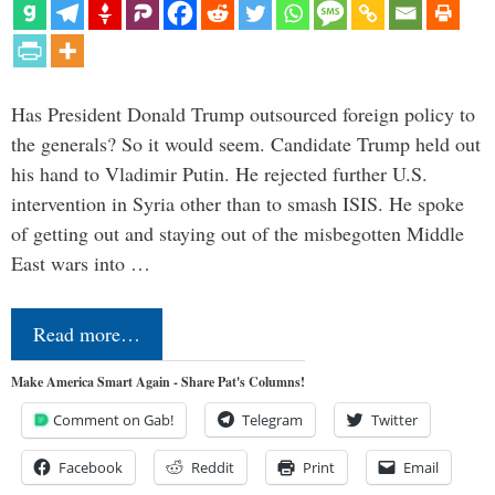
Has President Donald Trump outsourced foreign policy to
the generals? So it would seem. Candidate Trump held out
his hand to Vladimir Putin. He rejected further U.S.
intervention in Syria other than to smash ISIS. He spoke
of getting out and staying out of the misbegotten Middle
East wars into …
Read more…
Make America Smart Again - Share Pat's Columns!
Comment on Gab!
Telegram
Twitter
Facebook
Reddit
Print
Email