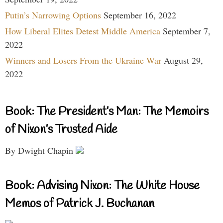
Putin’s Narrowing Options
September 16, 2022
How Liberal Elites Detest Middle America
September 7,
2022
Winners and Losers From the Ukraine War
August 29,
2022
Book: The President’s Man: The Memoirs
of Nixon’s Trusted Aide
By Dwight Chapin
Book: Advising Nixon: The White House
Memos of Patrick J. Buchanan