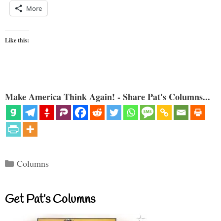
More
Like this:
Make America Think Again! - Share Pat's Columns...
Categories
Columns
Get Pat’s Columns