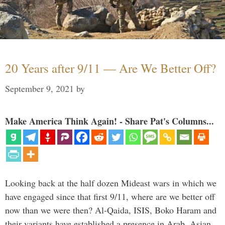
20 Years after 9/11 — Are We Better Off?
September 9, 2021
by
Make America Think Again! - Share Pat's Columns...
Looking back at the half dozen Mideast wars in which we
have engaged since that first 9/11, where are we better off
now than we were then? Al-Qaida, ISIS, Boko Haram and
their variants have established a presence in Arab, Asian