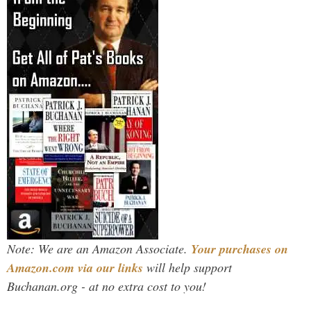
Note: We are an Amazon Associate.
Your purchases on
Amazon.com via our links
will help support
Buchanan.org - at no extra cost to you!