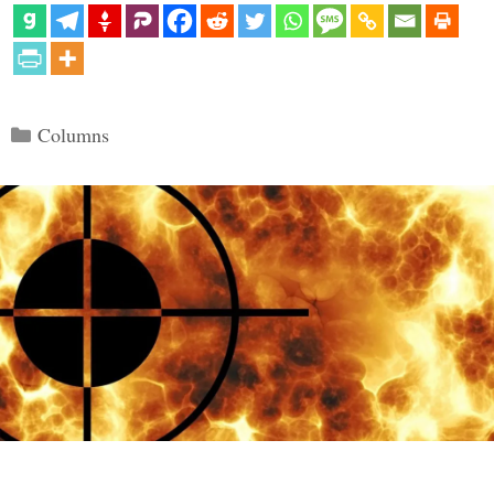
Categories
Columns