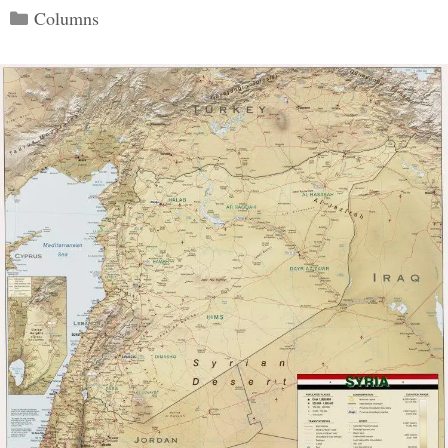
Categories
Columns