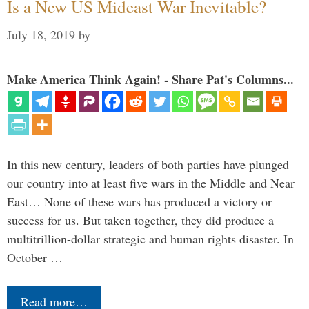
Is a New US Mideast War Inevitable?
July 18, 2019
by
Make America Think Again! - Share Pat's Columns...
In this new century, leaders of both parties have plunged
our country into at least five wars in the Middle and Near
East… None of these wars has produced a victory or
success for us. But taken together, they did produce a
multitrillion-dollar strategic and human rights disaster. In
October …
Read more…