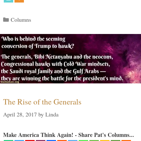
Categories
Columns
The Rise of the Generals
April 28, 2017
by
Linda
Make America Think Again! - Share Pat's Columns...