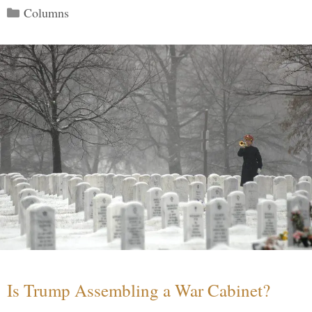
Categories
Columns
Is Trump Assembling a War Cabinet?