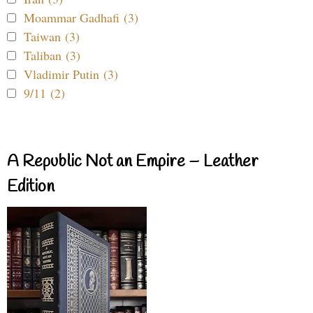
Moammar Gadhafi (3)
Taiwan (3)
Taliban (3)
Vladimir Putin (3)
9/11 (2)
A Republic Not an Empire – Leather
Edition