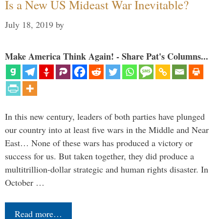
Is a New US Mideast War Inevitable?
July 18, 2019
by
Make America Think Again! - Share Pat's Columns...
In this new century, leaders of both parties have plunged
our country into at least five wars in the Middle and Near
East… None of these wars has produced a victory or
success for us. But taken together, they did produce a
multitrillion-dollar strategic and human rights disaster. In
October …
Read more…