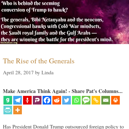
The Rise of the Generals
April 28, 2017
by
Linda
Make America Think Again! - Share Pat's Columns...
Has President Donald Trump outsourced foreign policy to