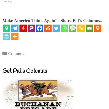
Loading...
Make America Think Again! - Share Pat's Columns...
Categories
Columns
Get Pat’s Columns