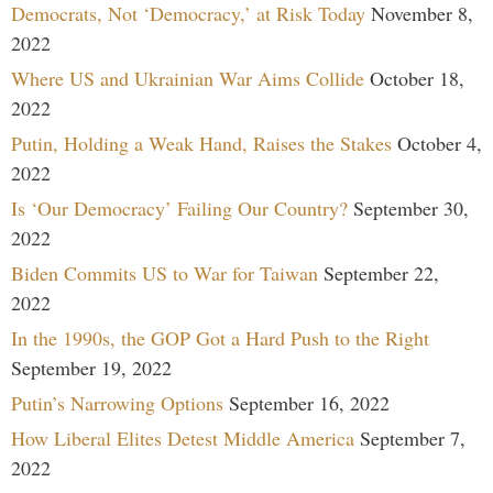
Democrats, Not ‘Democracy,’ at Risk Today
November 8,
2022
Where US and Ukrainian War Aims Collide
October 18,
2022
Putin, Holding a Weak Hand, Raises the Stakes
October 4,
2022
Is ‘Our Democracy’ Failing Our Country?
September 30,
2022
Biden Commits US to War for Taiwan
September 22,
2022
In the 1990s, the GOP Got a Hard Push to the Right
September 19, 2022
Putin’s Narrowing Options
September 16, 2022
How Liberal Elites Detest Middle America
September 7,
2022