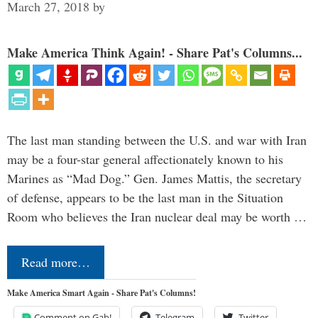
March 27, 2018
by
Make America Think Again! - Share Pat's Columns...
The last man standing between the U.S. and war with Iran
may be a four-star general affectionately known to his
Marines as “Mad Dog.” Gen. James Mattis, the secretary
of defense, appears to be the last man in the Situation
Room who believes the Iran nuclear deal may be worth …
Read more…
Make America Smart Again - Share Pat's Columns!
Comment on Gab!
Telegram
Twitter