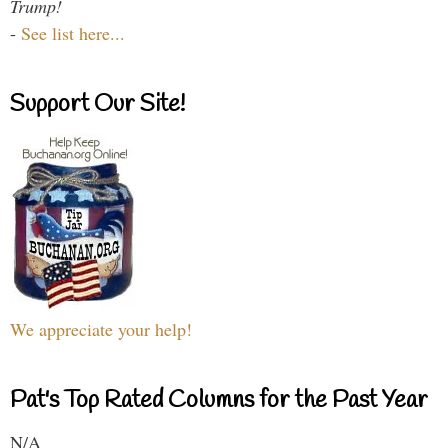
Trump!
-
See list here...
Support Our Site!
We appreciate your help!
Pat's Top Rated Columns for the Past Year
N/A