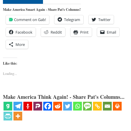
Make America Smart Again - Share Pat's Columns!
Comment on Gab!
Telegram
Twitter
Facebook
Reddit
Print
Email
More
Like this:
Loading...
Make America Think Again! - Share Pat's Columns...