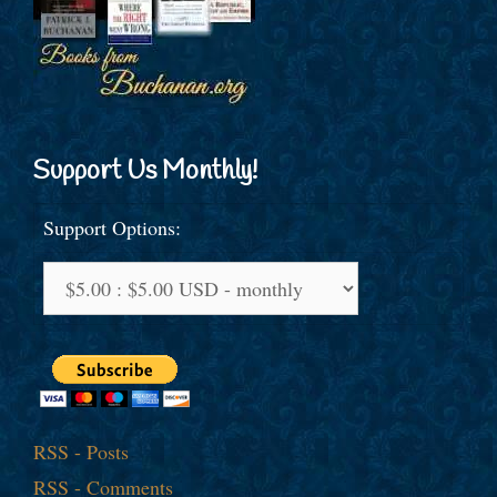
Support Us Monthly!
Support Options:
RSS - Posts
RSS - Comments