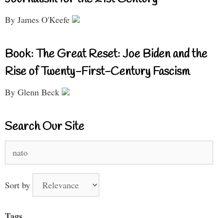
By James O'Keefe
Book: The Great Reset: Joe Biden and the
Rise of Twenty-First-Century Fascism
By Glenn Beck
Search Our Site
Search
for:
Sort by
Tags