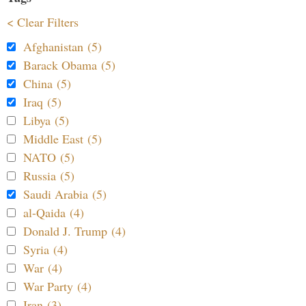
< Clear Filters
Afghanistan (5)
Barack Obama (5)
China (5)
Iraq (5)
Libya (5)
Middle East (5)
NATO (5)
Russia (5)
Saudi Arabia (5)
al-Qaida (4)
Donald J. Trump (4)
Syria (4)
War (4)
War Party (4)
Iran (3)