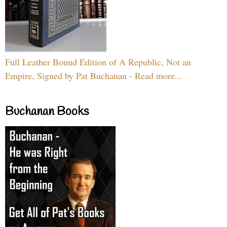
Full Leather Bound Edition of A Republic, Not an
Empire, Signed by Pat Buchanan - Read more...
Buchanan Books