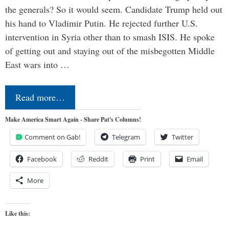
the generals? So it would seem. Candidate Trump held out
his hand to Vladimir Putin. He rejected further U.S.
intervention in Syria other than to smash ISIS. He spoke
of getting out and staying out of the misbegotten Middle
East wars into …
Read more…
Make America Smart Again - Share Pat's Columns!
Comment on Gab!
Telegram
Twitter
Facebook
Reddit
Print
Email
More
Like this: