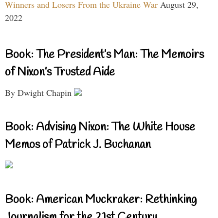
Winners and Losers From the Ukraine War
August 29,
2022
Book: The President’s Man: The Memoirs
of Nixon’s Trusted Aide
By Dwight Chapin
Book: Advising Nixon: The White House
Memos of Patrick J. Buchanan
Book: American Muckraker: Rethinking
Journalism for the 21st Century