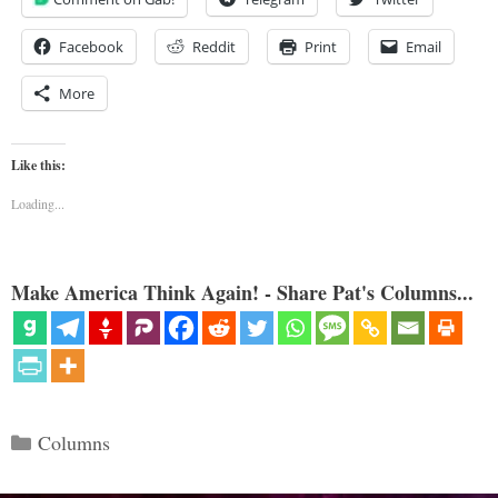
Facebook
Reddit
Print
Email
More
Like this:
Loading...
Make America Think Again! - Share Pat's Columns...
Categories
Columns