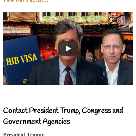
Contact President Trump, Congress and
Government Agencies
President Trump: