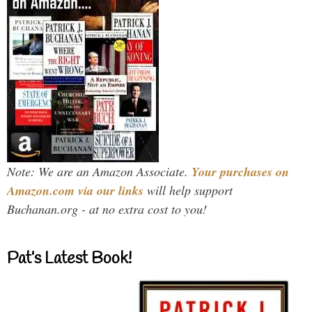
Note: We are an Amazon Associate.
Your purchases on
Amazon.com via our links
will help support
Buchanan.org - at no extra cost to you!
Pat’s Latest Book!