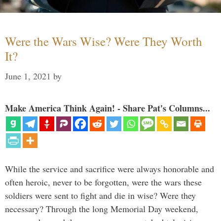
Were the Wars Wise? Were They Worth
It?
June 1, 2021
by
Make America Think Again! - Share Pat's Columns...
While the service and sacrifice were always honorable and
often heroic, never to be forgotten, were the wars these
soldiers were sent to fight and die in wise? Were they
necessary? Through the long Memorial Day weekend,