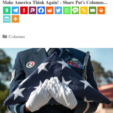
Make America Think Again! - Share Pat's Columns...
Categories
Columns