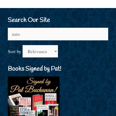
Search Our Site
Search
for:
Sort by
Books Signed by Pat!