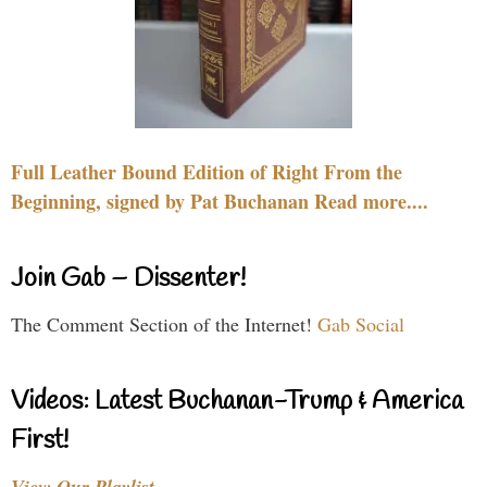
Full Leather Bound Edition of Right From the
Beginning, signed by Pat Buchanan Read more....
Join Gab – Dissenter!
The Comment Section of the Internet!
Gab Social
Videos: Latest Buchanan-Trump & America
First!
View Our Playlist…