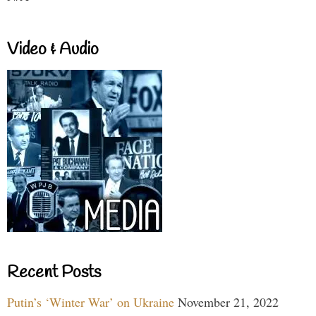
Video & Audio
Recent Posts
Putin’s ‘Winter War’ on Ukraine
November 21, 2022