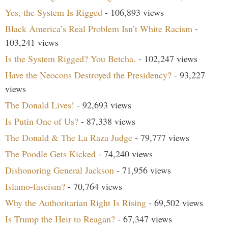
Yes, the System Is Rigged
- 106,893 views
Black America’s Real Problem Isn’t White Racism
-
103,241 views
Is the System Rigged? You Betcha.
- 102,247 views
Have the Neocons Destroyed the Presidency?
- 93,227
views
The Donald Lives!
- 92,693 views
Is Putin One of Us?
- 87,338 views
The Donald & The La Raza Judge
- 79,777 views
The Poodle Gets Kicked
- 74,240 views
Dishonoring General Jackson
- 71,956 views
Islamo-fascism?
- 70,764 views
Why the Authoritarian Right Is Rising
- 69,502 views
Is Trump the Heir to Reagan?
- 67,347 views