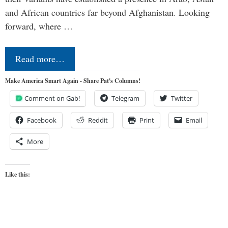
and African countries far beyond Afghanistan. Looking
forward, where …
Read more…
Make America Smart Again - Share Pat's Columns!
Comment on Gab!
Telegram
Twitter
Facebook
Reddit
Print
Email
More
Like this: