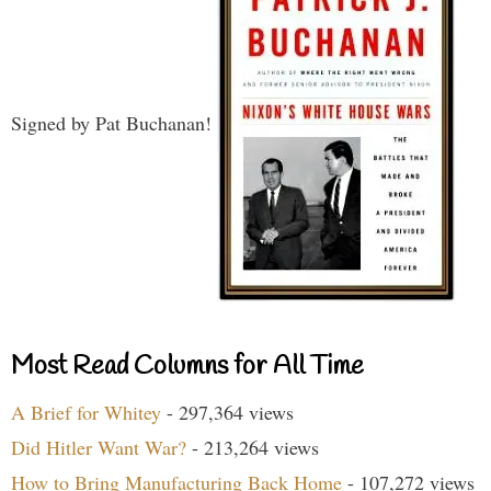
Signed by Pat Buchanan!
Most Read Columns for All Time
A Brief for Whitey
- 297,364 views
Did Hitler Want War?
- 213,264 views
How to Bring Manufacturing Back Home
- 107,272 views