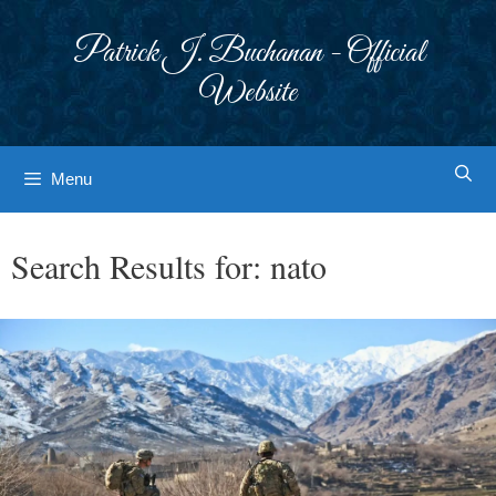
Skip
to
Patrick J. Buchanan - Official
content
Website
Menu
Search Results for:
nato