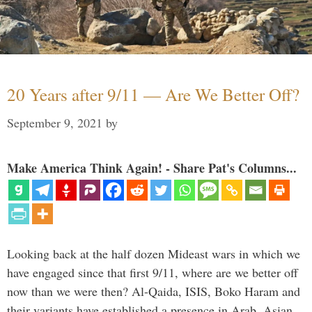
20 Years after 9/11 — Are We Better Off?
September 9, 2021
by
Make America Think Again! - Share Pat's Columns...
Looking back at the half dozen Mideast wars in which we
have engaged since that first 9/11, where are we better off
now than we were then? Al-Qaida, ISIS, Boko Haram and
their variants have established a presence in Arab, Asian