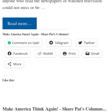
anyone who read the newspapers or watched television
could not miss or be …
Read more…
Make America Smart Again - Share Pat's Columns!
Comment on Gab!
Telegram
Twitter
Facebook
Reddit
Print
Email
More
Like this:
Make America Think Again! - Share Pat's Columns...