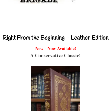
Right From the Beginning – Leather Edition
New - Now Available!
A Conservative Classic!