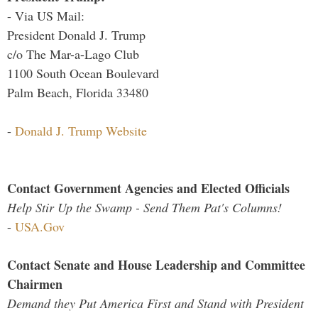
- Via US Mail:
President Donald J. Trump
c/o The Mar-a-Lago Club
1100 South Ocean Boulevard
Palm Beach, Florida 33480
-
Donald J. Trump Website
Contact Government Agencies and Elected Officials
Help Stir Up the Swamp - Send Them Pat's Columns!
-
USA.Gov
Contact Senate and House Leadership and Committee
Chairmen
Demand they Put America First and Stand with President