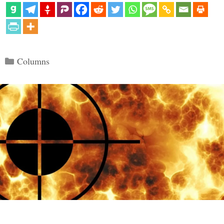
Categories
Columns