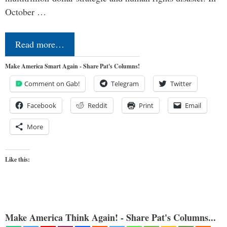
October …
Read more…
Make America Smart Again - Share Pat's Columns!
Comment on Gab!
Telegram
Twitter
Facebook
Reddit
Print
Email
More
Like this:
Make America Think Again! - Share Pat's Columns...