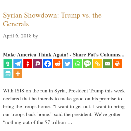
Syrian Showdown: Trump vs. the
Generals
April 6, 2018
by
Make America Think Again! - Share Pat's Columns...
With ISIS on the run in Syria, President Trump this week
declared that he intends to make good on his promise to
bring the troops home. “I want to get out. I want to bring
our troops back home,” said the president. We’ve gotten
“nothing out of the $7 trillion …