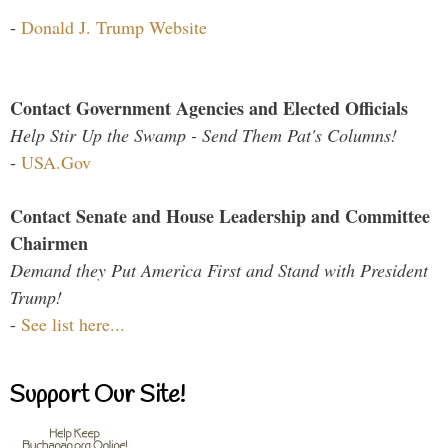
-
Donald J. Trump Website
Contact Government Agencies and Elected Officials
Help Stir Up the Swamp - Send Them Pat's Columns!
-
USA.Gov
Contact Senate and House Leadership and Committee
Chairmen
Demand they Put America First and Stand with President
Trump!
-
See list here...
Support Our Site!