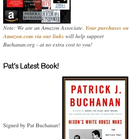
Note: We are an Amazon Associate.
Your purchases on
Amazon.com via our links
will help support
Buchanan.org - at no extra cost to you!
Pat’s Latest Book!
Signed by Pat Buchanan!