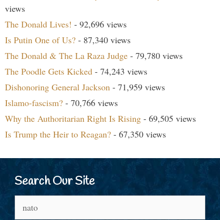
views
The Donald Lives!
- 92,696 views
Is Putin One of Us?
- 87,340 views
The Donald & The La Raza Judge
- 79,780 views
The Poodle Gets Kicked
- 74,243 views
Dishonoring General Jackson
- 71,959 views
Islamo-fascism?
- 70,766 views
Why the Authoritarian Right Is Rising
- 69,505 views
Is Trump the Heir to Reagan?
- 67,350 views
Search Our Site
Search
for: