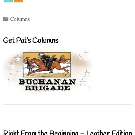
Categories
Columns
Get Pat’s Columns
Right From the Beginning – Leather Edition