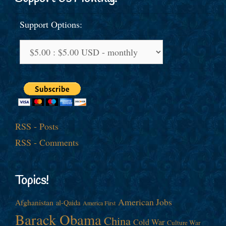
Support Options:
RSS - Posts
RSS - Comments
Topics!
American Jobs
Afghanistan
al-Qaida
America First
Barack Obama
China
Cold War
Culture War