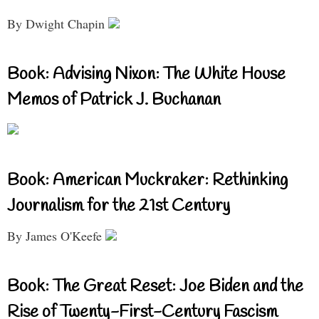
By Dwight Chapin
Book: Advising Nixon: The White House
Memos of Patrick J. Buchanan
Book: American Muckraker: Rethinking
Journalism for the 21st Century
By James O'Keefe
Book: The Great Reset: Joe Biden and the
Rise of Twenty-First-Century Fascism