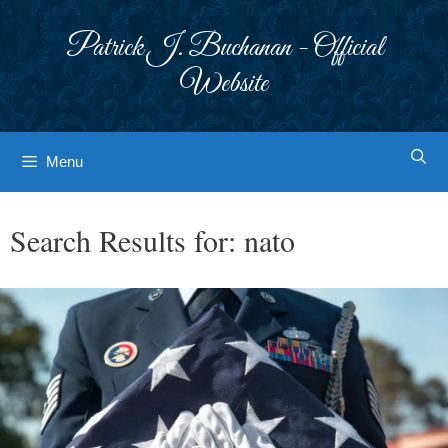
Skip
to
Patrick J. Buchanan - Official
content
Website
Menu
Search Results for:
nato