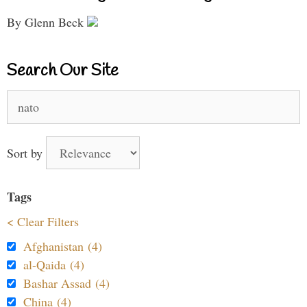
By Glenn Beck
Search Our Site
Search
for:
Sort by
Tags
< Clear Filters
Afghanistan (4)
al-Qaida (4)
Bashar Assad (4)
China (4)