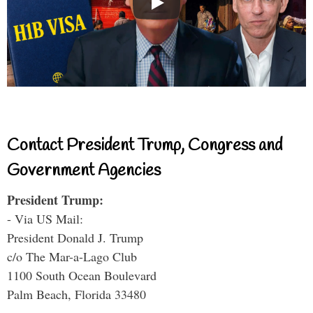
Contact President Trump, Congress and
Government Agencies
President Trump:
- Via US Mail:
President Donald J. Trump
c/o The Mar-a-Lago Club
1100 South Ocean Boulevard
Palm Beach, Florida 33480