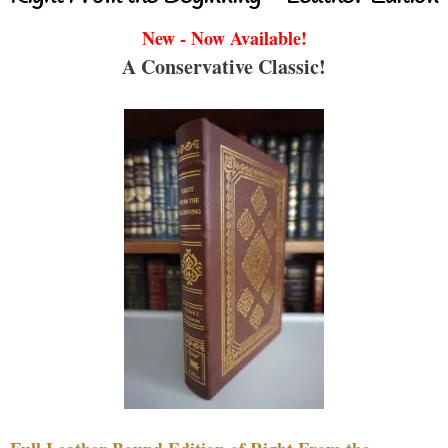
New - Now Available!
A Conservative Classic!