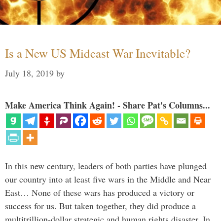
Is a New US Mideast War Inevitable?
July 18, 2019
by
Make America Think Again! - Share Pat's Columns...
In this new century, leaders of both parties have plunged
our country into at least five wars in the Middle and Near
East… None of these wars has produced a victory or
success for us. But taken together, they did produce a
multitrillion-dollar strategic and human rights disaster. In