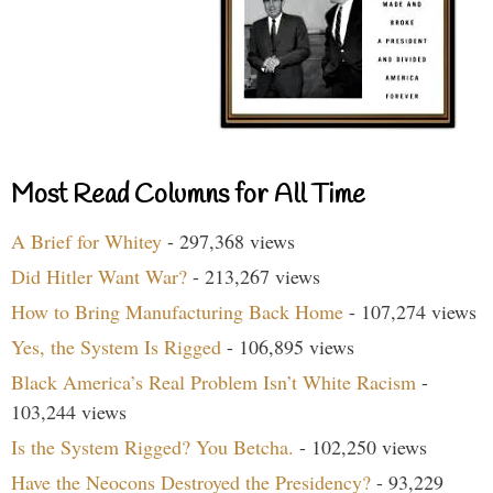
Most Read Columns for All Time
A Brief for Whitey
- 297,368 views
Did Hitler Want War?
- 213,267 views
How to Bring Manufacturing Back Home
- 107,274 views
Yes, the System Is Rigged
- 106,895 views
Black America’s Real Problem Isn’t White Racism
-
103,244 views
Is the System Rigged? You Betcha.
- 102,250 views
Have the Neocons Destroyed the Presidency?
- 93,229