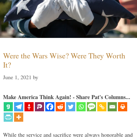
Were the Wars Wise? Were They Worth
It?
June 1, 2021
by
Make America Think Again! - Share Pat's Columns...
While the service and sacrifice were always honorable and