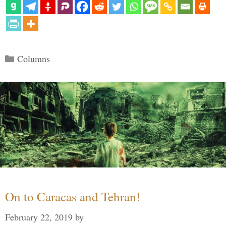
Categories
Columns
On to Caracas and Tehran!
February 22, 2019
by