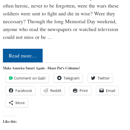
often heroic, never to be forgotten, were the wars these
soldiers were sent to fight and die in wise? Were they
necessary? Through the long Memorial Day weekend,
anyone who read the newspapers or watched television
could not miss or be …
Read more…
Make America Smart Again - Share Pat's Columns!
Comment on Gab!
Telegram
Twitter
Facebook
Reddit
Print
Email
More
Like this: