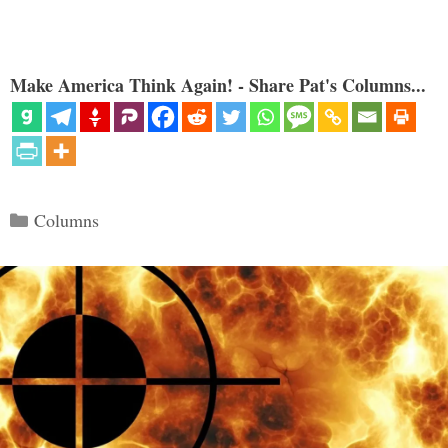
Make America Think Again! - Share Pat's Columns...
Categories
Columns