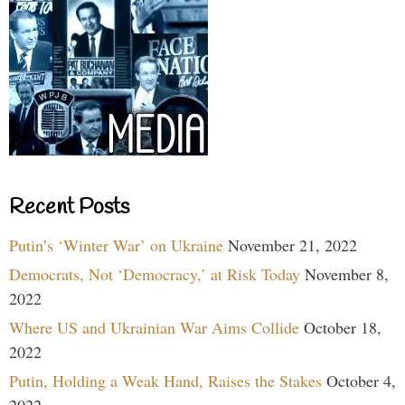
Recent Posts
Putin’s ‘Winter War’ on Ukraine
November 21, 2022
Democrats, Not ‘Democracy,’ at Risk Today
November 8,
2022
Where US and Ukrainian War Aims Collide
October 18,
2022
Putin, Holding a Weak Hand, Raises the Stakes
October 4,