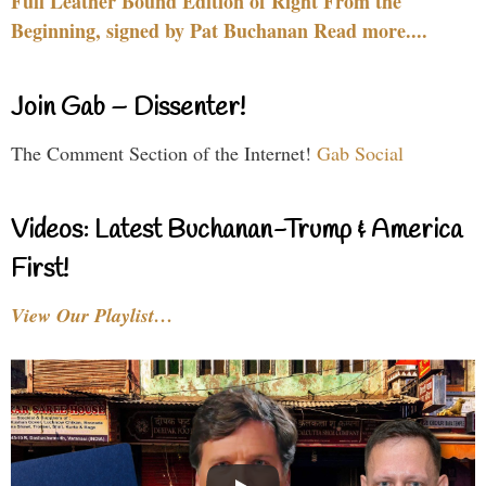
Full Leather Bound Edition of Right From the
Beginning, signed by Pat Buchanan Read more....
Join Gab – Dissenter!
The Comment Section of the Internet!
Gab Social
Videos: Latest Buchanan-Trump & America
First!
View Our Playlist…