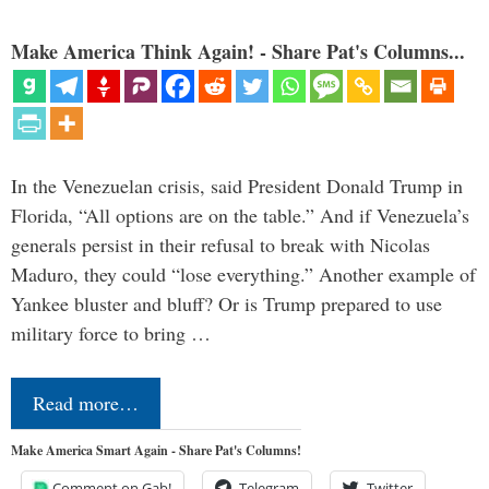
Make America Think Again! - Share Pat's Columns...
In the Venezuelan crisis, said President Donald Trump in
Florida, “All options are on the table.” And if Venezuela’s
generals persist in their refusal to break with Nicolas
Maduro, they could “lose everything.” Another example of
Yankee bluster and bluff? Or is Trump prepared to use
military force to bring …
Read more…
Make America Smart Again - Share Pat's Columns!
Comment on Gab!
Telegram
Twitter