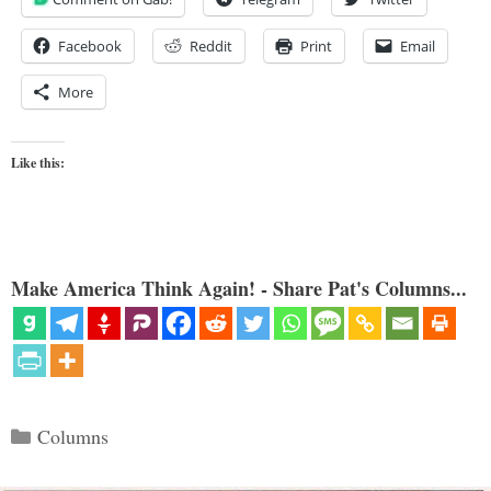
Facebook
Reddit
Print
Email
More
Like this:
Make America Think Again! - Share Pat's Columns...
Categories
Columns