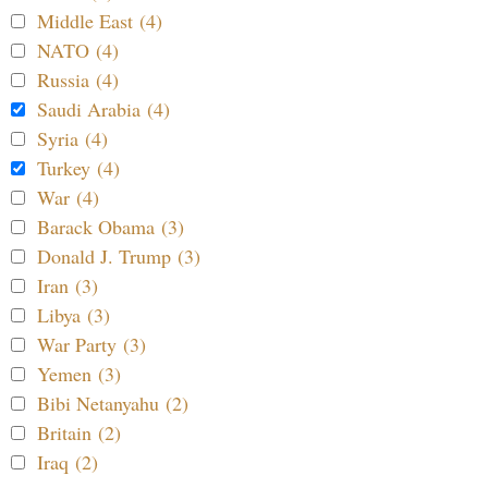
Middle East (4)
NATO (4)
Russia (4)
Saudi Arabia (4)
Syria (4)
Turkey (4)
War (4)
Barack Obama (3)
Donald J. Trump (3)
Iran (3)
Libya (3)
War Party (3)
Yemen (3)
Bibi Netanyahu (2)
Britain (2)
Iraq (2)