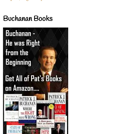
Buchanan Books