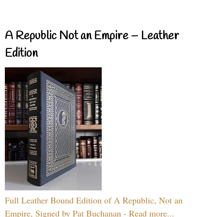
A Republic Not an Empire – Leather
Edition
Full Leather Bound Edition of A Republic, Not an
Empire, Signed by Pat Buchanan - Read more...