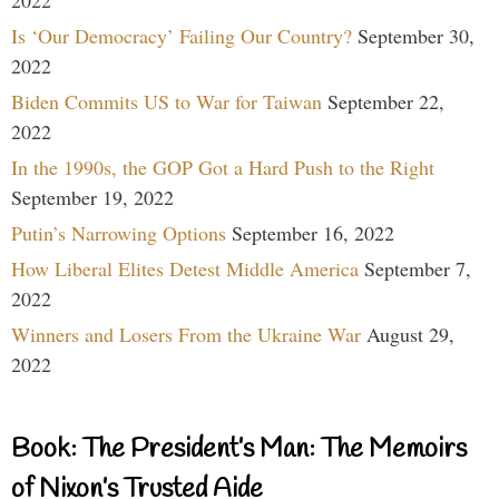
2022
Is ‘Our Democracy’ Failing Our Country?
September 30,
2022
Biden Commits US to War for Taiwan
September 22,
2022
In the 1990s, the GOP Got a Hard Push to the Right
September 19, 2022
Putin’s Narrowing Options
September 16, 2022
How Liberal Elites Detest Middle America
September 7,
2022
Winners and Losers From the Ukraine War
August 29,
2022
Book: The President’s Man: The Memoirs
of Nixon’s Trusted Aide