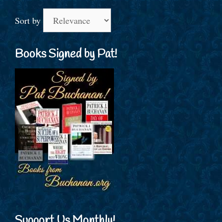
Sort by
Books Signed by Pat!
Support Us Monthly!