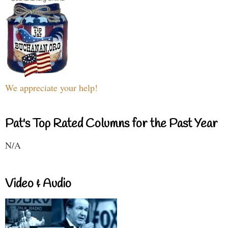
We appreciate your help!
Pat's Top Rated Columns for the Past Year
N/A
Video & Audio