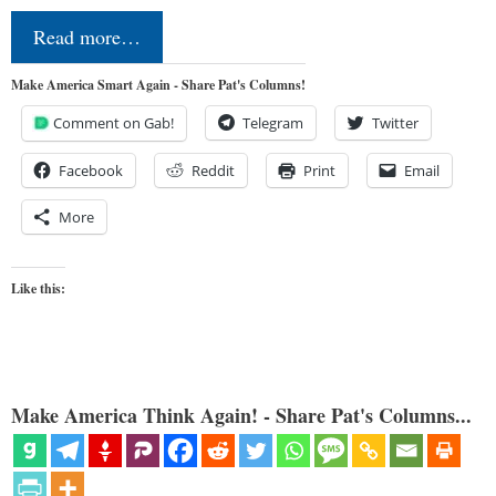
Read more…
Make America Smart Again - Share Pat's Columns!
Comment on Gab!
Telegram
Twitter
Facebook
Reddit
Print
Email
More
Like this:
Make America Think Again! - Share Pat's Columns...