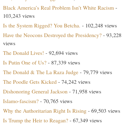
Black America’s Real Problem Isn’t White Racism
-
103,243 views
Is the System Rigged? You Betcha.
- 102,248 views
Have the Neocons Destroyed the Presidency?
- 93,228
views
The Donald Lives!
- 92,694 views
Is Putin One of Us?
- 87,339 views
The Donald & The La Raza Judge
- 79,779 views
The Poodle Gets Kicked
- 74,242 views
Dishonoring General Jackson
- 71,958 views
Islamo-fascism?
- 70,765 views
Why the Authoritarian Right Is Rising
- 69,503 views
Is Trump the Heir to Reagan?
- 67,349 views