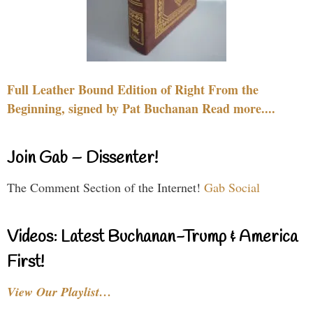
Full Leather Bound Edition of Right From the
Beginning, signed by Pat Buchanan Read more....
Join Gab – Dissenter!
The Comment Section of the Internet!
Gab Social
Videos: Latest Buchanan-Trump & America
First!
View Our Playlist…