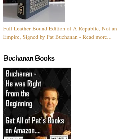
Full Leather Bound Edition of A Republic, Not an
Empire, Signed by Pat Buchanan - Read more...
Buchanan Books