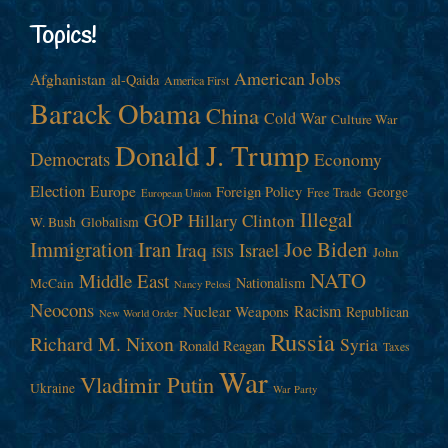
Topics!
American Jobs
Afghanistan
al-Qaida
America First
Barack Obama
China
Cold War
Culture War
Donald J. Trump
Democrats
Economy
Election
Europe
Foreign Policy
George
Free Trade
European Union
Illegal
GOP
Hillary Clinton
W. Bush
Globalism
Immigration
Iran
Joe Biden
Iraq
Israel
John
ISIS
NATO
Middle East
Nationalism
McCain
Nancy Pelosi
Neocons
Racism
Nuclear Weapons
Republican
New World Order
Russia
Richard M. Nixon
Syria
Ronald Reagan
Taxes
War
Vladimir Putin
Ukraine
War Party