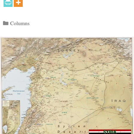
Categories
Columns