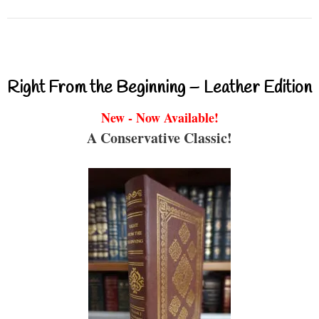
Right From the Beginning – Leather Edition
New - Now Available!
A Conservative Classic!