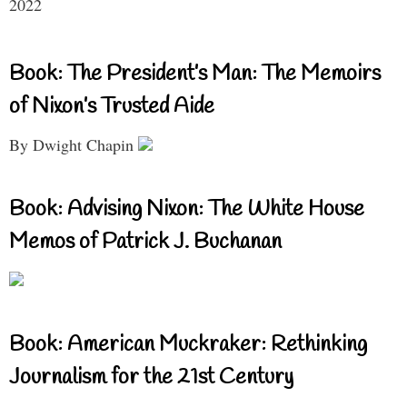
2022
Book: The President’s Man: The Memoirs
of Nixon’s Trusted Aide
By Dwight Chapin
Book: Advising Nixon: The White House
Memos of Patrick J. Buchanan
Book: American Muckraker: Rethinking
Journalism for the 21st Century