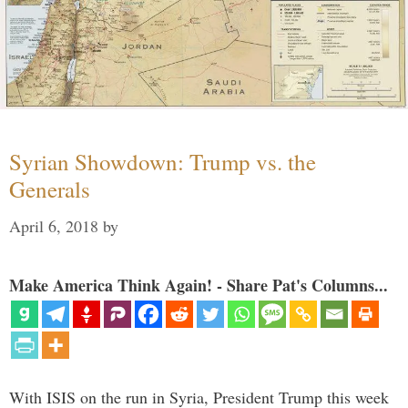
Syrian Showdown: Trump vs. the
Generals
April 6, 2018
by
Make America Think Again! - Share Pat's Columns...
With ISIS on the run in Syria, President Trump this week