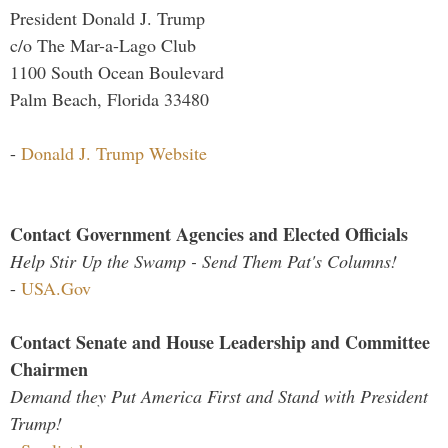
President Donald J. Trump
c/o The Mar-a-Lago Club
1100 South Ocean Boulevard
Palm Beach, Florida 33480
-
Donald J. Trump Website
Contact Government Agencies and Elected Officials
Help Stir Up the Swamp - Send Them Pat's Columns!
-
USA.Gov
Contact Senate and House Leadership and Committee
Chairmen
Demand they Put America First and Stand with President
Trump!