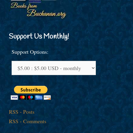
Support Us Monthly!
Support Options:
RSS - Posts
RSS - Comments