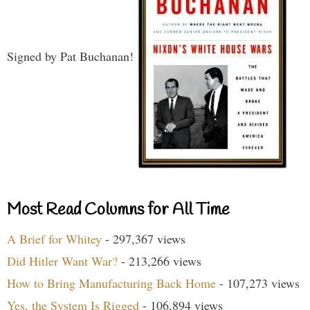
Signed by Pat Buchanan!
Most Read Columns for All Time
A Brief for Whitey
- 297,367 views
Did Hitler Want War?
- 213,266 views
How to Bring Manufacturing Back Home
- 107,273 views
Yes, the System Is Rigged
- 106,894 views