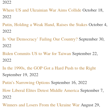
2022
Where US and Ukrainian War Aims Collide
October 18,
2022
Putin, Holding a Weak Hand, Raises the Stakes
October 4,
2022
Is ‘Our Democracy’ Failing Our Country?
September 30,
2022
Biden Commits US to War for Taiwan
September 22,
2022
In the 1990s, the GOP Got a Hard Push to the Right
September 19, 2022
Putin’s Narrowing Options
September 16, 2022
How Liberal Elites Detest Middle America
September 7,
2022
Winners and Losers From the Ukraine War
August 29,