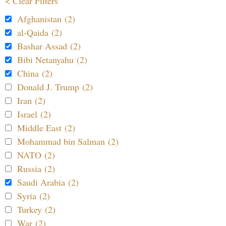
< Clear Filters
Afghanistan (2)
al-Qaida (2)
Bashar Assad (2)
Bibi Netanyahu (2)
China (2)
Donald J. Trump (2)
Iran (2)
Israel (2)
Middle East (2)
Mohammad bin Salman (2)
NATO (2)
Russia (2)
Saudi Arabia (2)
Syria (2)
Turkey (2)
War (2)