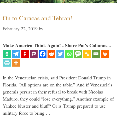
On to Caracas and Tehran!
February 22, 2019
by
Make America Think Again! - Share Pat's Columns...
In the Venezuelan crisis, said President Donald Trump in
Florida, “All options are on the table.” And if Venezuela’s
generals persist in their refusal to break with Nicolas
Maduro, they could “lose everything.” Another example of
Yankee bluster and bluff? Or is Trump prepared to use
military force to bring …