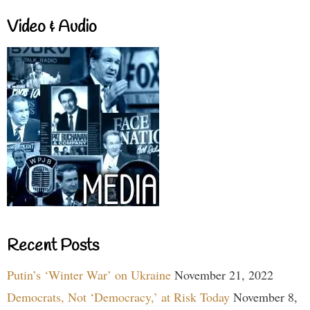
Video & Audio
Recent Posts
Putin’s ‘Winter War’ on Ukraine
November 21, 2022
Democrats, Not ‘Democracy,’ at Risk Today
November 8,