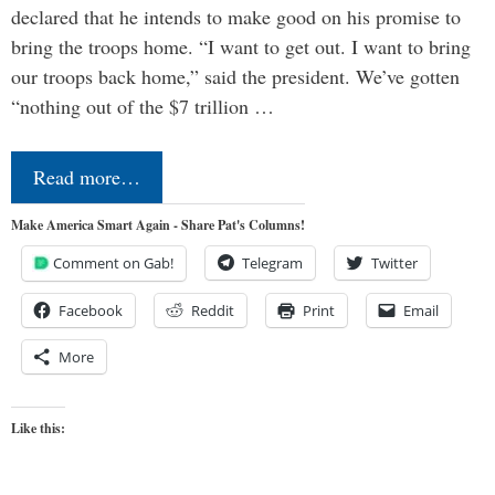
declared that he intends to make good on his promise to
bring the troops home. “I want to get out. I want to bring
our troops back home,” said the president. We’ve gotten
“nothing out of the $7 trillion …
Read more…
Make America Smart Again - Share Pat's Columns!
Comment on Gab!
Telegram
Twitter
Facebook
Reddit
Print
Email
More
Like this: