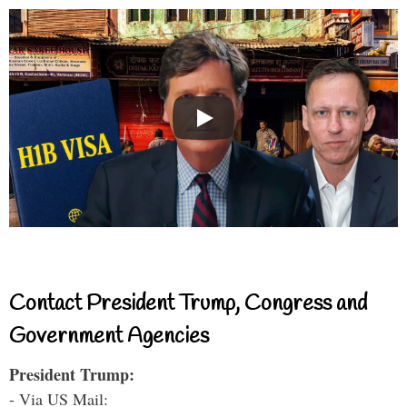
Contact President Trump, Congress and
Government Agencies
President Trump:
- Via US Mail: