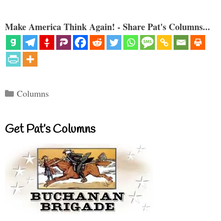
Make America Think Again! - Share Pat's Columns...
Categories
Columns
Get Pat’s Columns