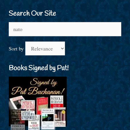
Search Our Site
Search
for:
Sort by
Books Signed by Pat!