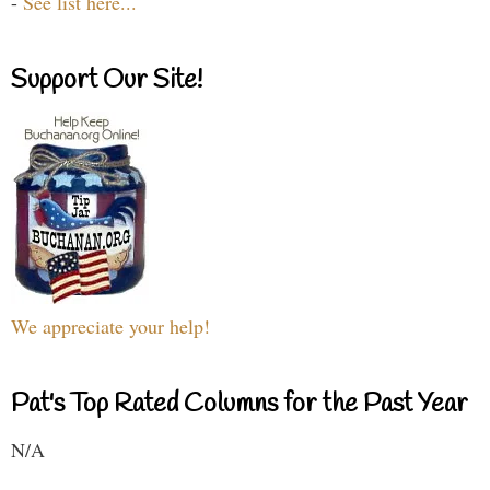
-
See list here...
Support Our Site!
We appreciate your help!
Pat's Top Rated Columns for the Past Year
N/A