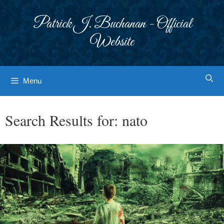
Skip
to
Patrick J. Buchanan - Official
content
Website
Menu
Search Results for:
nato