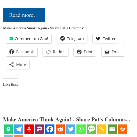
Read more…
Make America Smart Again - Share Pat's Columns!
Comment on Gab!
Telegram
Twitter
Facebook
Reddit
Print
Email
More
Like this:
Make America Think Again! - Share Pat's Columns...