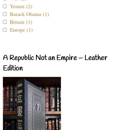
Yemen (2)
Barack Obama (1)
Britain (1)
Europe (1)
A Republic Not an Empire – Leather
Edition