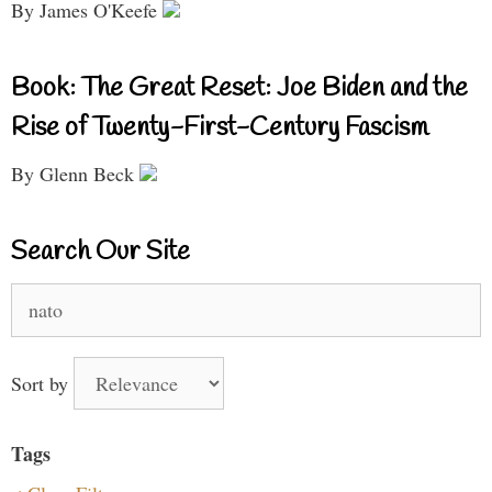
By James O'Keefe
Book: The Great Reset: Joe Biden and the
Rise of Twenty-First-Century Fascism
By Glenn Beck
Search Our Site
Search
for:
Sort by
Tags