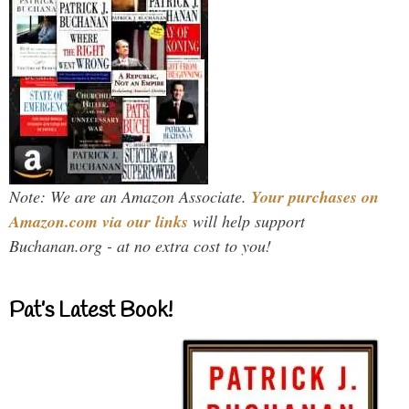
Note: We are an Amazon Associate.
Your purchases on
Amazon.com via our links
will help support
Buchanan.org - at no extra cost to you!
Pat’s Latest Book!