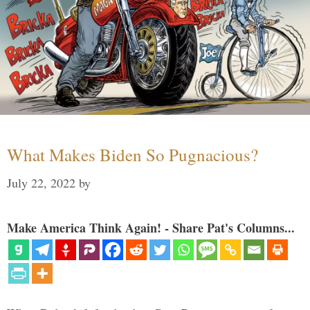
What Makes Biden So Pugnacious?
July 22, 2022
by
Make America Think Again! - Share Pat's Columns...