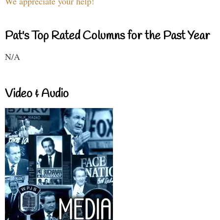
We appreciate your help!
Pat's Top Rated Columns for the Past Year
N/A
Video & Audio