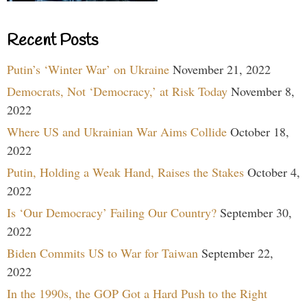
Recent Posts
Putin’s ‘Winter War’ on Ukraine
November 21, 2022
Democrats, Not ‘Democracy,’ at Risk Today
November 8,
2022
Where US and Ukrainian War Aims Collide
October 18,
2022
Putin, Holding a Weak Hand, Raises the Stakes
October 4,
2022
Is ‘Our Democracy’ Failing Our Country?
September 30,
2022
Biden Commits US to War for Taiwan
September 22,
2022
In the 1990s, the GOP Got a Hard Push to the Right