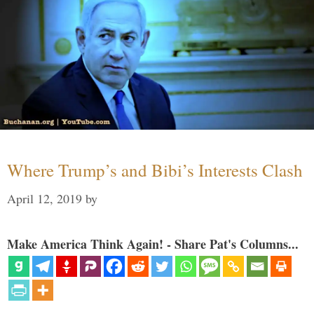
Where Trump’s and Bibi’s Interests Clash
April 12, 2019
by
Make America Think Again! - Share Pat's Columns...