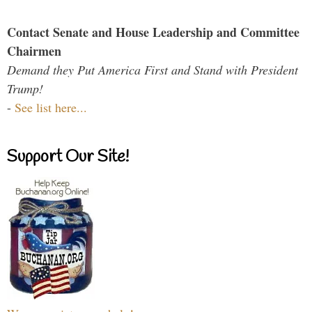
Contact Senate and House Leadership and Committee
Chairmen
Demand they Put America First and Stand with President
Trump!
-
See list here...
Support Our Site!