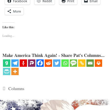
Facebook
Reddit
Print
Email
More
Like this:
Loading...
Make America Think Again! - Share Pat's Columns...
Categories
Columns