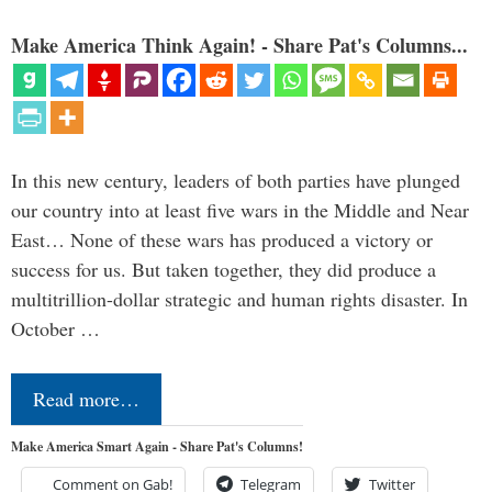
Make America Think Again! - Share Pat's Columns...
In this new century, leaders of both parties have plunged
our country into at least five wars in the Middle and Near
East… None of these wars has produced a victory or
success for us. But taken together, they did produce a
multitrillion-dollar strategic and human rights disaster. In
October …
Read more…
Make America Smart Again - Share Pat's Columns!
Comment on Gab!
Telegram
Twitter