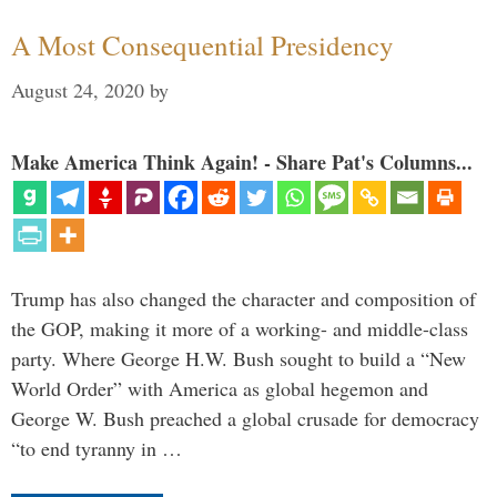
A Most Consequential Presidency
August 24, 2020
by
Make America Think Again! - Share Pat's Columns...
Trump has also changed the character and composition of
the GOP, making it more of a working- and middle-class
party. Where George H.W. Bush sought to build a “New
World Order” with America as global hegemon and
George W. Bush preached a global crusade for democracy
“to end tyranny in …