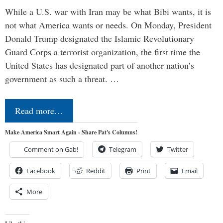
While a U.S. war with Iran may be what Bibi wants, it is
not what America wants or needs. On Monday, President
Donald Trump designated the Islamic Revolutionary
Guard Corps a terrorist organization, the first time the
United States has designated part of another nation’s
government as such a threat. …
Read more…
Make America Smart Again - Share Pat's Columns!
Comment on Gab!
Telegram
Twitter
Facebook
Reddit
Print
Email
More