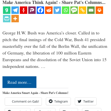
Make America Think Again! - Share Pat's Columns...
George H.W. Bush was America’s closer. Called in to
pitch the final innings of the Cold War, Bush 41 presided
masterfully over the fall of the Berlin Wall, the unification
of Germany, the liberation of 100 million Eastern
Europeans and the dissolution of the Soviet Union into 15
independent nations. …
Read more…
Make America Smart Again - Share Pat's Columns!
Comment on Gab!
Telegram
Twitter