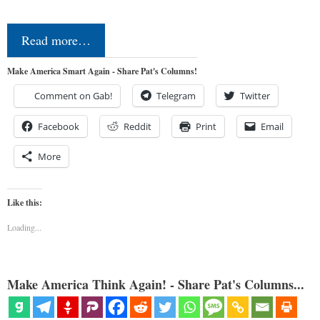
Read more…
Make America Smart Again - Share Pat's Columns!
Comment on Gab!
Telegram
Twitter
Facebook
Reddit
Print
Email
More
Like this:
Loading...
Make America Think Again! - Share Pat's Columns...