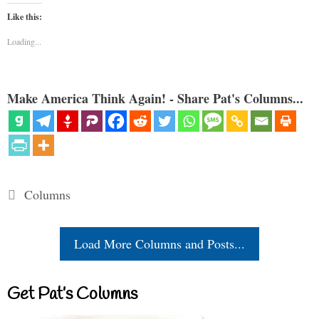
Like this:
Loading...
Make America Think Again! - Share Pat's Columns...
Categories
Columns
Load More Columns and Posts...
Get Pat’s Columns