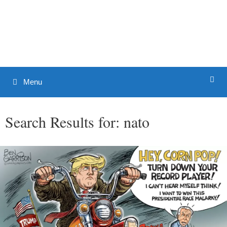
Skip
to
Patrick J. Buchanan - Official
content
Website
Menu
Search Results for:
nato