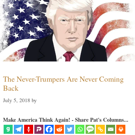
The Never-Trumpers Are Never Coming
Back
July 5, 2018
by
Make America Think Again! - Share Pat's Columns...