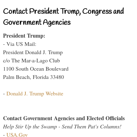
Contact President Trump, Congress and
Government Agencies
President Trump:
- Via US Mail:
President Donald J. Trump
c/o The Mar-a-Lago Club
1100 South Ocean Boulevard
Palm Beach, Florida 33480
-
Donald J. Trump Website
Contact Government Agencies and Elected Officials
Help Stir Up the Swamp - Send Them Pat's Columns!
-
USA.Gov