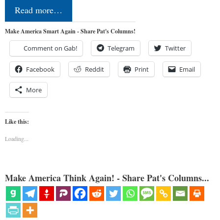
Read more…
Make America Smart Again - Share Pat's Columns!
Comment on Gab!
Telegram
Twitter
Facebook
Reddit
Print
Email
More
Like this:
Loading...
Make America Think Again! - Share Pat's Columns...