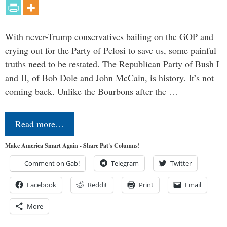
With never-Trump conservatives bailing on the GOP and
crying out for the Party of Pelosi to save us, some painful
truths need to be restated. The Republican Party of Bush I
and II, of Bob Dole and John McCain, is history. It’s not
coming back. Unlike the Bourbons after the …
Read more…
Make America Smart Again - Share Pat's Columns!
Comment on Gab!
Telegram
Twitter
Facebook
Reddit
Print
Email
More