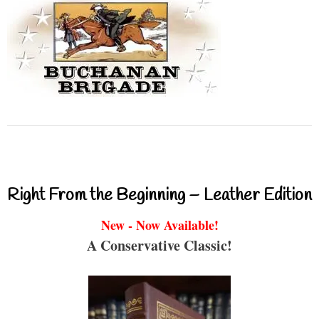
Right From the Beginning – Leather Edition
New - Now Available!
A Conservative Classic!