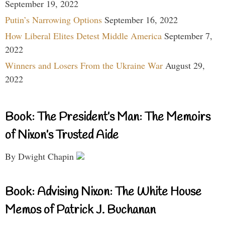
September 19, 2022
Putin’s Narrowing Options
September 16, 2022
How Liberal Elites Detest Middle America
September 7,
2022
Winners and Losers From the Ukraine War
August 29,
2022
Book: The President’s Man: The Memoirs
of Nixon’s Trusted Aide
By Dwight Chapin
Book: Advising Nixon: The White House
Memos of Patrick J. Buchanan