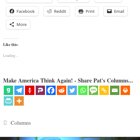
Facebook
Reddit
Print
Email
More
Like this:
Loading...
Make America Think Again! - Share Pat's Columns...
Categories
Columns