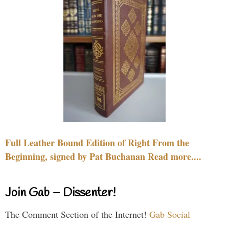
Full Leather Bound Edition of Right From the
Beginning, signed by Pat Buchanan Read more....
Join Gab – Dissenter!
The Comment Section of the Internet!
Gab Social