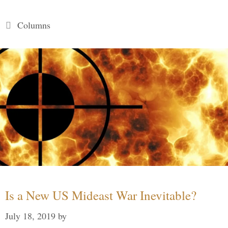
Categories
Columns
Is a New US Mideast War Inevitable?
July 18, 2019
by