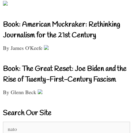
Book: American Muckraker: Rethinking
Journalism for the 21st Century
By James O'Keefe
Book: The Great Reset: Joe Biden and the
Rise of Twenty-First-Century Fascism
By Glenn Beck
Search Our Site
Search