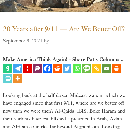
20 Years after 9/11 — Are We Better Off?
September 9, 2021
by
Make America Think Again! - Share Pat's Columns...
Looking back at the half dozen Mideast wars in which we
have engaged since that first 9/11, where are we better off
now than we were then? Al-Qaida, ISIS, Boko Haram and
their variants have established a presence in Arab, Asian
and African countries far beyond Afghanistan. Looking