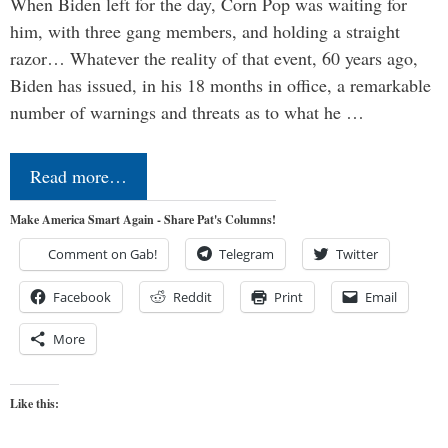
When Biden left for the day, Corn Pop was waiting for
him, with three gang members, and holding a straight
razor… Whatever the reality of that event, 60 years ago,
Biden has issued, in his 18 months in office, a remarkable
number of warnings and threats as to what he …
Read more…
Make America Smart Again - Share Pat's Columns!
Comment on Gab!
Telegram
Twitter
Facebook
Reddit
Print
Email
More
Like this: