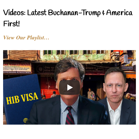
Videos: Latest Buchanan-Trump & America
First!
View Our Playlist…