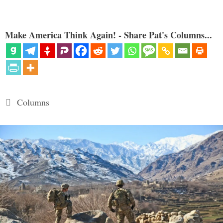
Make America Think Again! - Share Pat's Columns...
Categories
Columns