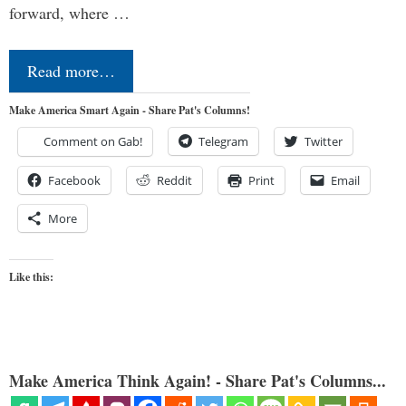
forward, where …
Read more…
Make America Smart Again - Share Pat's Columns!
Comment on Gab!
Telegram
Twitter
Facebook
Reddit
Print
Email
More
Like this:
Make America Think Again! - Share Pat's Columns...