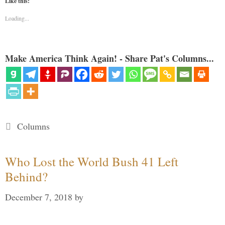
Like this:
Loading...
Make America Think Again! - Share Pat's Columns...
Categories
Columns
Who Lost the World Bush 41 Left
Behind?
December 7, 2018
by