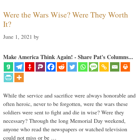
Were the Wars Wise? Were They Worth
It?
June 1, 2021
by
Make America Think Again! - Share Pat's Columns...
While the service and sacrifice were always honorable and
often heroic, never to be forgotten, were the wars these
soldiers were sent to fight and die in wise? Were they
necessary? Through the long Memorial Day weekend,
anyone who read the newspapers or watched television
could not miss or be …