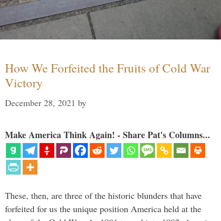
How We Forfeited the Fruits of Cold War
Victory
December 28, 2021
by
Make America Think Again! - Share Pat's Columns...
These, then, are three of the historic blunders that have
forfeited for us the unique position America held at the