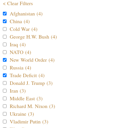
< Clear Filters
Afghanistan (4)
China (4)
Cold War (4)
George H.W. Bush (4)
Iraq (4)
NATO (4)
New World Order (4)
Russia (4)
Trade Deficit (4)
Donald J. Trump (3)
Iran (3)
Middle East (3)
Richard M. Nixon (3)
Ukraine (3)
Vladimir Putin (3)