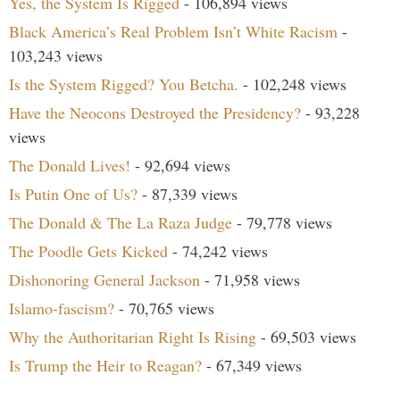
Yes, the System Is Rigged
- 106,894 views
Black America’s Real Problem Isn’t White Racism
-
103,243 views
Is the System Rigged? You Betcha.
- 102,248 views
Have the Neocons Destroyed the Presidency?
- 93,228
views
The Donald Lives!
- 92,694 views
Is Putin One of Us?
- 87,339 views
The Donald & The La Raza Judge
- 79,778 views
The Poodle Gets Kicked
- 74,242 views
Dishonoring General Jackson
- 71,958 views
Islamo-fascism?
- 70,765 views
Why the Authoritarian Right Is Rising
- 69,503 views
Is Trump the Heir to Reagan?
- 67,349 views