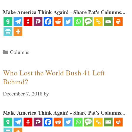
Make America Think Again! - Share Pat's Columns...
Categories
Columns
Who Lost the World Bush 41 Left
Behind?
December 7, 2018
by
Make America Think Again! - Share Pat's Columns...