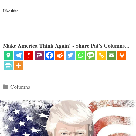
Like this:
Make America Think Again! - Share Pat's Columns...
Categories
Columns