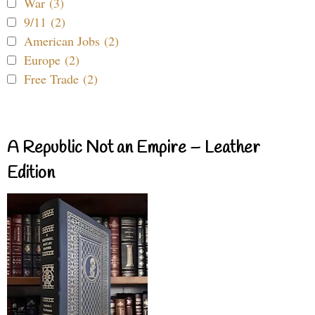
War (3)
9/11 (2)
American Jobs (2)
Europe (2)
Free Trade (2)
A Republic Not an Empire – Leather
Edition