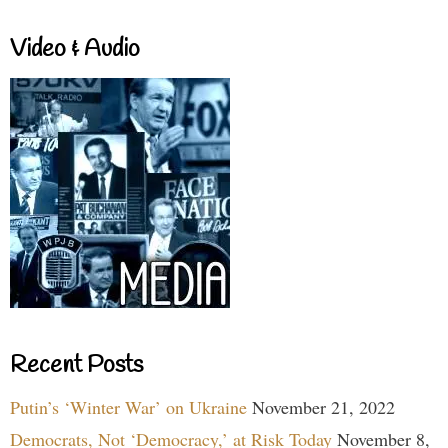
Video & Audio
Recent Posts
Putin’s ‘Winter War’ on Ukraine
November 21, 2022
Democrats, Not ‘Democracy,’ at Risk Today
November 8,