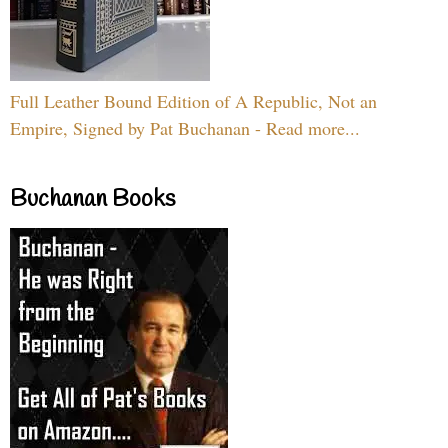
Full Leather Bound Edition of A Republic, Not an
Empire, Signed by Pat Buchanan - Read more...
Buchanan Books