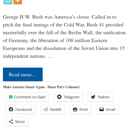
George H.W. Bush was America’s closer. Called in to
pitch the final innings of the Cold War, Bush 41 presided
masterfully over the fall of the Berlin Wall, the unification
of Germany, the liberation of 100 million Eastern
Europeans and the dissolution of the Soviet Union into 15
independent nations. …
Read more…
Make America Smart Again - Share Pat's Columns!
Comment on Gab!
Telegram
Twitter
Facebook
Reddit
Print
Email
More