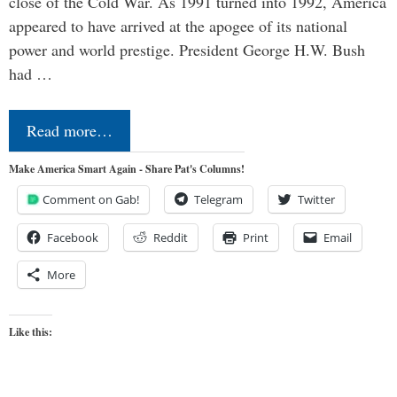
close of the Cold War. As 1991 turned into 1992, America
appeared to have arrived at the apogee of its national
power and world prestige. President George H.W. Bush
had …
Read more…
Make America Smart Again - Share Pat's Columns!
Comment on Gab!
Telegram
Twitter
Facebook
Reddit
Print
Email
More
Like this: