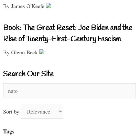
By James O'Keefe
Book: The Great Reset: Joe Biden and the
Rise of Twenty-First-Century Fascism
By Glenn Beck
Search Our Site
Search
for:
Sort by
Tags