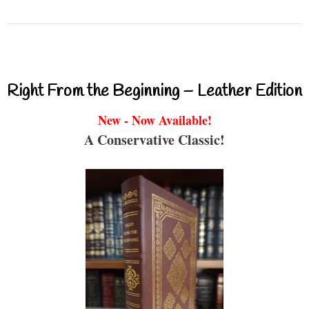
Right From the Beginning – Leather Edition
New - Now Available!
A Conservative Classic!