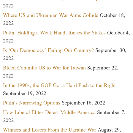
2022
Where US and Ukrainian War Aims Collide
October 18,
2022
Putin, Holding a Weak Hand, Raises the Stakes
October 4,
2022
Is ‘Our Democracy’ Failing Our Country?
September 30,
2022
Biden Commits US to War for Taiwan
September 22,
2022
In the 1990s, the GOP Got a Hard Push to the Right
September 19, 2022
Putin’s Narrowing Options
September 16, 2022
How Liberal Elites Detest Middle America
September 7,
2022
Winners and Losers From the Ukraine War
August 29,