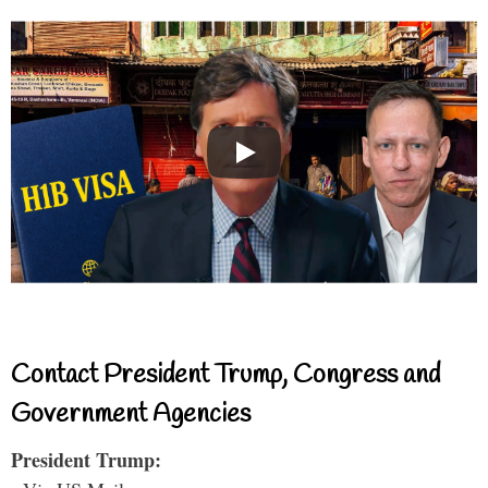
Contact President Trump, Congress and
Government Agencies
President Trump: