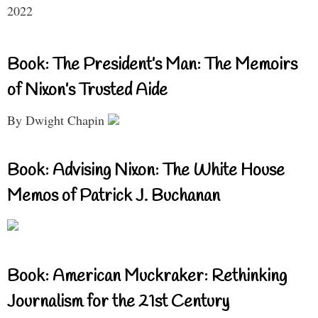
2022
Book: The President’s Man: The Memoirs
of Nixon’s Trusted Aide
By Dwight Chapin
Book: Advising Nixon: The White House
Memos of Patrick J. Buchanan
Book: American Muckraker: Rethinking
Journalism for the 21st Century