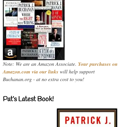
Note: We are an Amazon Associate.
Your purchases on
Amazon.com via our links
will help support
Buchanan.org - at no extra cost to you!
Pat’s Latest Book!