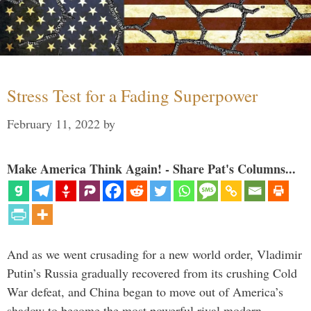
Stress Test for a Fading Superpower
February 11, 2022
by
Make America Think Again! - Share Pat's Columns...
And as we went crusading for a new world order, Vladimir
Putin’s Russia gradually recovered from its crushing Cold
War defeat, and China began to move out of America’s
shadow to become the most powerful rival modern