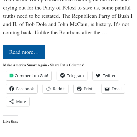
crying out for the Party of Pelosi to save us, some painful
truths need to be restated. The Republican Party of Bush I
and II, of Bob Dole and John McCain, is history. It’s not
coming back. Unlike the Bourbons after the …
Read more…
Make America Smart Again - Share Pat's Columns!
Comment on Gab!
Telegram
Twitter
Facebook
Reddit
Print
Email
More
Like this: