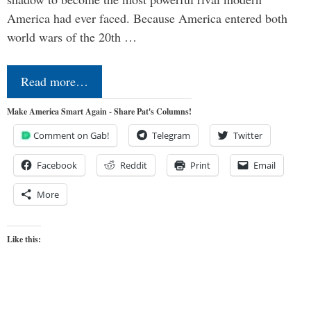
America had ever faced. Because America entered both
world wars of the 20th …
Read more…
Make America Smart Again - Share Pat's Columns!
Comment on Gab!
Telegram
Twitter
Facebook
Reddit
Print
Email
More
Like this: