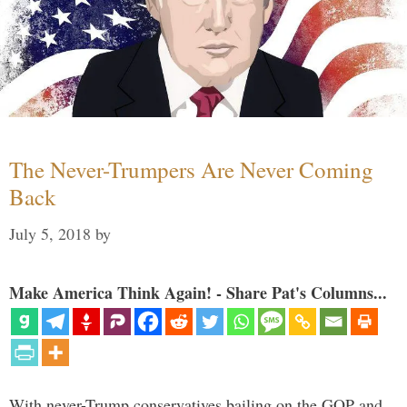
The Never-Trumpers Are Never Coming
Back
July 5, 2018
by
Make America Think Again! - Share Pat's Columns...
With never-Trump conservatives bailing on the GOP and