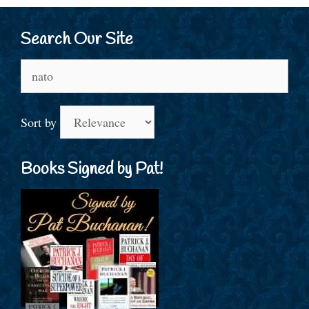
Search Our Site
Search
for:
Sort by
Books Signed by Pat!