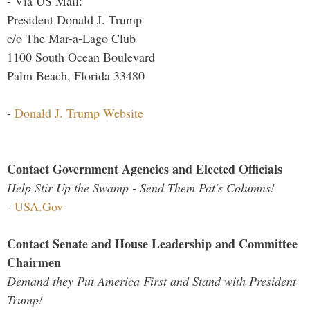
- Via US Mail:
President Donald J. Trump
c/o The Mar-a-Lago Club
1100 South Ocean Boulevard
Palm Beach, Florida 33480
-
Donald J. Trump Website
Contact Government Agencies and Elected Officials
Help Stir Up the Swamp - Send Them Pat's Columns!
-
USA.Gov
Contact Senate and House Leadership and Committee
Chairmen
Demand they Put America First and Stand with President
Trump!