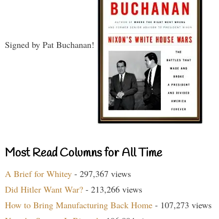
Signed by Pat Buchanan!
Most Read Columns for All Time
A Brief for Whitey
- 297,367 views
Did Hitler Want War?
- 213,266 views
How to Bring Manufacturing Back Home
- 107,273 views