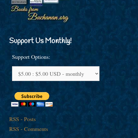
Support Us Monthly!
Support Options:
RSS - Posts
RSS - Comments