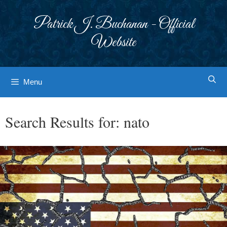
Skip
to
Patrick J. Buchanan - Official
content
Website
Menu
Search Results for:
nato