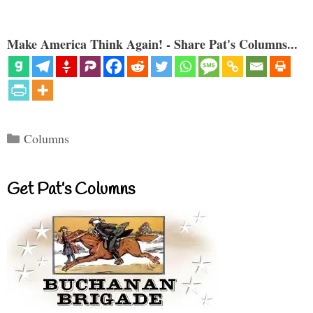
Make America Think Again! - Share Pat's Columns...
Categories
Columns
Get Pat’s Columns