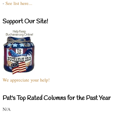
-
See list here...
Support Our Site!
We appreciate your help!
Pat's Top Rated Columns for the Past Year
N/A