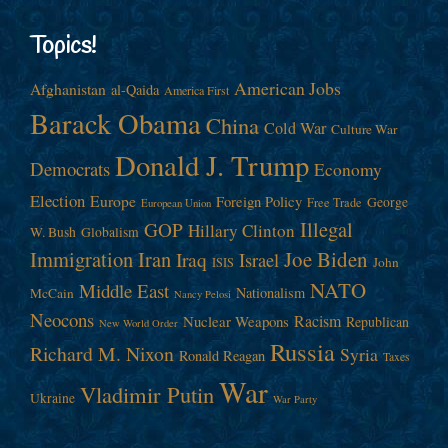
Topics!
American Jobs
Afghanistan
al-Qaida
America First
Barack Obama
China
Cold War
Culture War
Donald J. Trump
Democrats
Economy
Election
Europe
Foreign Policy
George
Free Trade
European Union
Illegal
GOP
Hillary Clinton
W. Bush
Globalism
Immigration
Iran
Joe Biden
Iraq
Israel
John
ISIS
NATO
Middle East
Nationalism
McCain
Nancy Pelosi
Neocons
Racism
Nuclear Weapons
Republican
New World Order
Russia
Richard M. Nixon
Syria
Ronald Reagan
Taxes
War
Vladimir Putin
Ukraine
War Party