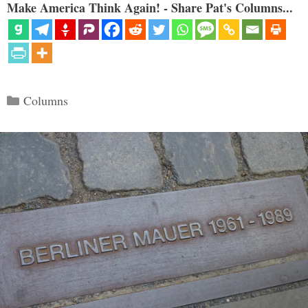
Make America Think Again! - Share Pat's Columns...
Categories
Columns