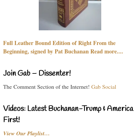
Full Leather Bound Edition of Right From the
Beginning, signed by Pat Buchanan Read more....
Join Gab – Dissenter!
The Comment Section of the Internet!
Gab Social
Videos: Latest Buchanan-Trump & America
First!
View Our Playlist…