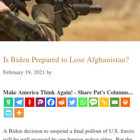
Is Biden Prepared to Lose Afghanistan?
February 19, 2021
by
Make America Think Again! - Share Pat's Columns...
A Biden decision to suspend a final pullout of U.S. forces
will be well received by our foreign policy elites. But the