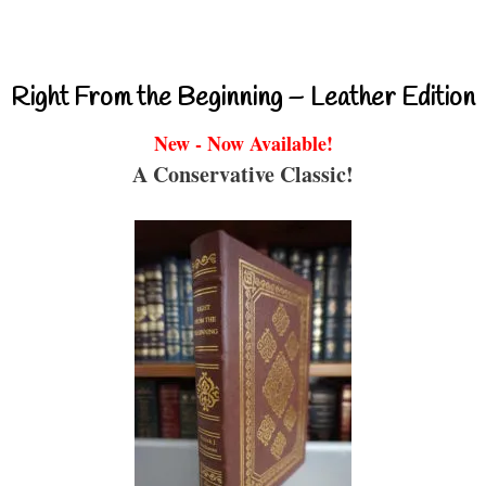
Right From the Beginning – Leather Edition
New - Now Available!
A Conservative Classic!