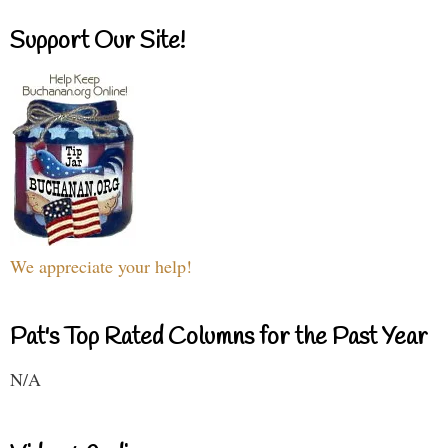
Support Our Site!
We appreciate your help!
Pat's Top Rated Columns for the Past Year
N/A