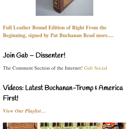
Full Leather Bound Edition of Right From the
Beginning, signed by Pat Buchanan Read more....
Join Gab – Dissenter!
The Comment Section of the Internet!
Gab Social
Videos: Latest Buchanan-Trump & America
First!
View Our Playlist…