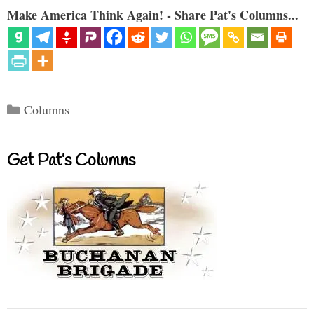
Make America Think Again! - Share Pat's Columns...
Categories
Columns
Get Pat’s Columns