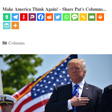
Make America Think Again! - Share Pat's Columns...
Categories
Columns