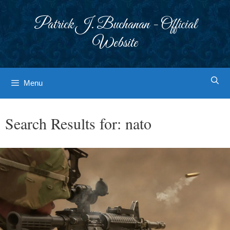
Skip
to
Patrick J. Buchanan - Official
content
Website
Menu
Search Results for:
nato