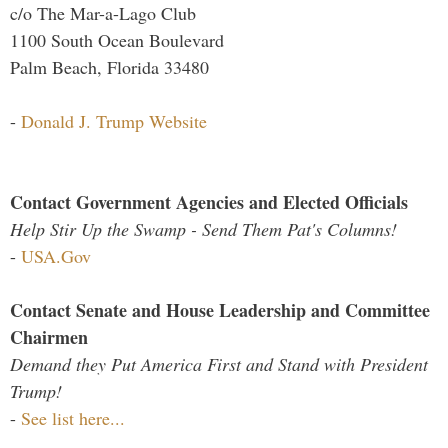
c/o The Mar-a-Lago Club
1100 South Ocean Boulevard
Palm Beach, Florida 33480
-
Donald J. Trump Website
Contact Government Agencies and Elected Officials
Help Stir Up the Swamp - Send Them Pat's Columns!
-
USA.Gov
Contact Senate and House Leadership and Committee
Chairmen
Demand they Put America First and Stand with President
Trump!
-
See list here...