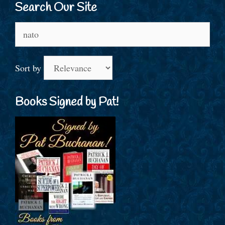
Search Our Site
Search
for:
Sort by
Books Signed by Pat!