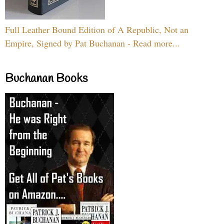
Full Leather Bound Edition of A Republic, Not an
Empire, Signed by Pat Buchanan - Read more...
Buchanan Books