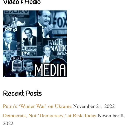
Video & Audio
Recent Posts
Putin’s ‘Winter War’ on Ukraine
November 21, 2022
Democrats, Not ‘Democracy,’ at Risk Today
November 8,
2022