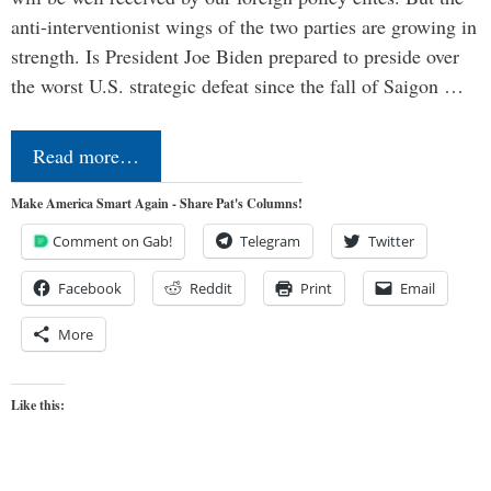
anti-interventionist wings of the two parties are growing in
strength. Is President Joe Biden prepared to preside over
the worst U.S. strategic defeat since the fall of Saigon …
Read more…
Make America Smart Again - Share Pat's Columns!
Comment on Gab!
Telegram
Twitter
Facebook
Reddit
Print
Email
More
Like this: