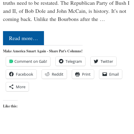
truths need to be restated. The Republican Party of Bush I
and II, of Bob Dole and John McCain, is history. It’s not
coming back. Unlike the Bourbons after the …
Read more…
Make America Smart Again - Share Pat's Columns!
Comment on Gab!
Telegram
Twitter
Facebook
Reddit
Print
Email
More
Like this: