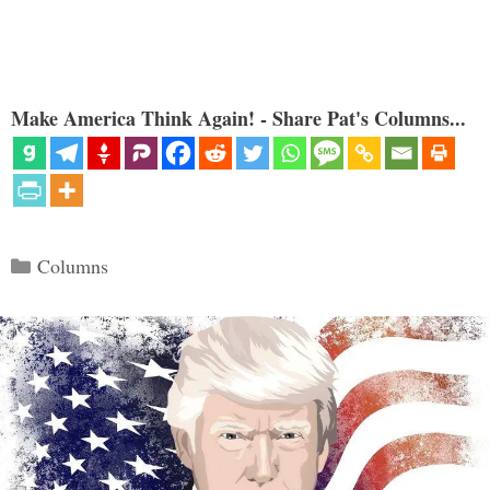
Make America Think Again! - Share Pat's Columns...
Categories
Columns