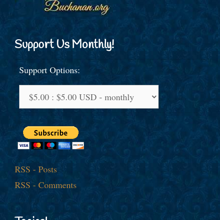
Support Us Monthly!
Support Options:
RSS - Posts
RSS - Comments