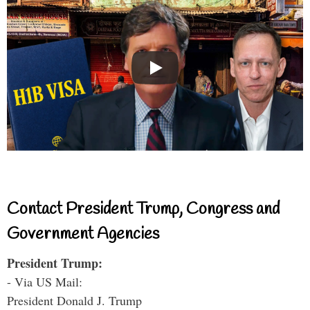
Contact President Trump, Congress and
Government Agencies
President Trump:
- Via US Mail:
President Donald J. Trump