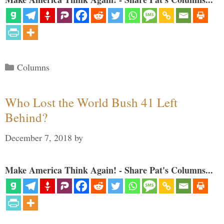
Categories
Columns
Who Lost the World Bush 41 Left
Behind?
December 7, 2018
by
Make America Think Again! - Share Pat's Columns...