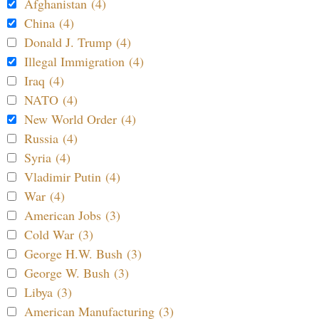
Afghanistan (4)
China (4)
Donald J. Trump (4)
Illegal Immigration (4)
Iraq (4)
NATO (4)
New World Order (4)
Russia (4)
Syria (4)
Vladimir Putin (4)
War (4)
American Jobs (3)
Cold War (3)
George H.W. Bush (3)
George W. Bush (3)
Libya (3)
American Manufacturing (3)