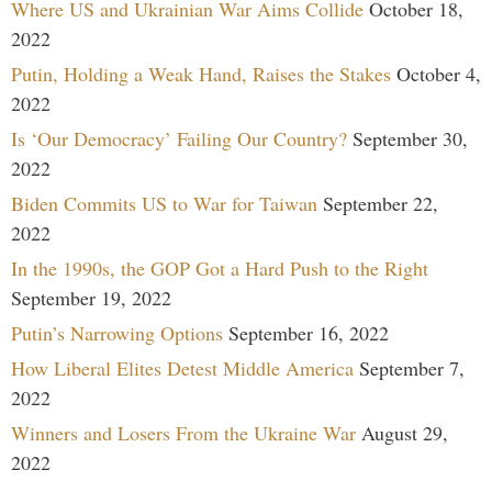
Where US and Ukrainian War Aims Collide
October 18,
2022
Putin, Holding a Weak Hand, Raises the Stakes
October 4,
2022
Is ‘Our Democracy’ Failing Our Country?
September 30,
2022
Biden Commits US to War for Taiwan
September 22,
2022
In the 1990s, the GOP Got a Hard Push to the Right
September 19, 2022
Putin’s Narrowing Options
September 16, 2022
How Liberal Elites Detest Middle America
September 7,
2022
Winners and Losers From the Ukraine War
August 29,
2022