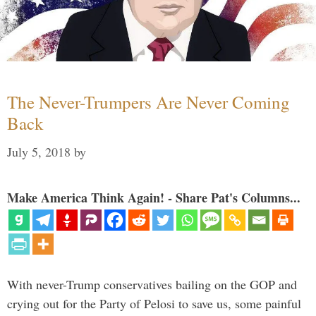
The Never-Trumpers Are Never Coming
Back
July 5, 2018
by
Make America Think Again! - Share Pat's Columns...
With never-Trump conservatives bailing on the GOP and
crying out for the Party of Pelosi to save us, some painful