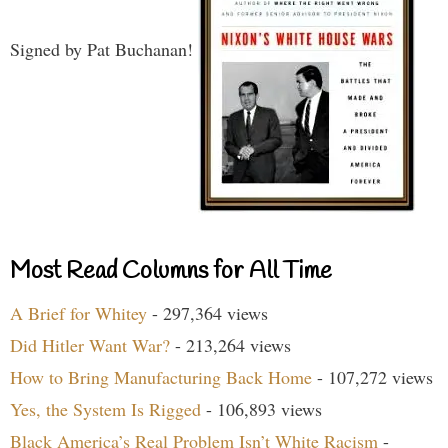
Signed by Pat Buchanan!
Most Read Columns for All Time
A Brief for Whitey
- 297,364 views
Did Hitler Want War?
- 213,264 views
How to Bring Manufacturing Back Home
- 107,272 views
Yes, the System Is Rigged
- 106,893 views
Black America’s Real Problem Isn’t White Racism
-