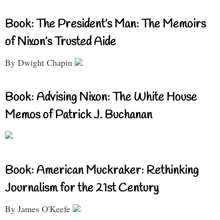
Book: The President’s Man: The Memoirs
of Nixon’s Trusted Aide
By Dwight Chapin
Book: Advising Nixon: The White House
Memos of Patrick J. Buchanan
Book: American Muckraker: Rethinking
Journalism for the 21st Century
By James O'Keefe