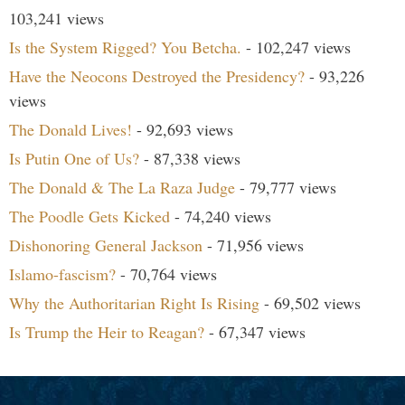
103,241 views
Is the System Rigged? You Betcha.
- 102,247 views
Have the Neocons Destroyed the Presidency?
- 93,226
views
The Donald Lives!
- 92,693 views
Is Putin One of Us?
- 87,338 views
The Donald & The La Raza Judge
- 79,777 views
The Poodle Gets Kicked
- 74,240 views
Dishonoring General Jackson
- 71,956 views
Islamo-fascism?
- 70,764 views
Why the Authoritarian Right Is Rising
- 69,502 views
Is Trump the Heir to Reagan?
- 67,347 views