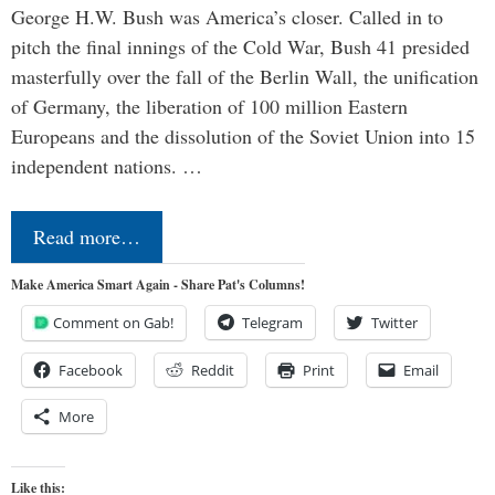
George H.W. Bush was America’s closer. Called in to
pitch the final innings of the Cold War, Bush 41 presided
masterfully over the fall of the Berlin Wall, the unification
of Germany, the liberation of 100 million Eastern
Europeans and the dissolution of the Soviet Union into 15
independent nations. …
Read more…
Make America Smart Again - Share Pat's Columns!
Comment on Gab!
Telegram
Twitter
Facebook
Reddit
Print
Email
More
Like this: