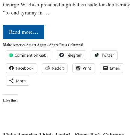
George W. Bush preached a global crusade for democracy
“to end tyranny in …
Read more…
Make America Smart Again - Share Pat's Columns!
Comment on Gab!
Telegram
Twitter
Facebook
Reddit
Print
Email
More
Like this:
Make America Think Again! - Share Pat's Columns...