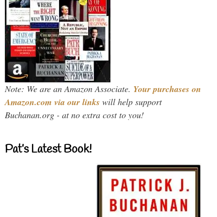
Note: We are an Amazon Associate.
Your purchases on
Amazon.com via our links
will help support
Buchanan.org - at no extra cost to you!
Pat’s Latest Book!