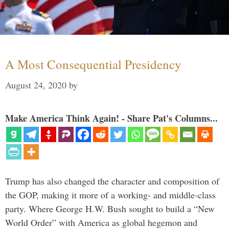
A Most Consequential Presidency
August 24, 2020
by
Make America Think Again! - Share Pat's Columns...
Trump has also changed the character and composition of
the GOP, making it more of a working- and middle-class
party. Where George H.W. Bush sought to build a “New
World Order” with America as global hegemon and