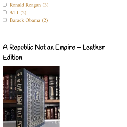
Ronald Reagan (3)
9/11 (2)
Barack Obama (2)
A Republic Not an Empire – Leather
Edition