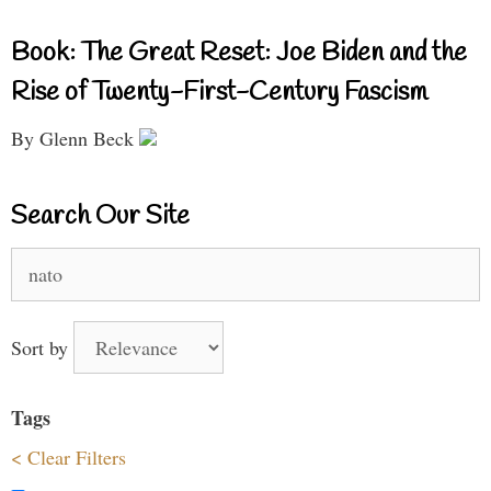
Book: The Great Reset: Joe Biden and the
Rise of Twenty-First-Century Fascism
By Glenn Beck
Search Our Site
Search
for:
Sort by
Tags
< Clear Filters