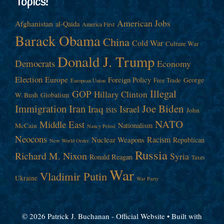
Topics!
American Jobs
Afghanistan
al-Qaida
America First
Barack Obama
China
Cold War
Culture War
Donald J. Trump
Democrats
Economy
Election
Europe
Foreign Policy
George
Free Trade
European Union
Illegal
GOP
Hillary Clinton
W. Bush
Globalism
Immigration
Iran
Joe Biden
Iraq
Israel
John
ISIS
NATO
Middle East
Nationalism
McCain
Nancy Pelosi
Neocons
Racism
Nuclear Weapons
Republican
New World Order
Russia
Richard M. Nixon
Syria
Ronald Reagan
Taxes
War
Vladimir Putin
Ukraine
War Party
© 2026 Patrick J. Buchanan - Official Website
• Built with