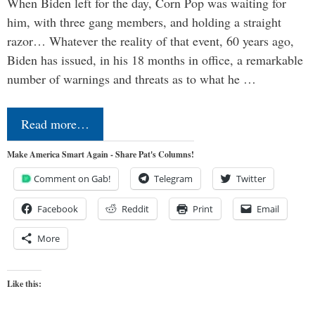
When Biden left for the day, Corn Pop was waiting for
him, with three gang members, and holding a straight
razor… Whatever the reality of that event, 60 years ago,
Biden has issued, in his 18 months in office, a remarkable
number of warnings and threats as to what he …
Read more…
Make America Smart Again - Share Pat's Columns!
Comment on Gab!
Telegram
Twitter
Facebook
Reddit
Print
Email
More
Like this: