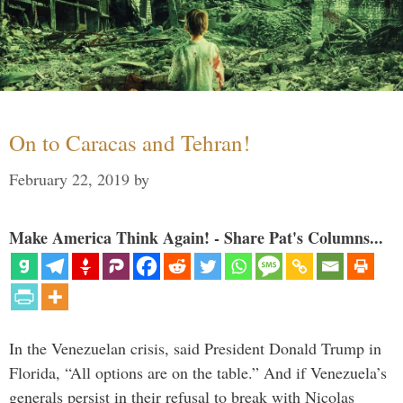
On to Caracas and Tehran!
February 22, 2019
by
Make America Think Again! - Share Pat's Columns...
In the Venezuelan crisis, said President Donald Trump in
Florida, “All options are on the table.” And if Venezuela’s
generals persist in their refusal to break with Nicolas