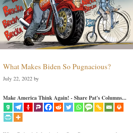
What Makes Biden So Pugnacious?
July 22, 2022
by
Make America Think Again! - Share Pat's Columns...