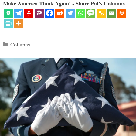
Make America Think Again! - Share Pat's Columns...
Categories
Columns