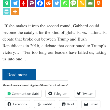
“If she makes it into the second round, Gabbard could
become the catalyst for the kind of globalist vs. nationalist
debate that broke out between Trump and Bush
Republicans in 2016, a debate that contributed to Trump’s
victory…” “For too long our leaders have failed us, taking
us into one …
Read more…
Make America Smart Again - Share Pat's Columns!
Comment on Gab!
Telegram
Twitter
Facebook
Reddit
Print
Email