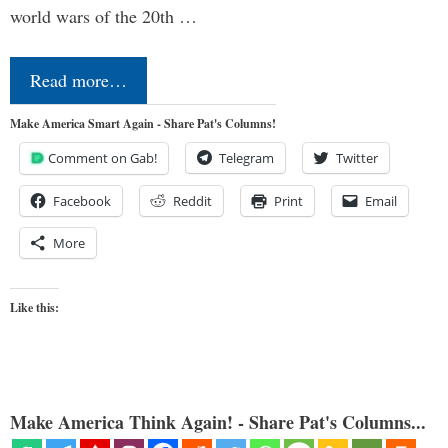
world wars of the 20th …
Read more…
Make America Smart Again - Share Pat's Columns!
Comment on Gab!
Telegram
Twitter
Facebook
Reddit
Print
Email
More
Like this:
Make America Think Again! - Share Pat's Columns...