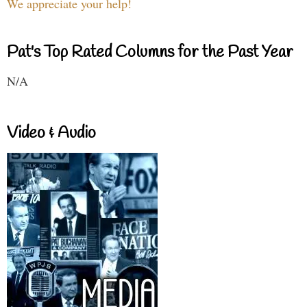
We appreciate your help!
Pat's Top Rated Columns for the Past Year
N/A
Video & Audio