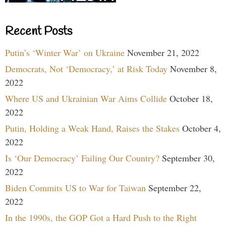
Recent Posts
Putin’s ‘Winter War’ on Ukraine
November 21, 2022
Democrats, Not ‘Democracy,’ at Risk Today
November 8,
2022
Where US and Ukrainian War Aims Collide
October 18,
2022
Putin, Holding a Weak Hand, Raises the Stakes
October 4,
2022
Is ‘Our Democracy’ Failing Our Country?
September 30,
2022
Biden Commits US to War for Taiwan
September 22,
2022
In the 1990s, the GOP Got a Hard Push to the Right