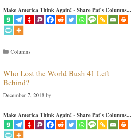
Make America Think Again! - Share Pat's Columns...
Categories
Columns
Who Lost the World Bush 41 Left
Behind?
December 7, 2018
by
Make America Think Again! - Share Pat's Columns...