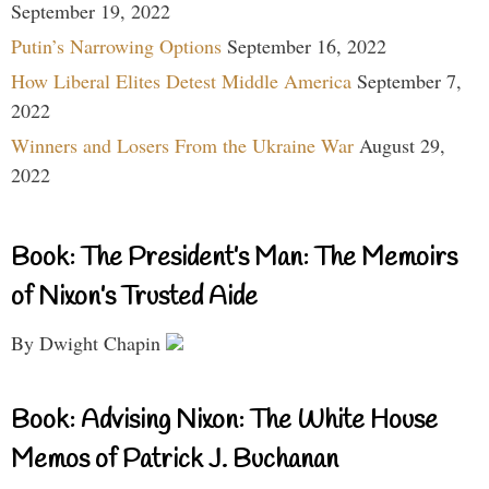
September 19, 2022
Putin’s Narrowing Options
September 16, 2022
How Liberal Elites Detest Middle America
September 7,
2022
Winners and Losers From the Ukraine War
August 29,
2022
Book: The President’s Man: The Memoirs
of Nixon’s Trusted Aide
By Dwight Chapin
Book: Advising Nixon: The White House
Memos of Patrick J. Buchanan