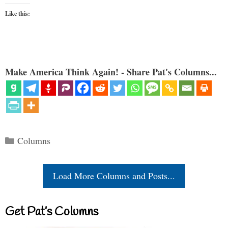
Like this:
Make America Think Again! - Share Pat's Columns...
Categories
Columns
Load More Columns and Posts...
Get Pat’s Columns