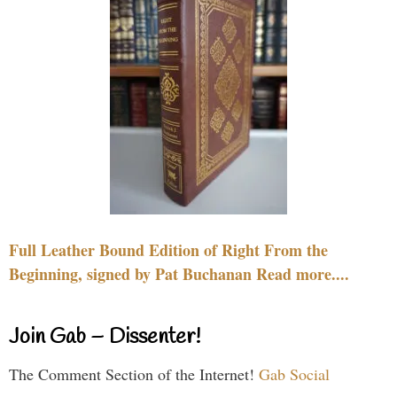
Full Leather Bound Edition of Right From the
Beginning, signed by Pat Buchanan Read more....
Join Gab – Dissenter!
The Comment Section of the Internet!
Gab Social