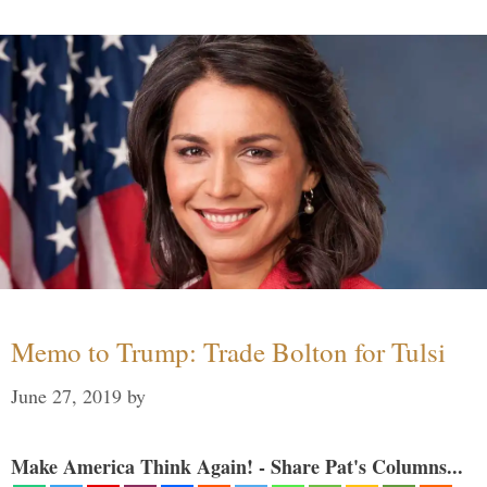
Memo to Trump: Trade Bolton for Tulsi
June 27, 2019
by
Make America Think Again! - Share Pat's Columns...