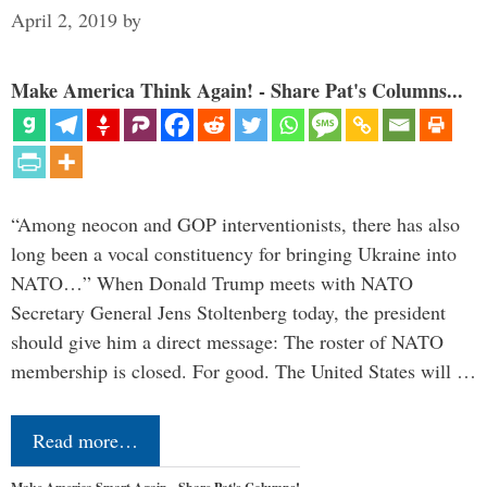
April 2, 2019
by
Make America Think Again! - Share Pat's Columns...
“Among neocon and GOP interventionists, there has also
long been a vocal constituency for bringing Ukraine into
NATO…” When Donald Trump meets with NATO
Secretary General Jens Stoltenberg today, the president
should give him a direct message: The roster of NATO
membership is closed. For good. The United States will …
Read more…