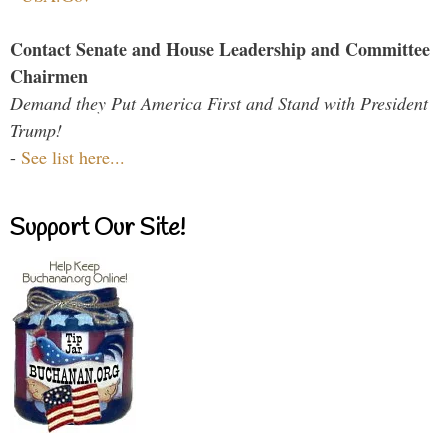
Contact Senate and House Leadership and Committee
Chairmen
Demand they Put America First and Stand with President
Trump!
-
See list here...
Support Our Site!