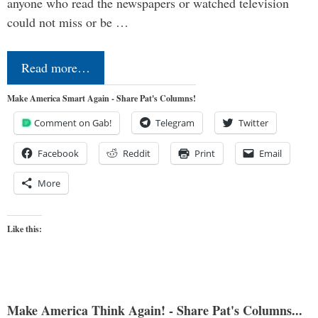
anyone who read the newspapers or watched television
could not miss or be …
Read more…
Make America Smart Again - Share Pat's Columns!
Comment on Gab!
Telegram
Twitter
Facebook
Reddit
Print
Email
More
Like this:
Make America Think Again! - Share Pat's Columns...