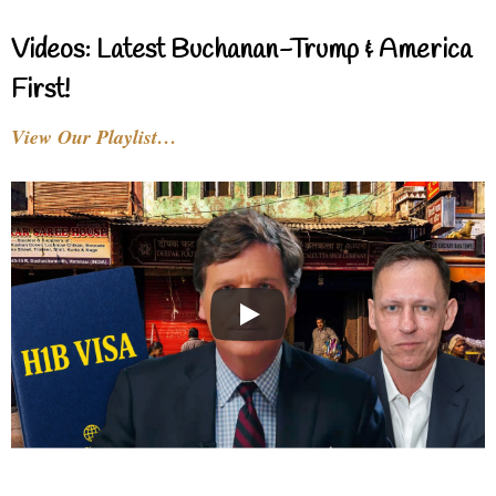
Videos: Latest Buchanan-Trump & America
First!
View Our Playlist…