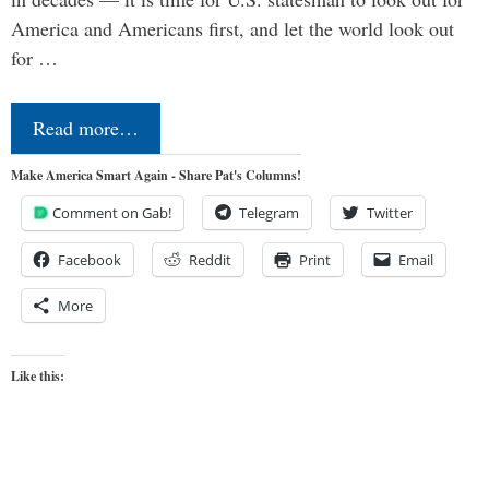
America and Americans first, and let the world look out
for …
Read more…
Make America Smart Again - Share Pat's Columns!
Comment on Gab!
Telegram
Twitter
Facebook
Reddit
Print
Email
More
Like this: