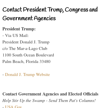
Contact President Trump, Congress and
Government Agencies
President Trump:
- Via US Mail:
President Donald J. Trump
c/o The Mar-a-Lago Club
1100 South Ocean Boulevard
Palm Beach, Florida 33480
-
Donald J. Trump Website
Contact Government Agencies and Elected Officials
Help Stir Up the Swamp - Send Them Pat's Columns!
-
USA.Gov