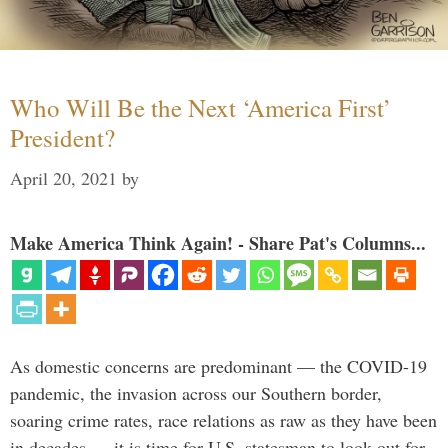
Who Will Be the Next ‘America First’
President?
April 20, 2021
by
Make America Think Again! - Share Pat's Columns...
As domestic concerns are predominant — the COVID-19
pandemic, the invasion across our Southern border,
soaring crime rates, race relations as raw as they have been
in decades — it is time for U.S. statesman to look out for