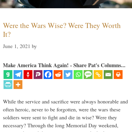
Were the Wars Wise? Were They Worth
It?
June 1, 2021
by
Make America Think Again! - Share Pat's Columns...
While the service and sacrifice were always honorable and
often heroic, never to be forgotten, were the wars these
soldiers were sent to fight and die in wise? Were they
necessary? Through the long Memorial Day weekend,