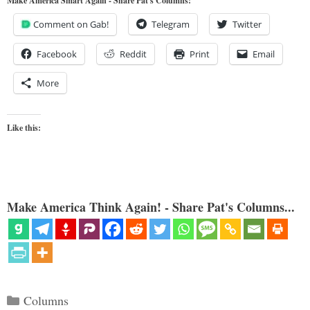
Make America Smart Again - Share Pat's Columns!
Comment on Gab!
Telegram
Twitter
Facebook
Reddit
Print
Email
More
Like this:
Make America Think Again! - Share Pat's Columns...
Categories
Columns