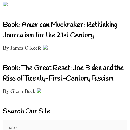
Book: American Muckraker: Rethinking
Journalism for the 21st Century
By James O'Keefe
Book: The Great Reset: Joe Biden and the
Rise of Twenty-First-Century Fascism
By Glenn Beck
Search Our Site
Search