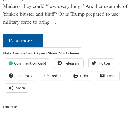
Maduro, they could “lose everything.” Another example of
Yankee bluster and bluff? Or is Trump prepared to use
military force to bring …
Read more…
Make America Smart Again - Share Pat's Columns!
Comment on Gab!
Telegram
Twitter
Facebook
Reddit
Print
Email
More
Like this: