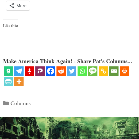
More
Like this:
Make America Think Again! - Share Pat's Columns...
Categories
Columns