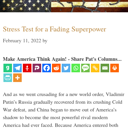
Stress Test for a Fading Superpower
February 11, 2022
by
Make America Think Again! - Share Pat's Columns...
And as we went crusading for a new world order, Vladimir
Putin’s Russia gradually recovered from its crushing Cold
War defeat, and China began to move out of America’s
shadow to become the most powerful rival modern
America had ever faced. Because America entered both