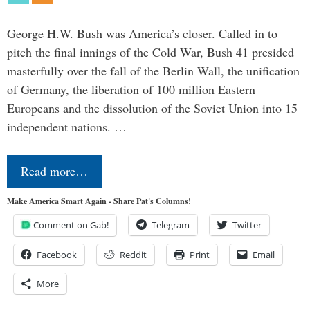
George H.W. Bush was America’s closer. Called in to
pitch the final innings of the Cold War, Bush 41 presided
masterfully over the fall of the Berlin Wall, the unification
of Germany, the liberation of 100 million Eastern
Europeans and the dissolution of the Soviet Union into 15
independent nations. …
Read more…
Make America Smart Again - Share Pat's Columns!
Comment on Gab!
Telegram
Twitter
Facebook
Reddit
Print
Email
More