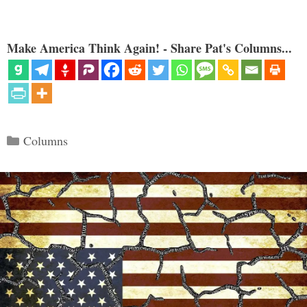
Make America Think Again! - Share Pat's Columns...
Categories
Columns