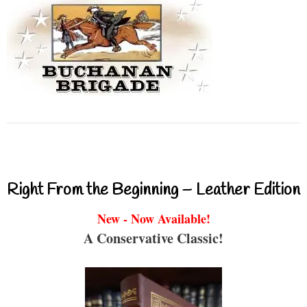
Right From the Beginning – Leather Edition
New - Now Available!
A Conservative Classic!