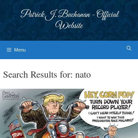
Skip
to
Patrick J. Buchanan - Official
content
Website
Menu
Search Results for:
nato