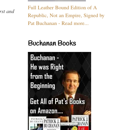
Full Leather Bound Edition of A
rst and
Republic, Not an Empire, Signed by
Pat Buchanan - Read more...
Buchanan Books