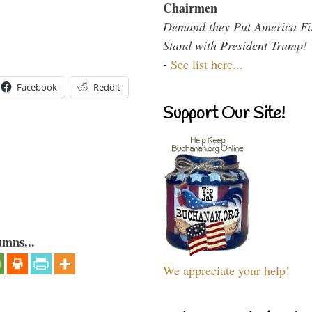
Chairmen
Demand they Put America Fi
Stand with President Trump!
-
See list here...
Facebook
Reddit
Support Our Site!
umns...
We appreciate your help!