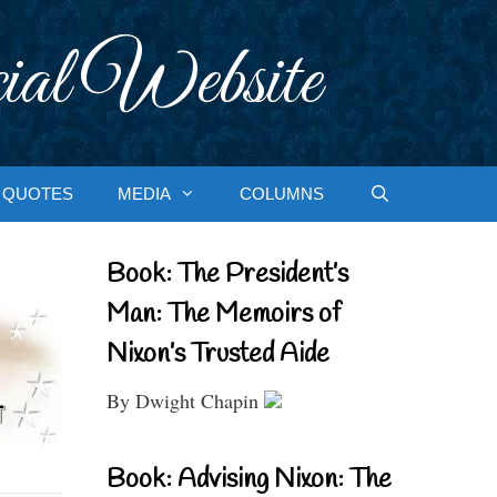
ial Website
QUOTES
MEDIA
COLUMNS
Book: The President’s
Man: The Memoirs of
Nixon’s Trusted Aide
By Dwight Chapin
Book: Advising Nixon: The