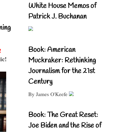
White House Memos of
Patrick J. Buchanan
ning
Book: American
!
ic!
Muckraker: Rethinking
Journalism for the 21st
Century
By James O'Keefe
Book: The Great Reset:
Joe Biden and the Rise of