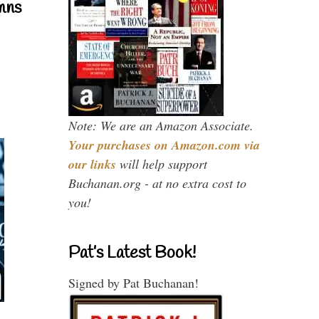
mns
Note: We are an Amazon Associate.
Your purchases on Amazon.com via
our links
will help support
Buchanan.org - at no extra cost to
you!
Pat’s Latest Book!
Signed by Pat Buchanan!