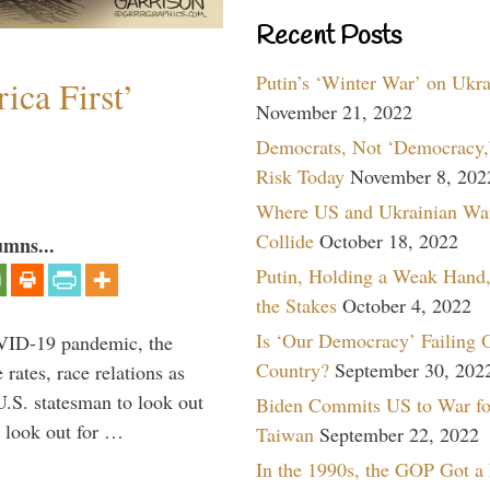
Recent Posts
Putin’s ‘Winter War’ on Ukr
ica First’
November 21, 2022
Democrats, Not ‘Democracy,’
Risk Today
November 8, 202
Where US and Ukrainian Wa
Collide
October 18, 2022
umns...
Putin, Holding a Weak Hand,
the Stakes
October 4, 2022
Is ‘Our Democracy’ Failing 
VID-19 pandemic, the
Country?
September 30, 202
rates, race relations as
U.S. statesman to look out
Biden Commits US to War fo
d look out for …
Taiwan
September 22, 2022
In the 1990s, the GOP Got a