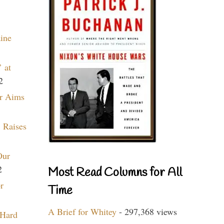
aine
 at
2
r Aims
 Raises
Our
2
Most Read Columns for All
r
Time
A Brief for Whitey
- 297,368 views
 Hard