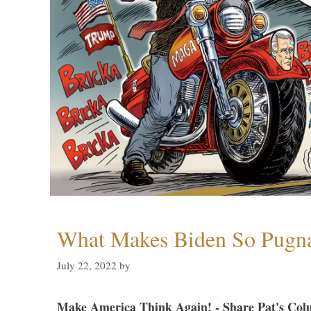
What Makes Biden So Pugn
July 22, 2022
by
Make America Think Again! - Share Pat's Col