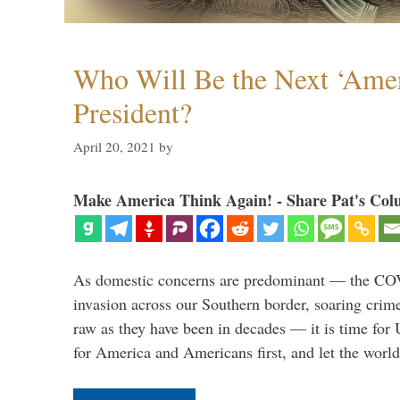
Who Will Be the Next ‘Amer
President?
April 20, 2021
by
Make America Think Again! - Share Pat's Col
As domestic concerns are predominant — the CO
invasion across our Southern border, soaring crime 
raw as they have been in decades — it is time for 
for America and Americans first, and let the worl