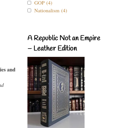
GOP (4)
Nationalism (4)
A Republic Not an Empire
– Leather Edition
ies and
nd