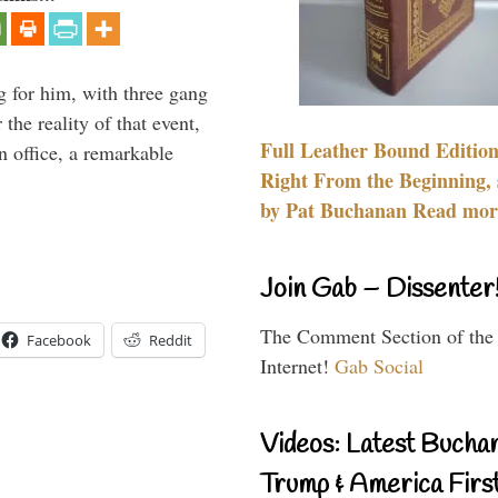
g for him, with three gang
he reality of that event,
Full Leather Bound Edition
n office, a remarkable
Right From the Beginning, 
by Pat Buchanan Read more
Join Gab – Dissenter
The Comment Section of the
Facebook
Reddit
Internet!
Gab Social
Videos: Latest Bucha
Trump & America First