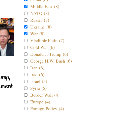
Middle East (8)
NATO (8)
Russia (8)
Ukraine (8)
War (8)
Vladimir Putin (7)
Cold War (6)
Donald J. Trump (6)
George H.W. Bush (6)
Iran (6)
Iraq (6)
ump,
Israel (5)
nment
Syria (5)
Border Wall (4)
Europe (4)
Foreign Policy (4)