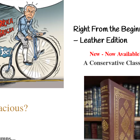
Right From the Begin
– Leather Edition
New - Now Available
A Conservative Class
acious?
umns...