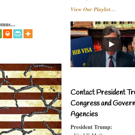
View Our Playlist…
umns...
Contact President Tr
Congress and Gover
Agencies
President Trump:
- Via US Mail: