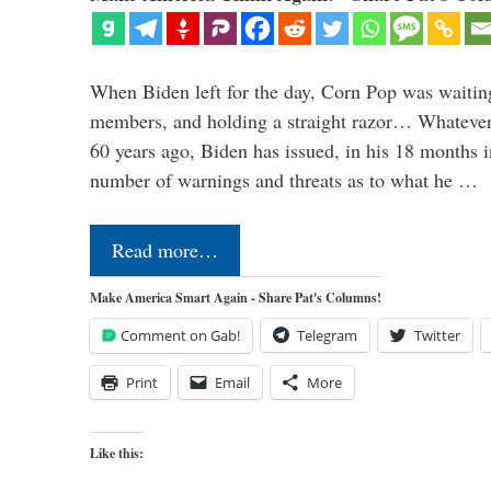
When Biden left for the day, Corn Pop was waitin
members, and holding a straight razor… Whatever t
60 years ago, Biden has issued, in his 18 months i
number of warnings and threats as to what he …
Read more…
Make America Smart Again - Share Pat's Columns!
Comment on Gab!
Telegram
Twitter
Print
Email
More
Like this: