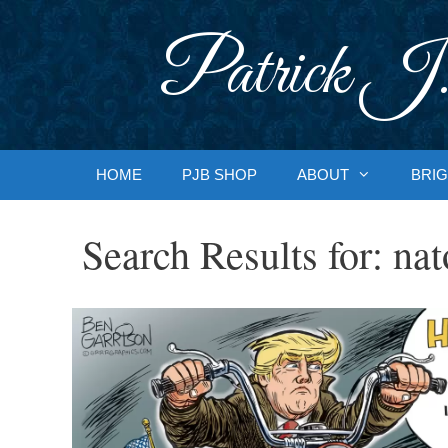
Skip
to
Patrick J.
content
HOME
PJB SHOP
ABOUT
BRIG
Search Results for:
nat