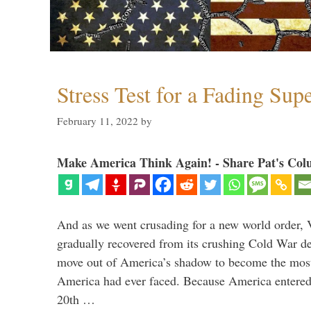
Stress Test for a Fading Su
February 11, 2022
by
Make America Think Again! - Share Pat's Col
And as we went crusading for a new world order, 
gradually recovered from its crushing Cold War de
move out of America’s shadow to become the most
America had ever faced. Because America entered
20th …