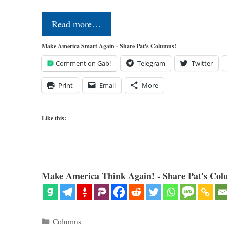
Read more…
Make America Smart Again - Share Pat's Columns!
Comment on Gab!
Telegram
Twitter
Print
Email
More
Like this:
Make America Think Again! - Share Pat's Col
Categories
Columns