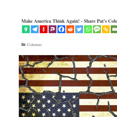
Make America Think Again! - Share Pat's Col
Categories
Columns