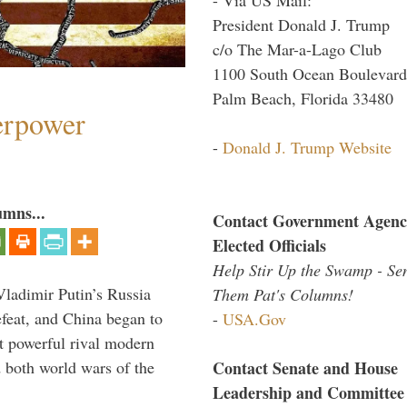
President Donald J. Trump
c/o The Mar-a-Lago Club
1100 South Ocean Boulevard
Palm Beach, Florida 33480
perpower
-
Donald J. Trump Website
umns...
Contact Government Agenc
Elected Officials
Help Stir Up the Swamp - Se
Vladimir Putin’s Russia
Them Pat's Columns!
feat, and China began to
-
USA.Gov
 powerful rival modern
Contact Senate and House
 both world wars of the
Leadership and Committee