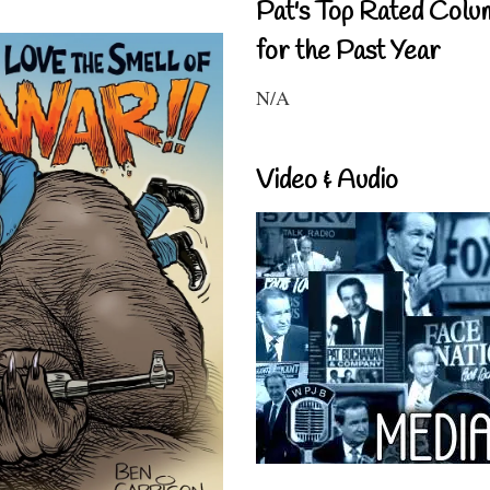
Pat's Top Rated Colu
for the Past Year
N/A
Video & Audio