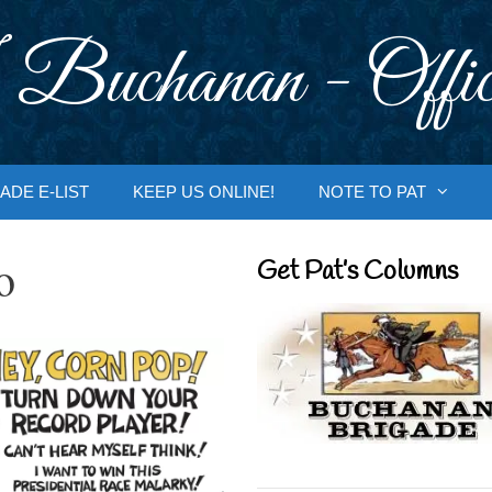
 Buchanan - Offic
ADE E-LIST
KEEP US ONLINE!
NOTE TO PAT
o
Get Pat’s Columns