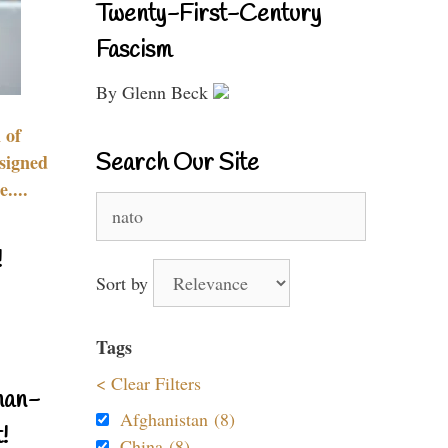
Twenty-First-Century
Fascism
By Glenn Beck
 of
Search Our Site
signed
....
Search
for:
!
Sort by
Tags
< Clear Filters
nan-
Afghanistan (8)
!
China (8)