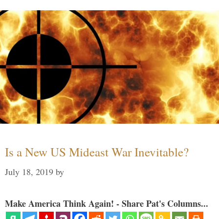
Is a New US Mideast War Inevitable?
July 18, 2019
by
Make America Think Again! - Share Pat's Columns...