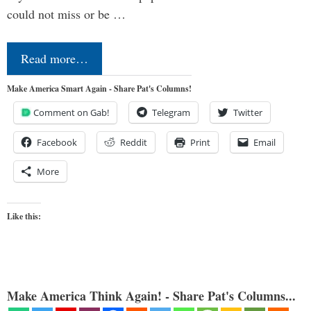
could not miss or be …
Read more…
Make America Smart Again - Share Pat's Columns!
Comment on Gab!
Telegram
Twitter
Facebook
Reddit
Print
Email
More
Like this:
Make America Think Again! - Share Pat's Columns...