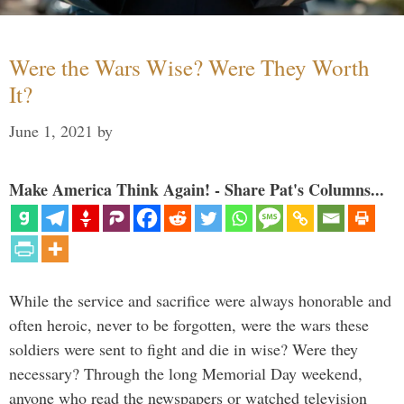
Were the Wars Wise? Were They Worth
It?
June 1, 2021
by
Make America Think Again! - Share Pat's Columns...
While the service and sacrifice were always honorable and
often heroic, never to be forgotten, were the wars these
soldiers were sent to fight and die in wise? Were they
necessary? Through the long Memorial Day weekend,
anyone who read the newspapers or watched television