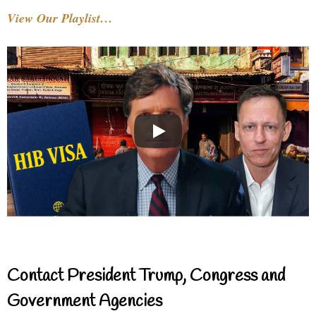
View Our Playlist…
Contact President Trump, Congress and
Government Agencies