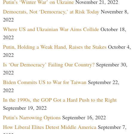
Putin’s ‘Winter War’ on Ukraine
November 21, 2022
Democrats, Not ‘Democracy,’ at Risk Today
November 8,
2022
Where US and Ukrainian War Aims Collide
October 18,
2022
Putin, Holding a Weak Hand, Raises the Stakes
October 4,
2022
Is ‘Our Democracy’ Failing Our Country?
September 30,
2022
Biden Commits US to War for Taiwan
September 22,
2022
In the 1990s, the GOP Got a Hard Push to the Right
September 19, 2022
Putin’s Narrowing Options
September 16, 2022
How Liberal Elites Detest Middle America
September 7,