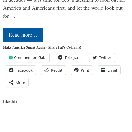
America and Americans first, and let the world look out
for …
Read more…
Make America Smart Again - Share Pat's Columns!
Comment on Gab!
Telegram
Twitter
Facebook
Reddit
Print
Email
More
Like this: