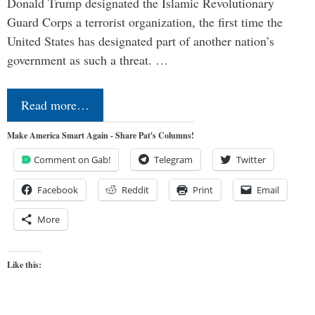
Donald Trump designated the Islamic Revolutionary
Guard Corps a terrorist organization, the first time the
United States has designated part of another nation’s
government as such a threat. …
Read more…
Make America Smart Again - Share Pat's Columns!
Comment on Gab!
Telegram
Twitter
Facebook
Reddit
Print
Email
More
Like this: