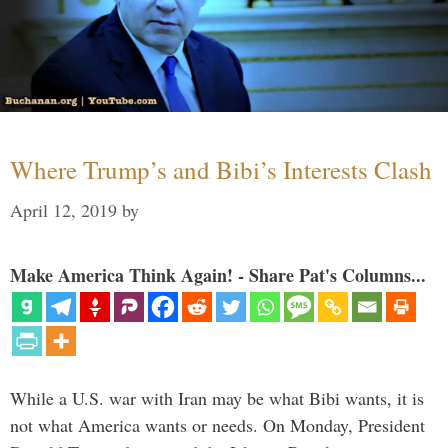
Where Trump’s and Bibi’s Interests Clash
April 12, 2019
by
Make America Think Again! - Share Pat's Columns...
While a U.S. war with Iran may be what Bibi wants, it is
not what America wants or needs. On Monday, President