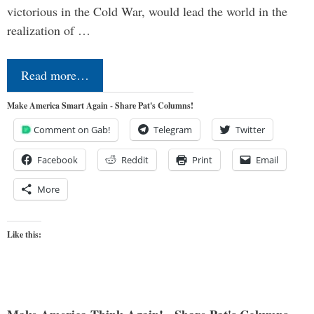
victorious in the Cold War, would lead the world in the
realization of …
Read more…
Make America Smart Again - Share Pat's Columns!
Comment on Gab!
Telegram
Twitter
Facebook
Reddit
Print
Email
More
Like this: