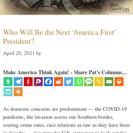
Who Will Be the Next ‘America First’
President?
April 20, 2021
by
Make America Think Again! - Share Pat's Columns...
As domestic concerns are predominant — the COVID-19
pandemic, the invasion across our Southern border,
soaring crime rates, race relations as raw as they have been
in decades — it is time for U.S. statesman to look out for