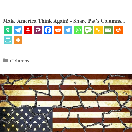
Make America Think Again! - Share Pat's Columns...
Categories
Columns