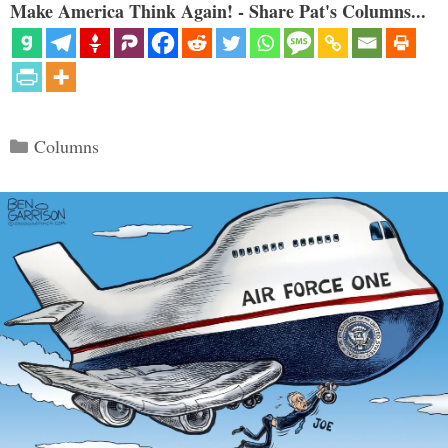
Make America Think Again! - Share Pat's Columns...
Categories
Columns