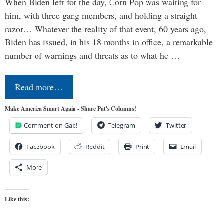
When Biden left for the day, Corn Pop was waiting for
him, with three gang members, and holding a straight
razor… Whatever the reality of that event, 60 years ago,
Biden has issued, in his 18 months in office, a remarkable
number of warnings and threats as to what he …
Read more…
Make America Smart Again - Share Pat's Columns!
Comment on Gab!
Telegram
Twitter
Facebook
Reddit
Print
Email
More
Like this: