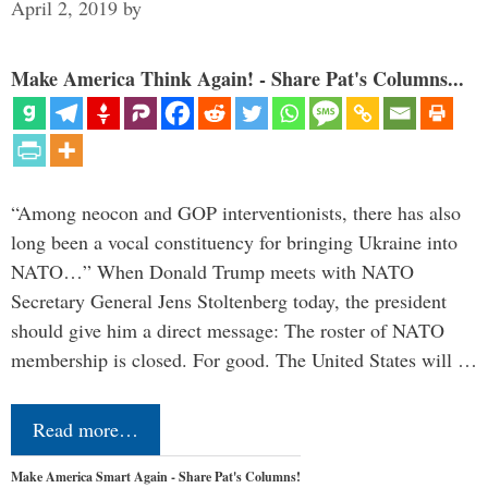
April 2, 2019
by
Make America Think Again! - Share Pat's Columns...
“Among neocon and GOP interventionists, there has also
long been a vocal constituency for bringing Ukraine into
NATO…” When Donald Trump meets with NATO
Secretary General Jens Stoltenberg today, the president
should give him a direct message: The roster of NATO
membership is closed. For good. The United States will …
Read more…
Make America Smart Again - Share Pat's Columns!