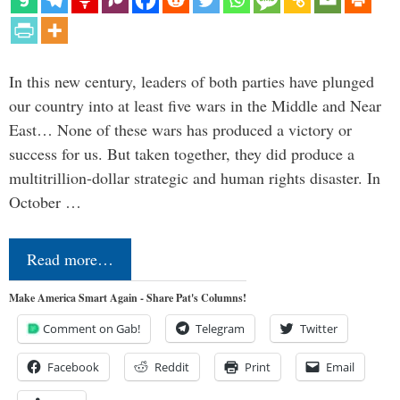
In this new century, leaders of both parties have plunged
our country into at least five wars in the Middle and Near
East… None of these wars has produced a victory or
success for us. But taken together, they did produce a
multitrillion-dollar strategic and human rights disaster. In
October …
Read more…
Make America Smart Again - Share Pat's Columns!
Comment on Gab!
Telegram
Twitter
Facebook
Reddit
Print
Email