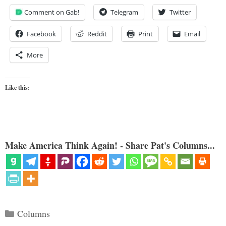
Comment on Gab!
Telegram
Twitter
Facebook
Reddit
Print
Email
More
Like this:
Make America Think Again! - Share Pat's Columns...
Categories
Columns