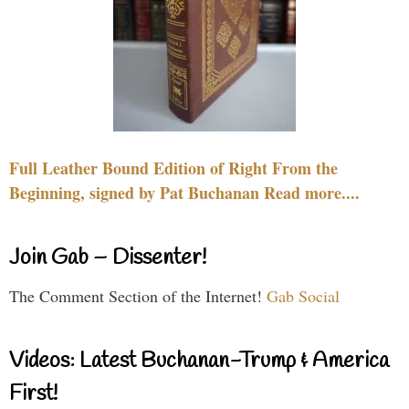
Full Leather Bound Edition of Right From the
Beginning, signed by Pat Buchanan Read more....
Join Gab – Dissenter!
The Comment Section of the Internet!
Gab Social
Videos: Latest Buchanan-Trump & America
First!