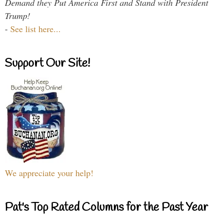
Demand they Put America First and Stand with President
Trump!
-
See list here...
Support Our Site!
We appreciate your help!
Pat's Top Rated Columns for the Past Year