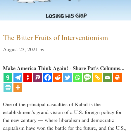
The Bitter Fruits of Interventionism
August 23, 2021
by
Make America Think Again! - Share Pat's Columns...
One of the principal casualties of Kabul is the
establishment’s grand vision of a U.S. foreign policy for
the new century — where liberalism and democratic
capitalism have won the battle for the future, and the U.S.,