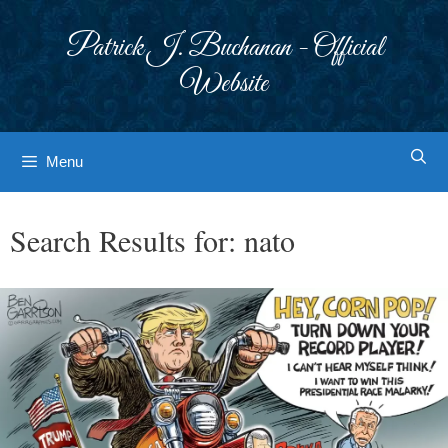
Skip
to
Patrick J. Buchanan - Official
content
Website
Menu
Search Results for:
nato