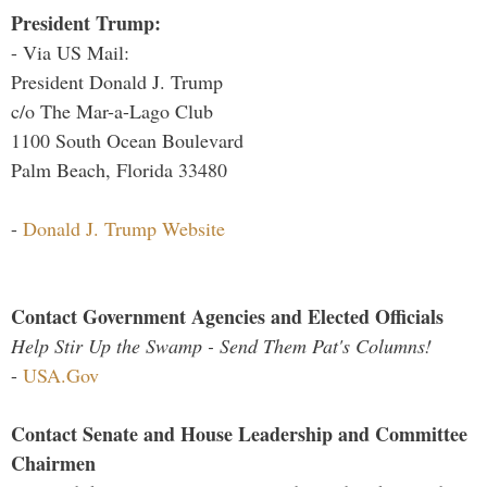
President Trump:
- Via US Mail:
President Donald J. Trump
c/o The Mar-a-Lago Club
1100 South Ocean Boulevard
Palm Beach, Florida 33480
-
Donald J. Trump Website
Contact Government Agencies and Elected Officials
Help Stir Up the Swamp - Send Them Pat's Columns!
-
USA.Gov
Contact Senate and House Leadership and Committee
Chairmen