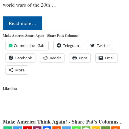
world wars of the 20th …
Read more…
Make America Smart Again - Share Pat's Columns!
Comment on Gab!
Telegram
Twitter
Facebook
Reddit
Print
Email
More
Like this:
Make America Think Again! - Share Pat's Columns...