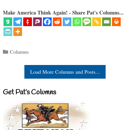
Make America Think Again! - Share Pat's Columns...
Categories
Columns
Load More Columns and Posts...
Get Pat’s Columns