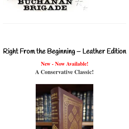
Right From the Beginning – Leather Edition
New - Now Available!
A Conservative Classic!