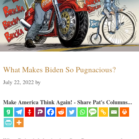
What Makes Biden So Pugnacious?
July 22, 2022
by
Make America Think Again! - Share Pat's Columns...