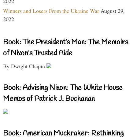
2022
Winners and Losers From the Ukraine War
August 29,
2022
Book: The President’s Man: The Memoirs
of Nixon’s Trusted Aide
By Dwight Chapin
Book: Advising Nixon: The White House
Memos of Patrick J. Buchanan
Book: American Muckraker: Rethinking