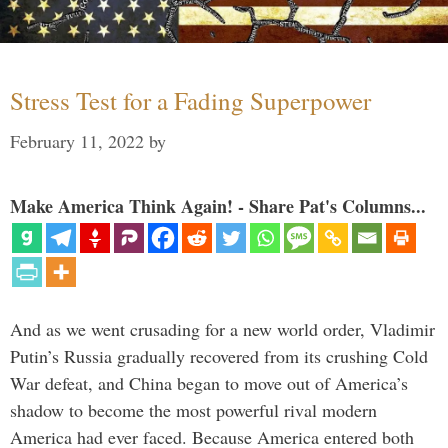
Stress Test for a Fading Superpower
February 11, 2022
by
Make America Think Again! - Share Pat's Columns...
And as we went crusading for a new world order, Vladimir
Putin’s Russia gradually recovered from its crushing Cold
War defeat, and China began to move out of America’s
shadow to become the most powerful rival modern
America had ever faced. Because America entered both