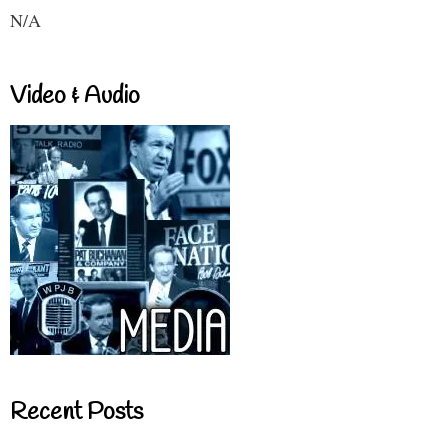
N/A
Video & Audio
Recent Posts