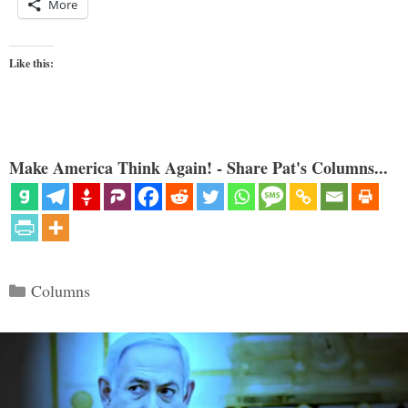
More
Like this:
Make America Think Again! - Share Pat's Columns...
Categories
Columns