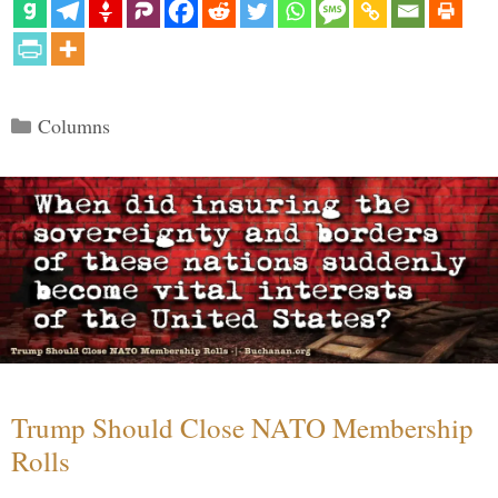
Categories
Columns
Trump Should Close NATO Membership
Rolls