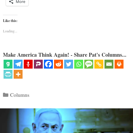
More
Like this:
Loading...
Make America Think Again! - Share Pat's Columns...
Categories
Columns