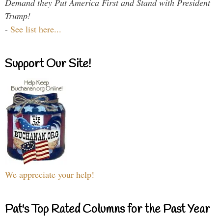
Demand they Put America First and Stand with President
Trump!
-
See list here...
Support Our Site!
We appreciate your help!
Pat's Top Rated Columns for the Past Year