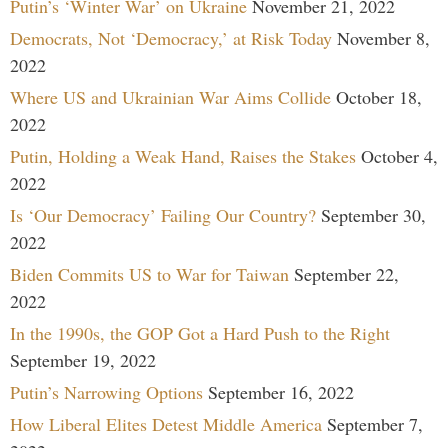
Putin’s ‘Winter War’ on Ukraine
November 21, 2022
Democrats, Not ‘Democracy,’ at Risk Today
November 8,
2022
Where US and Ukrainian War Aims Collide
October 18,
2022
Putin, Holding a Weak Hand, Raises the Stakes
October 4,
2022
Is ‘Our Democracy’ Failing Our Country?
September 30,
2022
Biden Commits US to War for Taiwan
September 22,
2022
In the 1990s, the GOP Got a Hard Push to the Right
September 19, 2022
Putin’s Narrowing Options
September 16, 2022
How Liberal Elites Detest Middle America
September 7,