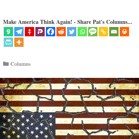
Make America Think Again! - Share Pat's Columns...
Categories
Columns