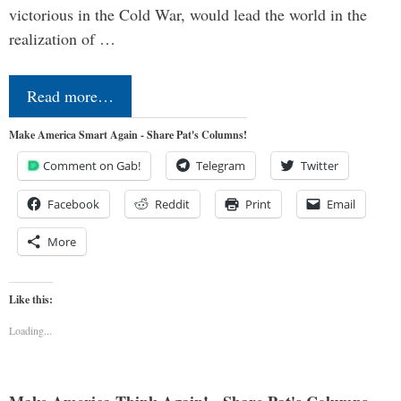
victorious in the Cold War, would lead the world in the
realization of …
Read more…
Make America Smart Again - Share Pat's Columns!
Comment on Gab!
Telegram
Twitter
Facebook
Reddit
Print
Email
More
Like this:
Loading...