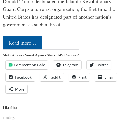
Donald Trump designated the Islamic Revolutionary
Guard Corps a terrorist organization, the first time the
United States has designated part of another nation’s
government as such a threat. …
Read more…
Make America Smart Again - Share Pat's Columns!
Comment on Gab!
Telegram
Twitter
Facebook
Reddit
Print
Email
More
Like this:
Loading...