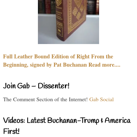
Full Leather Bound Edition of Right From the
Beginning, signed by Pat Buchanan Read more....
Join Gab – Dissenter!
The Comment Section of the Internet!
Gab Social
Videos: Latest Buchanan-Trump & America
First!