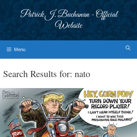
Skip
to
Patrick J. Buchanan - Official
content
Website
Menu
Search Results for:
nato