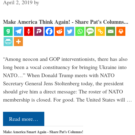
April 2, 2019
by
Make America Think Again! - Share Pat's Columns...
“Among neocon and GOP interventionists, there has also
long been a vocal constituency for bringing Ukraine into
NATO…” When Donald Trump meets with NATO
Secretary General Jens Stoltenberg today, the president
should give him a direct message: The roster of NATO
membership is closed. For good. The United States will …
Read more…
Make America Smart Again - Share Pat's Columns!