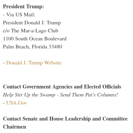
President Trump:
- Via US Mail:
President Donald J. Trump
c/o The Mar-a-Lago Club
1100 South Ocean Boulevard
Palm Beach, Florida 33480
-
Donald J. Trump Website
Contact Government Agencies and Elected Officials
Help Stir Up the Swamp - Send Them Pat's Columns!
-
USA.Gov
Contact Senate and House Leadership and Committee
Chairmen