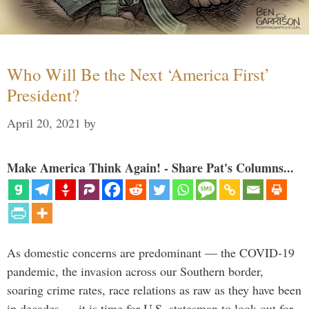
Who Will Be the Next ‘America First’
President?
April 20, 2021
by
Make America Think Again! - Share Pat's Columns...
As domestic concerns are predominant — the COVID-19
pandemic, the invasion across our Southern border,
soaring crime rates, race relations as raw as they have been
in decades — it is time for U.S. statesman to look out for