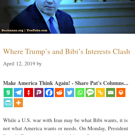
Where Trump’s and Bibi’s Interests Clash
April 12, 2019
by
Make America Think Again! - Share Pat's Columns...
While a U.S. war with Iran may be what Bibi wants, it is
not what America wants or needs. On Monday, President