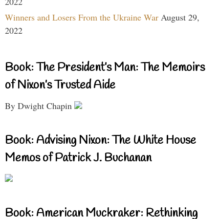
2022
Winners and Losers From the Ukraine War
August 29,
2022
Book: The President’s Man: The Memoirs
of Nixon’s Trusted Aide
By Dwight Chapin
Book: Advising Nixon: The White House
Memos of Patrick J. Buchanan
Book: American Muckraker: Rethinking