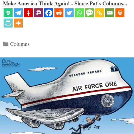
Make America Think Again! - Share Pat's Columns...
Categories
Columns