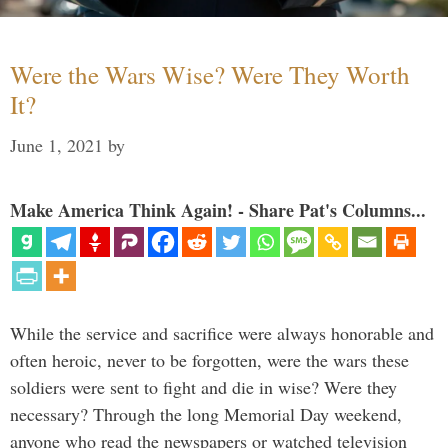
Were the Wars Wise? Were They Worth
It?
June 1, 2021
by
Make America Think Again! - Share Pat's Columns...
While the service and sacrifice were always honorable and
often heroic, never to be forgotten, were the wars these
soldiers were sent to fight and die in wise? Were they
necessary? Through the long Memorial Day weekend,
anyone who read the newspapers or watched television