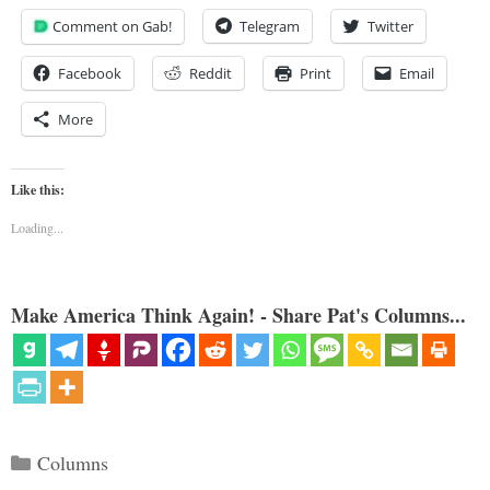
Comment on Gab!
Telegram
Twitter
Facebook
Reddit
Print
Email
More
Like this:
Loading...
Make America Think Again! - Share Pat's Columns...
Categories
Columns