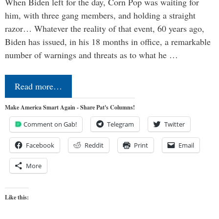
When Biden left for the day, Corn Pop was waiting for
him, with three gang members, and holding a straight
razor… Whatever the reality of that event, 60 years ago,
Biden has issued, in his 18 months in office, a remarkable
number of warnings and threats as to what he …
Read more…
Make America Smart Again - Share Pat's Columns!
Comment on Gab!
Telegram
Twitter
Facebook
Reddit
Print
Email
More
Like this: