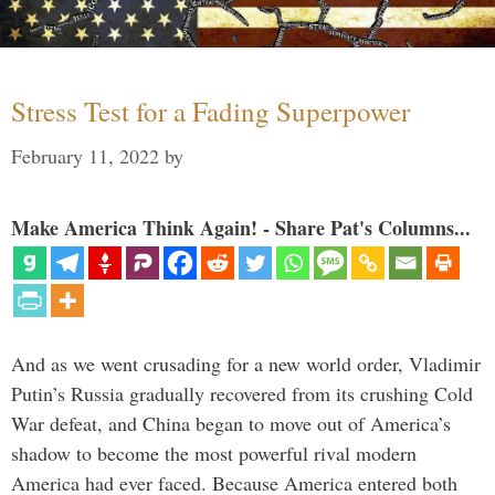
Stress Test for a Fading Superpower
February 11, 2022
by
Make America Think Again! - Share Pat's Columns...
And as we went crusading for a new world order, Vladimir
Putin’s Russia gradually recovered from its crushing Cold
War defeat, and China began to move out of America’s
shadow to become the most powerful rival modern
America had ever faced. Because America entered both