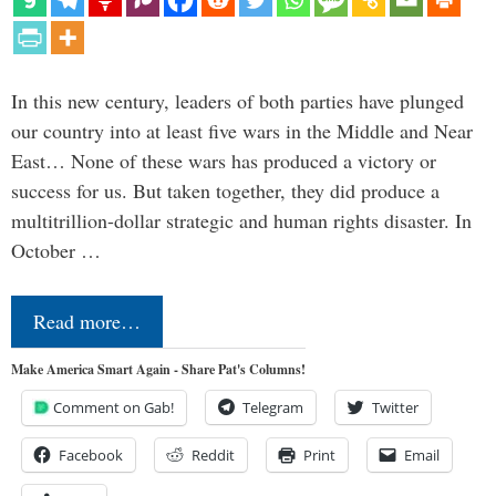
In this new century, leaders of both parties have plunged
our country into at least five wars in the Middle and Near
East… None of these wars has produced a victory or
success for us. But taken together, they did produce a
multitrillion-dollar strategic and human rights disaster. In
October …
Read more…
Make America Smart Again - Share Pat's Columns!
Comment on Gab!
Telegram
Twitter
Facebook
Reddit
Print
Email