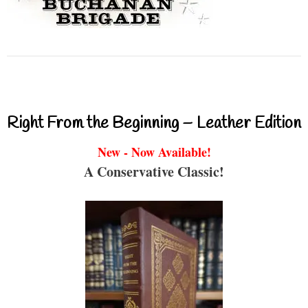
Right From the Beginning – Leather Edition
New - Now Available!
A Conservative Classic!