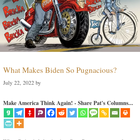
What Makes Biden So Pugnacious?
July 22, 2022
by
Make America Think Again! - Share Pat's Columns...