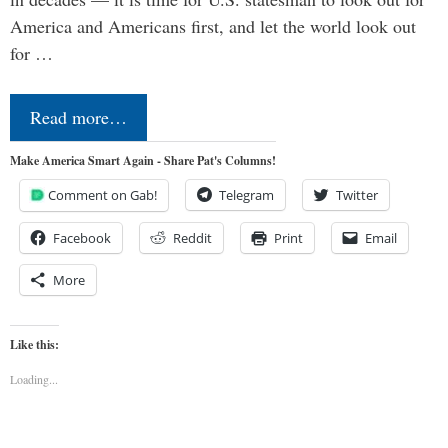
America and Americans first, and let the world look out
for …
Read more…
Make America Smart Again - Share Pat's Columns!
Comment on Gab!
Telegram
Twitter
Facebook
Reddit
Print
Email
More
Like this:
Loading...