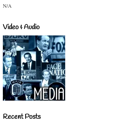
N/A
Video & Audio
Recent Posts