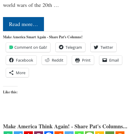
world wars of the 20th …
Read more…
Make America Smart Again - Share Pat's Columns!
Comment on Gab!
Telegram
Twitter
Facebook
Reddit
Print
Email
More
Like this:
Make America Think Again! - Share Pat's Columns...