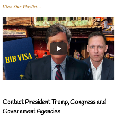
View Our Playlist…
Contact President Trump, Congress and
Government Agencies