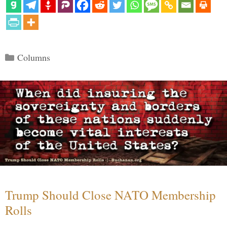
Categories
Columns
Trump Should Close NATO Membership
Rolls