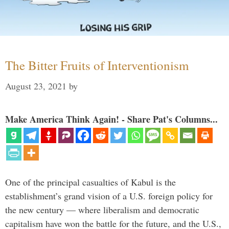
The Bitter Fruits of Interventionism
August 23, 2021
by
Make America Think Again! - Share Pat's Columns...
One of the principal casualties of Kabul is the
establishment’s grand vision of a U.S. foreign policy for
the new century — where liberalism and democratic
capitalism have won the battle for the future, and the U.S.,