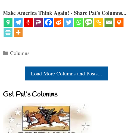
Make America Think Again! - Share Pat's Columns...
Categories
Columns
Load More Columns and Posts...
Get Pat’s Columns