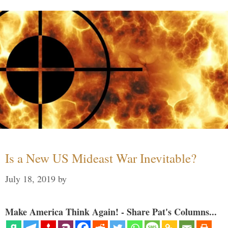
Is a New US Mideast War Inevitable?
July 18, 2019
by
Make America Think Again! - Share Pat's Columns...