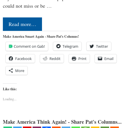
could not miss or be …
Read more…
Make America Smart Again - Share Pat's Columns!
Comment on Gab!
Telegram
Twitter
Facebook
Reddit
Print
Email
More
Like this:
Loading...
Make America Think Again! - Share Pat's Columns...