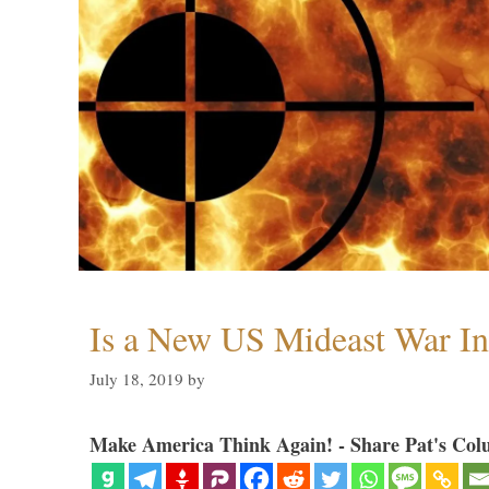
Is a New US Mideast War In
July 18, 2019
by
Make America Think Again! - Share Pat's Col