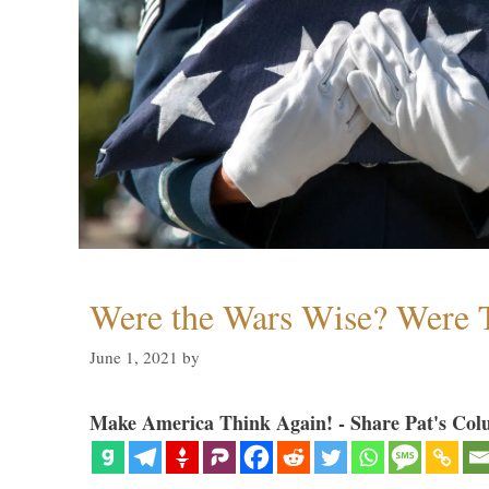
Were the Wars Wise? Were 
June 1, 2021
by
Make America Think Again! - Share Pat's Col