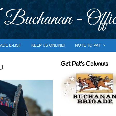
 Buchanan - Offic
ADE E-LIST
KEEP US ONLINE!
NOTE TO PAT
o
Get Pat’s Columns