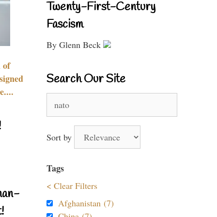
Twenty-First-Century
Fascism
By Glenn Beck
 of
Search Our Site
signed
....
Search
for:
!
Sort by
Tags
< Clear Filters
nan-
Afghanistan (7)
!
China (7)