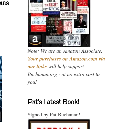
mns
Note: We are an Amazon Associate.
Your purchases on Amazon.com via
our links
will help support
Buchanan.org - at no extra cost to
you!
Pat’s Latest Book!
Signed by Pat Buchanan!