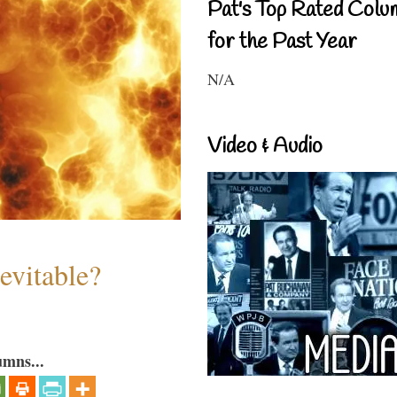
Pat's Top Rated Colu
for the Past Year
N/A
Video & Audio
evitable?
umns...