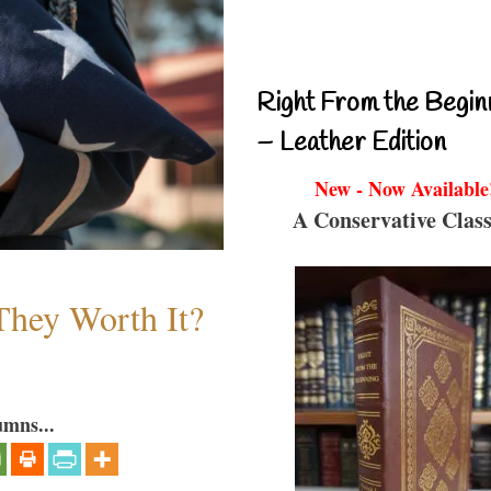
Right From the Begin
– Leather Edition
New - Now Available
A Conservative Class
They Worth It?
umns...