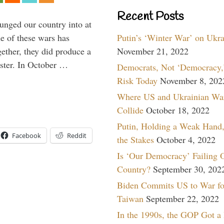
Recent Posts
lunged our country into at
Putin’s ‘Winter War’ on Ukr
e of these wars has
November 21, 2022
gether, they did produce a
aster. In October …
Democrats, Not ‘Democracy,’
Risk Today
November 8, 202
Where US and Ukrainian Wa
Collide
October 18, 2022
Putin, Holding a Weak Hand,
Facebook
Reddit
the Stakes
October 4, 2022
Is ‘Our Democracy’ Failing 
Country?
September 30, 202
Biden Commits US to War fo
Taiwan
September 22, 2022
In the 1990s, the GOP Got a