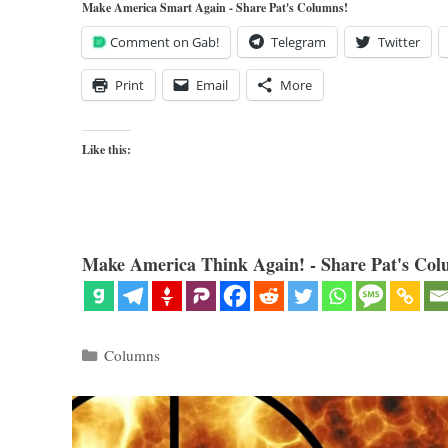
Make America Smart Again - Share Pat's Columns!
Comment on Gab!
Telegram
Twitter
Print
Email
More
Like this:
Make America Think Again! - Share Pat's Col
Categories
Columns