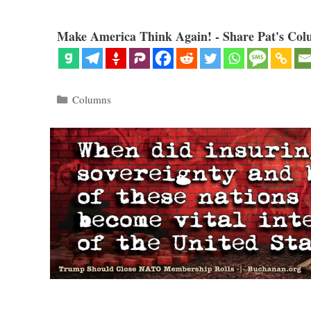
Make America Think Again! - Share Pat's Col
Categories
Columns