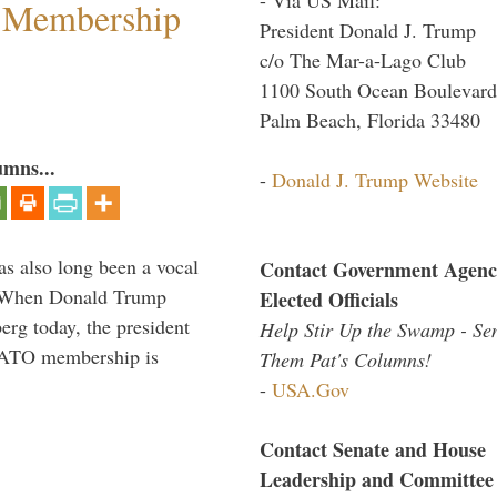
 Membership
President Donald J. Trump
c/o The Mar-a-Lago Club
1100 South Ocean Boulevard
Palm Beach, Florida 33480
umns...
-
Donald J. Trump Website
s also long been a vocal
Contact Government Agenc
” When Donald Trump
Elected Officials
rg today, the president
Help Stir Up the Swamp - Se
 NATO membership is
Them Pat's Columns!
-
USA.Gov
Contact Senate and House
Leadership and Committee