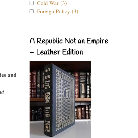
Cold War (3)
Foreign Policy (3)
A Republic Not an Empire
– Leather Edition
ies and
nd