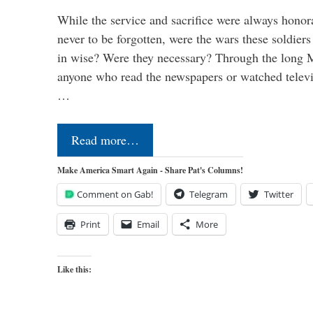
While the service and sacrifice were always honor
never to be forgotten, were the wars these soldiers
in wise? Were they necessary? Through the long
anyone who read the newspapers or watched televi
…
Read more…
Make America Smart Again - Share Pat's Columns!
Comment on Gab!
Telegram
Twitter
Print
Email
More
Like this: