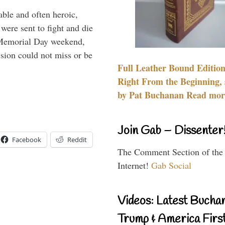
able and often heroic,
 were sent to fight and die
 Memorial Day weekend,
sion could not miss or be
Full Leather Bound Edition
Right From the Beginning, 
by Pat Buchanan Read more
Join Gab – Dissenter
Facebook
Reddit
The Comment Section of the
Internet!
Gab Social
Videos: Latest Bucha
Trump & America First