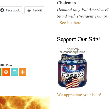
Chairmen
Demand they Put America Fi
Facebook
Reddit
Stand with President Trump!
-
See list here...
Support Our Site!
umns...
We appreciate your help!