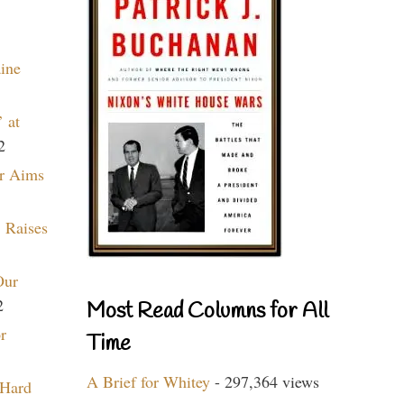
aine
 at
2
r Aims
 Raises
Our
2
Most Read Columns for All
r
Time
A Brief for Whitey
- 297,364 views
 Hard