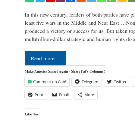
In this new century, leaders of both parties have p
least five wars in the Middle and Near East… Non
produced a victory or success for us. But taken to
multitrillion-dollar strategic and human rights dis
Read more…
Make America Smart Again - Share Pat's Columns!
Comment on Gab!
Telegram
Twitter
Print
Email
More
Like this: