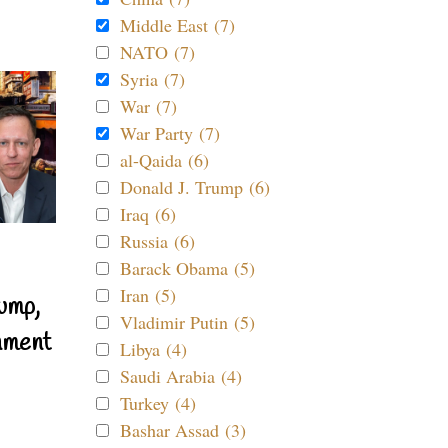
Middle East (7)
NATO (7)
Syria (7)
War (7)
War Party (7)
al-Qaida (6)
Donald J. Trump (6)
Iraq (6)
Russia (6)
Barack Obama (5)
Iran (5)
ump,
Vladimir Putin (5)
nment
Libya (4)
Saudi Arabia (4)
Turkey (4)
Bashar Assad (3)