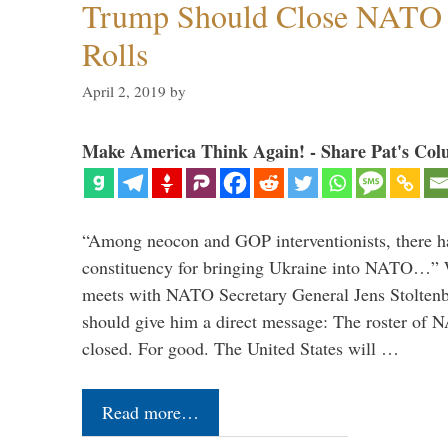
Trump Should Close NATO
Rolls
April 2, 2019
by
Make America Think Again! - Share Pat's Col
“Among neocon and GOP interventionists, there ha
constituency for bringing Ukraine into NATO…
meets with NATO Secretary General Jens Stoltenbe
should give him a direct message: The roster of
closed. For good. The United States will …
Read more…