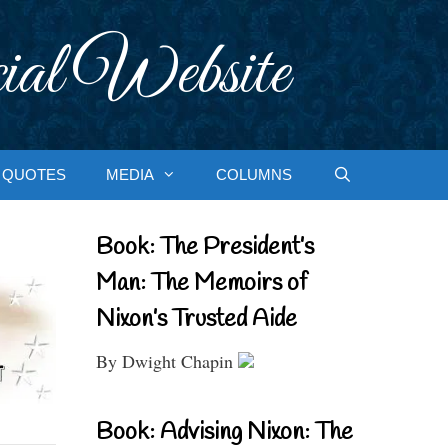
ial Website
QUOTES
MEDIA
COLUMNS
Book: The President’s
Man: The Memoirs of
Nixon’s Trusted Aide
By Dwight Chapin
Book: Advising Nixon: The