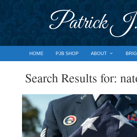
Skip
to
Patrick J.
content
HOME
PJB SHOP
ABOUT
BRIG
Search Results for:
nat