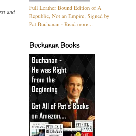
Full Leather Bound Edition of A
rst and
Republic, Not an Empire, Signed by
Pat Buchanan - Read more...
Buchanan Books