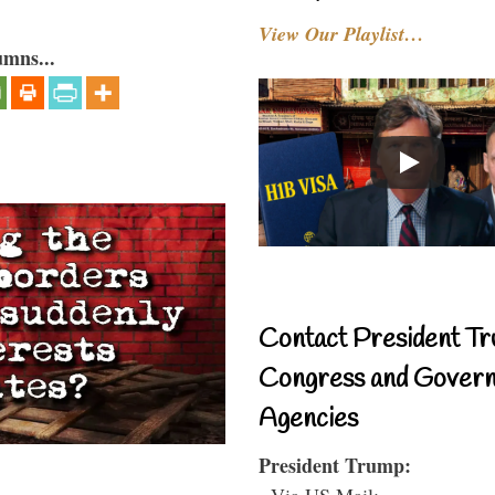
View Our Playlist…
umns...
Contact President Tr
Congress and Gover
Agencies
President Trump:
- Via US Mail: