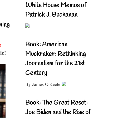
White House Memos of
Patrick J. Buchanan
ning
Book: American
!
ic!
Muckraker: Rethinking
Journalism for the 21st
Century
By James O'Keefe
Book: The Great Reset:
Joe Biden and the Rise of