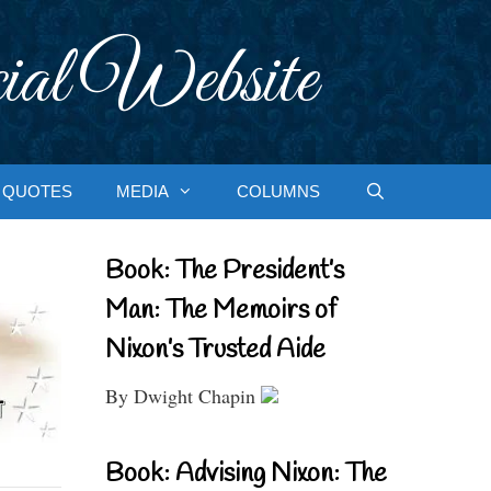
ial Website
QUOTES
MEDIA
COLUMNS
Book: The President’s
Man: The Memoirs of
Nixon’s Trusted Aide
By Dwight Chapin
Book: Advising Nixon: The