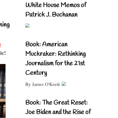
White House Memos of
Patrick J. Buchanan
ning
Book: American
!
ic!
Muckraker: Rethinking
Journalism for the 21st
Century
By James O'Keefe
Book: The Great Reset:
Joe Biden and the Rise of