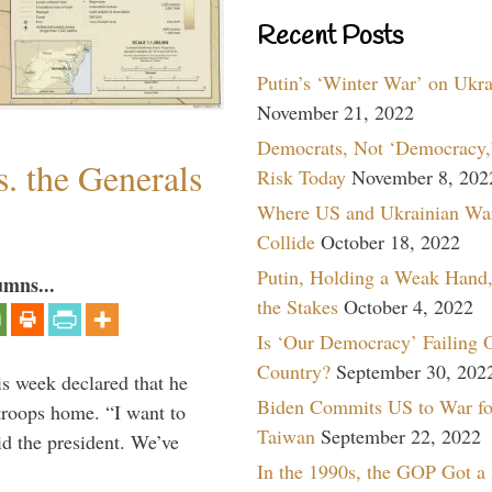
Recent Posts
Putin’s ‘Winter War’ on Ukr
November 21, 2022
Democrats, Not ‘Democracy,’
. the Generals
Risk Today
November 8, 202
Where US and Ukrainian Wa
Collide
October 18, 2022
Putin, Holding a Weak Hand,
umns...
the Stakes
October 4, 2022
Is ‘Our Democracy’ Failing 
Country?
September 30, 202
is week declared that he
Biden Commits US to War fo
troops home. “I want to
Taiwan
September 22, 2022
id the president. We’ve
In the 1990s, the GOP Got a