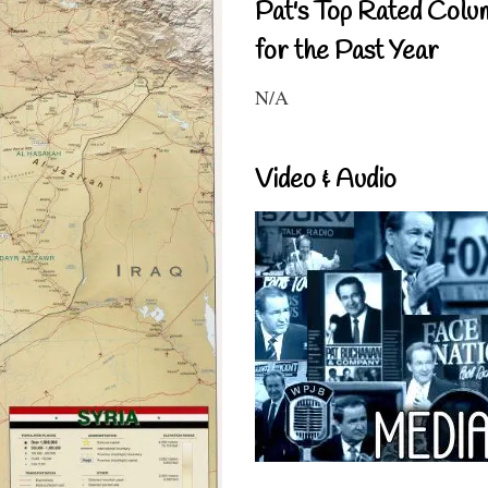
Pat's Top Rated Colu
for the Past Year
N/A
Video & Audio