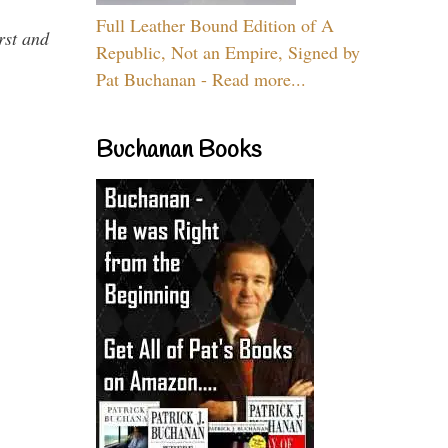
Full Leather Bound Edition of A
rst and
Republic, Not an Empire, Signed by
Pat Buchanan - Read more...
Buchanan Books