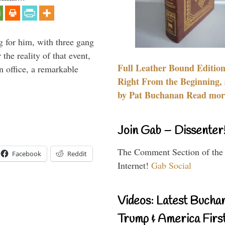
g for him, with three gang
he reality of that event,
Full Leather Bound Edition
n office, a remarkable
Right From the Beginning, 
by Pat Buchanan Read more
Join Gab – Dissenter
The Comment Section of the
Facebook
Reddit
Internet!
Gab Social
Videos: Latest Bucha
Trump & America First