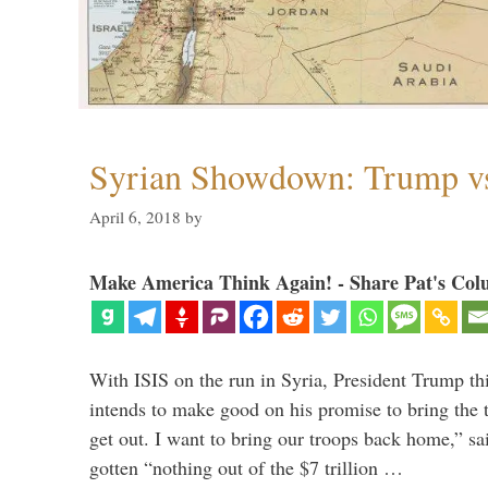
Syrian Showdown: Trump vs
April 6, 2018
by
Make America Think Again! - Share Pat's Col
With ISIS on the run in Syria, President Trump th
intends to make good on his promise to bring the 
get out. I want to bring our troops back home,” sa
gotten “nothing out of the $7 trillion …