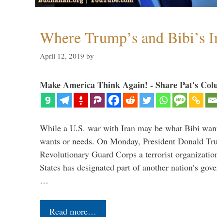
Where Trump’s and Bibi’s In
April 12, 2019
by
Make America Think Again! - Share Pat's Col
While a U.S. war with Iran may be what Bibi want
wants or needs. On Monday, President Donald Tru
Revolutionary Guard Corps a terrorist organization,
States has designated part of another nation’s gove
…
Read more…