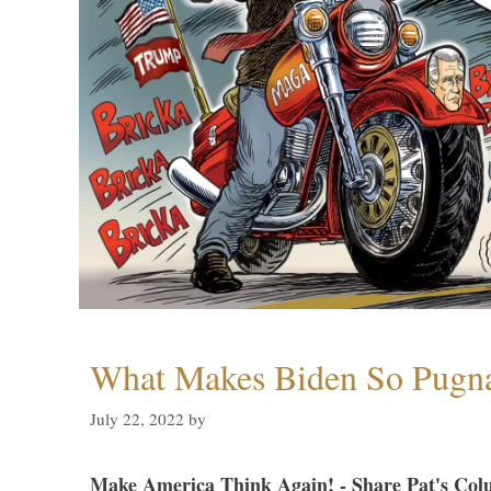
What Makes Biden So Pugn
July 22, 2022
by
Make America Think Again! - Share Pat's Col