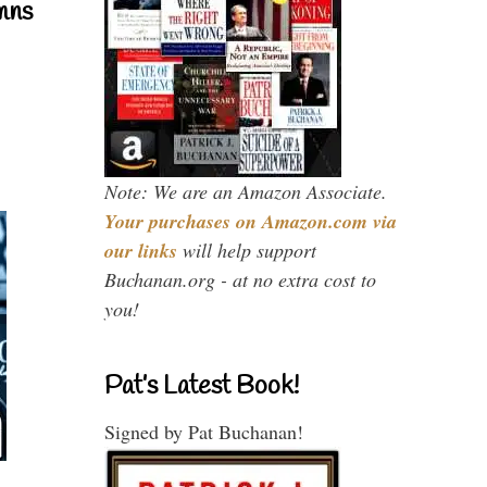
mns
Note: We are an Amazon Associate.
Your purchases on Amazon.com via
our links
will help support
Buchanan.org - at no extra cost to
you!
Pat’s Latest Book!
Signed by Pat Buchanan!