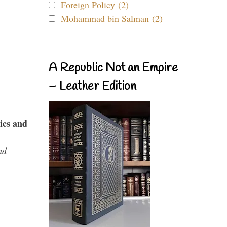
Foreign Policy (2)
Mohammad bin Salman (2)
A Republic Not an Empire
– Leather Edition
ies and
nd