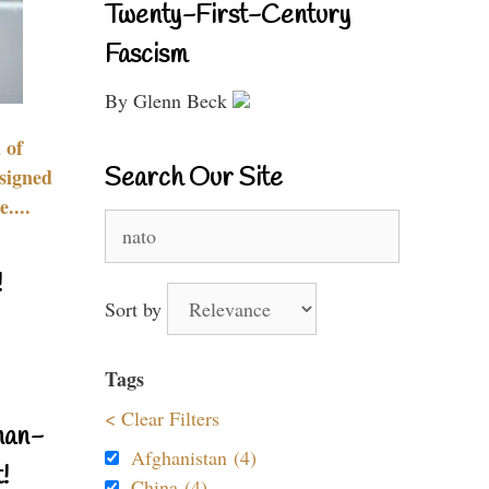
Twenty-First-Century
Fascism
By Glenn Beck
 of
Search Our Site
signed
....
Search
for:
!
Sort by
Tags
< Clear Filters
nan-
Afghanistan (4)
!
China (4)