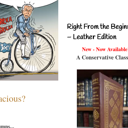
Right From the Begin
– Leather Edition
New - Now Available
A Conservative Class
acious?
umns...