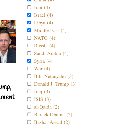
Iran (4)
Israel (4)
Libya (4)
Middle East (4)
NATO (4)
Russia (4)
Saudi Arabia (4)
Syria (4)
War (4)
Bibi Netanyahu (3)
Donald J. Trump (3)
ump,
Iraq (3)
nment
ISIS (3)
al-Qaida (2)
Barack Obama (2)
Bashar Assad (2)