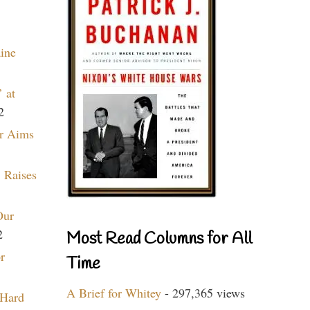
aine
 at
2
r Aims
 Raises
Our
2
Most Read Columns for All
r
Time
A Brief for Whitey
- 297,365 views
 Hard