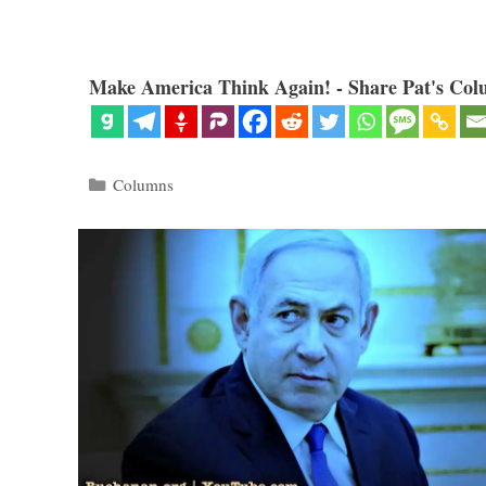
Make America Think Again! - Share Pat's Col
Categories
Columns