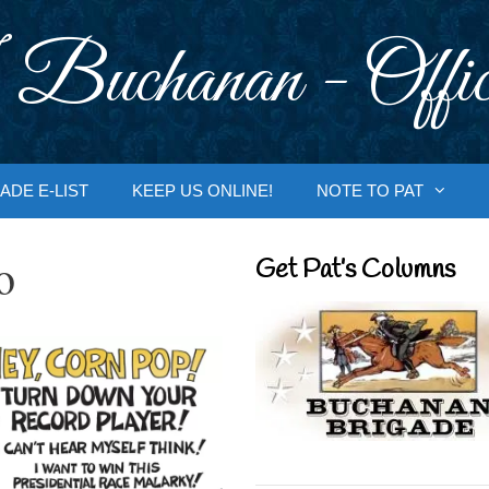
 Buchanan - Offic
ADE E-LIST
KEEP US ONLINE!
NOTE TO PAT
o
Get Pat’s Columns