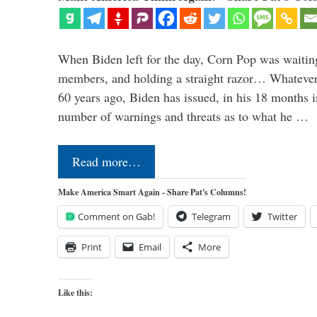
When Biden left for the day, Corn Pop was waitin
members, and holding a straight razor… Whatever t
60 years ago, Biden has issued, in his 18 months i
number of warnings and threats as to what he …
Read more…
Make America Smart Again - Share Pat's Columns!
Comment on Gab!
Telegram
Twitter
Print
Email
More
Like this: