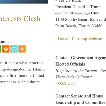
President Donald J. Trump
c/o The Mar-a-Lago Club
terests Clash
1100 South Ocean Boulevard
Palm Beach, Florida 33480
-
Donald J. Trump Website
umns...
Contact Government Agenc
s, it is not what America
Elected Officials
mp designated the Islamic
Help Stir Up the Swamp - Se
 the first time the United
Them Pat's Columns!
rnment as such a threat.
-
USA.Gov
Contact Senate and House
Leadership and Committee