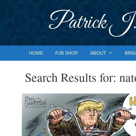
Skip
to
Patrick J.
content
HOME
PJB SHOP
ABOUT
BRIG
Search Results for:
nat