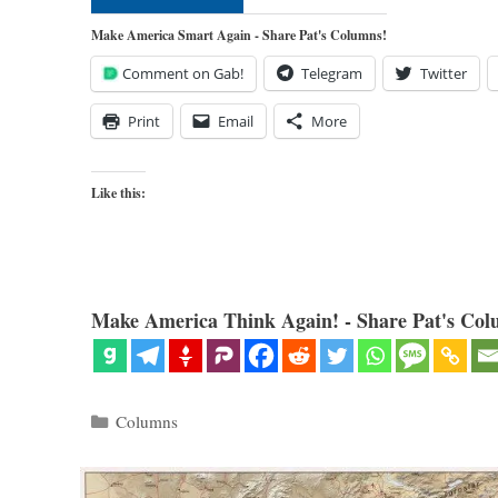
Make America Smart Again - Share Pat's Columns!
Comment on Gab!
Telegram
Twitter
Print
Email
More
Like this:
Make America Think Again! - Share Pat's Col
Categories
Columns