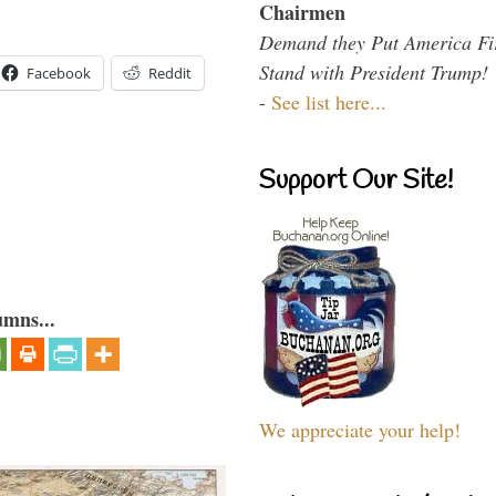
Chairmen
Demand they Put America Fi
Stand with President Trump!
Facebook
Reddit
-
See list here...
Support Our Site!
umns...
We appreciate your help!