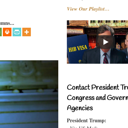
View Our Playlist…
umns...
Contact President Tr
Congress and Gover
Agencies
President Trump:
- Via US Mail: