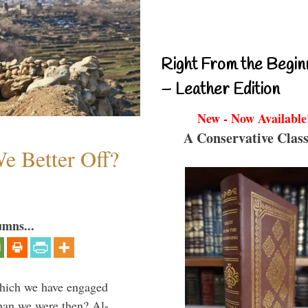
Right From the Begin
– Leather Edition
New - Now Available
A Conservative Class
e Better Off?
umns...
which we have engaged
 than we were then? Al-