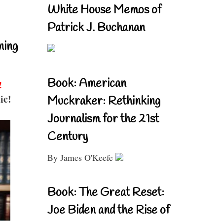
White House Memos of
Patrick J. Buchanan
ning
Book: American
!
ic!
Muckraker: Rethinking
Journalism for the 21st
Century
By James O'Keefe
Book: The Great Reset:
Joe Biden and the Rise of