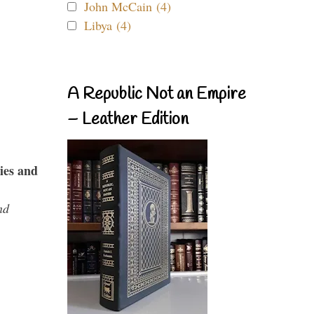
John McCain (4)
Libya (4)
A Republic Not an Empire
– Leather Edition
ies and
nd