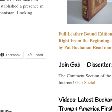
stablished a presence in
hanistan. Looking
Full Leather Bound Edition
Right From the Beginning, 
by Pat Buchanan Read more
Facebook
Reddit
Join Gab – Dissenter
The Comment Section of the
Internet!
Gab Social
Videos: Latest Bucha
Trump & America First
umns...