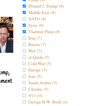
Donald J. Trump (8)
Middle East (8)
NATO (8)
Syria (8)
Vladimir Putin (8)
Iraq (7)
Russia (7)
War (7)
al-Qaida (5)
Cold War (5)
Europe (5)
ump,
Iran (5)
nment
Saudi Arabia (5)
Ukraine (5)
9/11 (4)
George H.W. Bush (4)