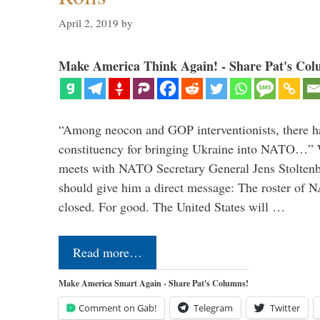
April 2, 2019
by
Make America Think Again! - Share Pat's Col
“Among neocon and GOP interventionists, there ha
constituency for bringing Ukraine into NATO…
meets with NATO Secretary General Jens Stoltenbe
should give him a direct message: The roster of
closed. For good. The United States will …
Read more…
Make America Smart Again - Share Pat's Columns!
Comment on Gab!
Telegram
Twitter