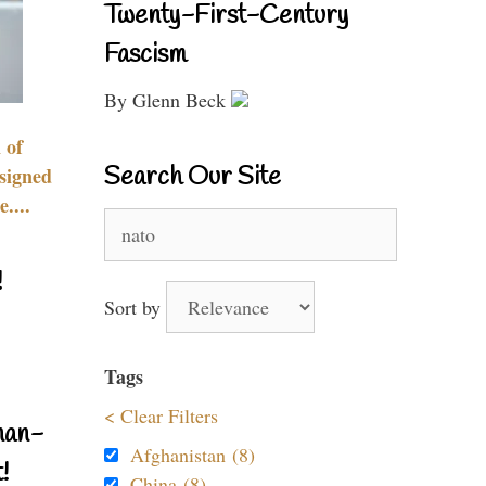
Twenty-First-Century
Fascism
By Glenn Beck
 of
Search Our Site
signed
....
Search
for:
!
Sort by
Tags
< Clear Filters
nan-
Afghanistan (8)
!
China (8)