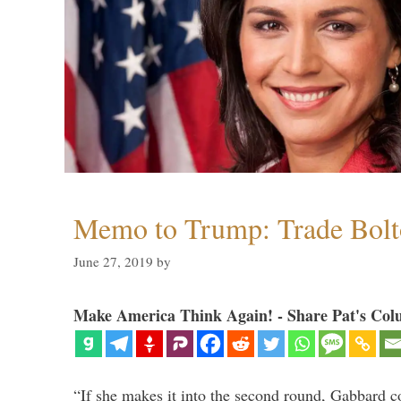
Memo to Trump: Trade Bolto
June 27, 2019
by
Make America Think Again! - Share Pat's Col
“If she makes it into the second round, Gabbard c