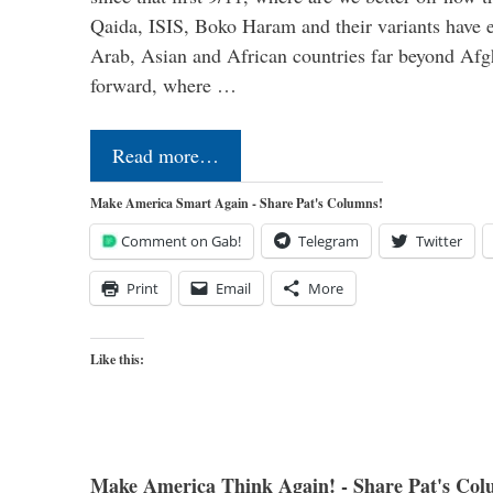
Qaida, ISIS, Boko Haram and their variants have e
Arab, Asian and African countries far beyond Afg
forward, where …
Read more…
Make America Smart Again - Share Pat's Columns!
Comment on Gab!
Telegram
Twitter
Print
Email
More
Like this:
Make America Think Again! - Share Pat's Col