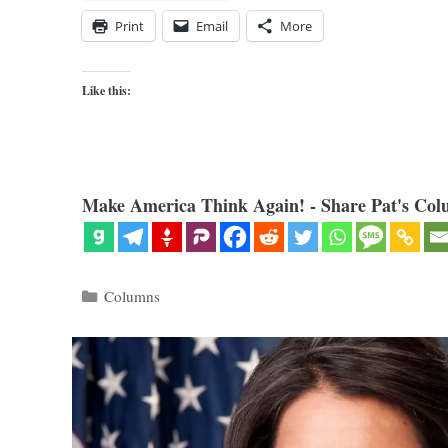
Print
Email
More
Like this:
Make America Think Again! - Share Pat's Col
Categories
Columns