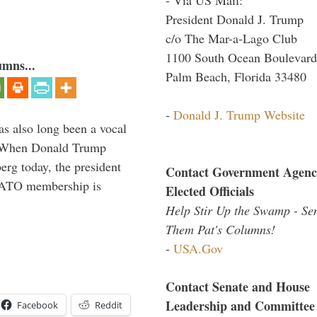
President Donald J. Trump
c/o The Mar-a-Lago Club
1100 South Ocean Boulevard
umns...
Palm Beach, Florida 33480
-
Donald J. Trump Website
s also long been a vocal
” When Donald Trump
rg today, the president
Contact Government Agenc
 NATO membership is
Elected Officials
Help Stir Up the Swamp - Se
Them Pat's Columns!
-
USA.Gov
Contact Senate and House
Leadership and Committee
Facebook
Reddit