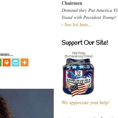
Chairmen
Demand they Put America Fi
Stand with President Trump!
-
See list here...
Support Our Site!
umns...
We appreciate your help!