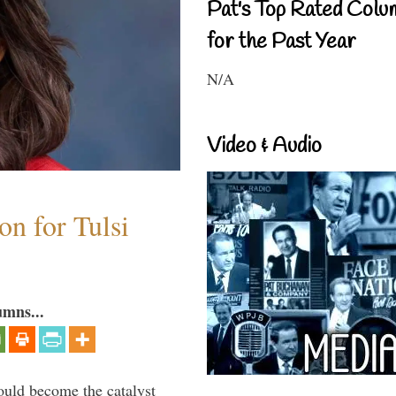
Pat's Top Rated Colu
for the Past Year
N/A
Video & Audio
n for Tulsi
umns...
ould become the catalyst