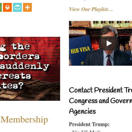
View Our Playlist…
Contact President Tr
Congress and Gover
Agencies
 Membership
President Trump:
- Via US Mail: