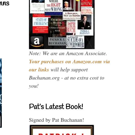
mns
Note: We are an Amazon Associate.
Your purchases on Amazon.com via
our links
will help support
Buchanan.org - at no extra cost to
you!
Pat’s Latest Book!
Signed by Pat Buchanan!