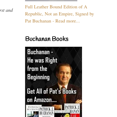
Full Leather Bound Edition of A
rst and
Republic, Not an Empire, Signed by
Pat Buchanan - Read more...
Buchanan Books