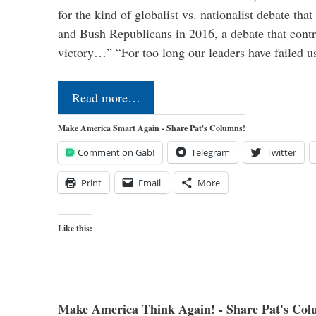
for the kind of globalist vs. nationalist debate th
and Bush Republicans in 2016, a debate that cont
victory…” “For too long our leaders have failed u
Read more…
Make America Smart Again - Share Pat's Columns!
Comment on Gab!
Telegram
Twitter
Print
Email
More
Like this:
Make America Think Again! - Share Pat's Col