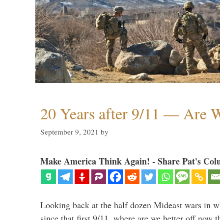
20 Years after 9/11 — Are W
September 9, 2021
by
Make America Think Again! - Share Pat's Col
Looking back at the half dozen Mideast wars in 
since that first 9/11, where are we better off now