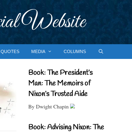
ial Website
QUOTES
MEDIA
COLUMNS
Book: The President’s
Man: The Memoirs of
Nixon’s Trusted Aide
By Dwight Chapin
Book: Advising Nixon: The