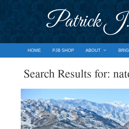
Skip
to
Patrick J.
content
HOME
PJB SHOP
ABOUT
BRIG
Search Results for:
nat