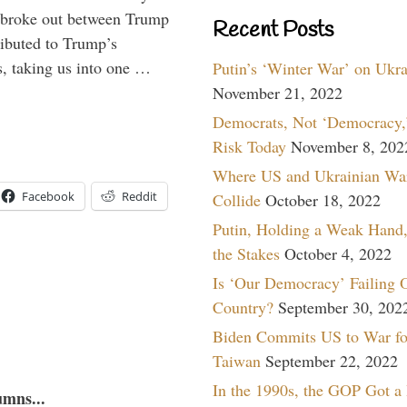
at broke out between Trump
Recent Posts
ributed to Trump’s
s, taking us into one …
Putin’s ‘Winter War’ on Ukr
November 21, 2022
Democrats, Not ‘Democracy,’
Risk Today
November 8, 202
Where US and Ukrainian Wa
Facebook
Reddit
Collide
October 18, 2022
Putin, Holding a Weak Hand,
the Stakes
October 4, 2022
Is ‘Our Democracy’ Failing 
Country?
September 30, 202
Biden Commits US to War fo
Taiwan
September 22, 2022
In the 1990s, the GOP Got a
umns...