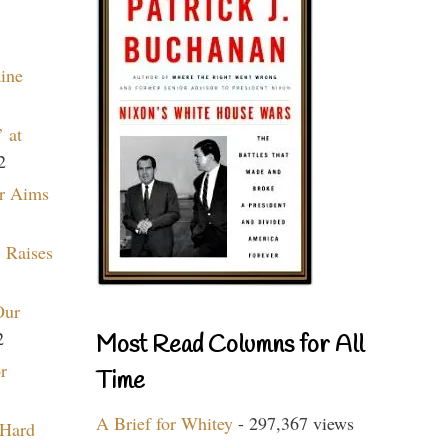
aine
 at
2
r Aims
 Raises
Our
2
Most Read Columns for All
r
Time
A Brief for Whitey
- 297,367 views
 Hard