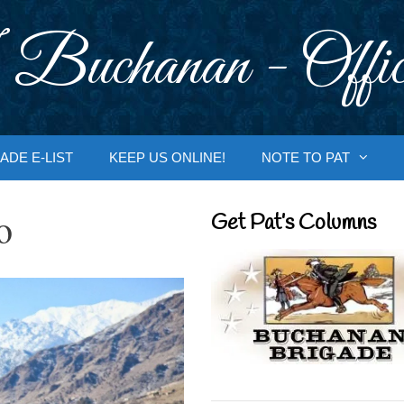
 Buchanan - Offic
ADE E-LIST
KEEP US ONLINE!
NOTE TO PAT
o
Get Pat’s Columns