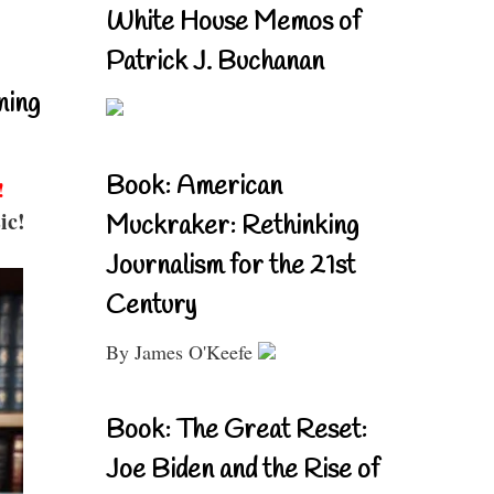
White House Memos of
Patrick J. Buchanan
ning
Book: American
!
ic!
Muckraker: Rethinking
Journalism for the 21st
Century
By James O'Keefe
Book: The Great Reset:
Joe Biden and the Rise of