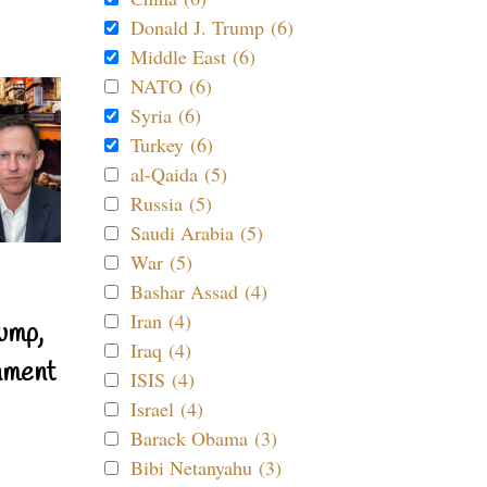
Donald J. Trump (6)
Middle East (6)
NATO (6)
Syria (6)
Turkey (6)
al-Qaida (5)
Russia (5)
Saudi Arabia (5)
War (5)
Bashar Assad (4)
Iran (4)
ump,
Iraq (4)
nment
ISIS (4)
Israel (4)
Barack Obama (3)
Bibi Netanyahu (3)