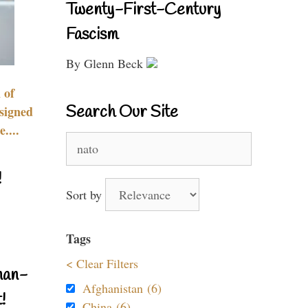
Twenty-First-Century
Fascism
By Glenn Beck
 of
Search Our Site
signed
....
Search
for:
!
Sort by
Tags
< Clear Filters
nan-
Afghanistan (6)
!
China (6)