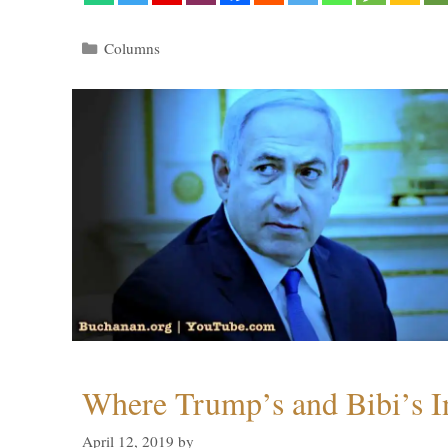
Categories
Columns
Where Trump’s and Bibi’s In
April 12, 2019
by