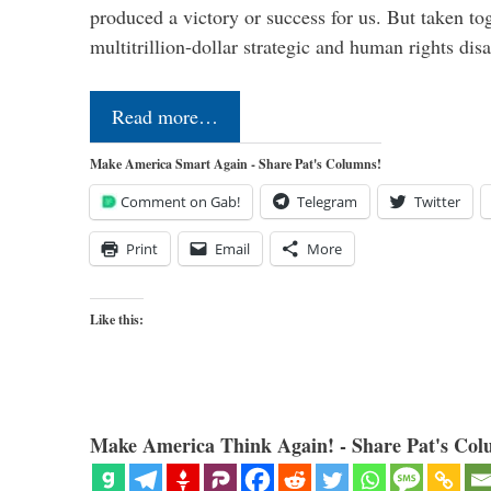
produced a victory or success for us. But taken to
multitrillion-dollar strategic and human rights dis
Read more…
Make America Smart Again - Share Pat's Columns!
Comment on Gab!
Telegram
Twitter
Print
Email
More
Like this:
Make America Think Again! - Share Pat's Col