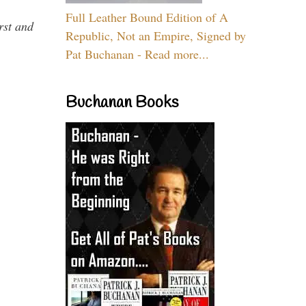
Full Leather Bound Edition of A
rst and
Republic, Not an Empire, Signed by
Pat Buchanan - Read more...
Buchanan Books