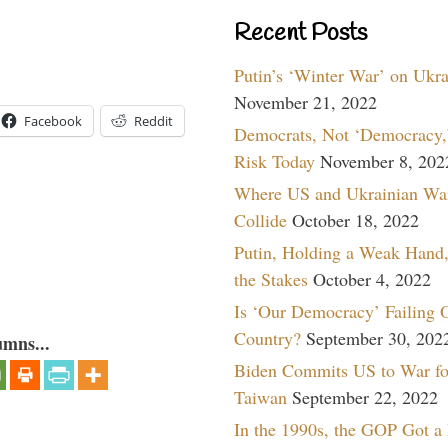
Recent Posts
Putin’s ‘Winter War’ on Ukr
November 21, 2022
Facebook
Reddit
Democrats, Not ‘Democracy,’
Risk Today
November 8, 202
Where US and Ukrainian Wa
Collide
October 18, 2022
Putin, Holding a Weak Hand,
the Stakes
October 4, 2022
Is ‘Our Democracy’ Failing 
Country?
September 30, 202
umns...
Biden Commits US to War fo
Taiwan
September 22, 2022
In the 1990s, the GOP Got a