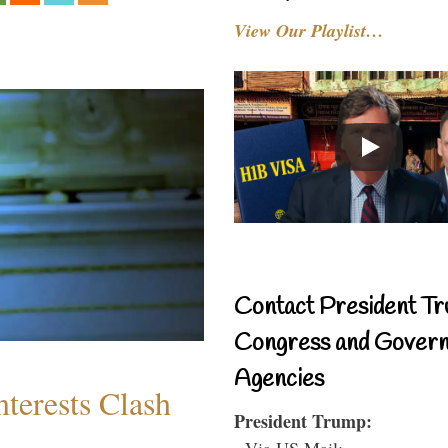
View Our Playlist…
Contact President Tr
Congress and Gover
Agencies
terests Clash
President Trump:
- Via US Mail: