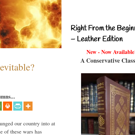
Right From the Begin
– Leather Edition
New - Now Available
A Conservative Class
evitable?
umns...
lunged our country into at
e of these wars has