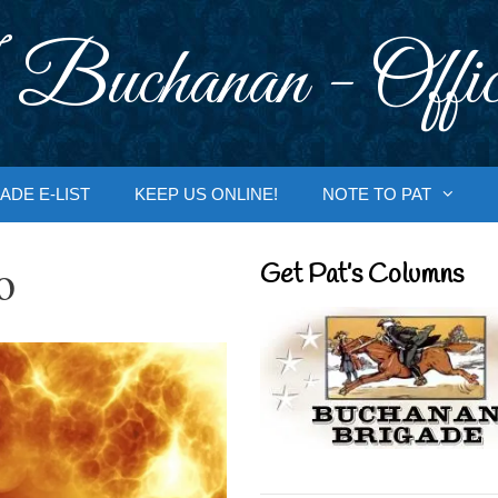
 Buchanan - Offic
ADE E-LIST
KEEP US ONLINE!
NOTE TO PAT
o
Get Pat’s Columns