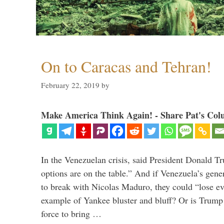
On to Caracas and Tehran!
February 22, 2019
by
Make America Think Again! - Share Pat's Col
In the Venezuelan crisis, said President Donald Tr
options are on the table.” And if Venezuela’s genera
to break with Nicolas Maduro, they could “lose e
example of Yankee bluster and bluff? Or is Trump 
force to bring …