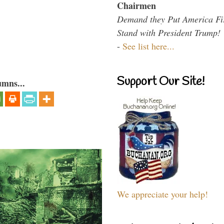
Chairmen
Demand they Put America Fi
Stand with President Trump!
-
See list here...
Support Our Site!
umns...
We appreciate your help!