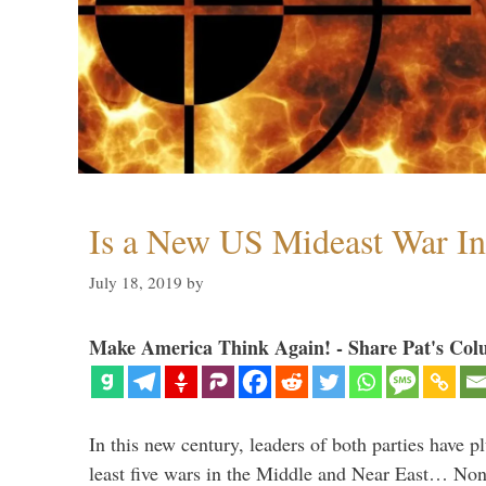
Is a New US Mideast War In
July 18, 2019
by
Make America Think Again! - Share Pat's Col
In this new century, leaders of both parties have p
least five wars in the Middle and Near East… Non