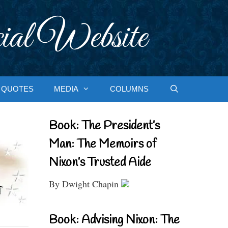
ial Website
QUOTES
MEDIA
COLUMNS
Book: The President’s
Man: The Memoirs of
Nixon’s Trusted Aide
By Dwight Chapin
Book: Advising Nixon: The