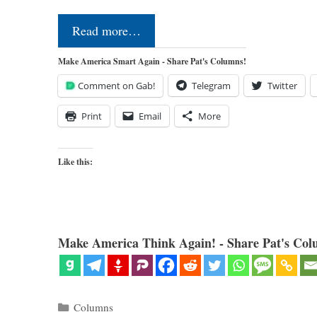
Read more…
Make America Smart Again - Share Pat's Columns!
Comment on Gab!
Telegram
Twitter
Print
Email
More
Like this:
Make America Think Again! - Share Pat's Col
Categories
Columns