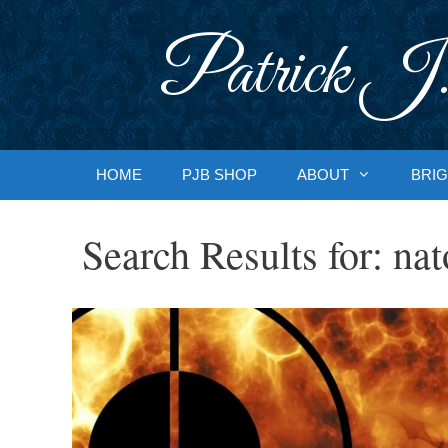
Skip
to
Patrick J.
content
HOME
PJB SHOP
ABOUT
BRIG
Search Results for:
nat