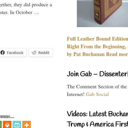
gether, they did produce a
aster. In October …
Full Leather Bound Edition
Right From the Beginning, 
Facebook
Reddit
by Pat Buchanan Read more
Join Gab – Dissenter
The Comment Section of the
Internet!
Gab Social
Videos: Latest Bucha
umns...
Trump & America First