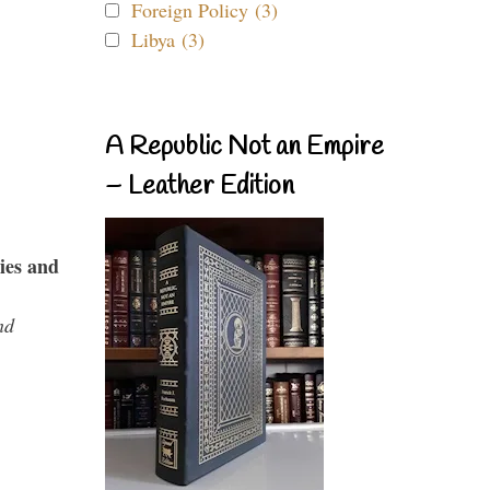
Foreign Policy (3)
Libya (3)
A Republic Not an Empire
– Leather Edition
ies and
nd