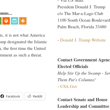
President Donald J. Trump
umns...
c/o The Mar-a-Lago Club
1100 South Ocean Boulevard
Palm Beach, Florida 33480
s, it is not what America
-
Donald J. Trump Website
mp designated the Islamic
 the first time the United
rnment as such a threat.
Contact Government Agenc
Elected Officials
Help Stir Up the Swamp - Se
Them Pat's Columns!
-
USA.Gov
Facebook
Reddit
Contact Senate and House
Leadership and Committee