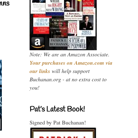
mns
Note: We are an Amazon Associate.
Your purchases on Amazon.com via
our links
will help support
Buchanan.org - at no extra cost to
you!
Pat’s Latest Book!
Signed by Pat Buchanan!