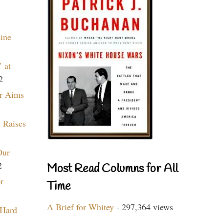
aine
 at
2
r Aims
 Raises
Our
2
Most Read Columns for All
r
Time
A Brief for Whitey
- 297,364 views
 Hard