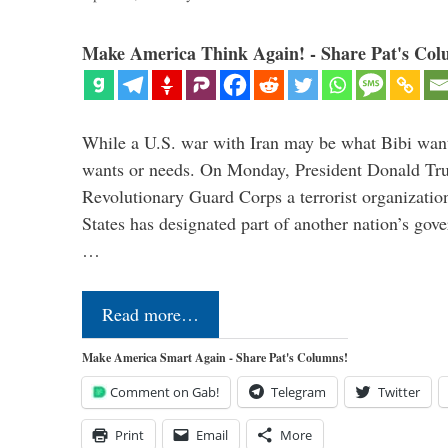
Make America Think Again! - Share Pat's Col
While a U.S. war with Iran may be what Bibi want
wants or needs. On Monday, President Donald Tru
Revolutionary Guard Corps a terrorist organization,
States has designated part of another nation’s gove
…
Read more…
Make America Smart Again - Share Pat's Columns!
Comment on Gab!
Telegram
Twitter
Print
Email
More