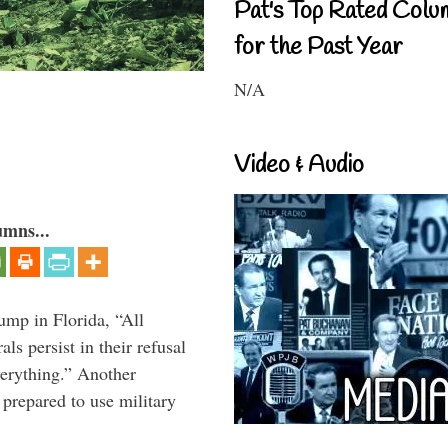
Pat's Top Rated Colu
for the Past Year
N/A
Video & Audio
umns...
ump in Florida, “All
ls persist in their refusal
verything.” Another
prepared to use military