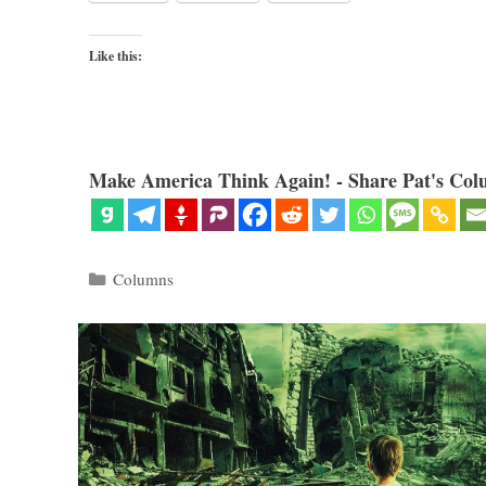
Like this:
Make America Think Again! - Share Pat's Col
Categories
Columns